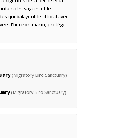
 exigences de la pêche et la
lointain des vagues et le
es qui balayent le littoral avec
 vers l'horizon marin, protégé
tuary
(Migratory Bird Sanctuary)
uary
(Migratory Bird Sanctuary)