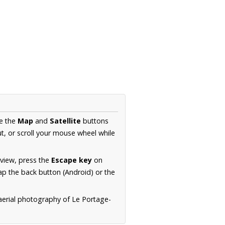
se the
Map
and
Satellite
buttons
t, or scroll your mouse wheel while
.
 view, press the
Escape key
on
p the back button (Android) or the
aerial photography of Le Portage-