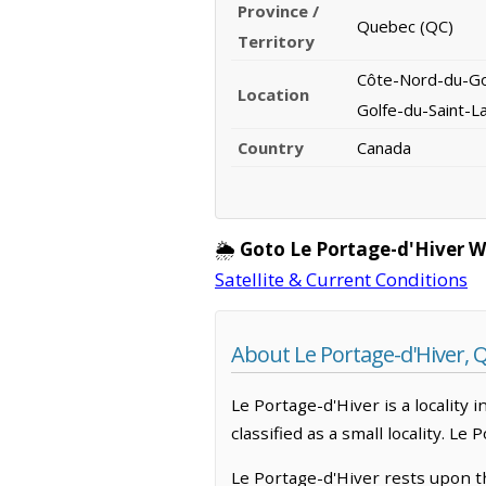
Province /
Quebec (QC)
Territory
Côte-Nord-du-Gol
Location
Golfe-du-Saint-L
Country
Canada
🌦️
Goto Le Portage-d'Hiver 
Satellite & Current Conditions
About Le Portage-d'Hiver, 
Le Portage-d'Hiver is a locality
classified as a small locality. L
Le Portage-d'Hiver rests upon t