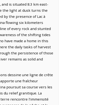
 and is situated 8.3 km east-
 the light at dusk turns the
ked by the presence of Lac à
ina flowing six kilometers
tline of every rock and stunted
wareness of the shifting tides
who have made a home in this
ere the daily tasks of harvest
hrough the persistence of those
iver remains as solid and
sons dessine une ligne de crête
t apporte une fraîcheur
tina poursuit sa course vers les
s du relief granitique. La
a terre rencontre l'immensité