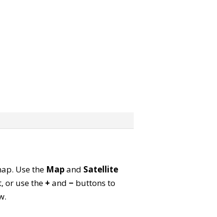
 map. Use the
Map
and
Satellite
, or use the
+
and
−
buttons to
w.