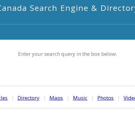
Canada Search Engine & Director
Enter your search query in the box below.
cles
|
Directory
|
Maps
|
Music
|
Photos
|
Vide