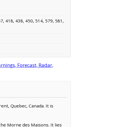
7, 418, 438, 450, 514, 579, 581,
nings, Forecast, Radar,
rent, Quebec, Canada. It is
the Morne des Maisons. It lies