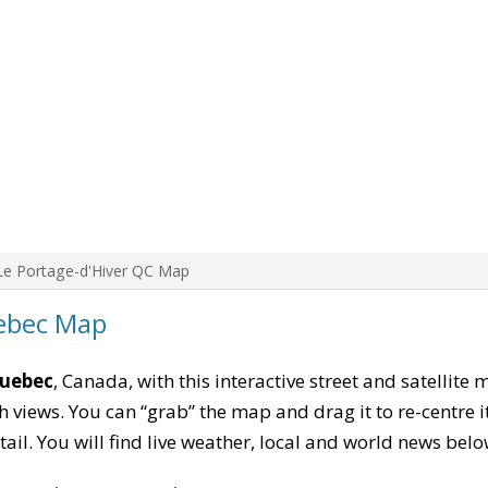
Le Portage-d'Hiver QC Map
uebec Map
Quebec
, Canada, with this interactive street and satellite
 views. You can “grab” the map and drag it to re-centre it
tail. You will find live weather, local and world news belo