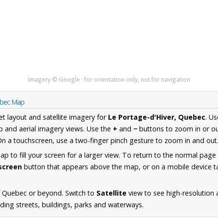
Imagery © Google · for orientation only, not for navigation
uebec Map
et layout and satellite imagery for
Le Portage-d'Hiver, Quebec
. U
 and aerial imagery views. Use the
+
and
−
buttons to zoom in or ou
n a touchscreen, use a two-finger pinch gesture to zoom in and out
 to fill your screen for a larger view. To return to the normal page
lscreen
button that appears above the map, or on a mobile device ta
f Quebec or beyond. Switch to
Satellite
view to see high-resolution 
uding streets, buildings, parks and waterways.