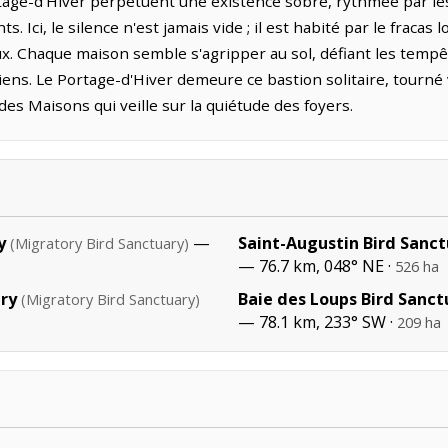
tage-d'Hiver perpétuent une existence sobre, rythmée par les
s. Ici, le silence n'est jamais vide ; il est habité par le fracas 
aux. Chaque maison semble s'agripper au sol, défiant les tempêt
iens. Le Portage-d'Hiver demeure ce bastion solitaire, tourné
s Maisons qui veille sur la quiétude des foyers.
y
—
Saint-Augustin Bird Sanc
(Migratory Bird Sanctuary)
— 76.7 km, 048° NE ·
526 ha
ary
Baie des Loups Bird Sanct
(Migratory Bird Sanctuary)
— 78.1 km, 233° SW ·
209 ha