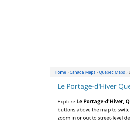
Home
›
Canada Maps
›
Quebec Maps
› 
Le Portage-d'Hiver Q
Explore
Le Portage-d'Hiver, 
buttons above the map to switch
zoom in or out to street-level de