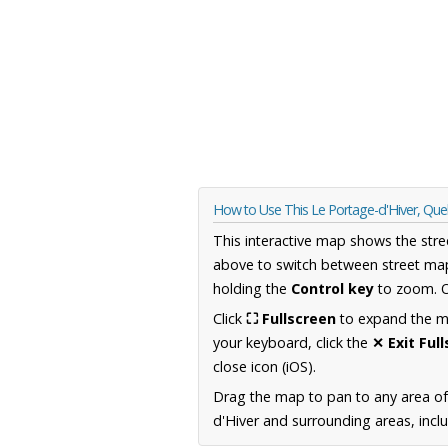
How to Use This Le Portage-d'Hiver, Q
This interactive map shows the stre
above to switch between street map
holding the
Control key
to zoom. O
Click
⛶ Fullscreen
to expand the map
your keyboard, click the
✕ Exit Ful
close icon (iOS).
Drag the map to pan to any area o
d'Hiver and surrounding areas, incl