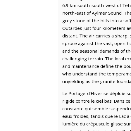
6.9 km south-south-west of Tête-
north-east of Aylmer Sound. The 
grey stone of the hills into a so
Outardes just four kilometers aw
distant. The air carries a sharp
spruce against the vast, open ho
and the seasonal demands of the
challenging terrain. The local 
and maintenance define the boun
who understand the temperament 
unyielding as the granite founda
Le Portage-d'Hiver se déploie su
rigide contre le ciel bas. Dans 
constante qui semble suspendre l
eaux froides, tandis que le Lac à
lumière du crépuscule glisse sur