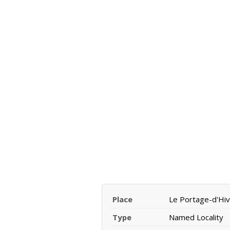
Place
Le Portage-d'Hiv
Type
Named Locality