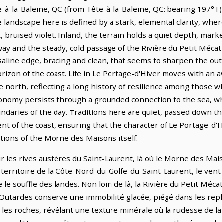
à-la-Baleine, QC (from Tête-à-la-Baleine, QC: bearing 197°T),
landscape here is defined by a stark, elemental clarity, where
ft, bruised violet. Inland, the terrain holds a quiet depth, mar
ay and the steady, cold passage of the Rivière du Petit Mécat
, saline edge, bracing and clean, that seems to sharpen the ou
rizon of the coast. Life in Le Portage-d'Hiver moves with an a
 north, reflecting a long history of resilience among those 
economy persists through a grounded connection to the sea, wh
daries of the day. Traditions here are quiet, passed down t
of the coast, ensuring that the character of Le Portage-d'H
tions of the Morne des Maisons itself.
r les rives austères du Saint-Laurent, là où le Morne des Mai
ce territoire de la Côte-Nord-du-Golfe-du-Saint-Laurent, le ven
e souffle des landes. Non loin de là, la Rivière du Petit Méca
 Outardes conserve une immobilité glacée, piégé dans les repli
 les roches, révélant une texture minérale où la rudesse de l