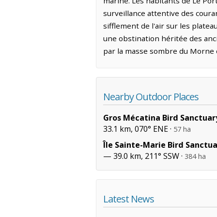
marine. Les habitants de Le Por
surveillance attentive des courant
sifflement de l'air sur les plate
une obstination héritée des anc
par la masse sombre du Morne de
Nearby Outdoor Places
Gros Mécatina Bird Sanctuar
33.1 km, 070° ENE ·
57 ha
Île Sainte-Marie Bird Sanctu
— 39.0 km, 211° SSW ·
384 ha
Latest News