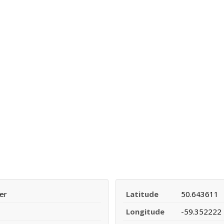
er
Latitude
50.643611
Longitude
-59.352222