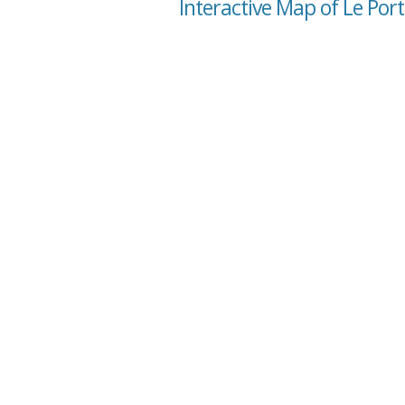
Interactive Map of Le Por