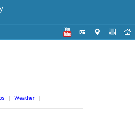
y
os
|
Weather
|