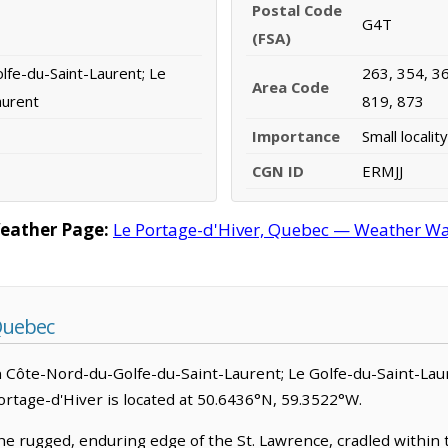
Postal Code
G4T
(FSA)
fe-du-Saint-Laurent; Le
263, 354, 36
Area Code
aurent
819, 873
Importance
Small locality
CGN ID
ERMJJ
Weather Page:
Le Portage-d'Hiver, Quebec — Weather War
Quebec
 in Côte-Nord-du-Golfe-du-Saint-Laurent; Le Golfe-du-Saint-Lau
e Portage-d'Hiver is located at 50.6436°N, 59.3522°W.
he rugged, enduring edge of the St. Lawrence, cradled within 