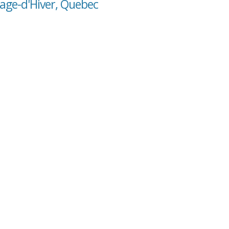
tage-d'Hiver, Quebec