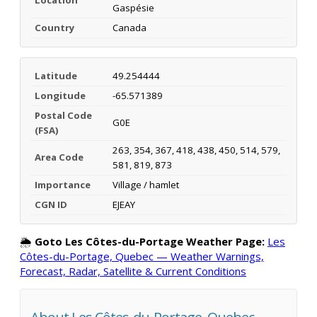
Gaspésie
Country
Canada
Latitude
49.254444
Longitude
-65.571389
Postal Code
G0E
(FSA)
263, 354, 367, 418, 438, 450, 514, 579,
Area Code
581, 819, 873
Importance
Village / hamlet
CGN ID
EJEAY
🌦️
Goto Les Côtes-du-Portage Weather Page:
Les
Côtes-du-Portage, Quebec — Weather Warnings,
Forecast, Radar, Satellite & Current Conditions