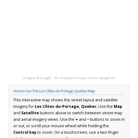
Imagery © Google · for orientation only, not for navigation
How to Use This Les Côtes-du-Portage, Quebec Map
This interactive map shows the street layout and satellite
imagery for
Les Côtes-du-Portage, Quebec
. Use the
Map
and
Satellite
buttons above to switch between street map
and aerial imagery views. Use the
+
and
−
buttons to zoom in
or out, or scroll your mouse wheel while holding the
Control key
to zoom. On a touchscreen, use a two-finger