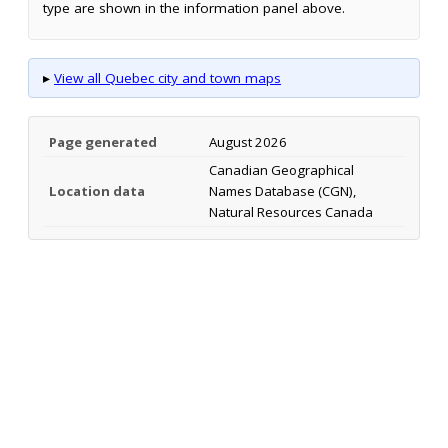
type are shown in the information panel above.
▸
View all Quebec city and town maps
Page generated
August 2026
Canadian Geographical
Location data
Names Database (CGN),
Natural Resources Canada