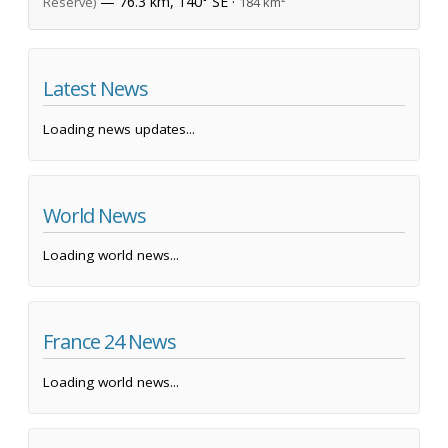
— 76.3 km, 140° SE ·
Reserve)
184 km²
Latest News
Loading news updates...
World News
Loading world news...
France 24 News
Loading world news...