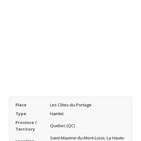
Place
Les Côtes-du-Portage
Type
Hamlet
Province /
Quebec (QC)
Territory
Saint-Maxime-du-Mont-Louis; La Haute-
Location