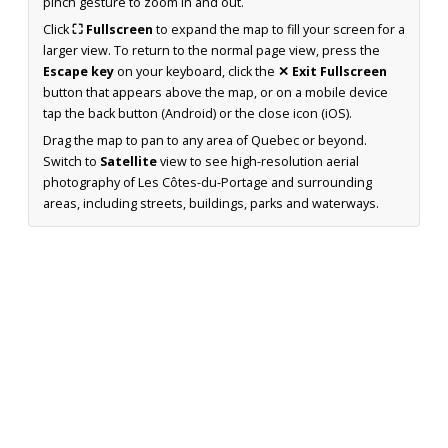
pinch gesture to zoom in and out.
Click
⛶ Fullscreen
to expand the map to fill your screen for a
larger view. To return to the normal page view, press the
Escape key
on your keyboard, click the
✕ Exit Fullscreen
button that appears above the map, or on a mobile device
tap the back button (Android) or the close icon (iOS).
Drag the map to pan to any area of Quebec or beyond.
Switch to
Satellite
view to see high-resolution aerial
photography of Les Côtes-du-Portage and surrounding
areas, including streets, buildings, parks and waterways.