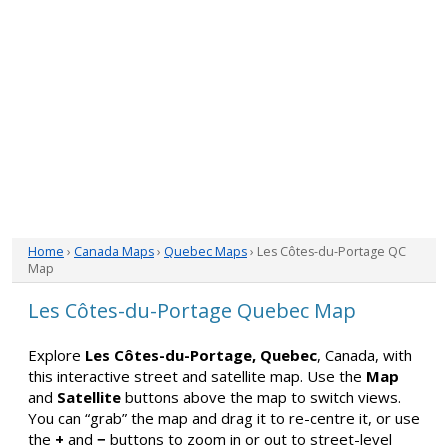
Home
›
Canada Maps
›
Quebec Maps
› Les Côtes-du-Portage QC
Map
Les Côtes-du-Portage Quebec Map
Explore
Les Côtes-du-Portage, Quebec
, Canada, with
this interactive street and satellite map. Use the
Map
and
Satellite
buttons above the map to switch views.
You can “grab” the map and drag it to re-centre it, or use
the
+
and
−
buttons to zoom in or out to street-level