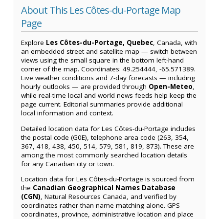
About This Les Côtes-du-Portage Map
Page
Explore
Les Côtes-du-Portage, Quebec
, Canada, with
an embedded street and satellite map — switch between
views using the small square in the bottom left-hand
corner of the map. Coordinates: 49.254444, -65.571389.
Live weather conditions and 7-day forecasts — including
hourly outlooks — are provided through
Open-Meteo
,
while real-time local and world news feeds help keep the
page current. Editorial summaries provide additional
local information and context.
Detailed location data for Les Côtes-du-Portage includes
the postal code (G0E), telephone area code (263, 354,
367, 418, 438, 450, 514, 579, 581, 819, 873). These are
among the most commonly searched location details
for any Canadian city or town.
Location data for Les Côtes-du-Portage is sourced from
the
Canadian Geographical Names Database
(CGN)
, Natural Resources Canada, and verified by
coordinates rather than name matching alone. GPS
coordinates, province, administrative location and place