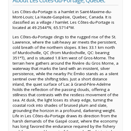
About Les Côtes-du-Portage, Quebec
Les Côtes-du-Portage is a hamlet in Saint-Maxime-du-
Mont-Louis; La Haute-Gaspésie, Quebec, Canada. It is
classified as a village / hamlet. Les Côtes-du-Portage is
located at 49.2544°N, 65.5714°W.
Les Côtes-du-Portage clings to the rugged rise of the St.
Lawrence, where the salt-heavy air meets the persistent,
cold breath of the northern slopes. It lies 33.1 km north
of Murdochville, QC (from Murdochville, QC: bearing
351°T), and is situated 1.8 km west of Gros-Morne. The
terrain here gathers around the Rivière du Gros Morne, a
waterway that marks the land with an insistent, silver
persistence, while the nearby Pic Émilio stands as a silent
sentinel over the shifting tides. Just a short distance
inland, the quiet surface of Lac à Grand-Père-Adelme
holds the reflection of the passing clouds, offering a
stillness that contrasts with the restless movement of the
sea. At dusk, the light loses its sharp edge, turning the
coastal rock into shades of bruised plum and slate,
grounding the horizon in a profound, darkening weight.
Life in Les Côtes-du-Portage draws its direction from the
harsh demands of the Gaspé coast, where the economy
has long favored the endurance required by the fishery