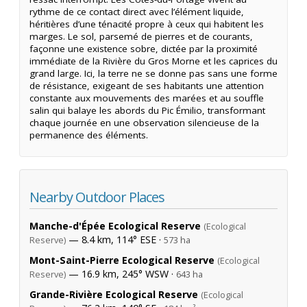
rythme de ce contact direct avec l’élément liquide,
héritières d’une ténacité propre à ceux qui habitent les
marges. Le sol, parsemé de pierres et de courants,
façonne une existence sobre, dictée par la proximité
immédiate de la Rivière du Gros Morne et les caprices du
grand large. Ici, la terre ne se donne pas sans une forme
de résistance, exigeant de ses habitants une attention
constante aux mouvements des marées et au souffle
salin qui balaye les abords du Pic Émilio, transformant
chaque journée en une observation silencieuse de la
permanence des éléments.
Nearby Outdoor Places
Manche-d'Épée Ecological Reserve
(Ecological
— 8.4 km, 114° ESE ·
Reserve)
573 ha
Mont-Saint-Pierre Ecological Reserve
(Ecological
— 16.9 km, 245° WSW ·
Reserve)
643 ha
Grande-Rivière Ecological Reserve
(Ecological