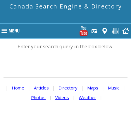
Canada Search Engine & Directory
Enter your search query in the box below.
|
Home
|
Articles
|
Directory
|
Maps
|
Music
|
Photos
|
Videos
|
Weather
|