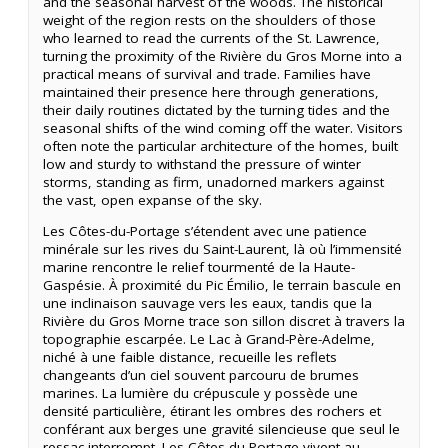
and the seasonal harvest of the woods. The historical
weight of the region rests on the shoulders of those
who learned to read the currents of the St. Lawrence,
turning the proximity of the Rivière du Gros Morne into a
practical means of survival and trade. Families have
maintained their presence here through generations,
their daily routines dictated by the turning tides and the
seasonal shifts of the wind coming off the water. Visitors
often note the particular architecture of the homes, built
low and sturdy to withstand the pressure of winter
storms, standing as firm, unadorned markers against
the vast, open expanse of the sky.
Les Côtes-du-Portage s’étendent avec une patience
minérale sur les rives du Saint-Laurent, là où l’immensité
marine rencontre le relief tourmenté de la Haute-
Gaspésie. À proximité du Pic Émilio, le terrain bascule en
une inclinaison sauvage vers les eaux, tandis que la
Rivière du Gros Morne trace son sillon discret à travers la
topographie escarpée. Le Lac à Grand-Père-Adelme,
niché à une faible distance, recueille les reflets
changeants d’un ciel souvent parcouru de brumes
marines. La lumière du crépuscule y possède une
densité particulière, étirant les ombres des rochers et
conférant aux berges une gravité silencieuse que seul le
ressac interrompt. Les Côtes-du-Portage vivent au