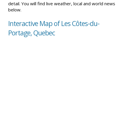
detail. You will find live weather, local and world news
below.
Interactive Map of Les Côtes-du-
Portage, Quebec