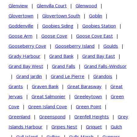
Glenview
|
Glenvilla Court
|
Glenwood
|
Glovertown
|
Glovertown South
|
Goblin
|
Goddenville
|
Goobies Siding
|
Goobies Station
|
Goose Arm
|
Goose Cove
|
Goose Cove East
|
Gooseberry Cove
|
Gooseberry Island
|
Goulds
|
Grady Harbour
|
Grand Bank
|
Grand Bay East
|
Grand Bay West
|
Grand Falls
|
Grand Falls-Windsor
|
Grand Jardin
|
Grand Le Pierre
|
Grandois
|
Grants
|
Graven Bank
|
Great Barasway
|
Great
Jervais
|
Great Salmonier
|
Greeleytown
|
Green
Cove
|
Green Island Cove
|
Green Point
|
Greenland
|
Greenspond
|
Grenfell Heights
|
Grey
Islands Harbour
|
Gripes Nest
|
Griquet
|
Gulch
|
Gull Island
|
Gullies
|
Gulls Marsh
|
Gunners