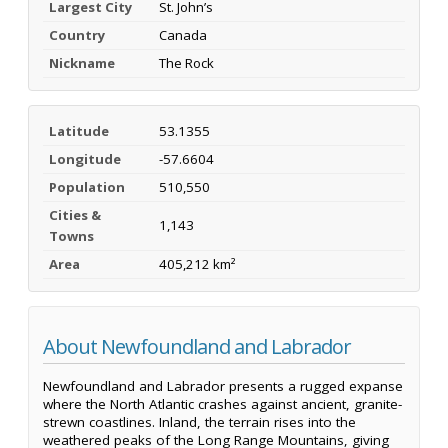
Largest City
St. John’s
Country
Canada
Nickname
The Rock
Latitude
53.1355
Longitude
-57.6604
Population
510,550
Cities &
1,143
Towns
Area
405,212 km²
About Newfoundland and Labrador
Newfoundland and Labrador presents a rugged expanse
where the North Atlantic crashes against ancient, granite-
strewn coastlines. Inland, the terrain rises into the
weathered peaks of the Long Range Mountains, giving