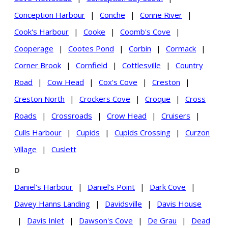
Conception Harbour
|
Conche
|
Conne River
|
Cook's Harbour
|
Cooke
|
Coomb's Cove
|
Cooperage
|
Cootes Pond
|
Corbin
|
Cormack
|
Corner Brook
|
Cornfield
|
Cottlesville
|
Country
Road
|
Cow Head
|
Cox's Cove
|
Creston
|
Creston North
|
Crockers Cove
|
Croque
|
Cross
Roads
|
Crossroads
|
Crow Head
|
Cruisers
|
Culls Harbour
|
Cupids
|
Cupids Crossing
|
Curzon
Village
|
Cuslett
D
Daniel's Harbour
|
Daniel's Point
|
Dark Cove
|
Davey Hanns Landing
|
Davidsville
|
Davis House
|
Davis Inlet
|
Dawson's Cove
|
De Grau
|
Dead