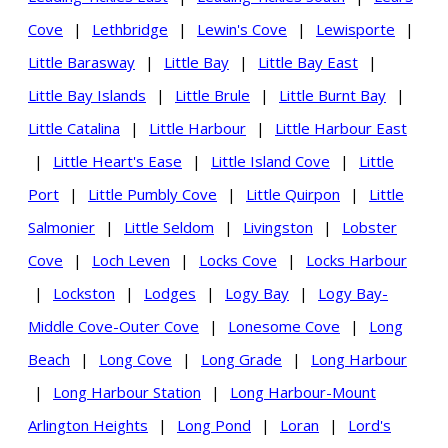
Cove
|
Lethbridge
|
Lewin's Cove
|
Lewisporte
|
Little Barasway
|
Little Bay
|
Little Bay East
|
Little Bay Islands
|
Little Brule
|
Little Burnt Bay
|
Little Catalina
|
Little Harbour
|
Little Harbour East
|
Little Heart's Ease
|
Little Island Cove
|
Little
Port
|
Little Pumbly Cove
|
Little Quirpon
|
Little
Salmonier
|
Little Seldom
|
Livingston
|
Lobster
Cove
|
Loch Leven
|
Locks Cove
|
Locks Harbour
|
Lockston
|
Lodges
|
Logy Bay
|
Logy Bay-
Middle Cove-Outer Cove
|
Lonesome Cove
|
Long
Beach
|
Long Cove
|
Long Grade
|
Long Harbour
|
Long Harbour Station
|
Long Harbour-Mount
Arlington Heights
|
Long Pond
|
Loran
|
Lord's