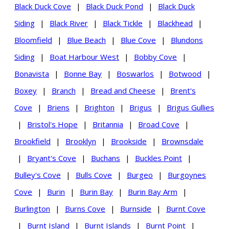
Black Duck Cove
|
Black Duck Pond
|
Black Duck
Siding
|
Black River
|
Black Tickle
|
Blackhead
|
Bloomfield
|
Blue Beach
|
Blue Cove
|
Blundons
Siding
|
Boat Harbour West
|
Bobby Cove
|
Bonavista
|
Bonne Bay
|
Boswarlos
|
Botwood
|
Boxey
|
Branch
|
Bread and Cheese
|
Brent's
Cove
|
Briens
|
Brighton
|
Brigus
|
Brigus Gullies
|
Bristol's Hope
|
Britannia
|
Broad Cove
|
Brookfield
|
Brooklyn
|
Brookside
|
Brownsdale
|
Bryant's Cove
|
Buchans
|
Buckles Point
|
Bulley's Cove
|
Bulls Cove
|
Burgeo
|
Burgoynes
Cove
|
Burin
|
Burin Bay
|
Burin Bay Arm
|
Burlington
|
Burns Cove
|
Burnside
|
Burnt Cove
|
Burnt Island
|
Burnt Islands
|
Burnt Point
|