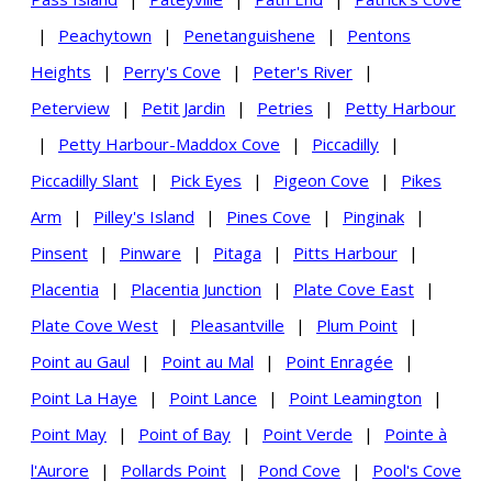
|
Peachytown
|
Penetanguishene
|
Pentons
Heights
|
Perry's Cove
|
Peter's River
|
Peterview
|
Petit Jardin
|
Petries
|
Petty Harbour
|
Petty Harbour-Maddox Cove
|
Piccadilly
|
Piccadilly Slant
|
Pick Eyes
|
Pigeon Cove
|
Pikes
Arm
|
Pilley's Island
|
Pines Cove
|
Pinginak
|
Pinsent
|
Pinware
|
Pitaga
|
Pitts Harbour
|
Placentia
|
Placentia Junction
|
Plate Cove East
|
Plate Cove West
|
Pleasantville
|
Plum Point
|
Point au Gaul
|
Point au Mal
|
Point Enragée
|
Point La Haye
|
Point Lance
|
Point Leamington
|
Point May
|
Point of Bay
|
Point Verde
|
Pointe à
l'Aurore
|
Pollards Point
|
Pond Cove
|
Pool's Cove