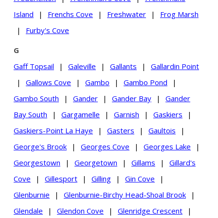
Island
|
Frenchs Cove
|
Freshwater
|
Frog Marsh
|
Furby's Cove
G
Gaff Topsail
|
Galeville
|
Gallants
|
Gallardin Point
|
Gallows Cove
|
Gambo
|
Gambo Pond
|
Gambo South
|
Gander
|
Gander Bay
|
Gander
Bay South
|
Gargamelle
|
Garnish
|
Gaskiers
|
Gaskiers-Point La Haye
|
Gasters
|
Gaultois
|
George's Brook
|
Georges Cove
|
Georges Lake
|
Georgestown
|
Georgetown
|
Gillams
|
Gillard's
Cove
|
Gillesport
|
Gilling
|
Gin Cove
|
Glenburnie
|
Glenburnie-Birchy Head-Shoal Brook
|
Glendale
|
Glendon Cove
|
Glenridge Crescent
|