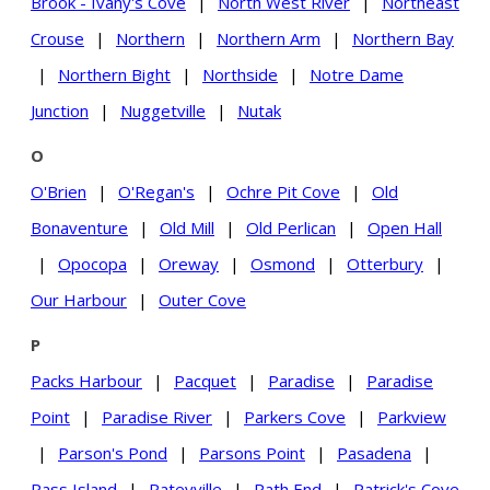
Brook - Ivany's Cove
|
North West River
|
Northeast
Crouse
|
Northern
|
Northern Arm
|
Northern Bay
|
Northern Bight
|
Northside
|
Notre Dame
Junction
|
Nuggetville
|
Nutak
O
O'Brien
|
O'Regan's
|
Ochre Pit Cove
|
Old
Bonaventure
|
Old Mill
|
Old Perlican
|
Open Hall
|
Opocopa
|
Oreway
|
Osmond
|
Otterbury
|
Our Harbour
|
Outer Cove
P
Packs Harbour
|
Pacquet
|
Paradise
|
Paradise
Point
|
Paradise River
|
Parkers Cove
|
Parkview
|
Parson's Pond
|
Parsons Point
|
Pasadena
|
Pass Island
|
Pateyville
|
Path End
|
Patrick's Cove