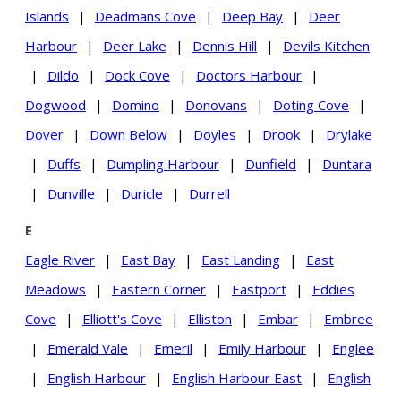
Islands
|
Deadmans Cove
|
Deep Bay
|
Deer
Harbour
|
Deer Lake
|
Dennis Hill
|
Devils Kitchen
|
Dildo
|
Dock Cove
|
Doctors Harbour
|
Dogwood
|
Domino
|
Donovans
|
Doting Cove
|
Dover
|
Down Below
|
Doyles
|
Drook
|
Drylake
|
Duffs
|
Dumpling Harbour
|
Dunfield
|
Duntara
|
Dunville
|
Duricle
|
Durrell
E
Eagle River
|
East Bay
|
East Landing
|
East
Meadows
|
Eastern Corner
|
Eastport
|
Eddies
Cove
|
Elliott's Cove
|
Elliston
|
Embar
|
Embree
|
Emerald Vale
|
Emeril
|
Emily Harbour
|
Englee
|
English Harbour
|
English Harbour East
|
English