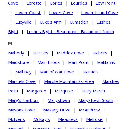
Cove
|
Loretto
|
Lories
|
Lourdes
|
Low Point
|
Lower Coast
|
Lower Cove
|
Lower Island Cove
|
Lucyville
|
Luke's Arm
|
Lumsden
|
Lushes
Bight
|
Lushes Bight - Beaumont - Beaumont North
M
Maberly
|
Maccles
|
Maddox Cove
|
Mahers
|
Maidstone
|
Main Brook
|
Main Point
|
Makkovik
|
Mall Bay
|
Man of War Cove
|
Manuels
|
Manuels Cove
|
Marble Mountain Ski Area
|
Marches
Point
|
Margaree
|
Marquise
|
Mary March
|
Mary's Harbour
|
Marystown
|
Marystown South
|
Masons Cove
|
Massey Drive
|
McAndrew
|
McIver's
|
McKay's
|
Meadows
|
Melrose
|
Menihek
|
Mercer's Cove
|
Michael's Harbour
|