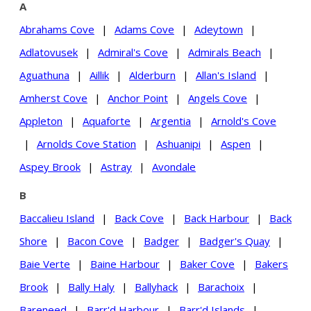
A
Abrahams Cove
|
Adams Cove
|
Adeytown
|
Adlatovusek
|
Admiral's Cove
|
Admirals Beach
|
Aguathuna
|
Aillik
|
Alderburn
|
Allan's Island
|
Amherst Cove
|
Anchor Point
|
Angels Cove
|
Appleton
|
Aquaforte
|
Argentia
|
Arnold's Cove
|
Arnolds Cove Station
|
Ashuanipi
|
Aspen
|
Aspey Brook
|
Astray
|
Avondale
B
Baccalieu Island
|
Back Cove
|
Back Harbour
|
Back
Shore
|
Bacon Cove
|
Badger
|
Badger's Quay
|
Baie Verte
|
Baine Harbour
|
Baker Cove
|
Bakers
Brook
|
Bally Haly
|
Ballyhack
|
Barachoix
|
Bareneed
|
Barr'd Harbour
|
Barr'd Islands
|