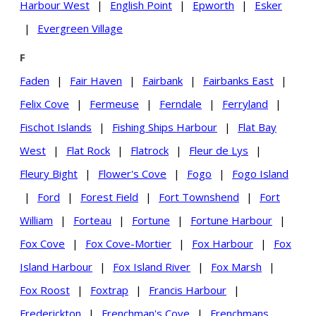
Harbour West
|
English Point
|
Epworth
|
Esker
|
Evergreen Village
F
Faden
|
Fair Haven
|
Fairbank
|
Fairbanks East
|
Felix Cove
|
Fermeuse
|
Ferndale
|
Ferryland
|
Fischot Islands
|
Fishing Ships Harbour
|
Flat Bay
West
|
Flat Rock
|
Flatrock
|
Fleur de Lys
|
Fleury Bight
|
Flower's Cove
|
Fogo
|
Fogo Island
|
Ford
|
Forest Field
|
Fort Townshend
|
Fort
William
|
Forteau
|
Fortune
|
Fortune Harbour
|
Fox Cove
|
Fox Cove-Mortier
|
Fox Harbour
|
Fox
Island Harbour
|
Fox Island River
|
Fox Marsh
|
Fox Roost
|
Foxtrap
|
Francis Harbour
|
Frederickton
|
Frenchman's Cove
|
Frenchmans