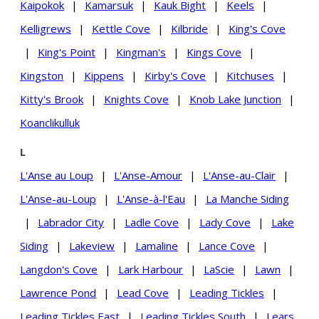
Kaipokok
|
Kamarsuk
|
Kauk Bight
|
Keels
|
Kelligrews
|
Kettle Cove
|
Kilbride
|
King's Cove
|
King's Point
|
Kingman's
|
Kings Cove
|
Kingston
|
Kippens
|
Kirby's Cove
|
Kitchuses
|
Kitty's Brook
|
Knights Cove
|
Knob Lake Junction
|
Koanclikulluk
L
L'Anse au Loup
|
L'Anse-Amour
|
L'Anse-au-Clair
|
L'Anse-au-Loup
|
L'Anse-à-l'Eau
|
La Manche Siding
|
Labrador City
|
Ladle Cove
|
Lady Cove
|
Lake
Siding
|
Lakeview
|
Lamaline
|
Lance Cove
|
Langdon's Cove
|
Lark Harbour
|
LaScie
|
Lawn
|
Lawrence Pond
|
Lead Cove
|
Leading Tickles
|
Leading Tickles East
|
Leading Tickles South
|
Lears