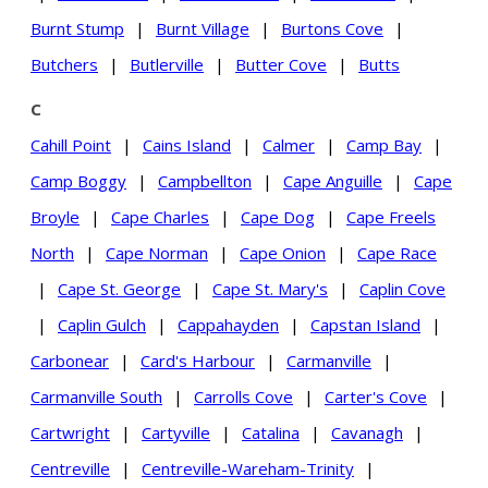
Burnt Stump
|
Burnt Village
|
Burtons Cove
|
Butchers
|
Butlerville
|
Butter Cove
|
Butts
C
Cahill Point
|
Cains Island
|
Calmer
|
Camp Bay
|
Camp Boggy
|
Campbellton
|
Cape Anguille
|
Cape
Broyle
|
Cape Charles
|
Cape Dog
|
Cape Freels
North
|
Cape Norman
|
Cape Onion
|
Cape Race
|
Cape St. George
|
Cape St. Mary's
|
Caplin Cove
|
Caplin Gulch
|
Cappahayden
|
Capstan Island
|
Carbonear
|
Card's Harbour
|
Carmanville
|
Carmanville South
|
Carrolls Cove
|
Carter's Cove
|
Cartwright
|
Cartyville
|
Catalina
|
Cavanagh
|
Centreville
|
Centreville-Wareham-Trinity
|