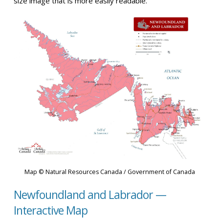
size image that is more easily readable.
Map © Natural Resources Canada / Government of Canada
Newfoundland and Labrador —
Interactive Map