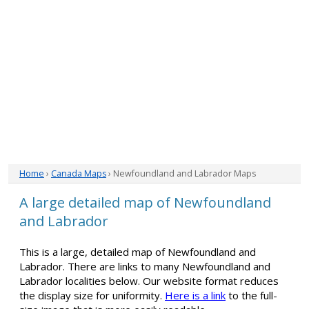
Home
›
Canada Maps
› Newfoundland and Labrador Maps
A large detailed map of Newfoundland
and Labrador
This is a large, detailed map of Newfoundland and
Labrador. There are links to many Newfoundland and
Labrador localities below. Our website format reduces
the display size for uniformity.
Here is a link
to the full-