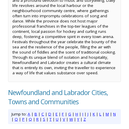
and a profound devotion to music and storytelling. Daily
life revolves around the local harbour or the
neighbourhood community centre, where gatherings
often turn into impromptu celebrations of song and
dance. While the province does not host major
professional franchises in the top-tier leagues of the
continent, local passion for hockey and curling runs
deep, fostering a competitive spirit in every town arena.
Festivals throughout the year celebrate the bounty of the
sea and the resilience of the people, filling the air with
the sound of fiddles and the scent of traditional cooking.
Through its unique blend of isolation and hospitality,
Newfoundland and Labrador creates a cultural climate
that is entirely its own, inviting the traveller to experience
a way of life that values substance over speed.
Newfoundland and Labrador Cities,
Towns and Communities
Jump to:
A
|
B
|
C
|
D
|
E
|
F
|
G
|
H
|
I
|
J
|
K
|
L
|
M
|
N
|
O
|
P
|
Q
|
R
|
S
|
T
|
U
|
V
|
W
|
Y
|
Z