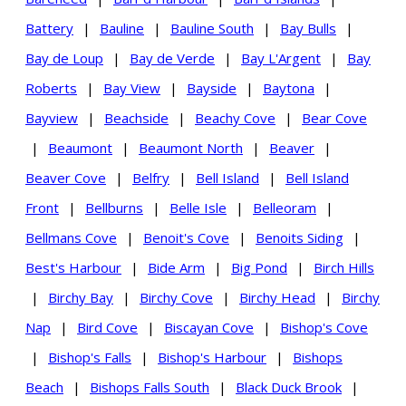
Battery
|
Bauline
|
Bauline South
|
Bay Bulls
|
Bay de Loup
|
Bay de Verde
|
Bay L'Argent
|
Bay
Roberts
|
Bay View
|
Bayside
|
Baytona
|
Bayview
|
Beachside
|
Beachy Cove
|
Bear Cove
|
Beaumont
|
Beaumont North
|
Beaver
|
Beaver Cove
|
Belfry
|
Bell Island
|
Bell Island
Front
|
Bellburns
|
Belle Isle
|
Belleoram
|
Bellmans Cove
|
Benoit's Cove
|
Benoits Siding
|
Best's Harbour
|
Bide Arm
|
Big Pond
|
Birch Hills
|
Birchy Bay
|
Birchy Cove
|
Birchy Head
|
Birchy
Nap
|
Bird Cove
|
Biscayan Cove
|
Bishop's Cove
|
Bishop's Falls
|
Bishop's Harbour
|
Bishops
Beach
|
Bishops Falls South
|
Black Duck Brook
|