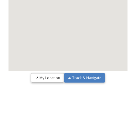
📍 My Location
🚗 Track & Navigate