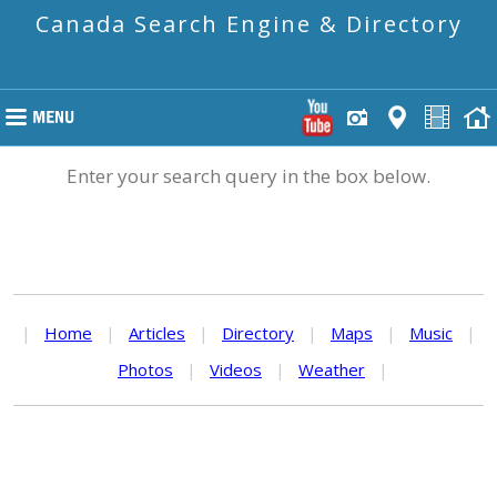
Canada Search Engine & Directory
Enter your search query in the box below.
|
Home
|
Articles
|
Directory
|
Maps
|
Music
|
Photos
|
Videos
|
Weather
|