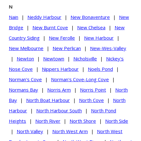
N
Nain
|
Neddy Harbour
|
New Bonaventure
|
New
Bridge
|
New Burnt Cove
|
New Chelsea
|
New
Country Siding
|
New Ferolle
|
New Harbour
|
New Melbourne
|
New Perlican
|
New-Wes-Valley
|
Newton
|
Newtown
|
Nicholsville
|
Nickey's
Nose Cove
|
Nippers Harbour
|
Noels Pond
|
Norman's Cove
|
Norman's Cove-Long Cove
|
Normans Bay
|
Norris Arm
|
Norris Point
|
North
Bay
|
North Boat Harbour
|
North Cove
|
North
Harbour
|
North Harbour South
|
North Pond
Heights
|
North River
|
North Shore
|
North Side
|
North Valley
|
North West Arm
|
North West