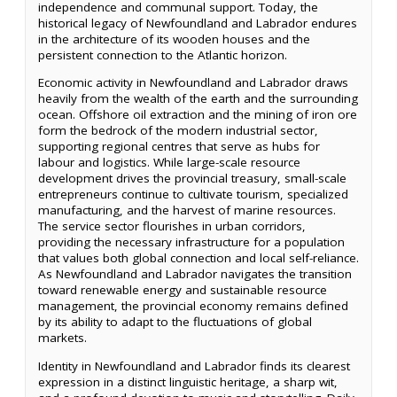
independence and communal support. Today, the
historical legacy of Newfoundland and Labrador endures
in the architecture of its wooden houses and the
persistent connection to the Atlantic horizon.
Economic activity in Newfoundland and Labrador draws
heavily from the wealth of the earth and the surrounding
ocean. Offshore oil extraction and the mining of iron ore
form the bedrock of the modern industrial sector,
supporting regional centres that serve as hubs for
labour and logistics. While large-scale resource
development drives the provincial treasury, small-scale
entrepreneurs continue to cultivate tourism, specialized
manufacturing, and the harvest of marine resources.
The service sector flourishes in urban corridors,
providing the necessary infrastructure for a population
that values both global connection and local self-reliance.
As Newfoundland and Labrador navigates the transition
toward renewable energy and sustainable resource
management, the provincial economy remains defined
by its ability to adapt to the fluctuations of global
markets.
Identity in Newfoundland and Labrador finds its clearest
expression in a distinct linguistic heritage, a sharp wit,