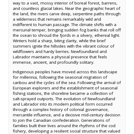
way to a vast, mossy interior of boreal forest, barrens,
and countless glacial lakes. Near the geographic heart of
the land, the rivers carve deep, serpentine paths through
a wilderness that remains remarkably wild and
indifferent to human passage. The climate shifts with a
mercurial temper, bringing sudden fog banks that roll off
the ocean to shroud the fjords in a silvery, ethereal light.
Winters hold a sharp, biting clarity, while the brief
summers ignite the hillsides with the vibrant colour of
wildflowers and hardy berries. Newfoundland and
Labrador maintains a physical presence that feels
immense, ancient, and profoundly solitary.
Indigenous peoples have moved across this landscape
for millennia, following the seasonal migration of
caribou and the cycles of the sea. Following the arrival of
European explorers and the establishment of seasonal
fishing stations, the shoreline became a collection of
salt-sprayed outports. The evolution of Newfoundland
and Labrador into its modern political form occurred
through a complex history of colonial governance,
mercantile influence, and a decisive mid-century decision
to join the Canadian confederation. Generations of
families built their lives around the rhythms of the cod
fishery, developing a resilient social structure that valued