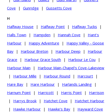
Cove
|
Gunridge
|
Gussetts Cove
H
Halfway House
|
Halfway Point
|
Halfway Tucks
|
Halls Town
|
Hampden
|
Hannah Cove
|
Hant's
Harbour
|
Happy Adventure
|
Happy Valley - Goose
Bay
|
Harbour Breton
|
Harbour Deep
|
Harbour
Grace
|
Harbour Grace South
|
Harbour Le Cou
|
Harbour Main
|
Harbour Main-Chapel's Cove-Lakeview
|
Harbour Mille
|
Harbour Round
|
Harcourt
|
Hare Bay
|
Hare Harbour
|
Harlands Landing
|
Harnum Point
|
Harricott
|
Harris Point
|
Harrison
|
Harrys Brook
|
Hatchet Cove
|
Hatchet Harbour
|
Hawke Harbour
|
Hawke's Bay
|
Hayward Cove