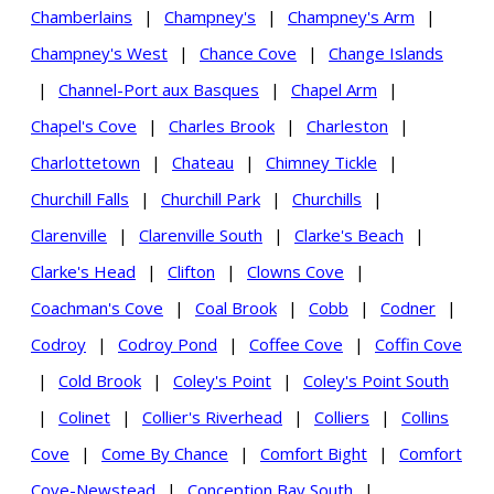
Chamberlains
|
Champney's
|
Champney's Arm
|
Champney's West
|
Chance Cove
|
Change Islands
|
Channel-Port aux Basques
|
Chapel Arm
|
Chapel's Cove
|
Charles Brook
|
Charleston
|
Charlottetown
|
Chateau
|
Chimney Tickle
|
Churchill Falls
|
Churchill Park
|
Churchills
|
Clarenville
|
Clarenville South
|
Clarke's Beach
|
Clarke's Head
|
Clifton
|
Clowns Cove
|
Coachman's Cove
|
Coal Brook
|
Cobb
|
Codner
|
Codroy
|
Codroy Pond
|
Coffee Cove
|
Coffin Cove
|
Cold Brook
|
Coley's Point
|
Coley's Point South
|
Colinet
|
Collier's Riverhead
|
Colliers
|
Collins
Cove
|
Come By Chance
|
Comfort Bight
|
Comfort
Cove-Newstead
|
Conception Bay South
|