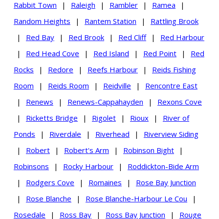
Rabbit Town
|
Raleigh
|
Rambler
|
Ramea
|
Random Heights
|
Rantem Station
|
Rattling Brook
|
Red Bay
|
Red Brook
|
Red Cliff
|
Red Harbour
|
Red Head Cove
|
Red Island
|
Red Point
|
Red
Rocks
|
Redore
|
Reefs Harbour
|
Reids Fishing
Room
|
Reids Room
|
Reidville
|
Rencontre East
|
Renews
|
Renews-Cappahayden
|
Rexons Cove
|
Ricketts Bridge
|
Rigolet
|
Rioux
|
River of
Ponds
|
Riverdale
|
Riverhead
|
Riverview Siding
|
Robert
|
Robert's Arm
|
Robinson Bight
|
Robinsons
|
Rocky Harbour
|
Roddickton-Bide Arm
|
Rodgers Cove
|
Romaines
|
Rose Bay Junction
|
Rose Blanche
|
Rose Blanche-Harbour Le Cou
|
Rosedale
|
Ross Bay
|
Ross Bay Junction
|
Rouge