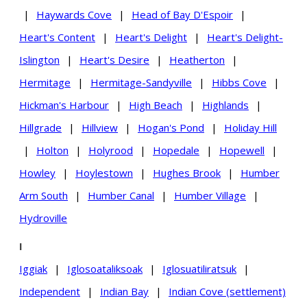
|
Haywards Cove
|
Head of Bay D'Espoir
|
Heart's Content
|
Heart's Delight
|
Heart's Delight-
Islington
|
Heart's Desire
|
Heatherton
|
Hermitage
|
Hermitage-Sandyville
|
Hibbs Cove
|
Hickman's Harbour
|
High Beach
|
Highlands
|
Hillgrade
|
Hillview
|
Hogan's Pond
|
Holiday Hill
|
Holton
|
Holyrood
|
Hopedale
|
Hopewell
|
Howley
|
Hoylestown
|
Hughes Brook
|
Humber
Arm South
|
Humber Canal
|
Humber Village
|
Hydroville
I
Iggiak
|
Iglosoataliksoak
|
Iglosuatiliratsuk
|
Independent
|
Indian Bay
|
Indian Cove (settlement)