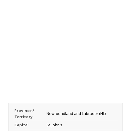
Province /
Newfoundland and Labrador (NL)
Territory
Capital
St. John’s