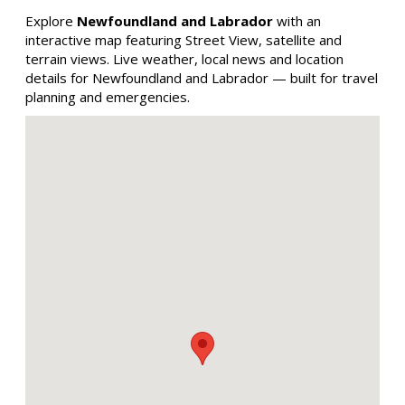
Explore
Newfoundland and Labrador
with an
interactive map featuring Street View, satellite and
terrain views. Live weather, local news and location
details for Newfoundland and Labrador — built for travel
planning and emergencies.