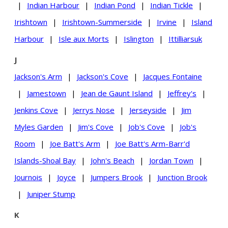
|
Indian Harbour
|
Indian Pond
|
Indian Tickle
|
Irishtown
|
Irishtown-Summerside
|
Irvine
|
Island
Harbour
|
Isle aux Morts
|
Islington
|
Ittilliarsuk
J
Jackson's Arm
|
Jackson's Cove
|
Jacques Fontaine
|
Jamestown
|
Jean de Gaunt Island
|
Jeffrey's
|
Jenkins Cove
|
Jerrys Nose
|
Jerseyside
|
Jim
Myles Garden
|
Jim's Cove
|
Job's Cove
|
Job's
Room
|
Joe Batt's Arm
|
Joe Batt's Arm-Barr'd
Islands-Shoal Bay
|
John's Beach
|
Jordan Town
|
Journois
|
Joyce
|
Jumpers Brook
|
Junction Brook
|
Juniper Stump
K