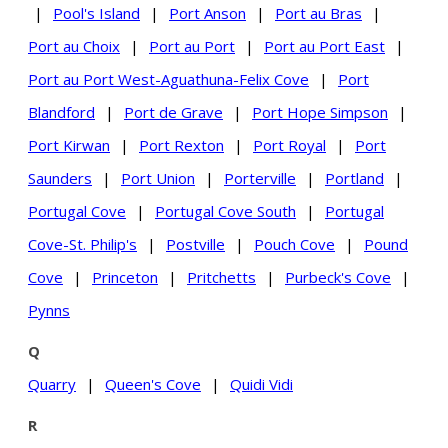
|
Pool's Island
|
Port Anson
|
Port au Bras
|
Port au Choix
|
Port au Port
|
Port au Port East
|
Port au Port West-Aguathuna-Felix Cove
|
Port
Blandford
|
Port de Grave
|
Port Hope Simpson
|
Port Kirwan
|
Port Rexton
|
Port Royal
|
Port
Saunders
|
Port Union
|
Porterville
|
Portland
|
Portugal Cove
|
Portugal Cove South
|
Portugal
Cove-St. Philip's
|
Postville
|
Pouch Cove
|
Pound
Cove
|
Princeton
|
Pritchetts
|
Purbeck's Cove
|
Pynns
Q
Quarry
|
Queen's Cove
|
Quidi Vidi
R