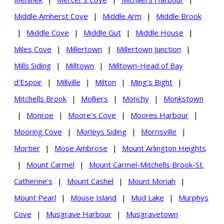
Middle Amherst Cove
|
Middle Arm
|
Middle Brook
|
Middle Cove
|
Middle Gut
|
Middle House
|
Miles Cove
|
Millertown
|
Millertown Junction
|
Mills Siding
|
Milltown
|
Milltown-Head of Bay
d'Espoir
|
Millville
|
Milton
|
Ming's Bight
|
Mitchells Brook
|
Molliers
|
Monchy
|
Monkstown
|
Monroe
|
Moore's Cove
|
Moores Harbour
|
Mooring Cove
|
Morleys Siding
|
Morrisville
|
Mortier
|
Mose Ambrose
|
Mount Arlington Heights
|
Mount Carmel
|
Mount Carmel-Mitchells Brook-St.
Catherine's
|
Mount Cashel
|
Mount Moriah
|
Mount Pearl
|
Mouse Island
|
Mud Lake
|
Murphys
Cove
|
Musgrave Harbour
|
Musgravetown