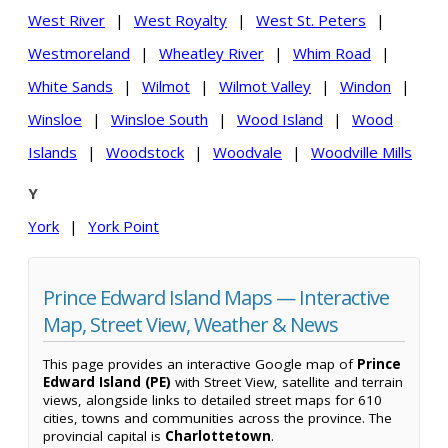
West River
|
West Royalty
|
West St. Peters
|
Westmoreland
|
Wheatley River
|
Whim Road
|
White Sands
|
Wilmot
|
Wilmot Valley
|
Windon
|
Winsloe
|
Winsloe South
|
Wood Island
|
Wood
Islands
|
Woodstock
|
Woodvale
|
Woodville Mills
Y
York
|
York Point
Prince Edward Island Maps — Interactive
Map, Street View, Weather & News
This page provides an interactive Google map of
Prince
Edward Island (PE)
with Street View, satellite and terrain
views, alongside links to detailed street maps for 610
cities, towns and communities across the province. The
provincial capital is
Charlottetown
.