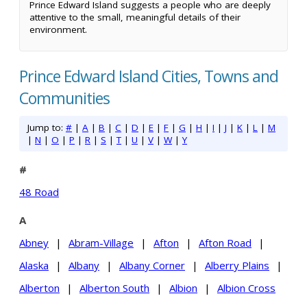
Prince Edward Island suggests a people who are deeply
attentive to the small, meaningful details of their
environment.
Prince Edward Island Cities, Towns and
Communities
Jump to:
#
|
A
|
B
|
C
|
D
|
E
|
F
|
G
|
H
|
I
|
J
|
K
|
L
|
M
|
N
|
O
|
P
|
R
|
S
|
T
|
U
|
V
|
W
|
Y
#
48 Road
A
Abney
|
Abram-Village
|
Afton
|
Afton Road
|
Alaska
|
Albany
|
Albany Corner
|
Alberry Plains
|
Alberton
|
Alberton South
|
Albion
|
Albion Cross