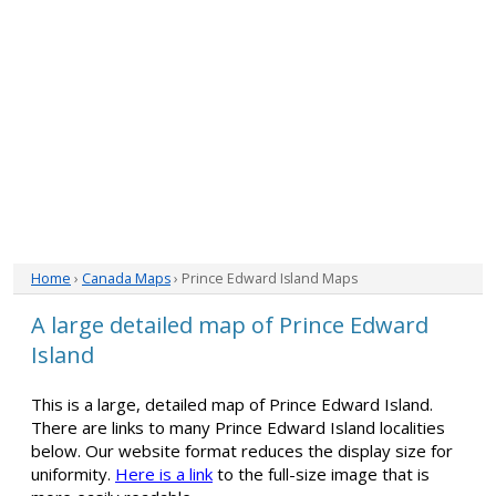
Home
›
Canada Maps
› Prince Edward Island Maps
A large detailed map of Prince Edward
Island
This is a large, detailed map of Prince Edward Island.
There are links to many Prince Edward Island localities
below. Our website format reduces the display size for
uniformity.
Here is a link
to the full-size image that is