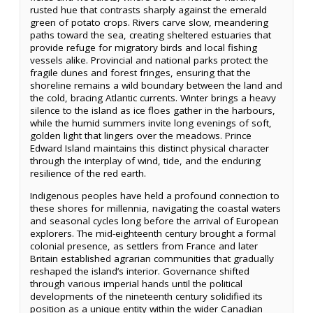
rusted hue that contrasts sharply against the emerald
green of potato crops. Rivers carve slow, meandering
paths toward the sea, creating sheltered estuaries that
provide refuge for migratory birds and local fishing
vessels alike. Provincial and national parks protect the
fragile dunes and forest fringes, ensuring that the
shoreline remains a wild boundary between the land and
the cold, bracing Atlantic currents. Winter brings a heavy
silence to the island as ice floes gather in the harbours,
while the humid summers invite long evenings of soft,
golden light that lingers over the meadows. Prince
Edward Island maintains this distinct physical character
through the interplay of wind, tide, and the enduring
resilience of the red earth.
Indigenous peoples have held a profound connection to
these shores for millennia, navigating the coastal waters
and seasonal cycles long before the arrival of European
explorers. The mid-eighteenth century brought a formal
colonial presence, as settlers from France and later
Britain established agrarian communities that gradually
reshaped the island’s interior. Governance shifted
through various imperial hands until the political
developments of the nineteenth century solidified its
position as a unique entity within the wider Canadian