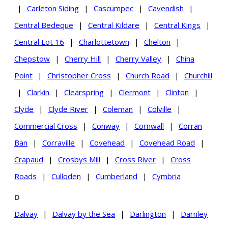
|
Carleton Siding
|
Cascumpec
|
Cavendish
|
Central Bedeque
|
Central Kildare
|
Central Kings
|
Central Lot 16
|
Charlottetown
|
Chelton
|
Chepstow
|
Cherry Hill
|
Cherry Valley
|
China
Point
|
Christopher Cross
|
Church Road
|
Churchill
|
Clarkin
|
Clearspring
|
Clermont
|
Clinton
|
Clyde
|
Clyde River
|
Coleman
|
Colville
|
Commercial Cross
|
Conway
|
Cornwall
|
Corran
Ban
|
Corraville
|
Covehead
|
Covehead Road
|
Crapaud
|
Crosbys Mill
|
Cross River
|
Cross
Roads
|
Culloden
|
Cumberland
|
Cymbria
D
Dalvay
|
Dalvay by the Sea
|
Darlington
|
Darnley