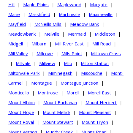
Hill
|
Maple Plains
|
Maplewood
|
Margate
|
Marie
|
Marshfield
|
Martinvale
|
Maximeville
|
Mayfield
|
McNeills Mills
|
Meadow Bank
|
Meadowbank
|
Melville
|
Mermaid
|
Middleton
|
Midgell
|
Milburn
|
Mill River East
|
Mill Road
|
Mill Valley
|
Millcove
|
Mills Point
|
Milltown Cross
|
Millvale
|
Millview
|
Milo
|
Milton Station
|
Miltonvale Park
|
Miminegash
|
Miscouche
|
Mont-
Carmel
|
Montague
|
Montague Junction
|
Monticello
|
Montrose
|
Morell
|
Morell East
|
Mount Albion
|
Mount Buchanan
|
Mount Herbert
|
Mount Hope
|
Mount Mellick
|
Mount Pleasant
|
Mount Royal
|
Mount Stewart
|
Mount Tryon
|
Mount Vernon
|
Muddy Creek
|
Munns Road
|