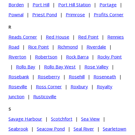
Borden
|
Port Hill
|
Port Hill Station
|
Portage
|
Pownal
|
Priest Pond
|
Primrose
|
Profits Corner
R
Reads Corner
|
Red House
|
Red Point
|
Rennies
Road
|
Rice Point
|
Richmond
|
Riverdale
|
Riverton
|
Robertson
|
Rock Barra
|
Rocky Point
|
Rollo Bay
|
Rollo Bay West
|
Rose Valley
|
Rosebank
|
Roseberry
|
Rosehill
|
Roseneath
|
Roseville
|
Ross Corner
|
Roxbury
|
Royalty
Junction
|
Rusticoville
S
Savage Harbour
|
Scotchfort
|
Sea View
|
Seabrook
|
Seacow Pond
|
Seal River
|
Searletown