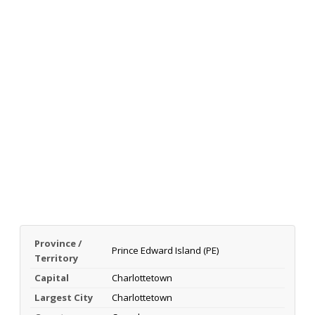
Province /
Prince Edward Island (PE)
Territory
Capital
Charlottetown
Largest City
Charlottetown