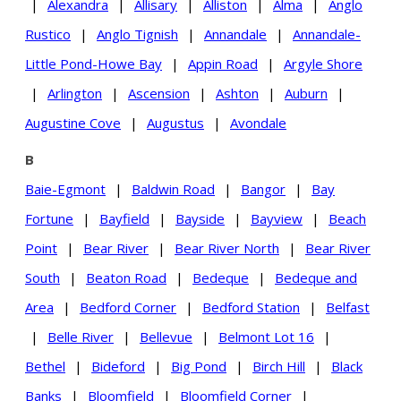
|
Alexandra
|
Allisary
|
Alliston
|
Alma
|
Anglo
Rustico
|
Anglo Tignish
|
Annandale
|
Annandale-
Little Pond-Howe Bay
|
Appin Road
|
Argyle Shore
|
Arlington
|
Ascension
|
Ashton
|
Auburn
|
Augustine Cove
|
Augustus
|
Avondale
B
Baie-Egmont
|
Baldwin Road
|
Bangor
|
Bay
Fortune
|
Bayfield
|
Bayside
|
Bayview
|
Beach
Point
|
Bear River
|
Bear River North
|
Bear River
South
|
Beaton Road
|
Bedeque
|
Bedeque and
Area
|
Bedford Corner
|
Bedford Station
|
Belfast
|
Belle River
|
Bellevue
|
Belmont Lot 16
|
Bethel
|
Bideford
|
Big Pond
|
Birch Hill
|
Black
Banks
|
Bloomfield
|
Bloomfield Corner
|