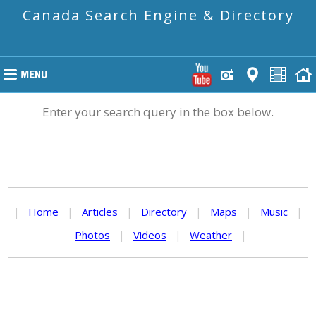
Canada Search Engine & Directory
Enter your search query in the box below.
|
Home
|
Articles
|
Directory
|
Maps
|
Music
|
Photos
|
Videos
|
Weather
|