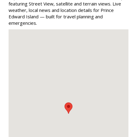
featuring Street View, satellite and terrain views. Live
weather, local news and location details for Prince
Edward Island — built for travel planning and
emergencies.