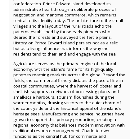
confederation. Prince Edward Island developed its
administrative heart through a deliberate process of
negotiation and maritime commerce, which remains
central to its identity today. The architecture of the small
villages and the layout of the rural roads echo the
patterns established by those early pioneers who
cleared the forests and surveyed the fertile plains.
History on Prince Edward Island persists not as a relic,
but as a living influence that informs the way the
residents tend to their land and engage with the sea.
Agriculture serves as the primary engine of the local
economy, with the island’s fame for its high-quality
potatoes reaching markets across the globe. Beyond the
fields, the commercial fishery dictates the pace of life in
coastal communities, where the harvest of lobster and
shellfish supports a network of processing plants and
small-scale harbours. Tourism flourishes during the
warmer months, drawing visitors to the quiet charm of
the countryside and the historical appeal of the island’s
heritage sites. Manufacturing and service industries have
grown to support this primary production, creating a
regional economy that balances modern innovation with
traditional resource management. Charlottetown
functions as the central hub for commerce and