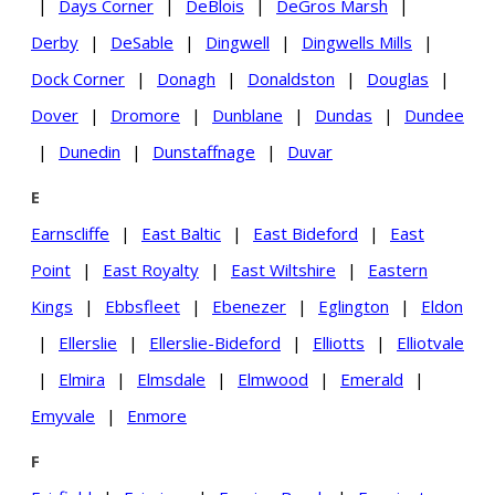
|
Days Corner
|
DeBlois
|
DeGros Marsh
|
Derby
|
DeSable
|
Dingwell
|
Dingwells Mills
|
Dock Corner
|
Donagh
|
Donaldston
|
Douglas
|
Dover
|
Dromore
|
Dunblane
|
Dundas
|
Dundee
|
Dunedin
|
Dunstaffnage
|
Duvar
E
Earnscliffe
|
East Baltic
|
East Bideford
|
East
Point
|
East Royalty
|
East Wiltshire
|
Eastern
Kings
|
Ebbsfleet
|
Ebenezer
|
Eglington
|
Eldon
|
Ellerslie
|
Ellerslie-Bideford
|
Elliotts
|
Elliotvale
|
Elmira
|
Elmsdale
|
Elmwood
|
Emerald
|
Emyvale
|
Enmore
F