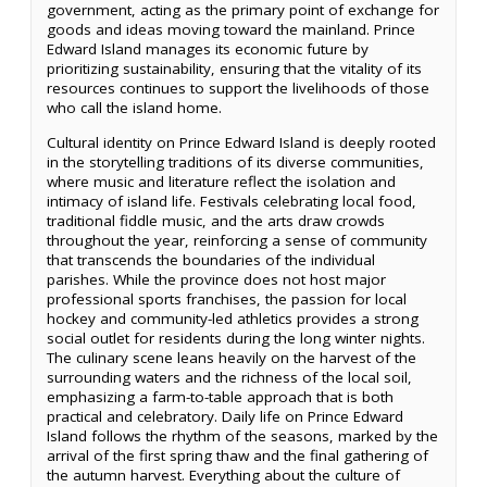
government, acting as the primary point of exchange for
goods and ideas moving toward the mainland. Prince
Edward Island manages its economic future by
prioritizing sustainability, ensuring that the vitality of its
resources continues to support the livelihoods of those
who call the island home.
Cultural identity on Prince Edward Island is deeply rooted
in the storytelling traditions of its diverse communities,
where music and literature reflect the isolation and
intimacy of island life. Festivals celebrating local food,
traditional fiddle music, and the arts draw crowds
throughout the year, reinforcing a sense of community
that transcends the boundaries of the individual
parishes. While the province does not host major
professional sports franchises, the passion for local
hockey and community-led athletics provides a strong
social outlet for residents during the long winter nights.
The culinary scene leans heavily on the harvest of the
surrounding waters and the richness of the local soil,
emphasizing a farm-to-table approach that is both
practical and celebratory. Daily life on Prince Edward
Island follows the rhythm of the seasons, marked by the
arrival of the first spring thaw and the final gathering of
the autumn harvest. Everything about the culture of