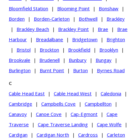
Bloomfield Station
|
Blooming Point
|
Bonshaw
|
Borden
|
Borden-Carleton
|
Bothwell
|
Brackley
|
Brackley Beach
|
Brackley Point
|
Brae
|
Brae
Harbour
|
Breadalbane
|
Bridgetown
|
Brighton
|
Bristol
|
Brockton
|
Brookfield
|
Brooklyn
|
Brookvale
|
Brudenell
|
Bunbury
|
Bungay
|
Burlington
|
Burnt Point
|
Burton
|
Byrnes Road
C
Cable Head East
|
Cable Head West
|
Caledonia
|
Cambridge
|
Campbells Cove
|
Campbellton
|
Canavoy
|
Canoe Cove
|
Cap-Egmont
|
Cape
Traverse
|
Cape Traverse Landing
|
Cape Wolfe
|
Cardigan
|
Cardigan North
|
Cardross
|
Carleton