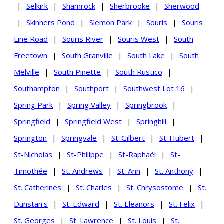
|
Selkirk
|
Shamrock
|
Sherbrooke
|
Sherwood
|
Skinners Pond
|
Slemon Park
|
Souris
|
Souris
Line Road
|
Souris River
|
Souris West
|
South
Freetown
|
South Granville
|
South Lake
|
South
Melville
|
South Pinette
|
South Rustico
|
Southampton
|
Southport
|
Southwest Lot 16
|
Spring Park
|
Spring Valley
|
Springbrook
|
Springfield
|
Springfield West
|
Springhill
|
Springton
|
Springvale
|
St-Gilbert
|
St-Hubert
|
St-Nicholas
|
St-Philippe
|
St-Raphaël
|
St-
Timothée
|
St. Andrews
|
St. Ann
|
St. Anthony
|
St. Catherines
|
St. Charles
|
St. Chrysostome
|
St.
Dunstan's
|
St. Edward
|
St. Eleanors
|
St. Felix
|
St. Georges
|
St. Lawrence
|
St. Louis
|
St.