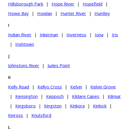
Hillsborough Park
|
Hope River
|
Hopefield
|
Howe Bay
|
Howlan
|
Hunter River
|
Huntley
I
Indian River
|
Inkerman
|
Inverness
|
Iona
|
Iris
|
Irishtown
J
Johnstons River
|
Judes Point
K
Kelly Road
|
Kellys Cross
|
Kelvin
|
Kelvin Grove
|
Kensington
|
Keppoch
|
Kildare Capes
|
Kilmuir
|
Kingsboro
|
Kingston
|
Kinkora
|
Kinlock
|
Kinross
|
Knutsford
L