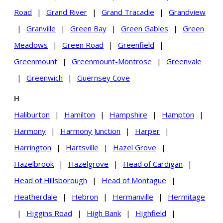
Road
|
Grand River
|
Grand Tracadie
|
Grandview
|
Granville
|
Green Bay
|
Green Gables
|
Green
Meadows
|
Green Road
|
Greenfield
|
Greenmount
|
Greenmount-Montrose
|
Greenvale
|
Greenwich
|
Guernsey Cove
H
Haliburton
|
Hamilton
|
Hampshire
|
Hampton
|
Harmony
|
Harmony Junction
|
Harper
|
Harrington
|
Hartsville
|
Hazel Grove
|
Hazelbrook
|
Hazelgrove
|
Head of Cardigan
|
Head of Hillsborough
|
Head of Montague
|
Heatherdale
|
Hebron
|
Hermanville
|
Hermitage
|
Higgins Road
|
High Bank
|
Highfield
|