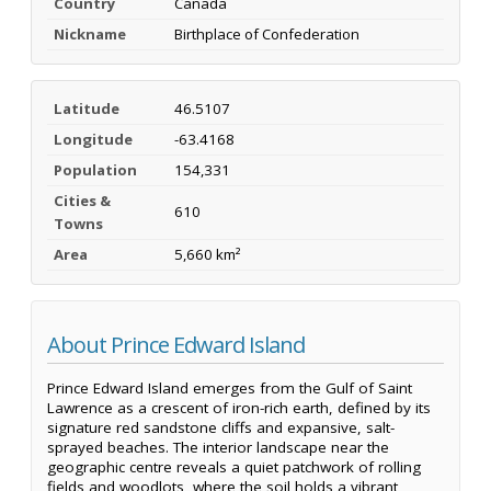
Country
Canada
Nickname
Birthplace of Confederation
Latitude
46.5107
Longitude
-63.4168
Population
154,331
Cities &
610
Towns
Area
5,660 km²
About Prince Edward Island
Prince Edward Island emerges from the Gulf of Saint
Lawrence as a crescent of iron-rich earth, defined by its
signature red sandstone cliffs and expansive, salt-
sprayed beaches. The interior landscape near the
geographic centre reveals a quiet patchwork of rolling
fields and woodlots, where the soil holds a vibrant,