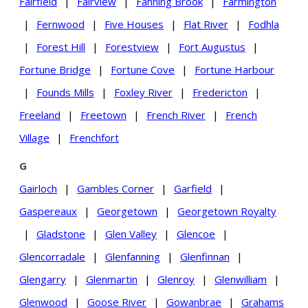
Fairfield
|
Fairview
|
Fanning Brook
|
Farmington
|
Fernwood
|
Five Houses
|
Flat River
|
Fodhla
|
Forest Hill
|
Forestview
|
Fort Augustus
|
Fortune Bridge
|
Fortune Cove
|
Fortune Harbour
|
Founds Mills
|
Foxley River
|
Fredericton
|
Freeland
|
Freetown
|
French River
|
French
Village
|
Frenchfort
G
Gairloch
|
Gambles Corner
|
Garfield
|
Gaspereaux
|
Georgetown
|
Georgetown Royalty
|
Gladstone
|
Glen Valley
|
Glencoe
|
Glencorradale
|
Glenfanning
|
Glenfinnan
|
Glengarry
|
Glenmartin
|
Glenroy
|
Glenwilliam
|
Glenwood
|
Goose River
|
Gowanbrae
|
Grahams