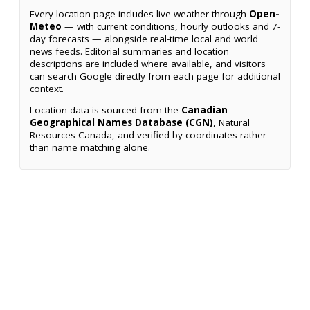
Every location page includes live weather through
Open-
Meteo
— with current conditions, hourly outlooks and 7-
day forecasts — alongside real-time local and world
news feeds. Editorial summaries and location
descriptions are included where available, and visitors
can search Google directly from each page for additional
context.
Location data is sourced from the
Canadian
Geographical Names Database (CGN)
, Natural
Resources Canada, and verified by coordinates rather
than name matching alone.