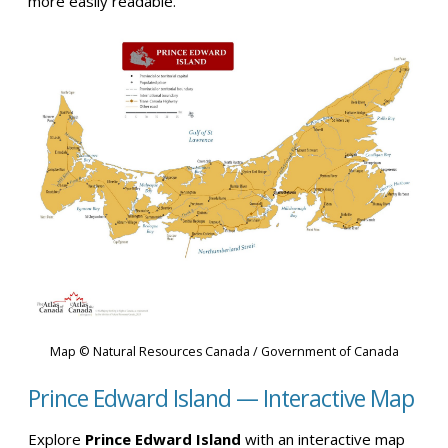
more easily readable.
Map © Natural Resources Canada / Government of Canada
Prince Edward Island — Interactive Map
Explore
Prince Edward Island
with an interactive map