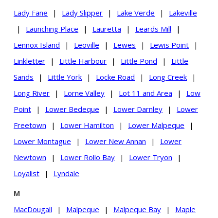
Lady Fane
|
Lady Slipper
|
Lake Verde
|
Lakeville
|
Launching Place
|
Lauretta
|
Leards Mill
|
Lennox Island
|
Leoville
|
Lewes
|
Lewis Point
|
Linkletter
|
Little Harbour
|
Little Pond
|
Little
Sands
|
Little York
|
Locke Road
|
Long Creek
|
Long River
|
Lorne Valley
|
Lot 11 and Area
|
Low
Point
|
Lower Bedeque
|
Lower Darnley
|
Lower
Freetown
|
Lower Hamilton
|
Lower Malpeque
|
Lower Montague
|
Lower New Annan
|
Lower
Newtown
|
Lower Rollo Bay
|
Lower Tryon
|
Loyalist
|
Lyndale
M
MacDougall
|
Malpeque
|
Malpeque Bay
|
Maple