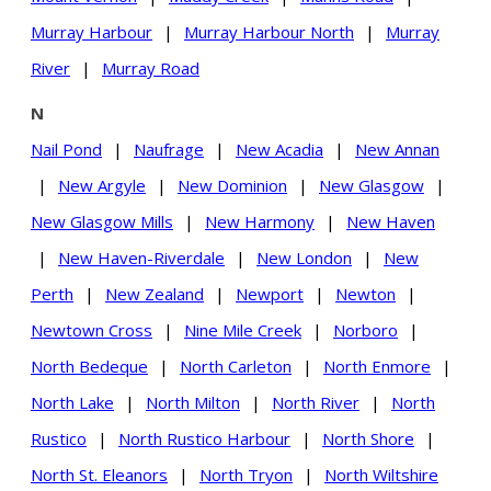
Murray Harbour
|
Murray Harbour North
|
Murray
River
|
Murray Road
N
Nail Pond
|
Naufrage
|
New Acadia
|
New Annan
|
New Argyle
|
New Dominion
|
New Glasgow
|
New Glasgow Mills
|
New Harmony
|
New Haven
|
New Haven-Riverdale
|
New London
|
New
Perth
|
New Zealand
|
Newport
|
Newton
|
Newtown Cross
|
Nine Mile Creek
|
Norboro
|
North Bedeque
|
North Carleton
|
North Enmore
|
North Lake
|
North Milton
|
North River
|
North
Rustico
|
North Rustico Harbour
|
North Shore
|
North St. Eleanors
|
North Tryon
|
North Wiltshire