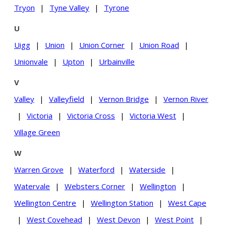
Tryon
|
Tyne Valley
|
Tyrone
U
Uigg
|
Union
|
Union Corner
|
Union Road
|
Unionvale
|
Upton
|
Urbainville
V
Valley
|
Valleyfield
|
Vernon Bridge
|
Vernon River
|
Victoria
|
Victoria Cross
|
Victoria West
|
Village Green
W
Warren Grove
|
Waterford
|
Waterside
|
Watervale
|
Websters Corner
|
Wellington
|
Wellington Centre
|
Wellington Station
|
West Cape
|
West Covehead
|
West Devon
|
West Point
|