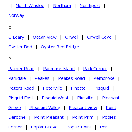
|
North Winsloe
|
Northam
|
Northport
|
Norway
O
O'Leary
|
Ocean View
|
Orwell
|
Orwell Cove
|
Oyster Bed
|
Oyster Bed Bridge
P
Palmer Road
|
Panmure Island
|
Park Corner
|
Parkdale
|
Peakes
|
Peakes Road
|
Pembroke
|
Peters Road
|
Peterville
|
Pinette
|
Pisquid
|
Pisquid East
|
Pisquid West
|
Piusville
|
Pleasant
Grove
|
Pleasant Valley
|
Pleasant View
|
Point
Deroche
|
Point Pleasant
|
Point Prim
|
Pooles
Corner
|
Poplar Grove
|
Poplar Point
|
Port