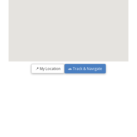
📍 My Location
🚗 Track & Navigate