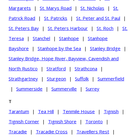
Margarets
|
St. Marys Road
|
St. Nicholas
|
St.
Patrick Road
|
St. Patricks
|
St. Peter and St. Paul
|
St. Peters Bay
|
St. Peters Harbour
|
St. Roch
|
St.
Teresa
|
Stanchel
|
Stanhope
|
Stanhope
Bayshore
|
Stanhope by the Sea
|
Stanley Bridge
|
Stanley Bridge, Hope River, Bayview, Cavendish and
North Rustico
|
Stratford
|
Strathcona
|
Strathgartney
|
Sturgeon
|
Suffolk
|
Summerfield
|
Summerside
|
Summerville
|
Surrey
T
Tarantum
|
Tea Hill
|
Tenmile House
|
Tignish
|
Tignish Corner
|
Tignish Shore
|
Toronto
|
Tracadie
|
Tracadie Cross
|
Travellers Rest
|