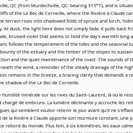
lle, QC (from Murdochville, QC: bearing 315°T), and is situat
cliffs of the Le Bec de Corneille, where the Rivière à Claude c
e terrain rises into shadowed folds of spruce and birch, hiding
 At dusk, the light here does not simply fade; it pulls back f
ale, bruised violet that seems to hold the day’s warmth long 
-Banc follows the temperament of the tides and the seasonal t
bounty of the estuary and the timber of the slopes to sustai
raction and the quiet maintenance of the coast. The sounds of t
eath the wind, a reminder of the steady drainage of the high
ss remains in the breeze, a bracing clarity that demands a c
he shadow of the Le Bec de Corneille.
humilité minérale sur les rives du Saint-Laurent, là où le ress
t chargé de embruns. La lumière déclinante y accroche les reli
es qui semblent vouloir retenir le jour avant qu'il ne s'effa
nt de la Rivière à Claude apporte son murmure constant, une p
 ce rebord du monde. Plus loin, à six kilomètres, les eaux cal