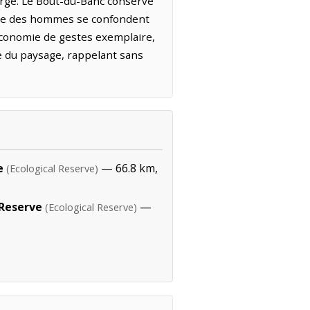
large. Le Bout-du-Banc conserve
ience des hommes se confondent
économie de gestes exemplaire,
re du paysage, rappelant sans
e
— 66.8 km,
(Ecological Reserve)
 Reserve
—
(Ecological Reserve)