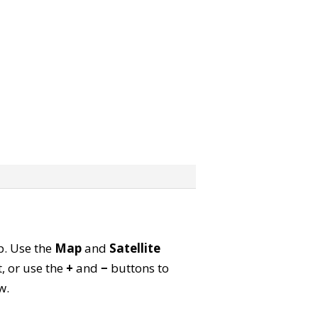
ap. Use the
Map
and
Satellite
, or use the
+
and
−
buttons to
w.