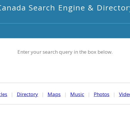
Canada Search Engine & Director
Enter your search query in the box below.
cles
|
Directory
|
Maps
|
Music
|
Photos
|
Vide