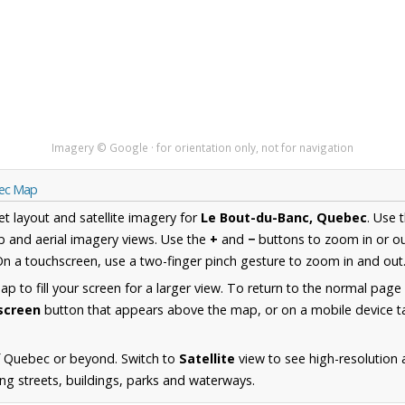
Imagery © Google · for orientation only, not for navigation
bec Map
et layout and satellite imagery for
Le Bout-du-Banc, Quebec
. Use 
 and aerial imagery views. Use the
+
and
−
buttons to zoom in or ou
n a touchscreen, use a two-finger pinch gesture to zoom in and out
 to fill your screen for a larger view. To return to the normal page
lscreen
button that appears above the map, or on a mobile device ta
f Quebec or beyond. Switch to
Satellite
view to see high-resolution
ng streets, buildings, parks and waterways.