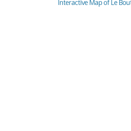
Interactive Map of Le Bo