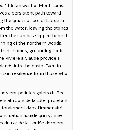
ed 11.6 km west of Mont-Louis.
arves a persistent path toward
 the quiet surface of Lac de la
rom the water, leaving the stones
after the sun has slipped behind
urning of the northern woods.
n their homes, grounding their
he Rivière à Claude provide a
lands into the basin. Even in
ertain resilience from those who
ac vient polir les galets du Bec
efs abrupts de la côte, projetant
ce totalement dans l'immensité
onctuation liquide qui rythme
mes du Lac de la Coulée dorment