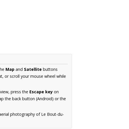
the
Map
and
Satellite
buttons
t, or scroll your mouse wheel while
.
 view, press the
Escape key
on
p the back button (Android) or the
 aerial photography of Le Bout-du-