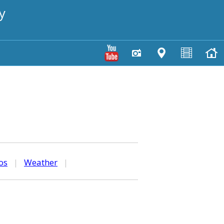
y
os
|
Weather
|