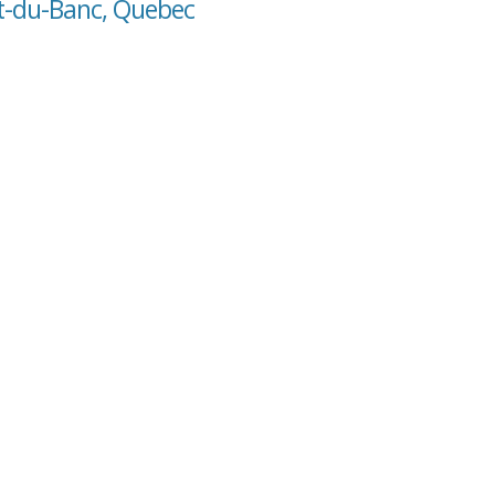
ut-du-Banc, Quebec