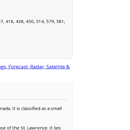
7, 418, 438, 450, 514, 579, 581,
, Forecast, Radar, Satellite &
a. It is classified as a small
 of the St. Lawrence. It lies