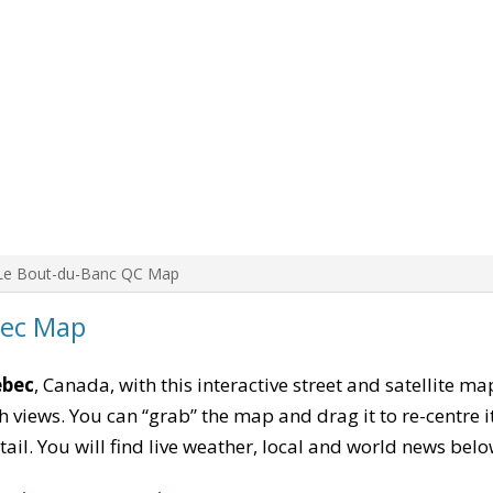
Le Bout-du-Banc QC Map
bec Map
ebec
, Canada, with this interactive street and satellite m
 views. You can “grab” the map and drag it to re-centre it
tail. You will find live weather, local and world news belo