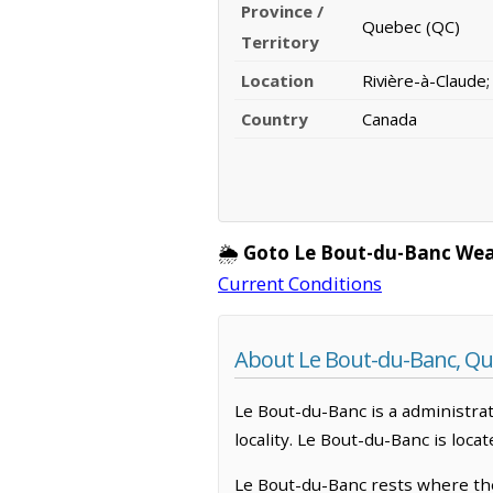
Province /
Quebec (QC)
Territory
Location
Rivière-à-Claude
Country
Canada
🌦️
Goto Le Bout-du-Banc Wea
Current Conditions
About Le Bout-du-Banc, Q
Le Bout-du-Banc is a administrati
locality. Le Bout-du-Banc is loc
Le Bout-du-Banc rests where the 