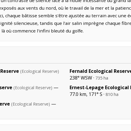
t un contraste de silence face à la houle incessante du grand 
 exposés aux vents du nord, où le travail de la mer et la pat
, chaque bâtisse semble s'être ajustée au terrain avec une 
gnité silencieuse, tandis que l'air salin imprègne chaque fib
e là où commence l'infini bleuté du golfe.
 Reserve
Fernald Ecological Reserv
(Ecological Reserve)
238° WSW ·
735 ha
serve
—
Ernest-Lepage Ecological
(Ecological Reserve)
77.0 km, 171° S ·
810 ha
serve
—
(Ecological Reserve)