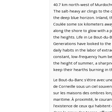
40.7 km north-west of Murdochvi
The salt-heavy air clings to the 
the deep blue horizon. Inland, th
Coulée some six kilometers away.
along the shore to glow with a p
the heights. Life in Le Bout-du
Generations have looked to the 
daily habits in the labor of ext
constant, low-frequency hum ben
the height of summer, a sharpne
keep their hearths burning in t
Le Bout-du-Banc s'étire avec une 
de Corneille sous un ciel souven
sur les maisons des ombres longu
maritime. À proximité, le coura
l'existence de ceux qui habitent