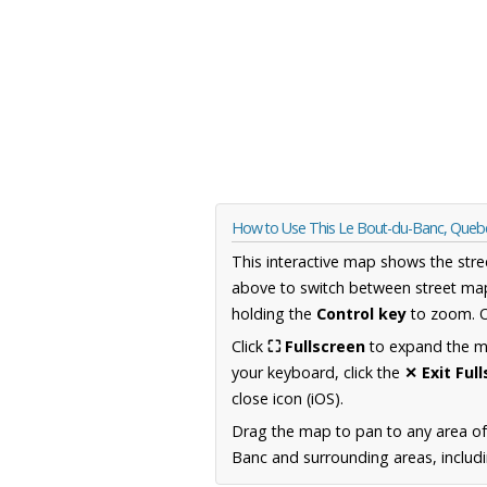
How to Use This Le Bout-du-Banc, Que
This interactive map shows the stre
above to switch between street map
holding the
Control key
to zoom. O
Click
⛶ Fullscreen
to expand the map
your keyboard, click the
✕ Exit Ful
close icon (iOS).
Drag the map to pan to any area o
Banc and surrounding areas, includi