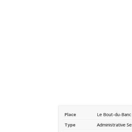
Place
Le Bout-du-Banc
Type
Administrative Se