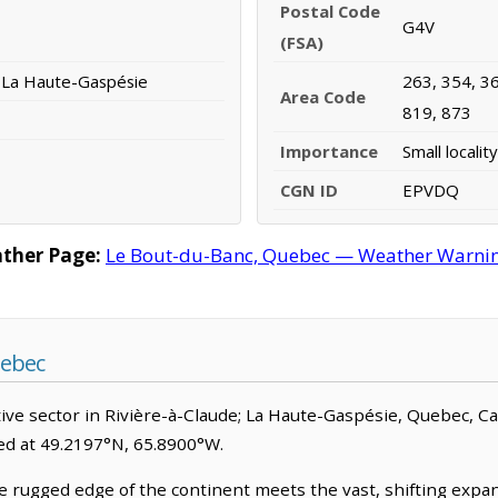
Postal Code
G4V
(FSA)
; La Haute-Gaspésie
263, 354, 36
Area Code
819, 873
Importance
Small locality
CGN ID
EPVDQ
ther Page:
Le Bout-du-Banc, Quebec — Weather Warnings
uebec
ve sector in Rivière-à-Claude; La Haute-Gaspésie, Quebec, Canad
ated at 49.2197°N, 65.8900°W.
rugged edge of the continent meets the vast, shifting expanse