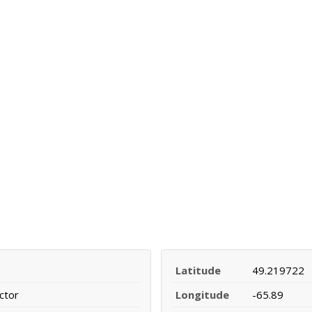
Latitude
49.219722
ctor
Longitude
-65.89