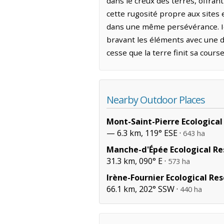
dans le creux des terres, offran
cette rugosité propre aux sites
dans une même persévérance. Ici
bravant les éléments avec une di
cesse que la terre finit sa cours
Nearby Outdoor Places
Mont-Saint-Pierre Ecological
— 6.3 km, 119° ESE ·
643 ha
Manche-d'Épée Ecological Re
31.3 km, 090° E ·
573 ha
Irène-Fournier Ecological Re
66.1 km, 202° SSW ·
440 ha