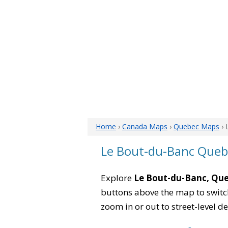
Home
›
Canada Maps
›
Quebec Maps
› 
Le Bout-du-Banc Que
Explore
Le Bout-du-Banc, Qu
buttons above the map to switch
zoom in or out to street-level de