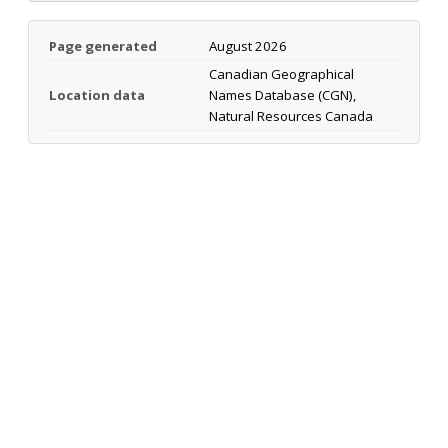
Page generated
August 2026
Canadian Geographical
Location data
Names Database (CGN),
Natural Resources Canada