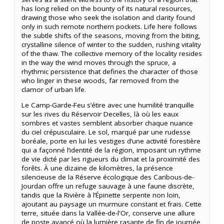
has long relied on the bounty of its natural resources,
drawing those who seek the isolation and clarity found
only in such remote northern pockets. Life here follows
the subtle shifts of the seasons, moving from the biting,
crystalline silence of winter to the sudden, rushing vitality
of the thaw. The collective memory of the locality resides
in the way the wind moves through the spruce, a
rhythmic persistence that defines the character of those
who linger in these woods, far removed from the
clamor of urban life.
Le Camp-Garde-Feu s’étire avec une humilité tranquille
sur les rives du Réservoir Decelles, là où les eaux
sombres et vastes semblent absorber chaque nuance
du ciel crépusculaire. Le sol, marqué par une rudesse
boréale, porte en lui les vestiges d’une activité forestière
qui a façonné l’identité de la région, imposant un rythme
de vie dicté par les rigueurs du climat et la proximité des
forêts. À une dizaine de kilomètres, la présence
silencieuse de la Réserve écologique des Caribous-de-
Jourdan offre un refuge sauvage à une faune discrète,
tandis que la Rivière à l’Épinette serpente non loin,
ajoutant au paysage un murmure constant et frais. Cette
terre, située dans la Vallée-de-l'Or, conserve une allure
de poste avancé où la lumière rasante de fin de journée