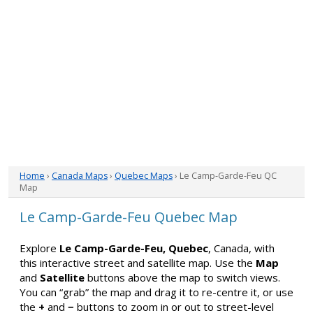
Home
›
Canada Maps
›
Quebec Maps
› Le Camp-Garde-Feu QC
Map
Le Camp-Garde-Feu Quebec Map
Explore
Le Camp-Garde-Feu, Quebec
, Canada, with
this interactive street and satellite map. Use the
Map
and
Satellite
buttons above the map to switch views.
You can “grab” the map and drag it to re-centre it, or use
the
+
and
−
buttons to zoom in or out to street-level