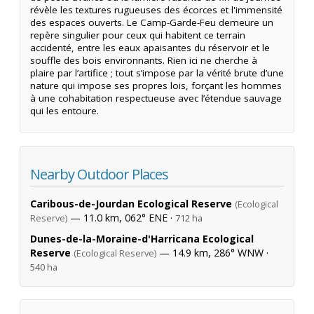
révèle les textures rugueuses des écorces et l'immensité
des espaces ouverts. Le Camp-Garde-Feu demeure un
repère singulier pour ceux qui habitent ce terrain
accidenté, entre les eaux apaisantes du réservoir et le
souffle des bois environnants. Rien ici ne cherche à
plaire par l’artifice ; tout s’impose par la vérité brute d’une
nature qui impose ses propres lois, forçant les hommes
à une cohabitation respectueuse avec l’étendue sauvage
qui les entoure.
Nearby Outdoor Places
Caribous-de-Jourdan Ecological Reserve
(Ecological
— 11.0 km, 062° ENE ·
Reserve)
712 ha
Dunes-de-la-Moraine-d'Harricana Ecological
Reserve
— 14.9 km, 286° WNW ·
(Ecological Reserve)
540 ha