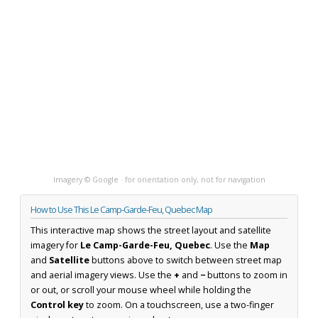
Imagery © Google · for orientation only, not for navigation
How to Use This Le Camp-Garde-Feu, Quebec Map
This interactive map shows the street layout and satellite
imagery for
Le Camp-Garde-Feu, Quebec
. Use the
Map
and
Satellite
buttons above to switch between street map
and aerial imagery views. Use the
+
and
−
buttons to zoom in
or out, or scroll your mouse wheel while holding the
Control key
to zoom. On a touchscreen, use a two-finger