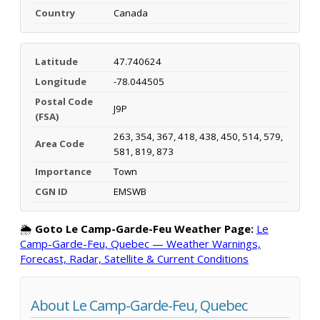
Country
Canada
Latitude
47.740624
Longitude
-78.044505
Postal Code
J9P
(FSA)
263, 354, 367, 418, 438, 450, 514, 579,
Area Code
581, 819, 873
Importance
Town
CGN ID
EMSWB
🌦️
Goto Le Camp-Garde-Feu Weather Page:
Le
Camp-Garde-Feu, Quebec — Weather Warnings,
Forecast, Radar, Satellite & Current Conditions
About Le Camp-Garde-Feu, Quebec