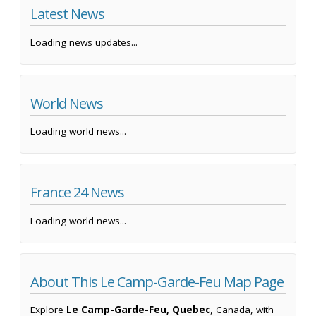
Latest News
Loading news updates...
World News
Loading world news...
France 24 News
Loading world news...
About This Le Camp-Garde-Feu Map Page
Explore
Le Camp-Garde-Feu, Quebec
, Canada, with