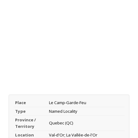
Place
Le Camp-Garde-Feu
Type
Named Locality
Province /
Quebec (QC)
Territory
Location
Val-d'Or; La Vallée-de-l'Or