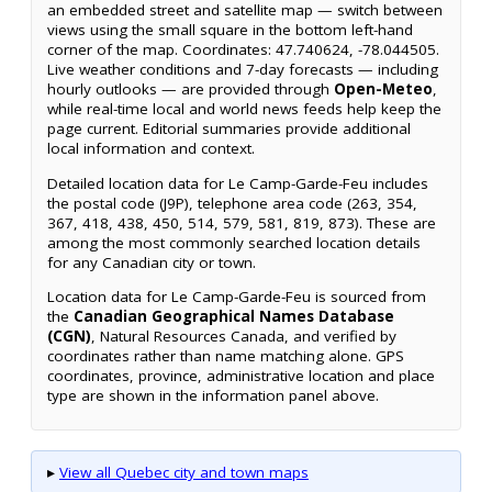
an embedded street and satellite map — switch between
views using the small square in the bottom left-hand
corner of the map. Coordinates: 47.740624, -78.044505.
Live weather conditions and 7-day forecasts — including
hourly outlooks — are provided through
Open-Meteo
,
while real-time local and world news feeds help keep the
page current. Editorial summaries provide additional
local information and context.
Detailed location data for Le Camp-Garde-Feu includes
the postal code (J9P), telephone area code (263, 354,
367, 418, 438, 450, 514, 579, 581, 819, 873). These are
among the most commonly searched location details
for any Canadian city or town.
Location data for Le Camp-Garde-Feu is sourced from
the
Canadian Geographical Names Database
(CGN)
, Natural Resources Canada, and verified by
coordinates rather than name matching alone. GPS
coordinates, province, administrative location and place
type are shown in the information panel above.
▸
View all Quebec city and town maps