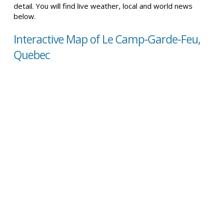
detail. You will find live weather, local and world news
below.
Interactive Map of Le Camp-Garde-Feu,
Quebec