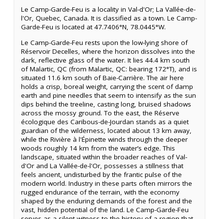
Le Camp-Garde-Feu is a locality in Val-d'Or; La Vallée-de-
l'Or, Quebec, Canada. It is classified as a town. Le Camp-
Garde-Feu is located at 47.7406°N, 78.0445°W.
Le Camp-Garde-Feu rests upon the low-lying shore of
Réservoir Decelles, where the horizon dissolves into the
dark, reflective glass of the water. It lies 44.4 km south
of Malartic, QC (from Malartic, QC: bearing 172°T), and is
situated 11.6 km south of Baie-Carrière. The air here
holds a crisp, boreal weight, carrying the scent of damp
earth and pine needles that seem to intensify as the sun
dips behind the treeline, casting long, bruised shadows
across the mossy ground. To the east, the Réserve
écologique des Caribous-de-Jourdan stands as a quiet
guardian of the wilderness, located about 13 km away,
while the Rivière à l'Épinette winds through the deeper
woods roughly 14 km from the water’s edge. This
landscape, situated within the broader reaches of Val-
d'Or and La Vallée-de-l'Or, possesses a stillness that
feels ancient, undisturbed by the frantic pulse of the
modern world. Industry in these parts often mirrors the
rugged endurance of the terrain, with the economy
shaped by the enduring demands of the forest and the
vast, hidden potential of the land. Le Camp-Garde-Feu
serves as a silent witness to the history of a region that