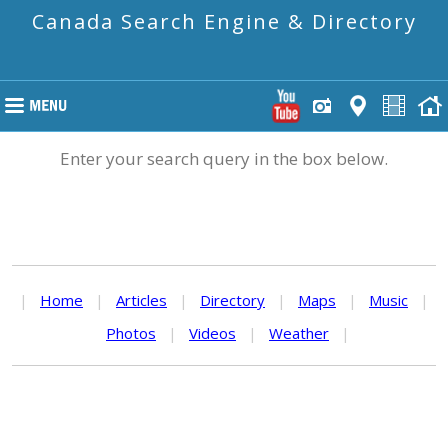
Canada Search Engine & Directory
Enter your search query in the box below.
|
Home
|
Articles
|
Directory
|
Maps
|
Music
|
Photos
|
Videos
|
Weather
|