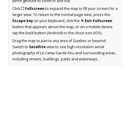
pinch gesture to zoom in and out.
Click
⛶ Fullscreen
to expand the map to fill your screen for a
larger view. To return to the normal page view, press the
Escape key
on your keyboard, click the
✕ Exit Fullscreen
button that appears above the map, or on a mobile device
tap the back button (Android) or the close icon (iOS).
Drag the map to pan to any area of Quebec or beyond.
Switch to
Satellite
view to see high-resolution aerial
photography of Le Camp-Garde-Feu and surrounding areas,
including streets, buildings, parks and waterways.