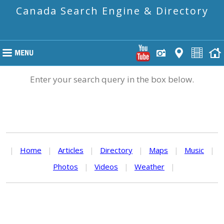
Canada Search Engine & Directory
Enter your search query in the box below.
|
Home
|
Articles
|
Directory
|
Maps
|
Music
|
Photos
|
Videos
|
Weather
|