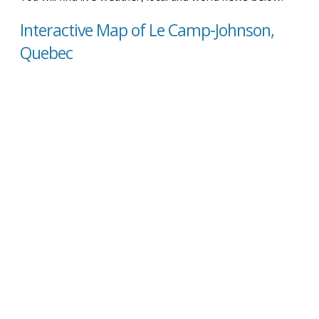
Interactive Map of Le Camp-Johnson,
Quebec