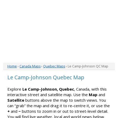
Home
›
Canada Maps
›
Quebec Maps
› Le Camp-Johnson QC Map
Le Camp-Johnson Quebec Map
Explore
Le Camp-Johnson, Quebec
, Canada, with this
interactive street and satellite map. Use the
Map
and
Satellite
buttons above the map to switch views. You
can “grab” the map and drag it to re-centre it, or use the
+
and
−
buttons to zoom in or out to street-level detail.
You will find live weather, local and world news below.