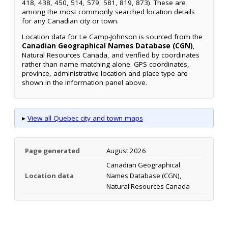
418, 438, 450, 514, 579, 581, 819, 873). These are
among the most commonly searched location details
for any Canadian city or town.
Location data for Le Camp-Johnson is sourced from the
Canadian Geographical Names Database (CGN)
,
Natural Resources Canada, and verified by coordinates
rather than name matching alone. GPS coordinates,
province, administrative location and place type are
shown in the information panel above.
▸
View all Quebec city and town maps
Page generated
August 2026
Canadian Geographical
Location data
Names Database (CGN),
Natural Resources Canada