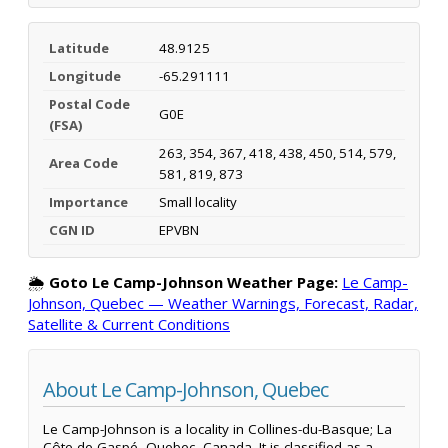
Latitude
48.9125
Longitude
-65.291111
Postal Code
G0E
(FSA)
263, 354, 367, 418, 438, 450, 514, 579,
Area Code
581, 819, 873
Importance
Small locality
CGN ID
EPVBN
🌦️
Goto Le Camp-Johnson Weather Page:
Le Camp-
Johnson, Quebec — Weather Warnings, Forecast, Radar,
Satellite & Current Conditions
About Le Camp-Johnson, Quebec
Le Camp-Johnson is a locality in Collines-du-Basque; La
Côte-de-Gaspé, Quebec, Canada. It is classified as a