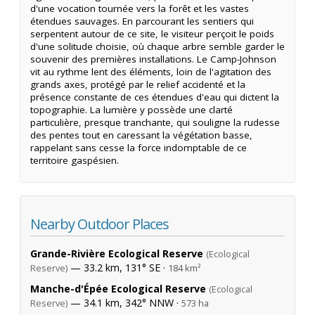
d'une vocation tournée vers la forêt et les vastes
étendues sauvages. En parcourant les sentiers qui
serpentent autour de ce site, le visiteur perçoit le poids
d'une solitude choisie, où chaque arbre semble garder le
souvenir des premières installations. Le Camp-Johnson
vit au rythme lent des éléments, loin de l'agitation des
grands axes, protégé par le relief accidenté et la
présence constante de ces étendues d'eau qui dictent la
topographie. La lumière y possède une clarté
particulière, presque tranchante, qui souligne la rudesse
des pentes tout en caressant la végétation basse,
rappelant sans cesse la force indomptable de ce
territoire gaspésien.
Nearby Outdoor Places
Grande-Rivière Ecological Reserve
(Ecological
— 33.2 km, 131° SE ·
Reserve)
184 km²
Manche-d'Épée Ecological Reserve
(Ecological
— 34.1 km, 342° NNW ·
Reserve)
573 ha