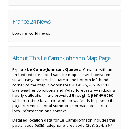
France 24 News
Loading world news...
About This Le Camp-Johnson Map Page
Explore
Le Camp-Johnson, Quebec
, Canada, with an
embedded street and satellite map — switch between
views using the small square in the bottom left-hand
corner of the map. Coordinates: 48.9125, -65.291111.
Live weather conditions and 7-day forecasts — including
hourly outlooks — are provided through
Open-Meteo
,
while real-time local and world news feeds help keep the
page current. Editorial summaries provide additional
local information and context.
Detailed location data for Le Camp-Johnson includes the
postal code (G0E), telephone area code (263, 354, 367,