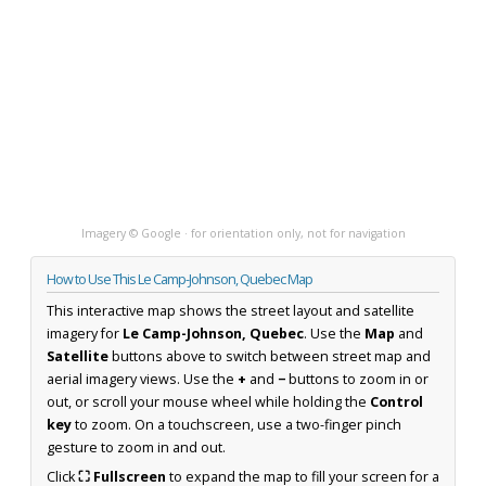
Imagery © Google · for orientation only, not for navigation
How to Use This Le Camp-Johnson, Quebec Map
This interactive map shows the street layout and satellite
imagery for
Le Camp-Johnson, Quebec
. Use the
Map
and
Satellite
buttons above to switch between street map and
aerial imagery views. Use the
+
and
−
buttons to zoom in or
out, or scroll your mouse wheel while holding the
Control
key
to zoom. On a touchscreen, use a two-finger pinch
gesture to zoom in and out.
Click
⛶ Fullscreen
to expand the map to fill your screen for a