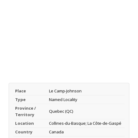
Place
Le Camp-Johnson
Type
Named Locality
Province /
Quebec (QC)
Territory
Location
Collines-du-Basque; La Côte-de-Gaspé
Country
Canada