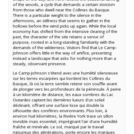
of the woods, a cycle that demands a certain stoicism
from those who dwell near the Collines du Basque.
There is a particular weight to the silence in the
afternoons, an stillness that seems to gather in the
hollows before the wind picks up again. While the local
economy has shifted from the intensive clearing of the
past, the character of the site retains a sense of
purpose, rooted in a long-standing familiarity with the
demands of the wilderness. Visitors find that Le Camp-
Johnson offers little in the way of artifice, presenting
instead a landscape that asks for nothing more than a
steady, observant presence.
Le Camp-Johnson s'étend avec une humilité silencieuse
sur les terres escarpées qui bordent les Collines du
Basque, là où la terre semble retenir son souffle avant
de plonger vers les profondeurs de la péninsule. À peine
à un kilomètre de distance, les eaux sombres du Lac
Outardes captent les dernières lueurs d'un soleil
déclinant, offrant une surface lisse qui double la
silhouette des conifères environnants. Plus loin, à
environ huit kilomètres, la Rivière York trace un sillon
invisible mais essentiel, imprégnant l'air d'une humidité
fraîche et minérale. Le sol, marqué par le travail
rigoureux des générations, porte encore les marques