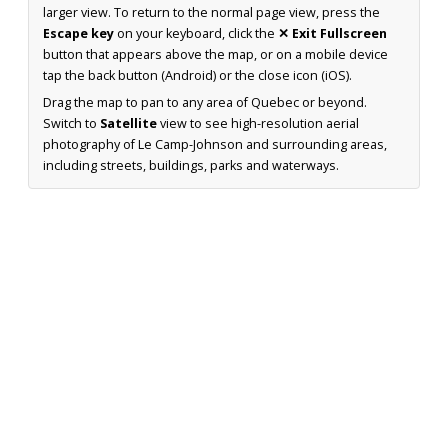
larger view. To return to the normal page view, press the
Escape key
on your keyboard, click the
✕ Exit Fullscreen
button that appears above the map, or on a mobile device
tap the back button (Android) or the close icon (iOS).
Drag the map to pan to any area of Quebec or beyond.
Switch to
Satellite
view to see high-resolution aerial
photography of Le Camp-Johnson and surrounding areas,
including streets, buildings, parks and waterways.