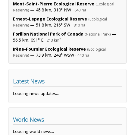
Mont-Saint-Pierre Ecological Reserve
(Ecological
— 45.8 km, 310° NW ·
Reserve)
643 ha
Ernest-Lepage Ecological Reserve
(Ecological
— 51.8 km, 216° SW ·
Reserve)
810 ha
Forillon National Park of Canada
—
(National Park)
56.5 km, 091° E ·
213 km²
Irène-Fournier Ecological Reserve
(Ecological
— 73.9 km, 248° WSW ·
Reserve)
440 ha
Latest News
Loading news updates...
World News
Loading world news...