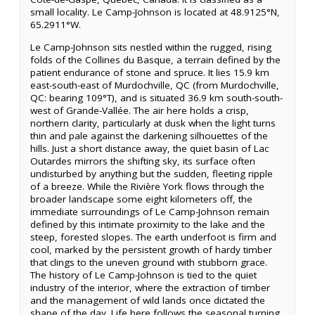
small locality. Le Camp-Johnson is located at 48.9125°N,
65.2911°W.
Le Camp-Johnson sits nestled within the rugged, rising
folds of the Collines du Basque, a terrain defined by the
patient endurance of stone and spruce. It lies 15.9 km
east-south-east of Murdochville, QC (from Murdochville,
QC: bearing 109°T), and is situated 36.9 km south-south-
west of Grande-Vallée. The air here holds a crisp,
northern clarity, particularly at dusk when the light turns
thin and pale against the darkening silhouettes of the
hills. Just a short distance away, the quiet basin of Lac
Outardes mirrors the shifting sky, its surface often
undisturbed by anything but the sudden, fleeting ripple
of a breeze. While the Rivière York flows through the
broader landscape some eight kilometers off, the
immediate surroundings of Le Camp-Johnson remain
defined by this intimate proximity to the lake and the
steep, forested slopes. The earth underfoot is firm and
cool, marked by the persistent growth of hardy timber
that clings to the uneven ground with stubborn grace.
The history of Le Camp-Johnson is tied to the quiet
industry of the interior, where the extraction of timber
and the management of wild lands once dictated the
shape of the day. Life here follows the seasonal turning