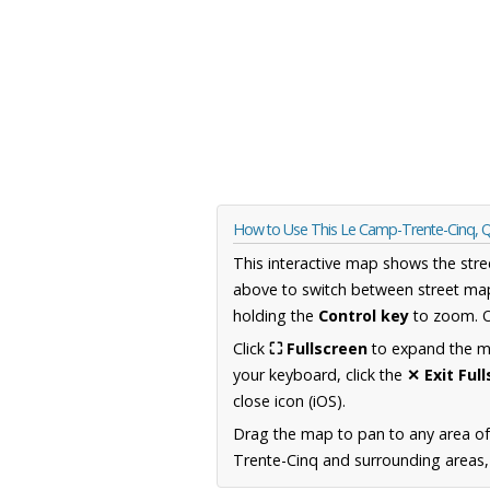
How to Use This Le Camp-Trente-Cinq,
This interactive map shows the stre
above to switch between street map
holding the
Control key
to zoom. O
Click
⛶ Fullscreen
to expand the map
your keyboard, click the
✕ Exit Ful
close icon (iOS).
Drag the map to pan to any area o
Trente-Cinq and surrounding areas, 