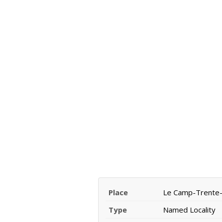
Place
Le Camp-Trente-
Type
Named Locality