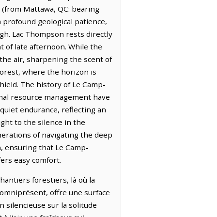
C (from Mattawa, QC: bearing
a profound geological patience,
igh. Lac Thompson rests directly
ht of late afternoon. While the
 the air, sharpening the scent of
forest, where the horizon is
Shield. The history of Le Camp-
sonal resource management have
quiet endurance, reflecting an
ht to the silence in the
nerations of navigating the deep
n, ensuring that Le Camp-
fers easy comfort.
ntiers forestiers, là où la
 omniprésent, offre une surface
 silencieuse sur la solitude