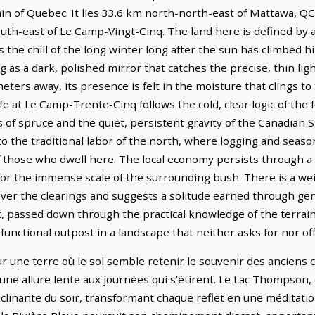
ain of Quebec. It lies 33.6 km north-north-east of Mattawa, Q
outh-east of Le Camp-Vingt-Cinq. The land here is defined by 
the chill of the long winter long after the sun has climbed h
ing as a dark, polished mirror that catches the precise, thin lig
eters away, its presence is felt in the moisture that clings to
e at Le Camp-Trente-Cinq follows the cold, clear logic of the 
 of spruce and the quiet, persistent gravity of the Canadian 
o the traditional labor of the north, where logging and sea
 those who dwell here. The local economy persists through a 
or the immense scale of the surrounding bush. There is a weig
 over the clearings and suggests a solitude earned through ge
t, passed down through the practical knowledge of the terrai
 functional outpost in a landscape that neither asks for nor of
une terre où le sol semble retenir le souvenir des anciens cha
une allure lente aux journées qui s'étirent. Le Lac Thompson,
clinante du soir, transformant chaque reflet en une méditation