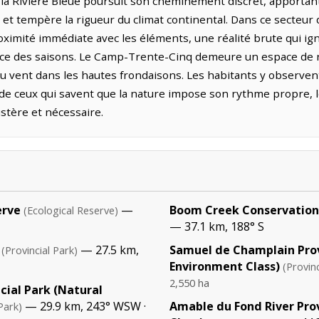
la Rivière Bleue poursuit son cheminement discret, apportant à
et tempère la rigueur du climat continental. Dans ce secteu
oximité immédiate avec les éléments, une réalité brute qui igno
ence des saisons. Le Camp-Trente-Cinq demeure un espace de re
 du vent dans les hautes frondaisons. Les habitants y observe
e de ceux qui savent que la nature impose son rythme propre, 
stère et nécessaire.
erve
—
Boom Creek Conservation
(Ecological Reserve)
— 37.1 km, 188° S
— 27.5 km,
Samuel de Champlain Prov
(Provincial Park)
Environment Class)
(Provinc
2,550 ha
cial Park (Natural
— 29.9 km, 243° WSW ·
Amable du Fond River Pro
Park)