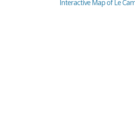
Interactive Map of Le Ca