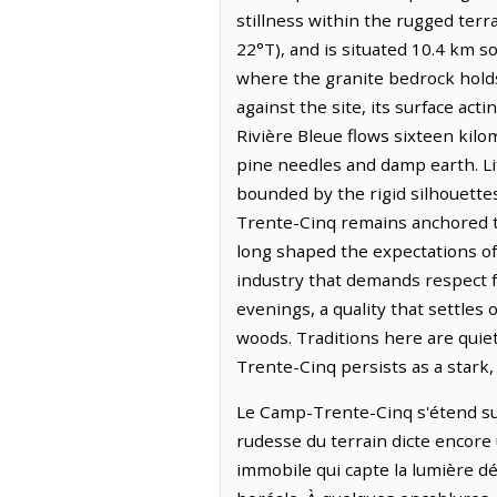
stillness within the rugged terr
22°T), and is situated 10.4 km s
where the granite bedrock holds 
against the site, its surface act
Rivière Bleue flows sixteen kilom
pine needles and damp earth. Lif
bounded by the rigid silhouettes
Trente-Cinq remains anchored t
long shaped the expectations of
industry that demands respect f
evenings, a quality that settles
woods. Traditions here are quie
Trente-Cinq persists as a stark,
Le Camp-Trente-Cinq s'étend sur 
rudesse du terrain dicte encore 
immobile qui capte la lumière dé