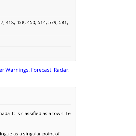
7, 418, 438, 450, 514, 579, 581,
 Warnings, Forecast, Radar,
. It is classified as a town. Le
gue as a singular point of