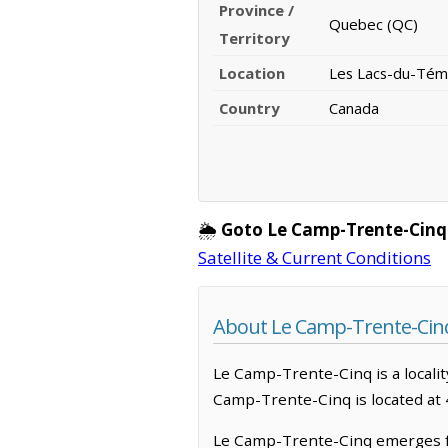
Province /
Quebec (QC)
Territory
Location
Les Lacs-du-Tém
Country
Canada
🌦️
Goto Le Camp-Trente-Cinq
Satellite & Current Conditions
About Le Camp-Trente-Cin
Le Camp-Trente-Cinq is a localit
Camp-Trente-Cinq is located at
Le Camp-Trente-Cinq emerges fr