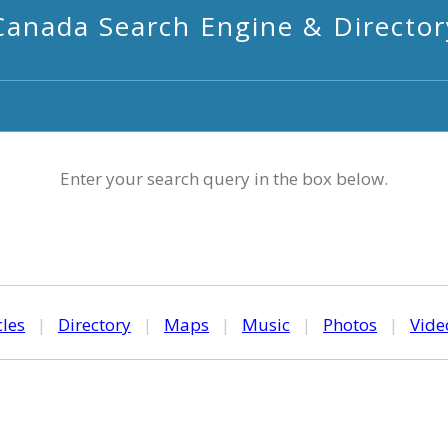
Canada Search Engine & Director
Enter your search query in the box below.
cles
|
Directory
|
Maps
|
Music
|
Photos
|
Vide