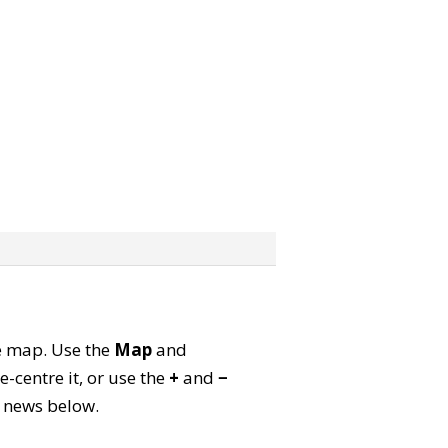
te map. Use the
Map
and
-centre it, or use the
+
and
−
ld news below.