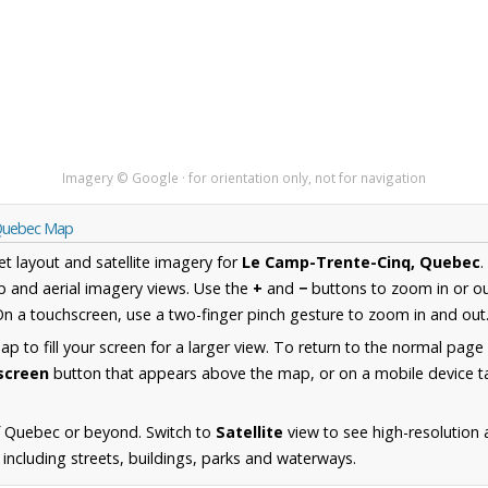
Imagery © Google · for orientation only, not for navigation
 Quebec Map
et layout and satellite imagery for
Le Camp-Trente-Cinq, Quebec
.
 and aerial imagery views. Use the
+
and
−
buttons to zoom in or ou
n a touchscreen, use a two-finger pinch gesture to zoom in and out
 to fill your screen for a larger view. To return to the normal page
lscreen
button that appears above the map, or on a mobile device ta
f Quebec or beyond. Switch to
Satellite
view to see high-resolution
including streets, buildings, parks and waterways.