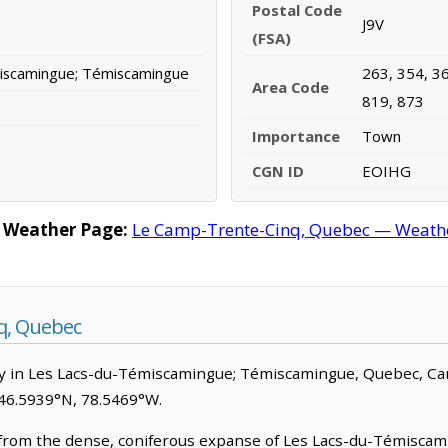
Postal Code
J9V
(FSA)
iscamingue; Témiscamingue
263, 354, 36
Area Code
819, 873
Importance
Town
CGN ID
EOIHG
 Weather Page:
Le Camp-Trente-Cinq, Quebec — Weather
q, Quebec
y in Les Lacs-du-Témiscamingue; Témiscamingue, Quebec, Canada
 46.5939°N, 78.5469°W.
om the dense, coniferous expanse of Les Lacs-du-Témiscamin