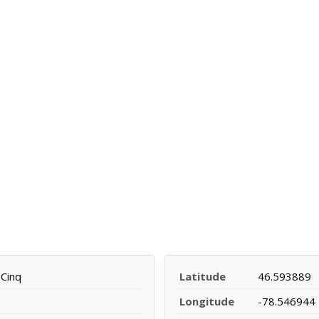
Cinq
Latitude
46.593889
Longitude
-78.546944