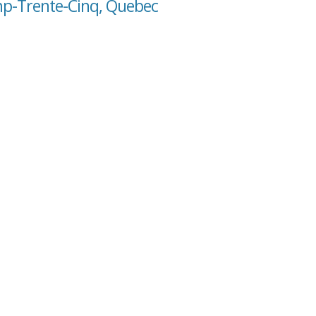
mp-Trente-Cinq, Quebec