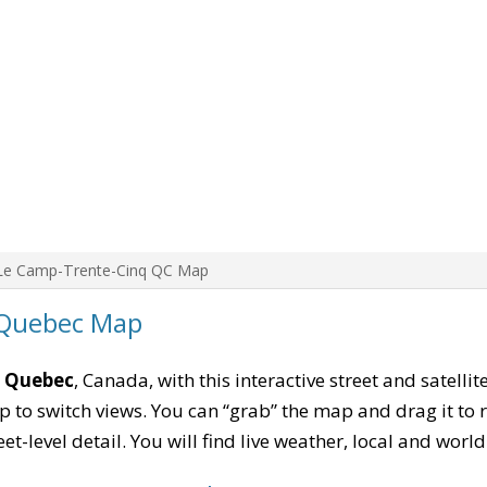
Le Camp-Trente-Cinq QC Map
 Quebec Map
, Quebec
, Canada, with this interactive street and satelli
to switch views. You can “grab” the map and drag it to re
eet-level detail. You will find live weather, local and wor