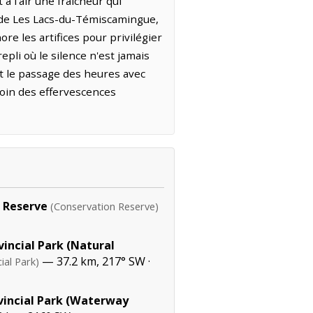
 l'air une fraîcheur qui
r de Les Lacs-du-Témiscamingue,
re les artifices pour privilégier
pli où le silence n'est jamais
nt le passage des heures avec
loin des effervescences
 Reserve
(Conservation Reserve)
incial Park (Natural
— 37.2 km, 217° SW ·
ial Park)
vincial Park (Waterway