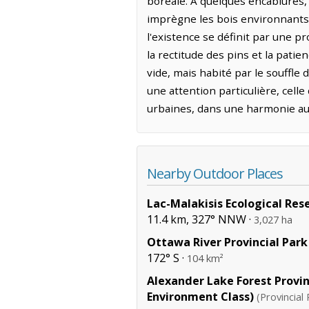
boréale. À quelques encablures, 
imprègne les bois environnants 
l'existence se définit par une pr
la rectitude des pins et la pati
vide, mais habité par le souffle
une attention particulière, cell
urbaines, dans une harmonie au
Nearby Outdoor Places
Lac-Malakisis Ecological Res
11.4 km, 327° NNW ·
3,027 ha
Ottawa River Provincial Park
172° S ·
104 km²
Alexander Lake Forest Provin
Environment Class)
(Provincial 