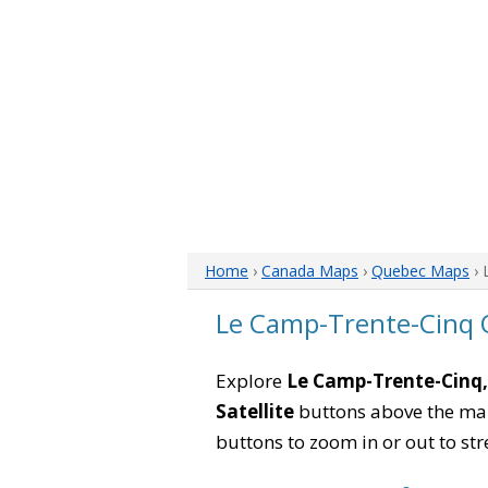
Home
›
Canada Maps
›
Quebec Maps
› 
Le Camp-Trente-Cinq
Explore
Le Camp-Trente-Cinq
Satellite
buttons above the map 
buttons to zoom in or out to str