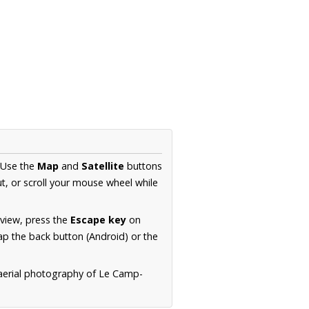
 Use the
Map
and
Satellite
buttons
t, or scroll your mouse wheel while
.
 view, press the
Escape key
on
p the back button (Android) or the
 aerial photography of Le Camp-