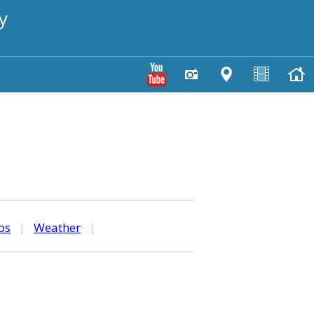
y
os
|
Weather
|