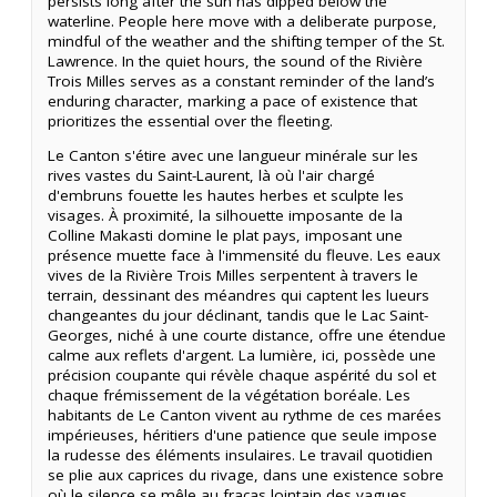
persists long after the sun has dipped below the
waterline. People here move with a deliberate purpose,
mindful of the weather and the shifting temper of the St.
Lawrence. In the quiet hours, the sound of the Rivière
Trois Milles serves as a constant reminder of the land’s
enduring character, marking a pace of existence that
prioritizes the essential over the fleeting.
Le Canton s'étire avec une langueur minérale sur les
rives vastes du Saint-Laurent, là où l'air chargé
d'embruns fouette les hautes herbes et sculpte les
visages. À proximité, la silhouette imposante de la
Colline Makasti domine le plat pays, imposant une
présence muette face à l'immensité du fleuve. Les eaux
vives de la Rivière Trois Milles serpentent à travers le
terrain, dessinant des méandres qui captent les lueurs
changeantes du jour déclinant, tandis que le Lac Saint-
Georges, niché à une courte distance, offre une étendue
calme aux reflets d'argent. La lumière, ici, possède une
précision coupante qui révèle chaque aspérité du sol et
chaque frémissement de la végétation boréale. Les
habitants de Le Canton vivent au rythme de ces marées
impérieuses, héritiers d'une patience que seule impose
la rudesse des éléments insulaires. Le travail quotidien
se plie aux caprices du rivage, dans une existence sobre
où le silence se mêle au fracas lointain des vagues.