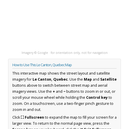
Imagery © Google · for orientation only, not for navigation
How to Use This Le Canton, Quebec Map
This interactive map shows the street layout and satellite
imagery for
Le Canton, Quebec
. Use the
Map
and
Satellite
buttons above to switch between street map and aerial
imagery views. Use the
+
and
−
buttons to zoom in or out, or
scroll your mouse wheel while holding the
Control key
to
zoom. On a touchscreen, use a two-finger pinch gesture to
zoom in and out.
Click
⛶ Fullscreen
to expand the map to fill your screen for a
larger view. To return to the normal page view, press the