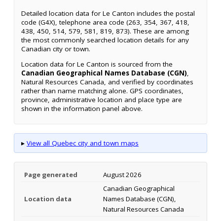
Detailed location data for Le Canton includes the postal
code (G4X), telephone area code (263, 354, 367, 418,
438, 450, 514, 579, 581, 819, 873). These are among
the most commonly searched location details for any
Canadian city or town.
Location data for Le Canton is sourced from the
Canadian Geographical Names Database (CGN)
,
Natural Resources Canada, and verified by coordinates
rather than name matching alone. GPS coordinates,
province, administrative location and place type are
shown in the information panel above.
▸
View all Quebec city and town maps
Page generated
August 2026
Canadian Geographical
Location data
Names Database (CGN),
Natural Resources Canada