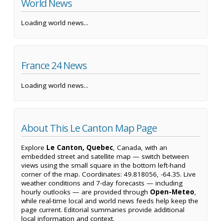
World News
Loading world news...
France 24 News
Loading world news...
About This Le Canton Map Page
Explore
Le Canton, Quebec
, Canada, with an
embedded street and satellite map — switch between
views using the small square in the bottom left-hand
corner of the map. Coordinates: 49.818056, -64.35. Live
weather conditions and 7-day forecasts — including
hourly outlooks — are provided through
Open-Meteo
,
while real-time local and world news feeds help keep the
page current. Editorial summaries provide additional
local information and context.