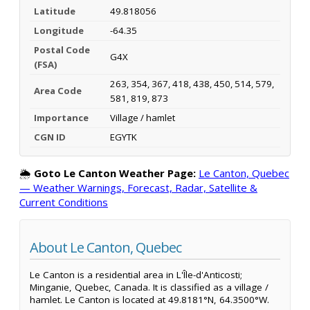
Latitude
49.818056
Longitude
-64.35
Postal Code
G4X
(FSA)
263, 354, 367, 418, 438, 450, 514, 579,
Area Code
581, 819, 873
Importance
Village / hamlet
CGN ID
EGYTK
🌦️
Goto Le Canton Weather Page:
Le Canton, Quebec
— Weather Warnings, Forecast, Radar, Satellite &
Current Conditions
About Le Canton, Quebec
Le Canton is a residential area in L'Île-d'Anticosti;
Minganie, Quebec, Canada. It is classified as a village /
hamlet. Le Canton is located at 49.8181°N, 64.3500°W.