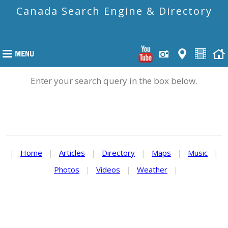
Canada Search Engine & Directory
Enter your search query in the box below.
|
Home
|
Articles
|
Directory
|
Maps
|
Music
|
Photos
|
Videos
|
Weather
|