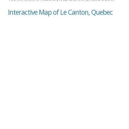
Interactive Map of Le Canton, Quebec