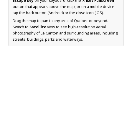
Escape key
on your keyboard, click the
✕ Exit Fullscreen
button that appears above the map, or on a mobile device
tap the back button (Android) or the close icon (iOS).
Drag the map to pan to any area of Quebec or beyond.
Switch to
Satellite
view to see high-resolution aerial
photography of Le Canton and surrounding areas, including
streets, buildings, parks and waterways.