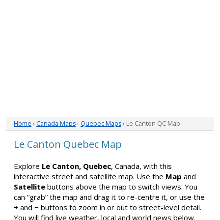
Home
›
Canada Maps
›
Quebec Maps
› Le Canton QC Map
Le Canton Quebec Map
Explore
Le Canton, Quebec
, Canada, with this
interactive street and satellite map. Use the
Map
and
Satellite
buttons above the map to switch views. You
can “grab” the map and drag it to re-centre it, or use the
+
and
−
buttons to zoom in or out to street-level detail.
You will find live weather, local and world news below.