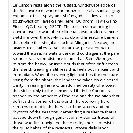
Le Canton rests along the rugged, wind-swept edge of
the St. Lawrence, where the horizon dissolves into a gray
expanse of salt spray and shifting tides. It lies 71.7 km
south-west of Havre-Saint-Pierre, QC (from Havre-Saint-
Pierre, QC: bearing 229°T). The terrain surrounding Le
Canton rises toward the Colline Makasti, a silent sentinel
watching over the low-lying scrub and limestone barrens
that define this singular reach of Minganie. Nearby, the
Rivière Trois Milles carves a narrow, persistent path
toward the sea, its waters dark and cold against the pale
stone. Just a short distance inland, Lac Saint-Georges
mirrors the heavy, bruised clouds that often drift across
the island, creating a stillness that feels both ancient and
immediate. When the evening light catches the moisture
rising from the shore, the landscape takes on a silvered
clarity, revealing the raw, unadorned beauty of a coast
that yields only to the elements. Life in Le Canton is
shaped by the presence of the sea and the isolation that
defines this corner of the world. The economy here
remains rooted in the harvest of the waters and the
rhythms of the seasons, demanding a resilience that is
passed down through generations. Historical traces of
those who first navigated these rocky shores persist in
the quiet habits of the residents, whose daily labor