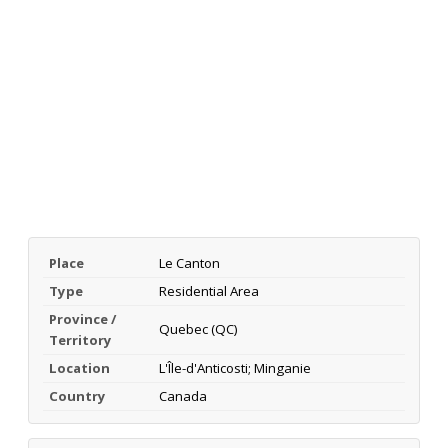
Place
Le Canton
Type
Residential Area
Province /
Quebec (QC)
Territory
Location
L'Île-d'Anticosti; Minganie
Country
Canada