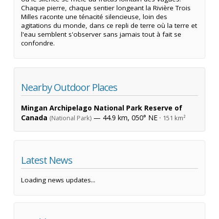
Chaque pierre, chaque sentier longeant la Rivière Trois
Milles raconte une ténacité silencieuse, loin des
agitations du monde, dans ce repli de terre où la terre et
l'eau semblent s'observer sans jamais tout à fait se
confondre.
Nearby Outdoor Places
Mingan Archipelago National Park Reserve of
Canada
— 44.9 km, 050° NE ·
(National Park)
151 km²
Latest News
Loading news updates...