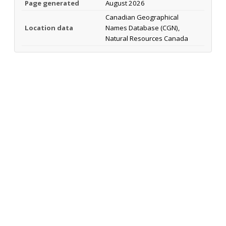
Page generated
August 2026
Canadian Geographical
Location data
Names Database (CGN),
Natural Resources Canada