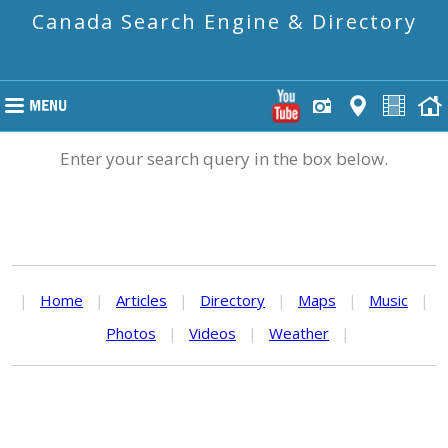
Canada Search Engine & Directory
Enter your search query in the box below.
|
Home
|
Articles
|
Directory
|
Maps
|
Music
|
Photos
|
Videos
|
Weather
|