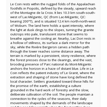
Le Coin rests within the rugged folds of the Appalachian
foothills in Piopolis, defined by the steady, upward reach
of the Montagne de la Croix. It lies 10.3 km south-south-
west of Lac-Mégantic, QC (from Lac-Mégantic, QC:
bearing 200°T), and is situated 12.4 km north-north-west
of Woburn. The land here holds a quiet intensity, where
the light at dusk clings to the slopes, turning the granite
outcrops into pale, translucent stone that seems to
breathe against the cooling air. Nearby, Lac Dori rests in
a hollow of stillness, its surface a dark mirror for the
sky, while the Rivière Bergeron carves a hidden path
through the lower reaches some distance away. The
terrain is marked by a persistent, stony resilience, where
the forest presses close to the clearings, and the vast,
brooding presence of Parc national du Mont-Mégantic
anchors the horizon in a haze of distant blue. Life in Le
Coin reflects the patient industry of Le Granit, where the
extraction and shaping of stone have long defined the
local character. Settlers gravitated toward these hills for
the promise of the earth, establishing a culture
grounded in the hard work of forestry and the slow,
deliberate cultivation of the soil. The people maintain a
connection to the cycles of the seasons, their daily
movements shaped by the demands of the landscape