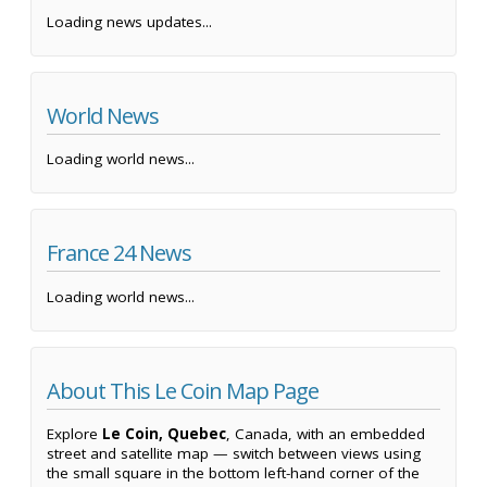
Loading news updates...
World News
Loading world news...
France 24 News
Loading world news...
About This Le Coin Map Page
Explore
Le Coin, Quebec
, Canada, with an embedded
street and satellite map — switch between views using
the small square in the bottom left-hand corner of the