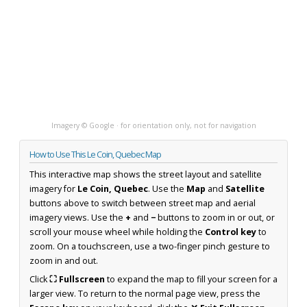
Imagery © Google · for orientation only, not for navigation
How to Use This Le Coin, Quebec Map
This interactive map shows the street layout and satellite
imagery for
Le Coin, Quebec
. Use the
Map
and
Satellite
buttons above to switch between street map and aerial
imagery views. Use the
+
and
−
buttons to zoom in or out, or
scroll your mouse wheel while holding the
Control key
to
zoom. On a touchscreen, use a two-finger pinch gesture to
zoom in and out.
Click
⛶ Fullscreen
to expand the map to fill your screen for a
larger view. To return to the normal page view, press the