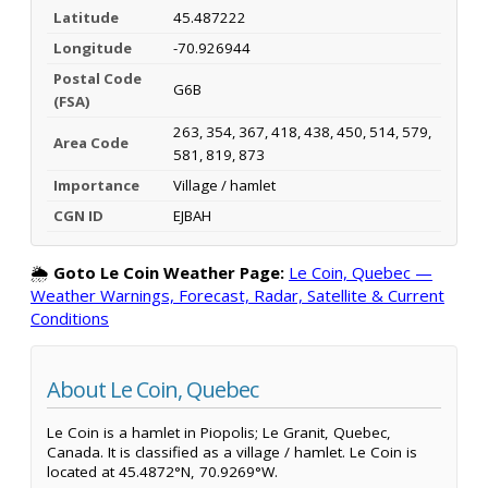
Latitude
45.487222
Longitude
-70.926944
Postal Code
G6B
(FSA)
263, 354, 367, 418, 438, 450, 514, 579,
Area Code
581, 819, 873
Importance
Village / hamlet
CGN ID
EJBAH
🌦️
Goto Le Coin Weather Page:
Le Coin, Quebec —
Weather Warnings, Forecast, Radar, Satellite & Current
Conditions
About Le Coin, Quebec
Le Coin is a hamlet in Piopolis; Le Granit, Quebec,
Canada. It is classified as a village / hamlet. Le Coin is
located at 45.4872°N, 70.9269°W.