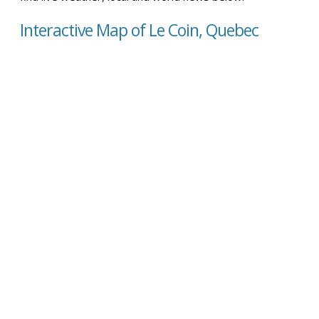
Interactive Map of Le Coin, Quebec