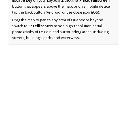
Escape key
on your keyboard, click the
✕ Exit Fullscreen
button that appears above the map, or on a mobile device
tap the back button (Android) or the close icon (iOS).
Drag the map to pan to any area of Quebec or beyond.
Switch to
Satellite
view to see high-resolution aerial
photography of Le Coin and surrounding areas, including
streets, buildings, parks and waterways.