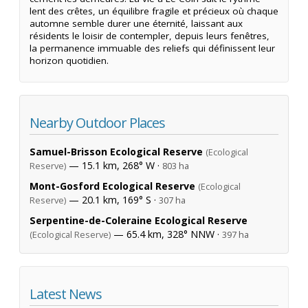
lent des crêtes, un équilibre fragile et précieux où chaque
automne semble durer une éternité, laissant aux
résidents le loisir de contempler, depuis leurs fenêtres,
la permanence immuable des reliefs qui définissent leur
horizon quotidien.
Nearby Outdoor Places
Samuel-Brisson Ecological Reserve
(Ecological
— 15.1 km, 268° W ·
Reserve)
803 ha
Mont-Gosford Ecological Reserve
(Ecological
— 20.1 km, 169° S ·
Reserve)
307 ha
Serpentine-de-Coleraine Ecological Reserve
— 65.4 km, 328° NNW ·
(Ecological Reserve)
397 ha
Latest News