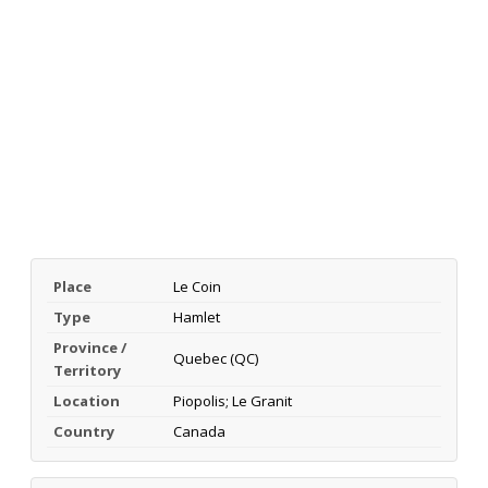
Place
Le Coin
Type
Hamlet
Province /
Quebec (QC)
Territory
Location
Piopolis; Le Granit
Country
Canada