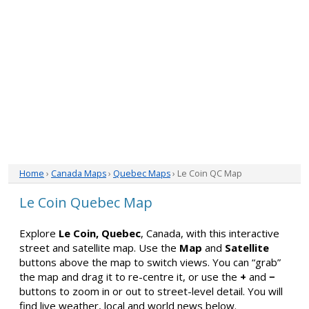
Home
›
Canada Maps
›
Quebec Maps
› Le Coin QC Map
Le Coin Quebec Map
Explore
Le Coin, Quebec
, Canada, with this interactive
street and satellite map. Use the
Map
and
Satellite
buttons above the map to switch views. You can “grab”
the map and drag it to re-centre it, or use the
+
and
−
buttons to zoom in or out to street-level detail. You will
find live weather, local and world news below.