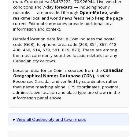
map. Coordinates: 45.487222, -70.926944. Live weather
conditions and 7-day forecasts — including hourly
outlooks — are provided through
Open-Meteo
, while
real-time local and world news feeds help keep the page
current. Editorial summaries provide additional local
information and context.
Detailed location data for Le Coin includes the postal
code (G6B), telephone area code (263, 354, 367, 418,
438, 450, 514, 579, 581, 819, 873). These are among
the most commonly searched location details for any
Canadian city or town.
Location data for Le Coin is sourced from the
Canadian
Geographical Names Database (CGN)
, Natural
Resources Canada, and verified by coordinates rather
than name matching alone. GPS coordinates, province,
administrative location and place type are shown in the
information panel above.
▸
View all Quebec city and town maps