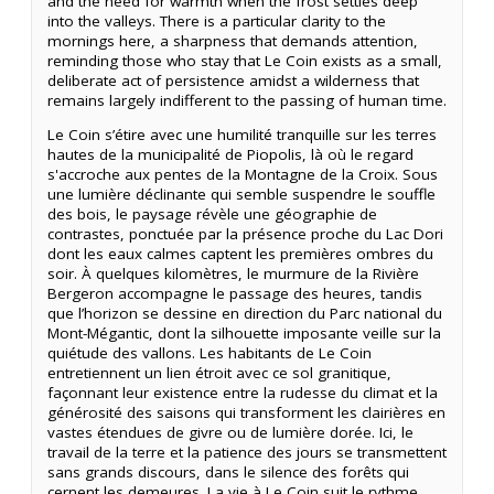
and the need for warmth when the frost settles deep
into the valleys. There is a particular clarity to the
mornings here, a sharpness that demands attention,
reminding those who stay that Le Coin exists as a small,
deliberate act of persistence amidst a wilderness that
remains largely indifferent to the passing of human time.
Le Coin s’étire avec une humilité tranquille sur les terres
hautes de la municipalité de Piopolis, là où le regard
s'accroche aux pentes de la Montagne de la Croix. Sous
une lumière déclinante qui semble suspendre le souffle
des bois, le paysage révèle une géographie de
contrastes, ponctuée par la présence proche du Lac Dori
dont les eaux calmes captent les premières ombres du
soir. À quelques kilomètres, le murmure de la Rivière
Bergeron accompagne le passage des heures, tandis
que l’horizon se dessine en direction du Parc national du
Mont-Mégantic, dont la silhouette imposante veille sur la
quiétude des vallons. Les habitants de Le Coin
entretiennent un lien étroit avec ce sol granitique,
façonnant leur existence entre la rudesse du climat et la
générosité des saisons qui transforment les clairières en
vastes étendues de givre ou de lumière dorée. Ici, le
travail de la terre et la patience des jours se transmettent
sans grands discours, dans le silence des forêts qui
cernent les demeures. La vie à Le Coin suit le rythme