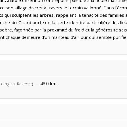
ac Anatole offrent un contrepoint paisible à la houle maritime,
ace son sillage discret à travers le terrain vallonné. Dans l’éc
s qui sculptent les arbres, rappelant la ténacité des familles 
roche-du-Criard porte en lui cette identité particulière des li
bre, façonnée par la proximité du froid et la générosité saison
t chaque demeure d’un manteau d’air pur qui semble purifier 
— 48.0 km,
cological Reserve)