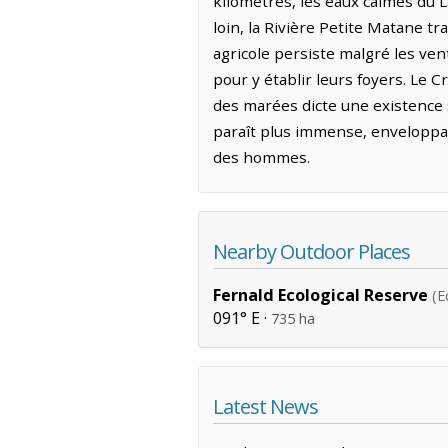
kilomètres, les eaux calmes du L
loin, la Rivière Petite Matane tr
agricole persiste malgré les vent
pour y établir leurs foyers. Le C
des marées dicte une existence so
paraît plus immense, enveloppan
des hommes.
Nearby Outdoor Places
Fernald Ecological Reserve
(E
091° E ·
735 ha
Latest News