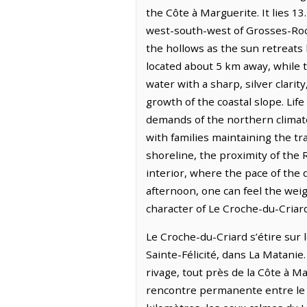
the Côte à Marguerite. It lies 1
west-south-west of Grosses-Roch
the hollows as the sun retreats 
located about 5 km away, while t
water with a sharp, silver clari
growth of the coastal slope. Life
demands of the northern climate
with families maintaining the t
shoreline, the proximity of the
interior, where the pace of the 
afternoon, one can feel the weig
character of Le Croche-du-Criard
Le Croche-du-Criard s’étire sur l
Sainte-Félicité, dans La Matanie.
rivage, tout près de la Côte à M
rencontre permanente entre le m