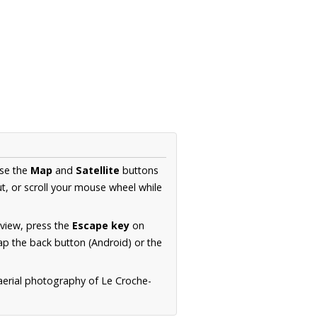
Use the
Map
and
Satellite
buttons
t, or scroll your mouse wheel while
.
 view, press the
Escape key
on
p the back button (Android) or the
aerial photography of Le Croche-