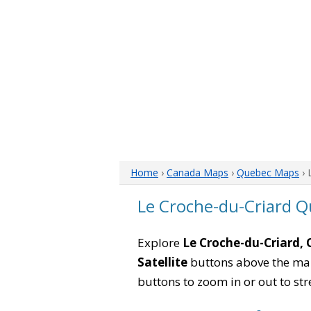
Home
›
Canada Maps
›
Quebec Maps
› 
Le Croche-du-Criard 
Explore
Le Croche-du-Criard,
Satellite
buttons above the map 
buttons to zoom in or out to str