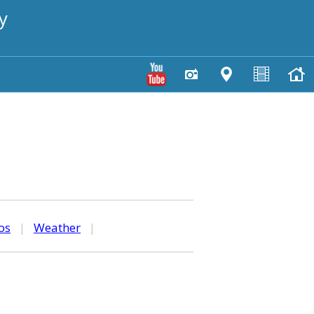
y
os
|
Weather
|