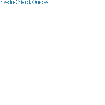
oche-du-Criard, Quebec