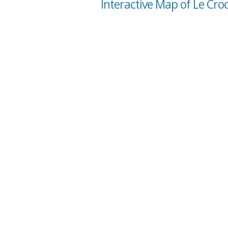
Interactive Map of Le Cr