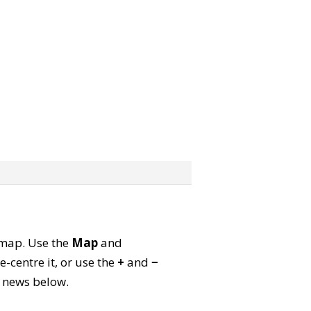
e map. Use the
Map
and
-centre it, or use the
+
and
−
ld news below.