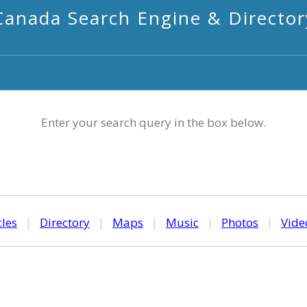
Canada Search Engine & Director
Enter your search query in the box below.
cles
|
Directory
|
Maps
|
Music
|
Photos
|
Vide