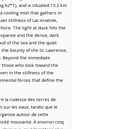
g 62°T), and is situated 15.2 km
 cooling mist that gathers in
et stillness of Lac Anatole,
hore. The light at dusk hits the
 expanse and the dense, dark
ull of the sea and the quiet
 the bounty of the St. Lawrence,
ns. Beyond the immediate
or those who look toward the
en in the stillness of the
lemental forces that define the
tre la rudesse des terres de
n sur les eaux, tandis que le
organise autour de cette
nsité mouvante. À environ cinq