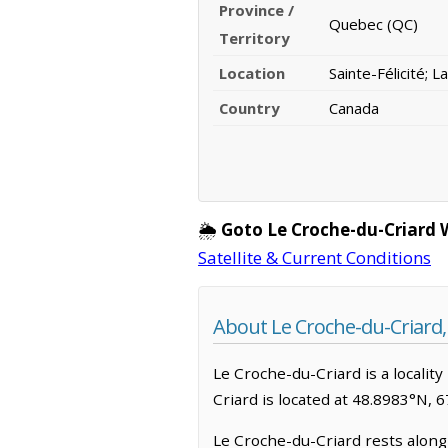
Province /
Quebec (QC)
Territory
Location
Sainte-Félicité; 
Country
Canada
🌦️
Goto Le Croche-du-Criard 
Satellite & Current Conditions
About Le Croche-du-Criard
Le Croche-du-Criard is a locality 
Criard is located at 48.8983°N, 
Le Croche-du-Criard rests along 