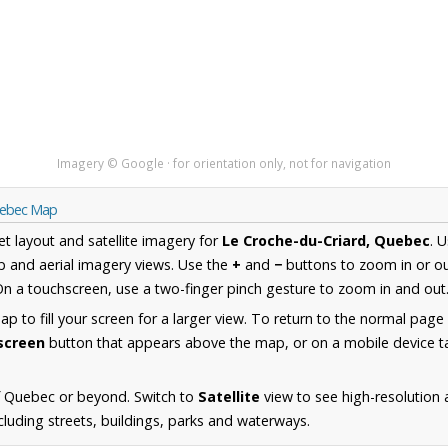
Imagery © Google · for orientation only, not for navigation
Quebec Map
et layout and satellite imagery for
Le Croche-du-Criard, Quebec
. 
 and aerial imagery views. Use the
+
and
−
buttons to zoom in or ou
n a touchscreen, use a two-finger pinch gesture to zoom in and out
 to fill your screen for a larger view. To return to the normal page
lscreen
button that appears above the map, or on a mobile device ta
f Quebec or beyond. Switch to
Satellite
view to see high-resolution 
cluding streets, buildings, parks and waterways.