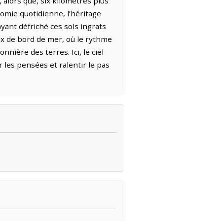
 alors que, six kilomètres plus
onomie quotidienne, l’héritage
ayant défriché ces sols ingrats
eux de bord de mer, où le rythme
nière des terres. Ici, le ciel
les pensées et ralentir le pas