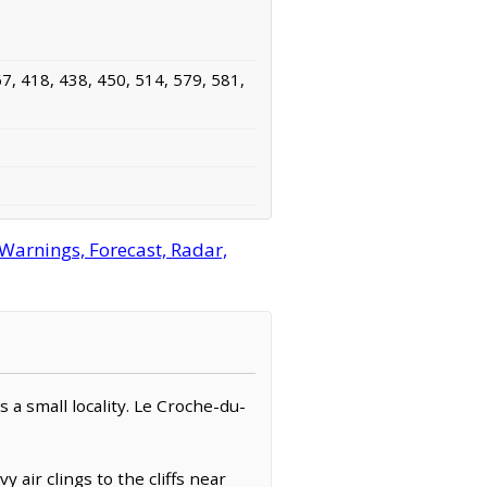
7, 418, 438, 450, 514, 579, 581,
arnings, Forecast, Radar,
as a small locality. Le Croche-du-
air clings to the cliffs near