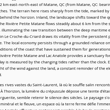
3.2 km east-north-east of Matane, QC (from Matane, QC: bearin
es. The terrain here rises sharply from the tide, marked by a
behind the horizon. Inland, the landscape shifts toward the qui
he Rivière Petite Matane flows steadily about 6 km from the s
ty, illuminating the raw transition between the deep maritime
 in Le Croche-du-Criard draws its vitality from the persistent p
. The local economy persists through a grounded reliance on
raditions of the coast that have sustained them for generatio
 Rivière Petite Matane and Lac Anatole provides a sanctuary f
day is measured by the changing tides rather than the clock. Ev
ht of the wind against the land, a constant reminder of the e
.
es rives vastes du Saint-Laurent, là où le souffle salin rencon
 À l’horizon, la lumière du crépuscule dépose une teinte d’étai
arguerite, semble retenir le silence des siècles. Le paysage s’
inéral et le fleuve, un espace où la terre ferme défie l’imme