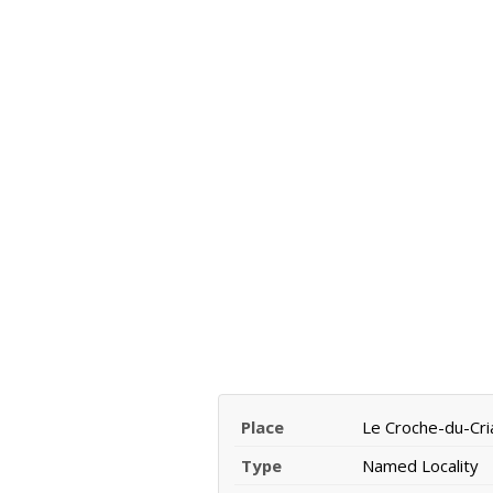
Place
Le Croche-du-Cri
Type
Named Locality