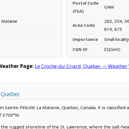
Postal Code
G4W
(FSA)
La Matanie
263, 354, 36
Area Code
819, 873
Importance
Small locality
CGN ID
EQGHO
Weather Page:
Le Croche-du-Criard, Quebec — Weather W
, Quebec
in Sainte-Félicité; La Matanie, Quebec, Canada. It is classified 
67.3700°W.
the rugged shoreline of the St. Lawrence, where the salt-heavy 