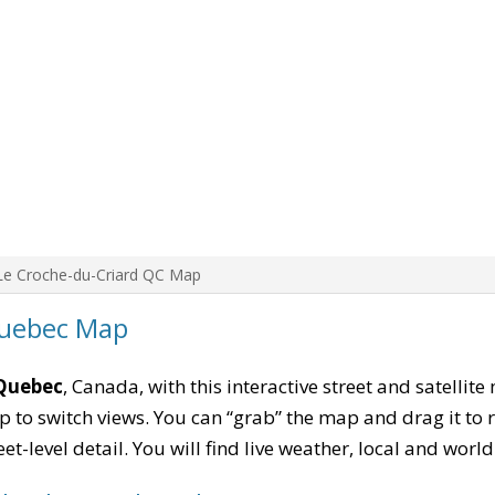
Le Croche-du-Criard QC Map
Quebec Map
 Quebec
, Canada, with this interactive street and satellit
to switch views. You can “grab” the map and drag it to re
eet-level detail. You will find live weather, local and wor