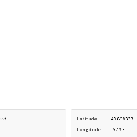
ard
Latitude
48.898333
Longitude
-67.37