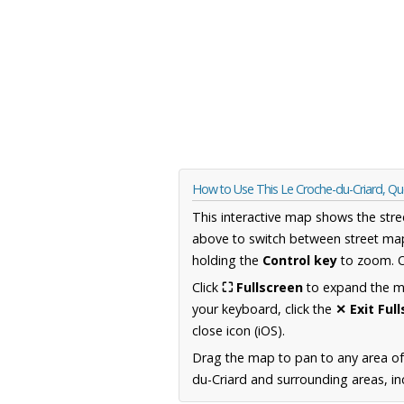
How to Use This Le Croche-du-Criard, 
This interactive map shows the stre
above to switch between street map
holding the
Control key
to zoom. O
Click
⛶ Fullscreen
to expand the map
your keyboard, click the
✕ Exit Ful
close icon (iOS).
Drag the map to pan to any area o
du-Criard and surrounding areas, in