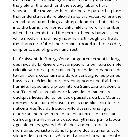
the yield of the earth and the steady labor of the
seasons. Life moves with the deliberate pace of a place
that understands its relationship to the water, where the
arrival of autumn brings a sharp, clean chill that settles
into the barns and homes alike. Elders here remember
when the river dictated the terms of every harvest, and
while modern machinery now hums through the fields,
the character of the land remains rooted in those older,
simpler cycles of growth and rest.
Le Croissant-du-Bourg s'étire langoureusement le long
des rives de la Rivière L'Assomption, là où l'eau semble
ralentir sa course pour mieux épouser les méandres du
terrain. Dans cette lumière dorée qui baigne les plaines
basses au déclin du jour, le vent apporte une fraîcheur
humide, rappelant la proximité du Saint-Laurent dont le
souffle impétueux influence la vie des habitants. À
quelques lieues de là, les eaux paisibles du Lac Maurice
dorment sous un ciel vaste, tandis que plus loin, le Parc
national des Îles-de-Boucherville dessine une ligne
d'horizon indécise entre le ciel et la terre. Le Croissant-
du-Bourg maintient une existence rythmée par le labeur
agricole et les gestes hérités des anciens, dont les
mémoires persistent dans la pierre des bâtiments et le
silence des terres cultivées. Ici, l'activité humaine se plie