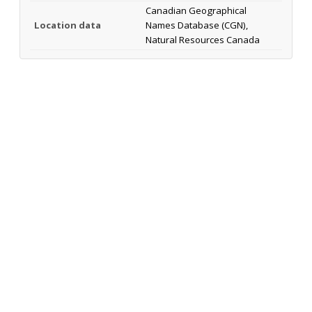
Canadian Geographical
Location data
Names Database (CGN),
Natural Resources Canada