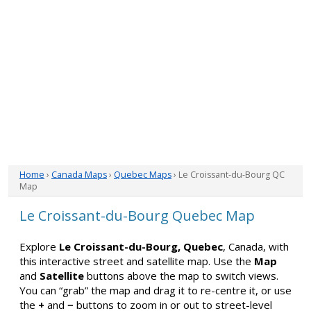
Home
›
Canada Maps
›
Quebec Maps
› Le Croissant-du-Bourg QC
Map
Le Croissant-du-Bourg Quebec Map
Explore
Le Croissant-du-Bourg, Quebec
, Canada, with
this interactive street and satellite map. Use the
Map
and
Satellite
buttons above the map to switch views.
You can “grab” the map and drag it to re-centre it, or use
the
+
and
−
buttons to zoom in or out to street-level