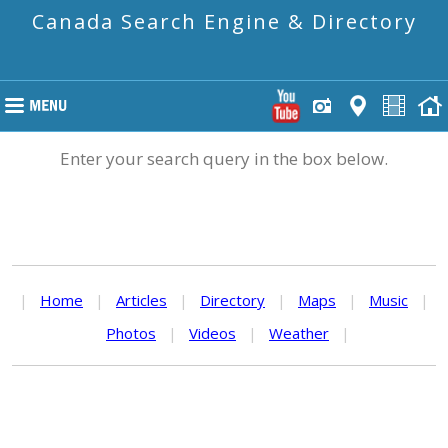
Canada Search Engine & Directory
Enter your search query in the box below.
|
Home
|
Articles
|
Directory
|
Maps
|
Music
|
Photos
|
Videos
|
Weather
|