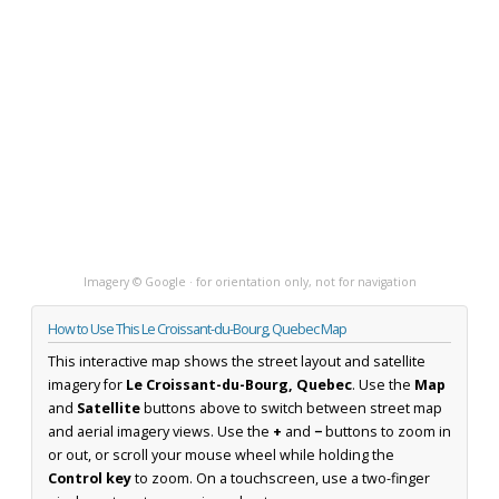
Imagery © Google · for orientation only, not for navigation
How to Use This Le Croissant-du-Bourg, Quebec Map
This interactive map shows the street layout and satellite
imagery for
Le Croissant-du-Bourg, Quebec
. Use the
Map
and
Satellite
buttons above to switch between street map
and aerial imagery views. Use the
+
and
−
buttons to zoom in
or out, or scroll your mouse wheel while holding the
Control key
to zoom. On a touchscreen, use a two-finger