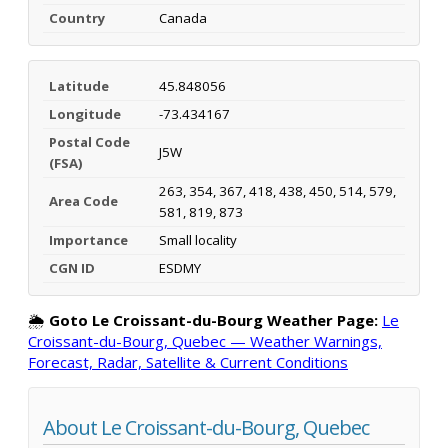
Country
Canada
Latitude
45.848056
Longitude
-73.434167
Postal Code
J5W
(FSA)
263, 354, 367, 418, 438, 450, 514, 579,
Area Code
581, 819, 873
Importance
Small locality
CGN ID
ESDMY
🌦️
Goto Le Croissant-du-Bourg Weather Page:
Le
Croissant-du-Bourg, Quebec — Weather Warnings,
Forecast, Radar, Satellite & Current Conditions
About Le Croissant-du-Bourg, Quebec