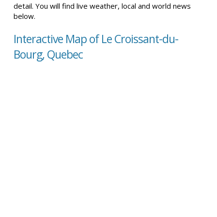
detail. You will find live weather, local and world news
below.
Interactive Map of Le Croissant-du-
Bourg, Quebec