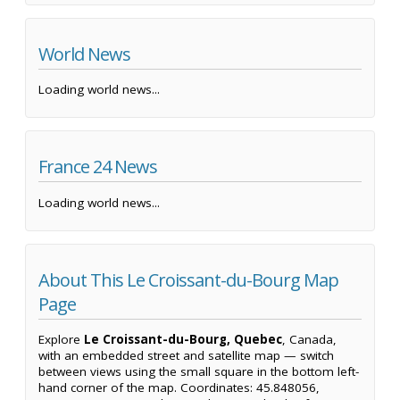
World News
Loading world news...
France 24 News
Loading world news...
About This Le Croissant-du-Bourg Map
Page
Explore
Le Croissant-du-Bourg, Quebec
, Canada,
with an embedded street and satellite map — switch
between views using the small square in the bottom left-
hand corner of the map. Coordinates: 45.848056,