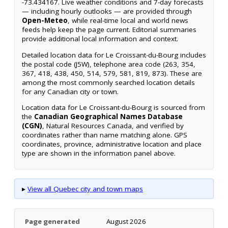
-73.434167. Live weather conditions and 7-day forecasts
— including hourly outlooks — are provided through
Open-Meteo
, while real-time local and world news
feeds help keep the page current. Editorial summaries
provide additional local information and context.
Detailed location data for Le Croissant-du-Bourg includes
the postal code (J5W), telephone area code (263, 354,
367, 418, 438, 450, 514, 579, 581, 819, 873). These are
among the most commonly searched location details
for any Canadian city or town.
Location data for Le Croissant-du-Bourg is sourced from
the
Canadian Geographical Names Database
(CGN)
, Natural Resources Canada, and verified by
coordinates rather than name matching alone. GPS
coordinates, province, administrative location and place
type are shown in the information panel above.
▸
View all Quebec city and town maps
Page generated
August 2026