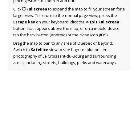
pinch gesture to zoom in and out.
Click
⛶ Fullscreen
to expand the map to fill your screen for a
larger view. To return to the normal page view, press the
Escape key
on your keyboard, click the
✕ Exit Fullscreen
button that appears above the map, or on a mobile device
tap the back button (Android) or the close icon (iOS).
Drag the map to pan to any area of Quebec or beyond.
Switch to
Satellite
view to see high-resolution aerial
photography of Le Croissant-du-Bourg and surrounding
areas, including streets, buildings, parks and waterways.