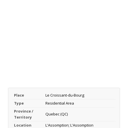
Place
Le Croissant-du-Bourg
Type
Residential Area
Province /
Quebec (QC)
Territory
Location
L'Assomption; L'Assomption