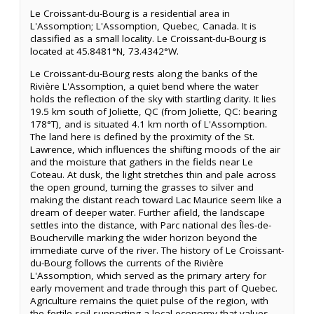
Le Croissant-du-Bourg is a residential area in
L'Assomption; L'Assomption, Quebec, Canada. It is
classified as a small locality. Le Croissant-du-Bourg is
located at 45.8481°N, 73.4342°W.
Le Croissant-du-Bourg rests along the banks of the
Rivière L'Assomption, a quiet bend where the water
holds the reflection of the sky with startling clarity. It lies
19.5 km south of Joliette, QC (from Joliette, QC: bearing
178°T), and is situated 4.1 km north of L'Assomption.
The land here is defined by the proximity of the St.
Lawrence, which influences the shifting moods of the air
and the moisture that gathers in the fields near Le
Coteau. At dusk, the light stretches thin and pale across
the open ground, turning the grasses to silver and
making the distant reach toward Lac Maurice seem like a
dream of deeper water. Further afield, the landscape
settles into the distance, with Parc national des Îles-de-
Boucherville marking the wider horizon beyond the
immediate curve of the river. The history of Le Croissant-
du-Bourg follows the currents of the Rivière
L'Assomption, which served as the primary artery for
early movement and trade through this part of Quebec.
Agriculture remains the quiet pulse of the region, with
the fertile soil supporting a local economy that values