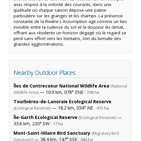
avec respect à la volonté des courants, dans une
quiétude où chaque saison dépose une patine
particulière sur les granges et les champs. La présence
constante de la Rivière L'Assomption agit comme un lien
invisible entre la rudesse du sol et la douceur du climat,
offrant aux résidents un horizon dégagé où le regard se
perd sans effort vers les lointains, loin du tumulte des
grandes agglomérations.
Nearby Outdoor Places
Îles de Contrecoeur National Wildlife Area
(National
— 10.9 km, 078° ENE ·
Wildlife Area)
298 ha
Tourbières-de-Lanoraie Ecological Reserve
— 18.2 km, 034° NE ·
(Ecological Reserve)
415 ha
Île-Garth Ecological Reserve
—
(Ecological Reserve)
33.6 km, 230° SW ·
17 ha
Mont-Saint-Hilaire Bird Sanctuary
(Migratory Bird
— 38.4 km, 147° SSE ·
Sanctuary)
984 ha