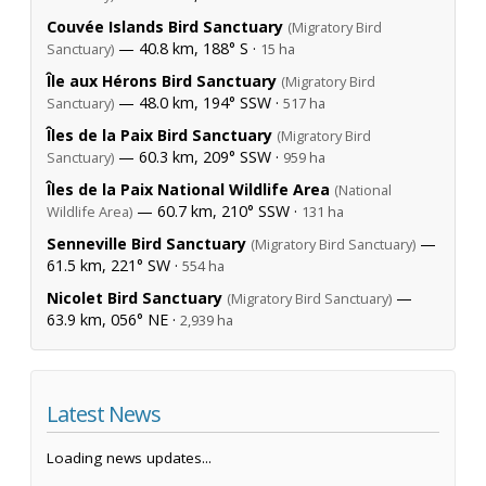
Couvée Islands Bird Sanctuary
(Migratory Bird
— 40.8 km, 188° S ·
Sanctuary)
15 ha
Île aux Hérons Bird Sanctuary
(Migratory Bird
— 48.0 km, 194° SSW ·
Sanctuary)
517 ha
Îles de la Paix Bird Sanctuary
(Migratory Bird
— 60.3 km, 209° SSW ·
Sanctuary)
959 ha
Îles de la Paix National Wildlife Area
(National
— 60.7 km, 210° SSW ·
Wildlife Area)
131 ha
Senneville Bird Sanctuary
—
(Migratory Bird Sanctuary)
61.5 km, 221° SW ·
554 ha
Nicolet Bird Sanctuary
—
(Migratory Bird Sanctuary)
63.9 km, 056° NE ·
2,939 ha
Latest News
Loading news updates...