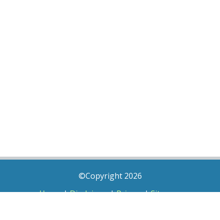
©Copyright 2026
Home
|
Disclaimer
|
Privacy
|
Sitemap