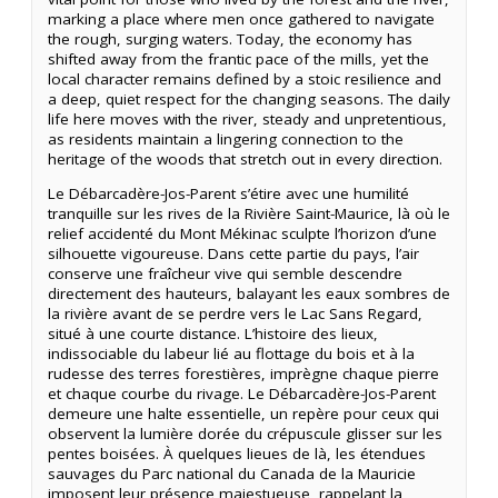
marking a place where men once gathered to navigate
the rough, surging waters. Today, the economy has
shifted away from the frantic pace of the mills, yet the
local character remains defined by a stoic resilience and
a deep, quiet respect for the changing seasons. The daily
life here moves with the river, steady and unpretentious,
as residents maintain a lingering connection to the
heritage of the woods that stretch out in every direction.
Le Débarcadère-Jos-Parent s’étire avec une humilité
tranquille sur les rives de la Rivière Saint-Maurice, là où le
relief accidenté du Mont Mékinac sculpte l’horizon d’une
silhouette vigoureuse. Dans cette partie du pays, l’air
conserve une fraîcheur vive qui semble descendre
directement des hauteurs, balayant les eaux sombres de
la rivière avant de se perdre vers le Lac Sans Regard,
situé à une courte distance. L’histoire des lieux,
indissociable du labeur lié au flottage du bois et à la
rudesse des terres forestières, imprègne chaque pierre
et chaque courbe du rivage. Le Débarcadère-Jos-Parent
demeure une halte essentielle, un repère pour ceux qui
observent la lumière dorée du crépuscule glisser sur les
pentes boisées. À quelques lieues de là, les étendues
sauvages du Parc national du Canada de la Mauricie
imposent leur présence majestueuse, rappelant la