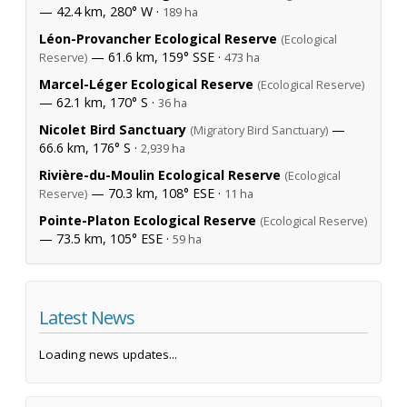
— 42.4 km, 280° W ·
189 ha
Léon-Provancher Ecological Reserve
(Ecological
— 61.6 km, 159° SSE ·
Reserve)
473 ha
Marcel-Léger Ecological Reserve
(Ecological Reserve)
— 62.1 km, 170° S ·
36 ha
Nicolet Bird Sanctuary
—
(Migratory Bird Sanctuary)
66.6 km, 176° S ·
2,939 ha
Rivière-du-Moulin Ecological Reserve
(Ecological
— 70.3 km, 108° ESE ·
Reserve)
11 ha
Pointe-Platon Ecological Reserve
(Ecological Reserve)
— 73.5 km, 105° ESE ·
59 ha
Latest News
Loading news updates...