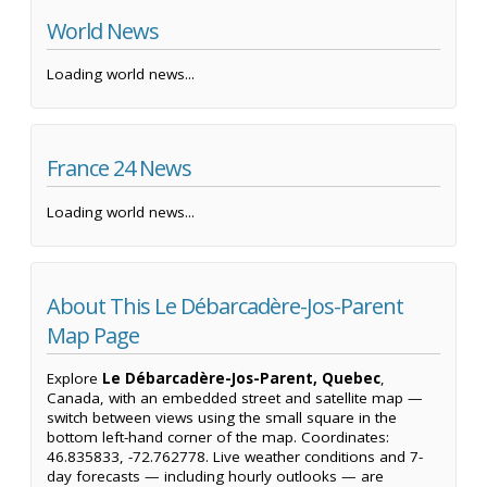
World News
Loading world news...
France 24 News
Loading world news...
About This Le Débarcadère-Jos-Parent
Map Page
Explore
Le Débarcadère-Jos-Parent, Quebec
,
Canada, with an embedded street and satellite map —
switch between views using the small square in the
bottom left-hand corner of the map. Coordinates:
46.835833, -72.762778. Live weather conditions and 7-
day forecasts — including hourly outlooks — are