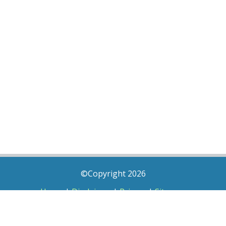
©Copyright 2026
Home
|
Disclaimer
|
Privacy
|
Sitemap