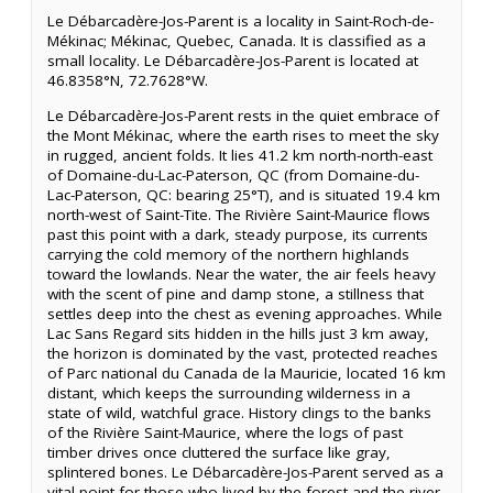
Le Débarcadère-Jos-Parent is a locality in Saint-Roch-de-
Mékinac; Mékinac, Quebec, Canada. It is classified as a
small locality. Le Débarcadère-Jos-Parent is located at
46.8358°N, 72.7628°W.
Le Débarcadère-Jos-Parent rests in the quiet embrace of
the Mont Mékinac, where the earth rises to meet the sky
in rugged, ancient folds. It lies 41.2 km north-north-east
of Domaine-du-Lac-Paterson, QC (from Domaine-du-
Lac-Paterson, QC: bearing 25°T), and is situated 19.4 km
north-west of Saint-Tite. The Rivière Saint-Maurice flows
past this point with a dark, steady purpose, its currents
carrying the cold memory of the northern highlands
toward the lowlands. Near the water, the air feels heavy
with the scent of pine and damp stone, a stillness that
settles deep into the chest as evening approaches. While
Lac Sans Regard sits hidden in the hills just 3 km away,
the horizon is dominated by the vast, protected reaches
of Parc national du Canada de la Mauricie, located 16 km
distant, which keeps the surrounding wilderness in a
state of wild, watchful grace. History clings to the banks
of the Rivière Saint-Maurice, where the logs of past
timber drives once cluttered the surface like gray,
splintered bones. Le Débarcadère-Jos-Parent served as a
vital point for those who lived by the forest and the river,