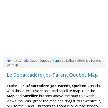
Home
›
Canada Maps
›
Quebec Maps
› Le Débarcadère-Jos-Parent
QC Map
Le Débarcadère-Jos-Parent Quebec Map
Explore
Le Débarcadère-Jos-Parent, Quebec
, Canada,
with this interactive street and satellite map. Use the
Map
and
Satellite
buttons above the map to switch
views. You can “grab” the map and drag it to re-centre it,
or use the
+
and
−
buttons to zoom in or out to street-