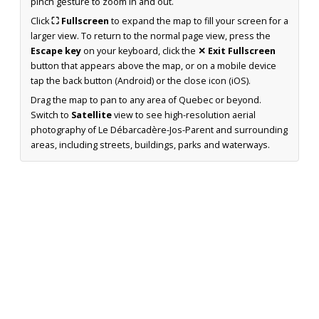
pinch gesture to zoom in and out.
Click
⛶ Fullscreen
to expand the map to fill your screen for a
larger view. To return to the normal page view, press the
Escape key
on your keyboard, click the
✕ Exit Fullscreen
button that appears above the map, or on a mobile device
tap the back button (Android) or the close icon (iOS).
Drag the map to pan to any area of Quebec or beyond.
Switch to
Satellite
view to see high-resolution aerial
photography of Le Débarcadère-Jos-Parent and surrounding
areas, including streets, buildings, parks and waterways.