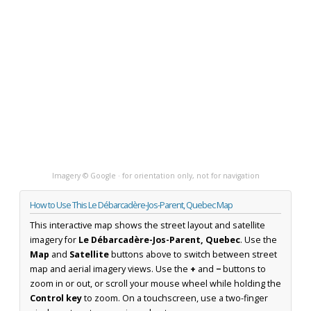
Imagery © Google · for orientation only, not for navigation
How to Use This Le Débarcadère-Jos-Parent, Quebec Map
This interactive map shows the street layout and satellite
imagery for
Le Débarcadère-Jos-Parent, Quebec
. Use the
Map
and
Satellite
buttons above to switch between street
map and aerial imagery views. Use the
+
and
−
buttons to
zoom in or out, or scroll your mouse wheel while holding the
Control key
to zoom. On a touchscreen, use a two-finger