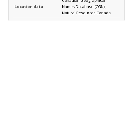
Canadian Geographical
Location data
Names Database (CGN),
Natural Resources Canada