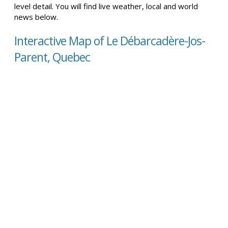
level detail. You will find live weather, local and world
news below.
Interactive Map of Le Débarcadère-Jos-
Parent, Quebec