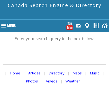
Canada Search Engine & Directory
Enter your search query in the box below.
|
Home
|
Articles
|
Directory
|
Maps
|
Music
|
Photos
|
Videos
|
Weather
|