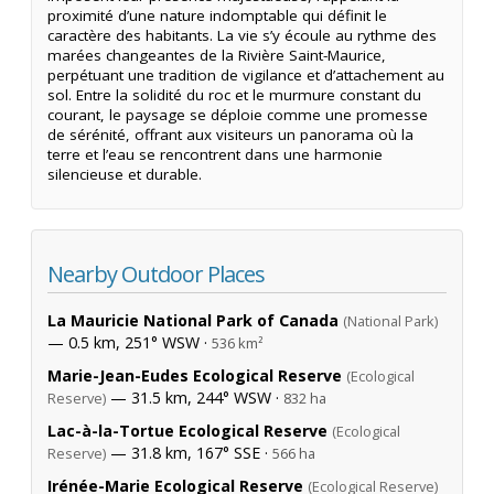
proximité d’une nature indomptable qui définit le
caractère des habitants. La vie s’y écoule au rythme des
marées changeantes de la Rivière Saint-Maurice,
perpétuant une tradition de vigilance et d’attachement au
sol. Entre la solidité du roc et le murmure constant du
courant, le paysage se déploie comme une promesse
de sérénité, offrant aux visiteurs un panorama où la
terre et l’eau se rencontrent dans une harmonie
silencieuse et durable.
Nearby Outdoor Places
La Mauricie National Park of Canada
(National Park)
— 0.5 km, 251° WSW ·
536 km²
Marie-Jean-Eudes Ecological Reserve
(Ecological
— 31.5 km, 244° WSW ·
Reserve)
832 ha
Lac-à-la-Tortue Ecological Reserve
(Ecological
— 31.8 km, 167° SSE ·
Reserve)
566 ha
Irénée-Marie Ecological Reserve
(Ecological Reserve)