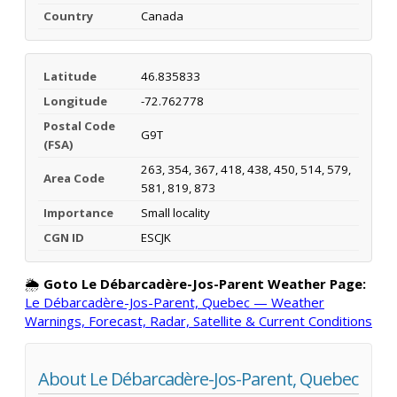
Country
Canada
Latitude
46.835833
Longitude
-72.762778
Postal Code
G9T
(FSA)
263, 354, 367, 418, 438, 450, 514, 579,
Area Code
581, 819, 873
Importance
Small locality
CGN ID
ESCJK
🌦️
Goto Le Débarcadère-Jos-Parent Weather Page:
Le Débarcadère-Jos-Parent, Quebec — Weather
Warnings, Forecast, Radar, Satellite & Current Conditions
About Le Débarcadère-Jos-Parent, Quebec