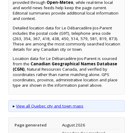
provided through
Open-Meteo
, while real-time local
and world news feeds help keep the page current.
Editorial summaries provide additional local information
and context.
Detailed location data for Le Débarcadère-Jos-Parent
includes the postal code (G9T), telephone area code
(263, 354, 367, 418, 438, 450, 514, 579, 581, 819, 873).
These are among the most commonly searched location
details for any Canadian city or town.
Location data for Le Débarcadère-Jos-Parent is sourced
from the
Canadian Geographical Names Database
(CGN)
, Natural Resources Canada, and verified by
coordinates rather than name matching alone. GPS
coordinates, province, administrative location and place
type are shown in the information panel above.
▸
View all Quebec city and town maps
Page generated
August 2026