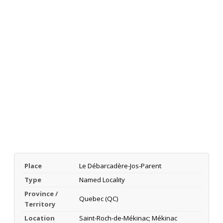
Place
Le Débarcadère-Jos-Parent
Type
Named Locality
Province /
Quebec (QC)
Territory
Location
Saint-Roch-de-Mékinac; Mékinac