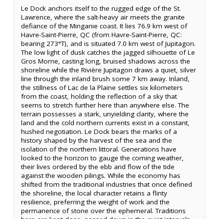
Le Dock anchors itself to the rugged edge of the St.
Lawrence, where the salt-heavy air meets the granite
defiance of the Minganie coast. It lies 76.9 km west of
Havre-Saint-Pierre, QC (from Havre-Saint-Pierre, QC:
bearing 273°T), and is situated 7.0 km west of Jupitagon.
The low light of dusk catches the jagged silhouette of Le
Gros Morne, casting long, bruised shadows across the
shoreline while the Rivière Jupitagon draws a quiet, silver
line through the inland brush some 7 km away. Inland,
the stillness of Lac de la Plaine settles six kilometers
from the coast, holding the reflection of a sky that
seems to stretch further here than anywhere else. The
terrain possesses a stark, unyielding clarity, where the
land and the cold northern currents exist in a constant,
hushed negotiation. Le Dock bears the marks of a
history shaped by the harvest of the sea and the
isolation of the northern littoral. Generations have
looked to the horizon to gauge the coming weather,
their lives ordered by the ebb and flow of the tide
against the wooden pilings. While the economy has
shifted from the traditional industries that once defined
the shoreline, the local character retains a flinty
resilience, preferring the weight of work and the
permanence of stone over the ephemeral. Traditions