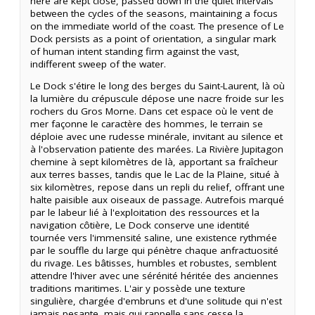
here are kept close, passed down in the quiet intervals
between the cycles of the seasons, maintaining a focus
on the immediate world of the coast. The presence of Le
Dock persists as a point of orientation, a singular mark
of human intent standing firm against the vast,
indifferent sweep of the water.
Le Dock s'étire le long des berges du Saint-Laurent, là où
la lumière du crépuscule dépose une nacre froide sur les
rochers du Gros Morne. Dans cet espace où le vent de
mer façonne le caractère des hommes, le terrain se
déploie avec une rudesse minérale, invitant au silence et
à l'observation patiente des marées. La Rivière Jupitagon
chemine à sept kilomètres de là, apportant sa fraîcheur
aux terres basses, tandis que le Lac de la Plaine, situé à
six kilomètres, repose dans un repli du relief, offrant une
halte paisible aux oiseaux de passage. Autrefois marqué
par le labeur lié à l'exploitation des ressources et la
navigation côtière, Le Dock conserve une identité
tournée vers l'immensité saline, une existence rythmée
par le souffle du large qui pénètre chaque anfractuosité
du rivage. Les bâtisses, humbles et robustes, semblent
attendre l'hiver avec une sérénité héritée des anciennes
traditions maritimes. L'air y possède une texture
singulière, chargée d'embruns et d'une solitude qui n'est
jamais pesante, mais qui rappelle sans cesse la