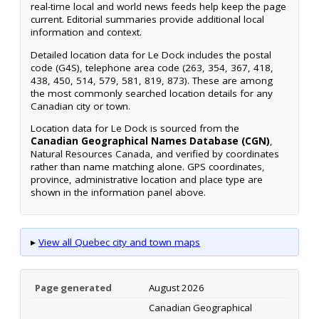
real-time local and world news feeds help keep the page
current. Editorial summaries provide additional local
information and context.
Detailed location data for Le Dock includes the postal
code (G4S), telephone area code (263, 354, 367, 418,
438, 450, 514, 579, 581, 819, 873). These are among
the most commonly searched location details for any
Canadian city or town.
Location data for Le Dock is sourced from the
Canadian Geographical Names Database (CGN)
,
Natural Resources Canada, and verified by coordinates
rather than name matching alone. GPS coordinates,
province, administrative location and place type are
shown in the information panel above.
▸
View all Quebec city and town maps
Page generated
August 2026
Canadian Geographical