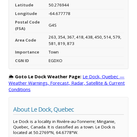
Latitude
50.276944
Longitude
-64.677778
Postal Code
G4S
(FSA)
263, 354, 367, 418, 438, 450, 514, 579,
Area Code
581, 819, 873
Importance
Town
CGN ID
EGDXO
🌦️
Goto Le Dock Weather Page:
Le Dock, Quebec —
Weather Warnings, Forecast, Radar, Satellite & Current
Conditions
About Le Dock, Quebec
Le Dock is a locality in Rivière-au-Tonnerre; Minganie,
Quebec, Canada. It is classified as a town. Le Dock is
located at 50.2769°N, 64.6778°W.