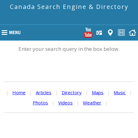
Canada Search Engine & Directory
Enter your search query in the box below.
|
Home
|
Articles
|
Directory
|
Maps
|
Music
|
Photos
|
Videos
|
Weather
|