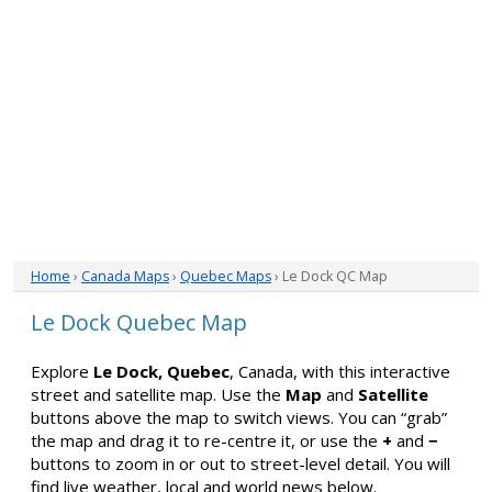
Home
›
Canada Maps
›
Quebec Maps
› Le Dock QC Map
Le Dock Quebec Map
Explore
Le Dock, Quebec
, Canada, with this interactive
street and satellite map. Use the
Map
and
Satellite
buttons above the map to switch views. You can “grab”
the map and drag it to re-centre it, or use the
+
and
−
buttons to zoom in or out to street-level detail. You will
find live weather, local and world news below.