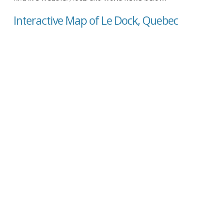
Interactive Map of Le Dock, Quebec