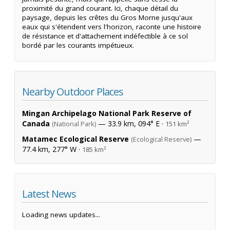
proximité du grand courant. Ici, chaque détail du
paysage, depuis les crêtes du Gros Morne jusqu'aux
eaux qui s'étendent vers l'horizon, raconte une histoire
de résistance et d'attachement indéfectible à ce sol
bordé par les courants impétueux.
Nearby Outdoor Places
Mingan Archipelago National Park Reserve of
Canada
— 33.9 km, 094° E ·
(National Park)
151 km²
Matamec Ecological Reserve
—
(Ecological Reserve)
77.4 km, 277° W ·
185 km²
Latest News
Loading news updates...