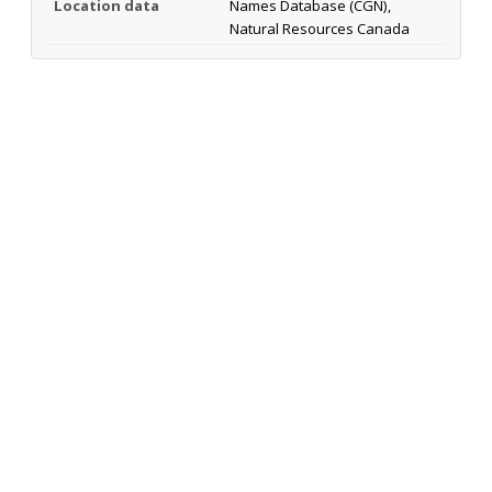
Location data
Names Database (CGN),
Natural Resources Canada