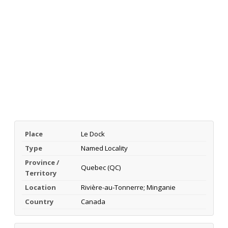
Place
Le Dock
Type
Named Locality
Province /
Quebec (QC)
Territory
Location
Rivière-au-Tonnerre; Minganie
Country
Canada