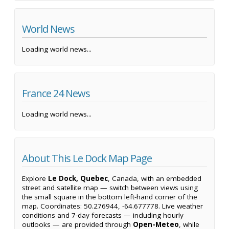
World News
Loading world news...
France 24 News
Loading world news...
About This Le Dock Map Page
Explore
Le Dock, Quebec
, Canada, with an embedded
street and satellite map — switch between views using
the small square in the bottom left-hand corner of the
map. Coordinates: 50.276944, -64.677778. Live weather
conditions and 7-day forecasts — including hourly
outlooks — are provided through
Open-Meteo
, while