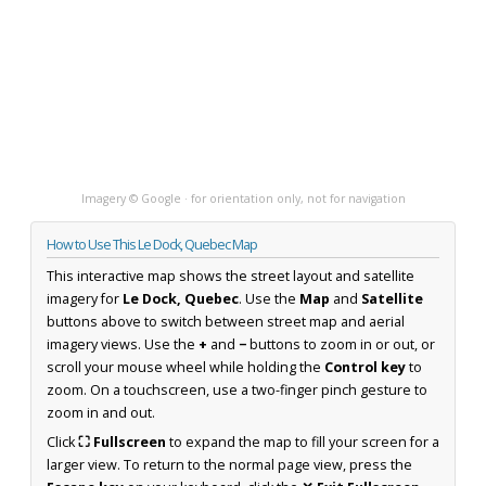
Imagery © Google · for orientation only, not for navigation
How to Use This Le Dock, Quebec Map
This interactive map shows the street layout and satellite
imagery for
Le Dock, Quebec
. Use the
Map
and
Satellite
buttons above to switch between street map and aerial
imagery views. Use the
+
and
−
buttons to zoom in or out, or
scroll your mouse wheel while holding the
Control key
to
zoom. On a touchscreen, use a two-finger pinch gesture to
zoom in and out.
Click
⛶ Fullscreen
to expand the map to fill your screen for a
larger view. To return to the normal page view, press the