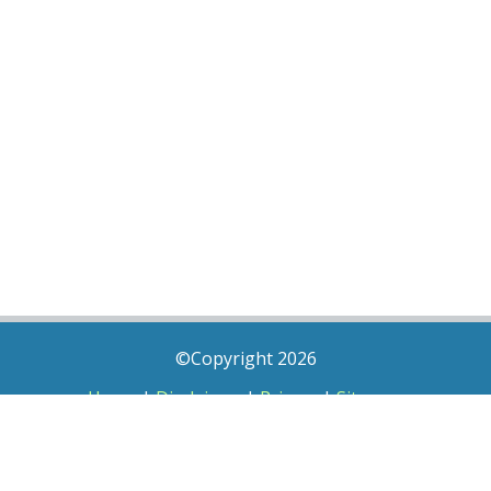
©Copyright 2026
Home
|
Disclaimer
|
Privacy
|
Sitemap