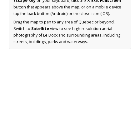
Escape key
on your keyboard, click the
✕ Exit Fullscreen
button that appears above the map, or on a mobile device
tap the back button (Android) or the close icon (iOS).
Drag the map to pan to any area of Quebec or beyond.
Switch to
Satellite
view to see high-resolution aerial
photography of Le Dock and surrounding areas, including
streets, buildings, parks and waterways.