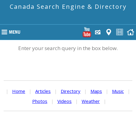
Canada Search Engine & Directory
Enter your search query in the box below.
|
Home
|
Articles
|
Directory
|
Maps
|
Music
|
Photos
|
Videos
|
Weather
|