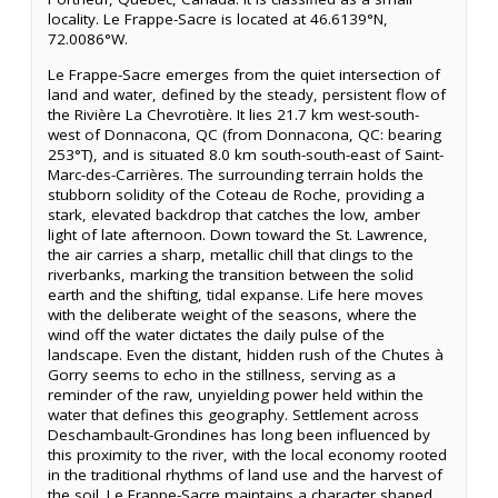
locality. Le Frappe-Sacre is located at 46.6139°N,
72.0086°W.
Le Frappe-Sacre emerges from the quiet intersection of
land and water, defined by the steady, persistent flow of
the Rivière La Chevrotière. It lies 21.7 km west-south-
west of Donnacona, QC (from Donnacona, QC: bearing
253°T), and is situated 8.0 km south-south-east of Saint-
Marc-des-Carrières. The surrounding terrain holds the
stubborn solidity of the Coteau de Roche, providing a
stark, elevated backdrop that catches the low, amber
light of late afternoon. Down toward the St. Lawrence,
the air carries a sharp, metallic chill that clings to the
riverbanks, marking the transition between the solid
earth and the shifting, tidal expanse. Life here moves
with the deliberate weight of the seasons, where the
wind off the water dictates the daily pulse of the
landscape. Even the distant, hidden rush of the Chutes à
Gorry seems to echo in the stillness, serving as a
reminder of the raw, unyielding power held within the
water that defines this geography. Settlement across
Deschambault-Grondines has long been influenced by
this proximity to the river, with the local economy rooted
in the traditional rhythms of land use and the harvest of
the soil. Le Frappe-Sacre maintains a character shaped