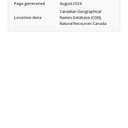
Page generated
August 2026
Canadian Geographical
Location data
Names Database (CGN),
Natural Resources Canada