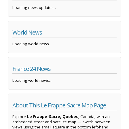
Loading news updates...
World News
Loading world news...
France 24 News
Loading world news...
About This Le Frappe-Sacre Map Page
Explore
Le Frappe-Sacre, Quebec
, Canada, with an
embedded street and satellite map — switch between
views using the small square in the bottom left-hand