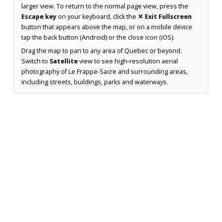
larger view. To return to the normal page view, press the
Escape key
on your keyboard, click the
✕ Exit Fullscreen
button that appears above the map, or on a mobile device
tap the back button (Android) or the close icon (iOS).
Drag the map to pan to any area of Quebec or beyond.
Switch to
Satellite
view to see high-resolution aerial
photography of Le Frappe-Sacre and surrounding areas,
including streets, buildings, parks and waterways.