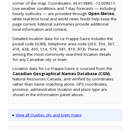
corner of the map. Coordinates: 46.613889, -72.008611.
Live weather conditions and 7-day forecasts — including
hourly outlooks — are provided through
Open-Meteo
,
while real-time local and world news feeds help keep the
page current. Editorial summaries provide additional
local information and context.
Detailed location data for Le Frappe-Sacre includes the
postal code (G3M), telephone area code (263, 354, 367,
418, 438, 450, 514, 579, 581, 819, 873). These are
among the most commonly searched location details
for any Canadian city or town.
Location data for Le Frappe-Sacre is sourced from the
Canadian Geographical Names Database (CGN)
,
Natural Resources Canada, and verified by coordinates
rather than name matching alone. GPS coordinates,
province, administrative location and place type are
shown in the information panel above.
▸
View all Quebec city and town maps