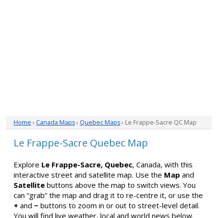
Home
›
Canada Maps
›
Quebec Maps
› Le Frappe-Sacre QC Map
Le Frappe-Sacre Quebec Map
Explore
Le Frappe-Sacre, Quebec
, Canada, with this
interactive street and satellite map. Use the
Map
and
Satellite
buttons above the map to switch views. You
can “grab” the map and drag it to re-centre it, or use the
+
and
−
buttons to zoom in or out to street-level detail.
You will find live weather, local and world news below.