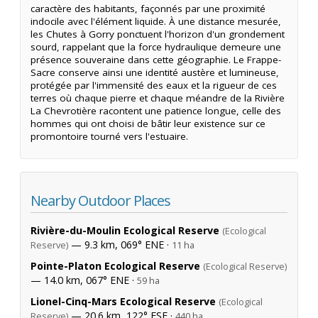
caractère des habitants, façonnés par une proximité
indocile avec l'élément liquide. À une distance mesurée,
les Chutes à Gorry ponctuent l'horizon d'un grondement
sourd, rappelant que la force hydraulique demeure une
présence souveraine dans cette géographie. Le Frappe-
Sacre conserve ainsi une identité austère et lumineuse,
protégée par l'immensité des eaux et la rigueur de ces
terres où chaque pierre et chaque méandre de la Rivière
La Chevrotière racontent une patience longue, celle des
hommes qui ont choisi de bâtir leur existence sur ce
promontoire tourné vers l'estuaire.
Nearby Outdoor Places
Rivière-du-Moulin Ecological Reserve
(Ecological
— 9.3 km, 069° ENE ·
Reserve)
11 ha
Pointe-Platon Ecological Reserve
(Ecological Reserve)
— 14.0 km, 067° ENE ·
59 ha
Lionel-Cinq-Mars Ecological Reserve
(Ecological
— 20.6 km, 122° ESE ·
Reserve)
440 ha