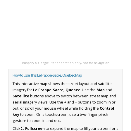
Imagery © Google · for orientation only, not for navigation
How to Use This Le Frappe-Sacre, Quebec Map
This interactive map shows the street layout and satellite
imagery for
Le Frappe-Sacre, Quebec
. Use the
Map
and
Satellite
buttons above to switch between street map and
aerial imagery views. Use the
+
and
−
buttons to zoom in or
out, or scroll your mouse wheel while holding the
Control
key
to zoom. On a touchscreen, use a two-finger pinch
gesture to zoom in and out.
Click
⛶ Fullscreen
to expand the map to fill your screen for a