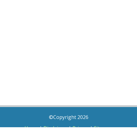
©Copyright 2026
Home
|
Disclaimer
|
Privacy
|
Sitemap