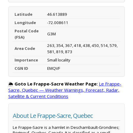
Latitude
46.613889
Longitude
-72.008611
Postal Code
G3M
(FSA)
263, 354, 367, 418, 438, 450, 514, 579,
Area Code
581, 819, 873
Importance
Small locality
CGN ID
EMQVF
🌦️
Goto Le Frappe-Sacre Weather Page:
Le Frappe-
Sacre, Quebec — Weather Warnings, Forecast, Radar,
Satellite & Current Conditions
About Le Frappe-Sacre, Quebec
Le Frappe-Sacre is a hamlet in Deschambault-Grondines;
Portneuf, Quebec, Canada. It is classified as a small