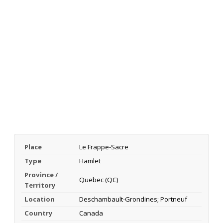
Place
Le Frappe-Sacre
Type
Hamlet
Province /
Quebec (QC)
Territory
Location
Deschambault-Grondines; Portneuf
Country
Canada