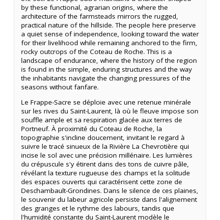
by these functional, agrarian origins, where the
architecture of the farmsteads mirrors the rugged,
practical nature of the hillside. The people here preserve
a quiet sense of independence, looking toward the water
for their livelihood while remaining anchored to the firm,
rocky outcrops of the Coteau de Roche. This is a
landscape of endurance, where the history of the region
is found in the simple, enduring structures and the way
the inhabitants navigate the changing pressures of the
seasons without fanfare.
Le Frappe-Sacre se déploie avec une retenue minérale
sur les rives du Saint-Laurent, là où le fleuve impose son
souffle ample et sa respiration glacée aux terres de
Portneuf. À proximité du Coteau de Roche, la
topographie s'incline doucement, invitant le regard à
suivre le tracé sinueux de la Rivière La Chevrotière qui
incise le sol avec une précision millénaire. Les lumières
du crépuscule s'y étirent dans des tons de cuivre pâle,
révélant la texture rugueuse des champs et la solitude
des espaces ouverts qui caractérisent cette zone de
Deschambault-Grondines. Dans le silence de ces plaines,
le souvenir du labeur agricole persiste dans l'alignement
des granges et le rythme des labours, tandis que
l'humidité constante du Saint-Laurent modèle le