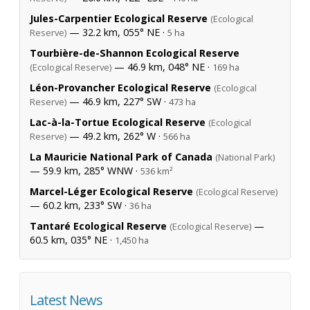
Jules-Carpentier Ecological Reserve
(Ecological
— 32.2 km, 055° NE ·
Reserve)
5 ha
Tourbière-de-Shannon Ecological Reserve
— 46.9 km, 048° NE ·
(Ecological Reserve)
169 ha
Léon-Provancher Ecological Reserve
(Ecological
— 46.9 km, 227° SW ·
Reserve)
473 ha
Lac-à-la-Tortue Ecological Reserve
(Ecological
— 49.2 km, 262° W ·
Reserve)
566 ha
La Mauricie National Park of Canada
(National Park)
— 59.9 km, 285° WNW ·
536 km²
Marcel-Léger Ecological Reserve
(Ecological Reserve)
— 60.2 km, 233° SW ·
36 ha
Tantaré Ecological Reserve
—
(Ecological Reserve)
60.5 km, 035° NE ·
1,450 ha
Latest News