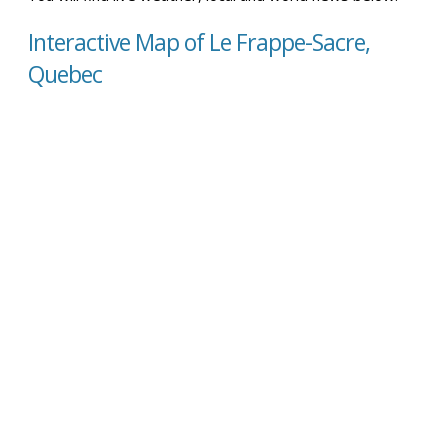
Interactive Map of Le Frappe-Sacre,
Quebec