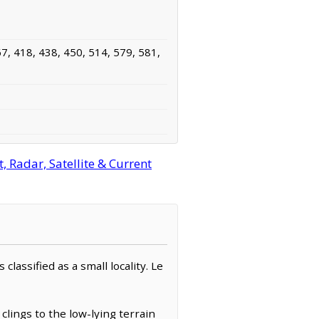
7, 418, 438, 450, 514, 579, 581,
 Radar, Satellite & Current
lassified as a small locality. Le
clings to the low-lying terrain