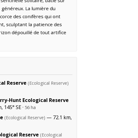
entinelle solitaire, bâtie sur
s généreux. La lumière du
corce des conifères qui ont
nt, sculptant la patience des
izon dépouillé de tout artifice
al Reserve
(Ecological Reserve)
rry-Hunt Ecological Reserve
, 145° SE ·
56 ha
ve
— 72.1 km,
(Ecological Reserve)
logical Reserve
(Ecological