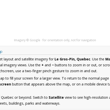
Imagery © Google · for orientation only, not for navigation
ap
et layout and satellite imagery for
Le Gros-Pin, Quebec
. Use the
M
al imagery views. Use the
+
and
−
buttons to zoom in or out, or scro
hscreen, use a two-finger pinch gesture to zoom in and out.
 to fill your screen for a larger view. To return to the normal page
lscreen
button that appears above the map, or on a mobile device ta
f Quebec or beyond. Switch to
Satellite
view to see high-resolution 
reets, buildings, parks and waterways.