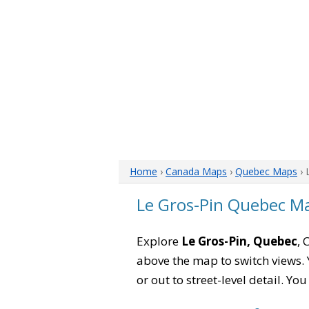
Home
›
Canada Maps
›
Quebec Maps
› 
Le Gros-Pin Quebec M
Explore
Le Gros-Pin, Quebec
, 
above the map to switch views. Y
or out to street-level detail. Yo