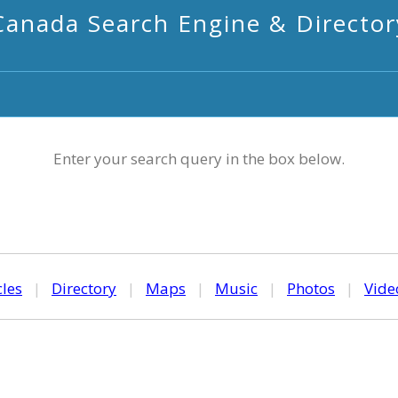
Canada Search Engine & Director
Enter your search query in the box below.
cles
|
Directory
|
Maps
|
Music
|
Photos
|
Vide