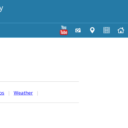
y
os
|
Weather
|