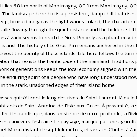
 It lies 6.8 km north of Montmagny, QC (from Montmagny, QC: 
 The landscape here holds a persistent, damp chill that rises
eep, bruised indigo as the light wanes. Inland, the character
caille flowing through the quiet distance and the hidden, still
utes à Zado seems to reach Le Gros-Pin only as a phantom vibra
he island. The history of Le Gros-Pin remains anchored in the 
harvest the bounty of these islands. Life here follows the turn
abor that resists the frantic pace of the mainland. Traditions p
ork of generations keeps the local economy aligned with the r
 the enduring spirit of a people who have long understood how
 in the stark, unadorned edges of their island home.
ses qui s’étirent le long des rives du Saint-Laurent, là où le 
itants de Saint-Antoine-de-l'Isle-aux-Grues. À proximité, la s
 fertiles tandis que, dans un silence de terre profonde, la Rivi
es eaux vers l'estuaire. Le paysage, marqué par une agricultu
Noël-Morin distant de sept kilomètres, et vers les Chutes à Z