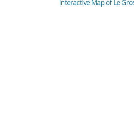
Interactive Map of Le Gro