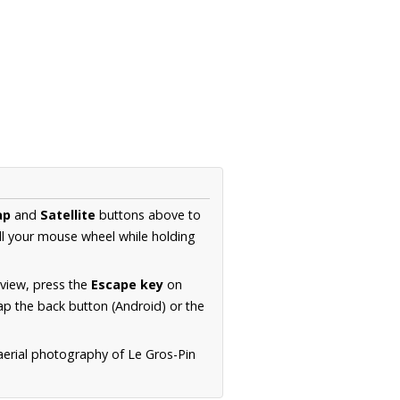
ap
and
Satellite
buttons above to
ll your mouse wheel while holding
 view, press the
Escape key
on
p the back button (Android) or the
aerial photography of Le Gros-Pin