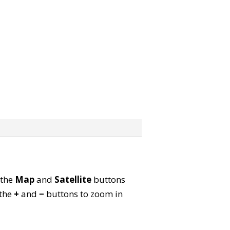
 the
Map
and
Satellite
buttons
 the
+
and
−
buttons to zoom in