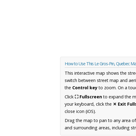
How to Use This Le Gros-Pin, Quebec M
This interactive map shows the stre
switch between street map and aeri
the
Control key
to zoom. On a touc
Click
⛶ Fullscreen
to expand the map
your keyboard, click the
✕ Exit Ful
close icon (iOS).
Drag the map to pan to any area o
and surrounding areas, including st