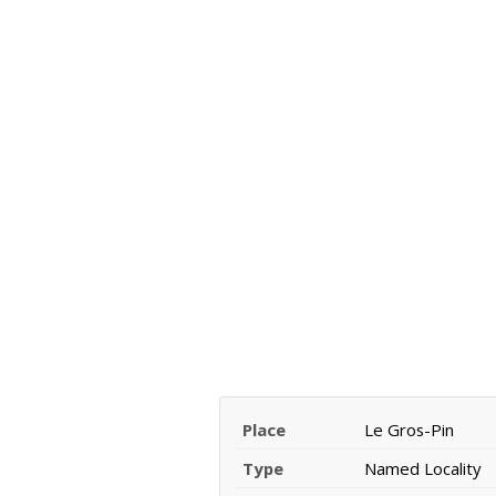
Place
Le Gros-Pin
Type
Named Locality