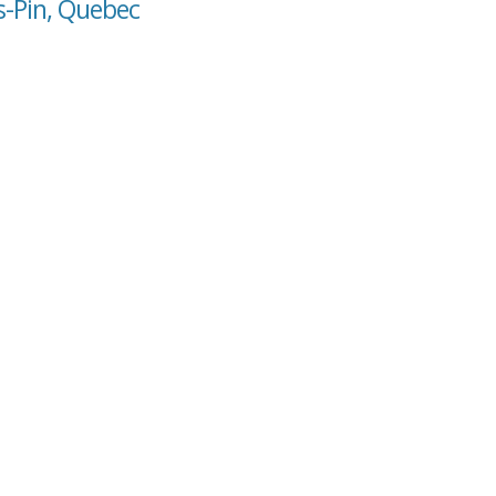
s-Pin, Quebec