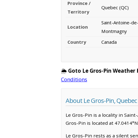
Province /
Quebec (QC)
Territory
Saint-Antoine-de-
Location
Montmagny
Country
Canada
🌦️
Goto Le Gros-Pin Weather 
Conditions
About Le Gros-Pin, Quebec
Le Gros-Pin is a locality in Sain
Gros-Pin is located at 47.0414°
Le Gros-Pin rests as a silent sen