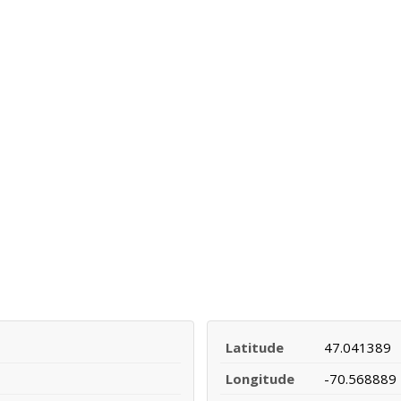
Latitude
47.041389
Longitude
-70.568889