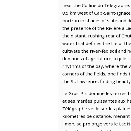
near the Colline du Télégraphe.
8.5 km west of Cap-Saint-Ignace.
horizon in shades of slate and d
the presence of the Rivière à La
the distant, rushing roar of Ch
water that defines the life of t
cultivate the river-fed soil and 
demands of agriculture, a quiet l
rhythms of the day, where the w
corners of the fields, one finds
the St. Lawrence, finding beauty
Le Gros-Pin domine les terres bas
et ses marées puissantes aux hab
Télégraphe veille sur les plaines
kilomètres de distance, menant s
limon, se prolonge vers le Lac 