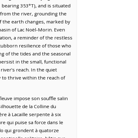
bearing 353°T), and is situated
 from the river, grounding the
 of the earth changes, marked by
 basin of Lac Noël-Morin. Even
tion, a reminder of the restless
stubborn resilience of those who
ing of the tides and the seasonal
ersist in the small, functional
iver’s reach. In the quiet
 to thrive within the reach of
fleuve impose son souffle salin
ilhouette de la Colline du
ère à Lacaille serpente à six
re qui puise sa force dans le
ado qui grondent à quatorze