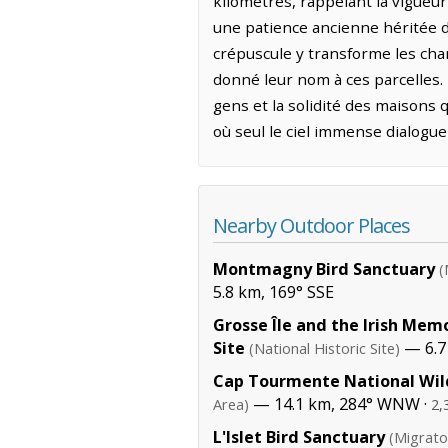
kilomètres, rappelant la vigueur 
une patience ancienne héritée d
crépuscule y transforme les cha
donné leur nom à ces parcelles. 
gens et la solidité des maisons q
où seul le ciel immense dialogue 
Nearby Outdoor Places
Montmagny Bird Sanctuary
(
5.8 km, 169° SSE
Grosse Île and the Irish Memo
Site
— 6.7
(National Historic Site)
Cap Tourmente National Wild
— 14.1 km, 284° WNW ·
Area)
2,
L'Islet Bird Sanctuary
(Migrato