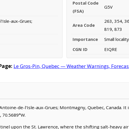
Postal Code
G5V
(FSA)
l'Isle-aux-Grues;
263, 354, 36
Area Code
819, 873
Importance
Small locality
CGN ID
EIQRE
Page:
Le Gros-Pin, Quebec — Weather Warnings, Forecast,
t-Antoine-de-l'Isle-aux-Grues; Montmagny, Quebec, Canada. It is c
N, 70.5689°W.
tinel upon the St. Lawrence, where the shifting salt-heavy air 