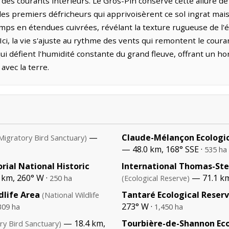
des courants intérieurs. Le Gros-Pin conserve cette allure de s
es premiers défricheurs qui apprivoisèrent ce sol ingrat mai
mps en étendues cuivrées, révélant la texture rugueuse de l'é
Ici, la vie s'ajuste au rythme des vents qui remontent le coura
ui défient l'humidité constante du grand fleuve, offrant un hor
avec la terre.
—
Claude-Mélançon Ecologic
Migratory Bird Sanctuary)
— 48.0 km, 168° SSE ·
535 ha
rial National Historic
International Thomas-Ste
 km, 260° W ·
— 71.1 km
250 ha
(Ecological Reserve)
life Area
Tantaré Ecological Reser
(National Wildlife
273° W ·
309 ha
1,450 ha
— 18.4 km,
Tourbière-de-Shannon Eco
ry Bird Sanctuary)