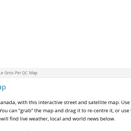
Le Gros-Pin QC Map
ap
Canada, with this interactive street and satellite map. Use
ou can “grab” the map and drag it to re-centre it, or use
u will find live weather, local and world news below.