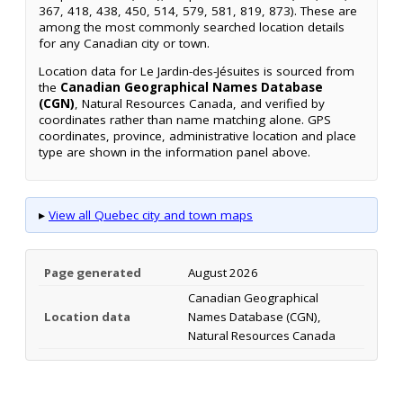
367, 418, 438, 450, 514, 579, 581, 819, 873). These are
among the most commonly searched location details
for any Canadian city or town.
Location data for Le Jardin-des-Jésuites is sourced from
the
Canadian Geographical Names Database
(CGN)
, Natural Resources Canada, and verified by
coordinates rather than name matching alone. GPS
coordinates, province, administrative location and place
type are shown in the information panel above.
▸
View all Quebec city and town maps
Page generated
August 2026
Canadian Geographical
Location data
Names Database (CGN),
Natural Resources Canada