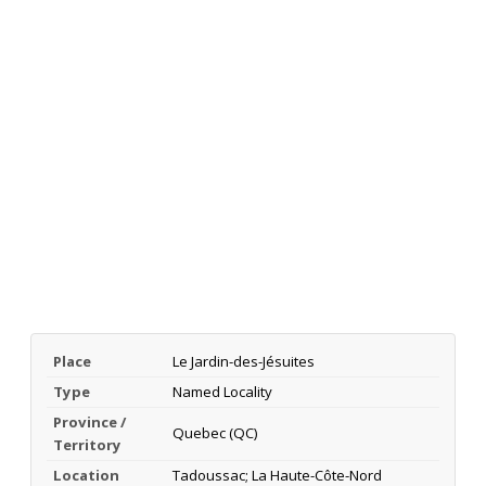
Place
Le Jardin-des-Jésuites
Type
Named Locality
Province /
Quebec (QC)
Territory
Location
Tadoussac; La Haute-Côte-Nord