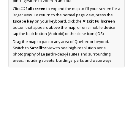
pinch gesture to zoom in and out.
Click
⛶ Fullscreen
to expand the map to fill your screen for a
larger view. To return to the normal page view, press the
Escape key
on your keyboard, click the
✕ Exit Fullscreen
button that appears above the map, or on a mobile device
tap the back button (Android) or the close icon (iOS).
Drag the map to pan to any area of Quebec or beyond.
Switch to
Satellite
view to see high-resolution aerial
photography of Le Jardin-des-Jésuites and surrounding
areas, including streets, buildings, parks and waterways.