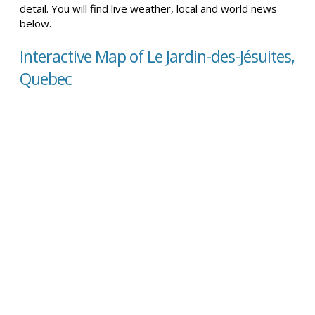
detail. You will find live weather, local and world news
below.
Interactive Map of Le Jardin-des-Jésuites,
Quebec