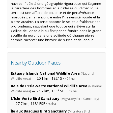
navires, fidèle à une géographie rigoureuse qui façonne
le caractère des hommes et la rudesse du climat. Ici, la
terre est une affaire de patience et de persévérance,
marquée par la rencontre entre l'immensité liquide et la
pierre austère. La brise apporte le sel et la fraîcheur des
profondeurs, rappelant que tout ce qui s'élève sur la
Colline de l'Anse à l'Eau finit par se fondre dans le grand
souffle du nord, dans une solitude où chaque pierre
semble raconter une histoire de survie et de labeur.
Nearby Outdoor Places
Estuary Islands National Wildlife Area
(National
— 20.1 km, 182° S ·
Wildlife Area)
404 ha
Baie de L'Isle-Verte National Wildlife Area
(National
— 25.7 km, 133° SE ·
Wildlife Area)
569 ha
L'Isle-Verte Bird Sanctuary
(Migratory Bird Sanctuary)
— 27.7 km, 118° ESE ·
90 ha
Île aux Basques Bird Sanctuary
(Migratory Bird