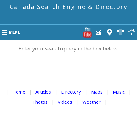
Canada Search Engine & Directory
Enter your search query in the box below.
|
Home
|
Articles
|
Directory
|
Maps
|
Music
|
Photos
|
Videos
|
Weather
|