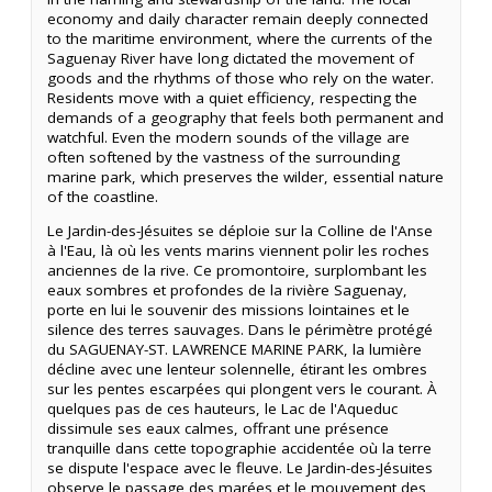
economy and daily character remain deeply connected
to the maritime environment, where the currents of the
Saguenay River have long dictated the movement of
goods and the rhythms of those who rely on the water.
Residents move with a quiet efficiency, respecting the
demands of a geography that feels both permanent and
watchful. Even the modern sounds of the village are
often softened by the vastness of the surrounding
marine park, which preserves the wilder, essential nature
of the coastline.
Le Jardin-des-Jésuites se déploie sur la Colline de l'Anse
à l'Eau, là où les vents marins viennent polir les roches
anciennes de la rive. Ce promontoire, surplombant les
eaux sombres et profondes de la rivière Saguenay,
porte en lui le souvenir des missions lointaines et le
silence des terres sauvages. Dans le périmètre protégé
du SAGUENAY-ST. LAWRENCE MARINE PARK, la lumière
décline avec une lenteur solennelle, étirant les ombres
sur les pentes escarpées qui plongent vers le courant. À
quelques pas de ces hauteurs, le Lac de l'Aqueduc
dissimule ses eaux calmes, offrant une présence
tranquille dans cette topographie accidentée où la terre
se dispute l'espace avec le fleuve. Le Jardin-des-Jésuites
observe le passage des marées et le mouvement des