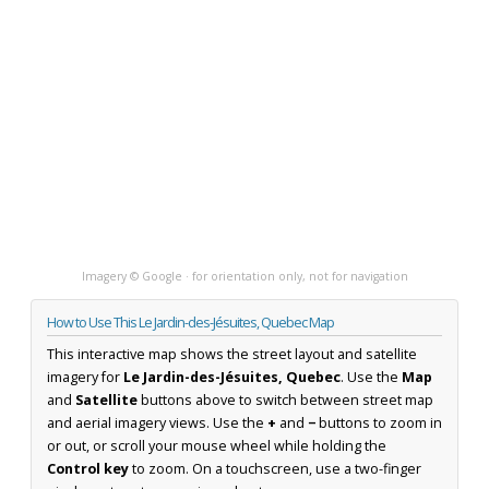
Imagery © Google · for orientation only, not for navigation
How to Use This Le Jardin-des-Jésuites, Quebec Map
This interactive map shows the street layout and satellite
imagery for
Le Jardin-des-Jésuites, Quebec
. Use the
Map
and
Satellite
buttons above to switch between street map
and aerial imagery views. Use the
+
and
−
buttons to zoom in
or out, or scroll your mouse wheel while holding the
Control key
to zoom. On a touchscreen, use a two-finger