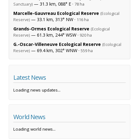
— 31.3 km, 088° E ·
Sanctuary)
78 ha
Marcelle-Gauvreau Ecological Reserve
(Ecological
— 33.1 km, 313° NW ·
Reserve)
116 ha
Grands-Ormes Ecological Reserve
(Ecological
— 61.3 km, 244° WSW ·
Reserve)
920 ha
G.-Oscar-Villeneuve Ecological Reserve
(Ecological
— 69.4 km, 302° WNW ·
Reserve)
559 ha
Latest News
Loading news updates...
World News
Loading world news...