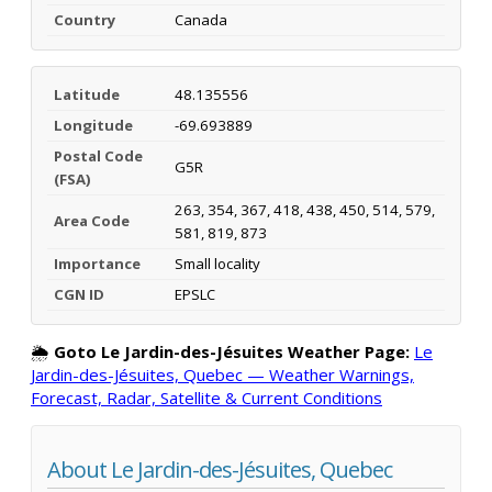
Country
Canada
Latitude
48.135556
Longitude
-69.693889
Postal Code
G5R
(FSA)
263, 354, 367, 418, 438, 450, 514, 579,
Area Code
581, 819, 873
Importance
Small locality
CGN ID
EPSLC
🌦️
Goto Le Jardin-des-Jésuites Weather Page:
Le
Jardin-des-Jésuites, Quebec — Weather Warnings,
Forecast, Radar, Satellite & Current Conditions
About Le Jardin-des-Jésuites, Quebec