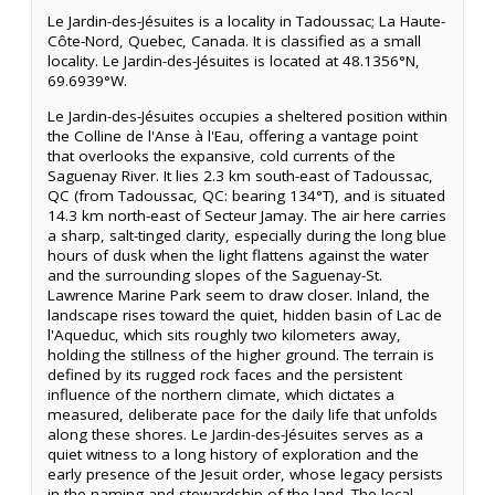
Le Jardin-des-Jésuites is a locality in Tadoussac; La Haute-
Côte-Nord, Quebec, Canada. It is classified as a small
locality. Le Jardin-des-Jésuites is located at 48.1356°N,
69.6939°W.
Le Jardin-des-Jésuites occupies a sheltered position within
the Colline de l'Anse à l'Eau, offering a vantage point
that overlooks the expansive, cold currents of the
Saguenay River. It lies 2.3 km south-east of Tadoussac,
QC (from Tadoussac, QC: bearing 134°T), and is situated
14.3 km north-east of Secteur Jamay. The air here carries
a sharp, salt-tinged clarity, especially during the long blue
hours of dusk when the light flattens against the water
and the surrounding slopes of the Saguenay-St.
Lawrence Marine Park seem to draw closer. Inland, the
landscape rises toward the quiet, hidden basin of Lac de
l'Aqueduc, which sits roughly two kilometers away,
holding the stillness of the higher ground. The terrain is
defined by its rugged rock faces and the persistent
influence of the northern climate, which dictates a
measured, deliberate pace for the daily life that unfolds
along these shores. Le Jardin-des-Jésuites serves as a
quiet witness to a long history of exploration and the
early presence of the Jesuit order, whose legacy persists
in the naming and stewardship of the land. The local