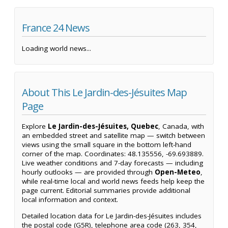
France 24 News
Loading world news...
About This Le Jardin-des-Jésuites Map
Page
Explore
Le Jardin-des-Jésuites, Quebec
, Canada, with
an embedded street and satellite map — switch between
views using the small square in the bottom left-hand
corner of the map. Coordinates: 48.135556, -69.693889.
Live weather conditions and 7-day forecasts — including
hourly outlooks — are provided through
Open-Meteo
,
while real-time local and world news feeds help keep the
page current. Editorial summaries provide additional
local information and context.
Detailed location data for Le Jardin-des-Jésuites includes
the postal code (G5R), telephone area code (263, 354,