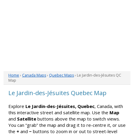
Home
›
Canada Maps
›
Quebec Maps
› Le Jardin-des-Jésuites QC
Map
Le Jardin-des-Jésuites Quebec Map
Explore
Le Jardin-des-Jésuites, Quebec
, Canada, with
this interactive street and satellite map. Use the
Map
and
Satellite
buttons above the map to switch views.
You can “grab” the map and drag it to re-centre it, or use
the
+
and
−
buttons to zoom in or out to street-level