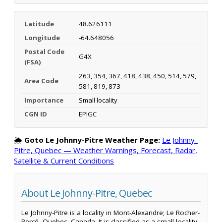
Latitude
48.626111
Longitude
-64.648056
Postal Code
G4X
(FSA)
263, 354, 367, 418, 438, 450, 514, 579,
Area Code
581, 819, 873
Importance
Small locality
CGN ID
EPIGC
🌦️
Goto Le Johnny-Pitre Weather Page:
Le Johnny-
Pitre, Quebec — Weather Warnings, Forecast, Radar,
Satellite & Current Conditions
About Le Johnny-Pitre, Quebec
Le Johnny-Pitre is a locality in Mont-Alexandre; Le Rocher-
Percé, Quebec, Canada. It is classified as a small locality.