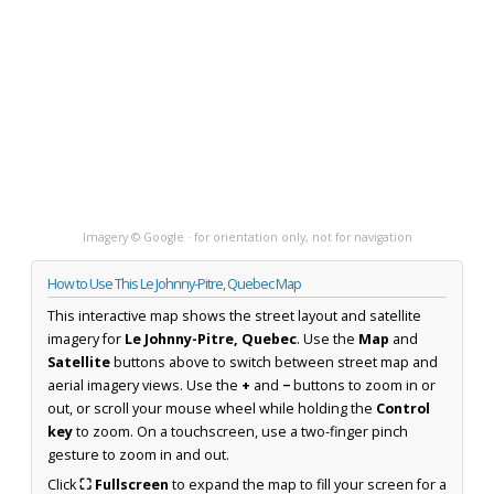
Imagery © Google · for orientation only, not for navigation
How to Use This Le Johnny-Pitre, Quebec Map
This interactive map shows the street layout and satellite
imagery for
Le Johnny-Pitre, Quebec
. Use the
Map
and
Satellite
buttons above to switch between street map and
aerial imagery views. Use the
+
and
−
buttons to zoom in or
out, or scroll your mouse wheel while holding the
Control
key
to zoom. On a touchscreen, use a two-finger pinch
gesture to zoom in and out.
Click
⛶ Fullscreen
to expand the map to fill your screen for a