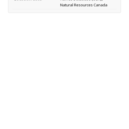
Natural Resources Canada