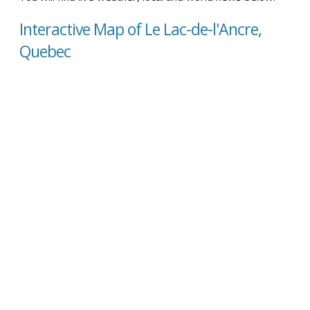
Interactive Map of Le Lac-de-l'Ancre,
Quebec