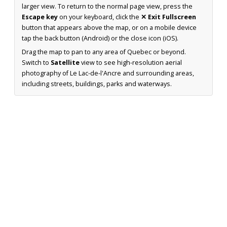
larger view. To return to the normal page view, press the
Escape key
on your keyboard, click the
✕ Exit Fullscreen
button that appears above the map, or on a mobile device
tap the back button (Android) or the close icon (iOS).
Drag the map to pan to any area of Quebec or beyond.
Switch to
Satellite
view to see high-resolution aerial
photography of Le Lac-de-l'Ancre and surrounding areas,
including streets, buildings, parks and waterways.