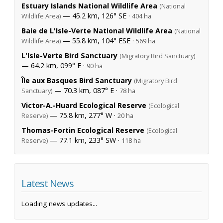
Estuary Islands National Wildlife Area
(National
— 45.2 km, 126° SE ·
Wildlife Area)
404 ha
Baie de L'Isle-Verte National Wildlife Area
(National
— 55.8 km, 104° ESE ·
Wildlife Area)
569 ha
L'Isle-Verte Bird Sanctuary
(Migratory Bird Sanctuary)
— 64.2 km, 099° E ·
90 ha
Île aux Basques Bird Sanctuary
(Migratory Bird
— 70.3 km, 087° E ·
Sanctuary)
78 ha
Victor-A.-Huard Ecological Reserve
(Ecological
— 75.8 km, 277° W ·
Reserve)
20 ha
Thomas-Fortin Ecological Reserve
(Ecological
— 77.1 km, 233° SW ·
Reserve)
118 ha
Latest News
Loading news updates...