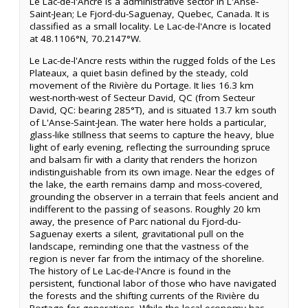
Le Lac-de-l'Ancre is a administrative sector in L'Anse-
Saint-Jean; Le Fjord-du-Saguenay, Quebec, Canada. It is
classified as a small locality. Le Lac-de-l'Ancre is located
at 48.1106°N, 70.2147°W.
Le Lac-de-l'Ancre rests within the rugged folds of the Les
Plateaux, a quiet basin defined by the steady, cold
movement of the Rivière du Portage. It lies 16.3 km
west-north-west of Secteur David, QC (from Secteur
David, QC: bearing 285°T), and is situated 13.7 km south
of L'Anse-Saint-Jean. The water here holds a particular,
glass-like stillness that seems to capture the heavy, blue
light of early evening, reflecting the surrounding spruce
and balsam fir with a clarity that renders the horizon
indistinguishable from its own image. Near the edges of
the lake, the earth remains damp and moss-covered,
grounding the observer in a terrain that feels ancient and
indifferent to the passing of seasons. Roughly 20 km
away, the presence of Parc national du Fjord-du-
Saguenay exerts a silent, gravitational pull on the
landscape, reminding one that the vastness of the
region is never far from the intimacy of the shoreline.
The history of Le Lac-de-l'Ancre is found in the
persistent, functional labor of those who have navigated
the forests and the shifting currents of the Rivière du
Portage for generations. While the local economy has