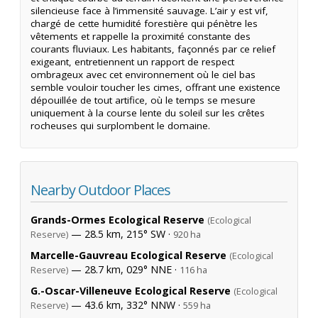
silencieuse face à l’immensité sauvage. L’air y est vif,
chargé de cette humidité forestière qui pénètre les
vêtements et rappelle la proximité constante des
courants fluviaux. Les habitants, façonnés par ce relief
exigeant, entretiennent un rapport de respect
ombrageux avec cet environnement où le ciel bas
semble vouloir toucher les cimes, offrant une existence
dépouillée de tout artifice, où le temps se mesure
uniquement à la course lente du soleil sur les crêtes
rocheuses qui surplombent le domaine.
Nearby Outdoor Places
Grands-Ormes Ecological Reserve
(Ecological
— 28.5 km, 215° SW ·
Reserve)
920 ha
Marcelle-Gauvreau Ecological Reserve
(Ecological
— 28.7 km, 029° NNE ·
Reserve)
116 ha
G.-Oscar-Villeneuve Ecological Reserve
(Ecological
— 43.6 km, 332° NNW ·
Reserve)
559 ha