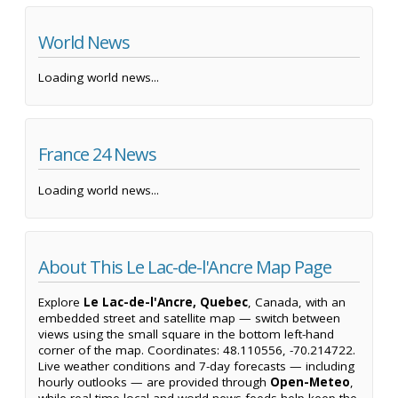
World News
Loading world news...
France 24 News
Loading world news...
About This Le Lac-de-l'Ancre Map Page
Explore
Le Lac-de-l'Ancre, Quebec
, Canada, with an
embedded street and satellite map — switch between
views using the small square in the bottom left-hand
corner of the map. Coordinates: 48.110556, -70.214722.
Live weather conditions and 7-day forecasts — including
hourly outlooks — are provided through
Open-Meteo
,