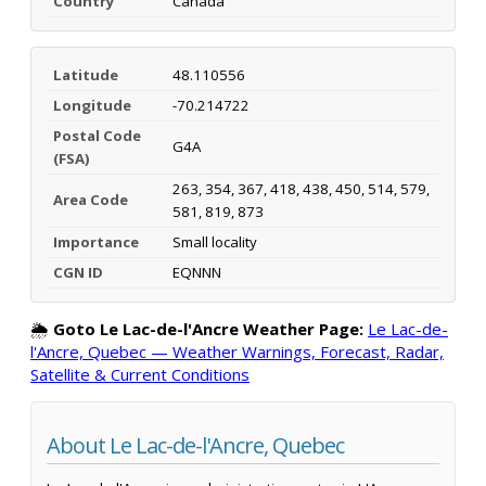
Country
Canada
Latitude
48.110556
Longitude
-70.214722
Postal Code
G4A
(FSA)
263, 354, 367, 418, 438, 450, 514, 579,
Area Code
581, 819, 873
Importance
Small locality
CGN ID
EQNNN
🌦️
Goto Le Lac-de-l'Ancre Weather Page:
Le Lac-de-
l'Ancre, Quebec — Weather Warnings, Forecast, Radar,
Satellite & Current Conditions
About Le Lac-de-l'Ancre, Quebec