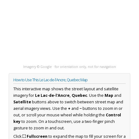
Imagery © Google · for orientation only, not for navigation
How to Use This Le Lac-de-l'Ancre, Quebec Map
This interactive map shows the street layout and satellite
imagery for
Le Lac-de-l'Ancre, Quebec
. Use the
Map
and
Satellite
buttons above to switch between street map and
aerial imagery views. Use the
+
and
−
buttons to zoom in or
out, or scroll your mouse wheel while holding the
Control
key
to zoom. On a touchscreen, use a two-finger pinch
gesture to zoom in and out.
Click
⛶ Fullscreen
to expand the map to fill your screen for a