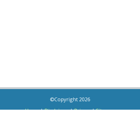
©Copyright 2026
Home
|
Disclaimer
|
Privacy
|
Sitemap