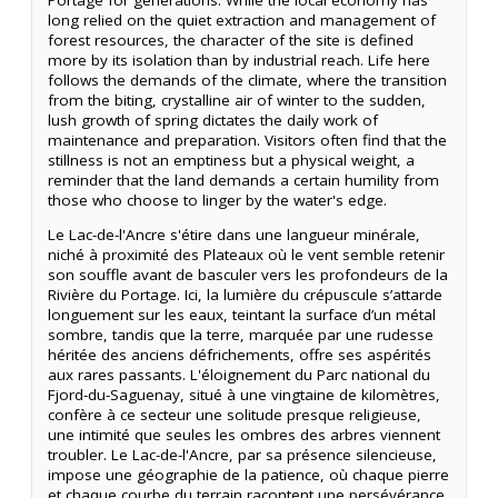
long relied on the quiet extraction and management of
forest resources, the character of the site is defined
more by its isolation than by industrial reach. Life here
follows the demands of the climate, where the transition
from the biting, crystalline air of winter to the sudden,
lush growth of spring dictates the daily work of
maintenance and preparation. Visitors often find that the
stillness is not an emptiness but a physical weight, a
reminder that the land demands a certain humility from
those who choose to linger by the water's edge.
Le Lac-de-l'Ancre s'étire dans une langueur minérale,
niché à proximité des Plateaux où le vent semble retenir
son souffle avant de basculer vers les profondeurs de la
Rivière du Portage. Ici, la lumière du crépuscule s’attarde
longuement sur les eaux, teintant la surface d’un métal
sombre, tandis que la terre, marquée par une rudesse
héritée des anciens défrichements, offre ses aspérités
aux rares passants. L'éloignement du Parc national du
Fjord-du-Saguenay, situé à une vingtaine de kilomètres,
confère à ce secteur une solitude presque religieuse,
une intimité que seules les ombres des arbres viennent
troubler. Le Lac-de-l'Ancre, par sa présence silencieuse,
impose une géographie de la patience, où chaque pierre
et chaque courbe du terrain racontent une persévérance