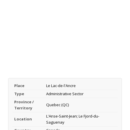
Place
Le Lac-de-l'Ancre
Type
Administrative Sector
Province /
Quebec (QC)
Territory
L'Anse-Saint-Jean; Le Fjord-du-
Location
Saguenay