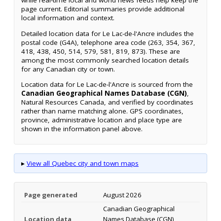
while real-time local and world news feeds help keep the
page current. Editorial summaries provide additional
local information and context.
Detailed location data for Le Lac-de-l'Ancre includes the
postal code (G4A), telephone area code (263, 354, 367,
418, 438, 450, 514, 579, 581, 819, 873). These are
among the most commonly searched location details
for any Canadian city or town.
Location data for Le Lac-de-l'Ancre is sourced from the
Canadian Geographical Names Database (CGN)
,
Natural Resources Canada, and verified by coordinates
rather than name matching alone. GPS coordinates,
province, administrative location and place type are
shown in the information panel above.
▸
View all Quebec city and town maps
Page generated
August 2026
Canadian Geographical
Location data
Names Database (CGN),