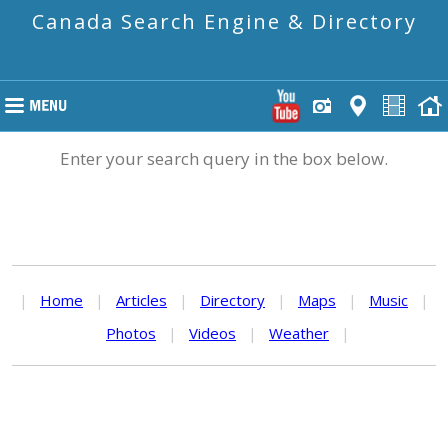
Canada Search Engine & Directory
Enter your search query in the box below.
|
Home
|
Articles
|
Directory
|
Maps
|
Music
|
Photos
|
Videos
|
Weather
|