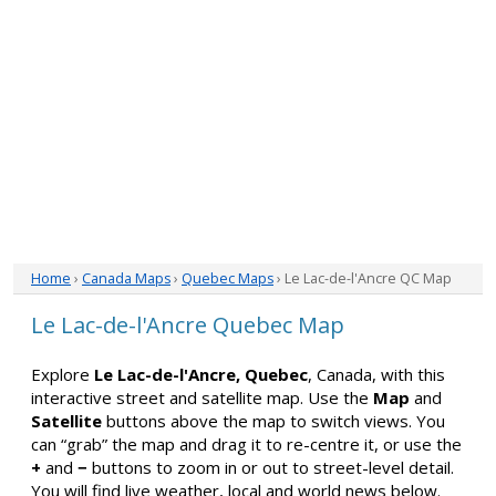
Home
›
Canada Maps
›
Quebec Maps
› Le Lac-de-l'Ancre QC Map
Le Lac-de-l'Ancre Quebec Map
Explore
Le Lac-de-l'Ancre, Quebec
, Canada, with this
interactive street and satellite map. Use the
Map
and
Satellite
buttons above the map to switch views. You
can “grab” the map and drag it to re-centre it, or use the
+
and
−
buttons to zoom in or out to street-level detail.
You will find live weather, local and world news below.