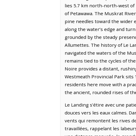
lies 5.7 km north-north-west of
of Petawawa. The Muskrat River 
pine needles toward the wider ex
along the water’s edge and turni
grounded by the steady presence
Allumettes. The history of Le L
navigated the waters of the Mus
remains tied to the cycles of t
Noire provides a distant, rushin
Westmeath Provincial Park sits 
residents here move with a pract
the ancient, rounded rises of th
Le Landing s’étire avec une pati
douces vers les eaux calmes. Dan
vents qui remontent les rives de
travaillées, rappelant les labeur