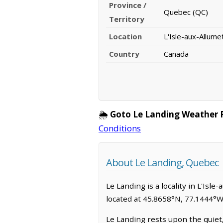
Province /
Quebec (QC)
Territory
Location
L'Isle-aux-Allume
Country
Canada
🌦️
Goto Le Landing Weather 
Conditions
About Le Landing, Quebec
Le Landing is a locality in L'Isle
located at 45.8658°N, 77.1444°W
Le Landing rests upon the quiet,