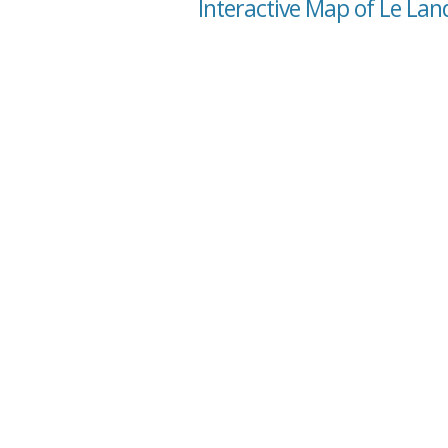
Interactive Map of Le La