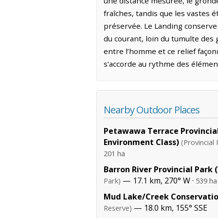
une distance mesurée, le gronde
fraîches, tandis que les vastes
préservée. Le Landing conserve 
du courant, loin du tumulte des 
entre l’homme et ce relief façonn
s’accorde au rythme des élément
Nearby Outdoor Places
Petawawa Terrace Provincial
Environment Class)
(Provincial 
201 ha
Barron River Provincial Park
— 17.1 km, 270° W ·
Park)
539 ha
Mud Lake/Creek Conservatio
— 18.0 km, 155° SSE
Reserve)