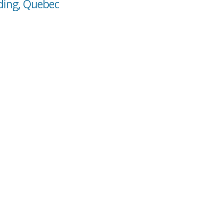
nding, Quebec