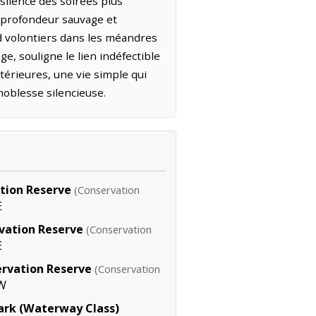
silence des soirées plus
e profondeur sauvage et
rd volontiers dans les méandres
e, souligne le lien indéfectible
ntérieures, une vie simple qui
noblesse silencieuse.
tion Reserve
(Conservation
E
vation Reserve
(Conservation
E
rvation Reserve
(Conservation
SW
Park (Waterway Class)