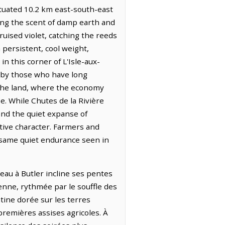
tuated 10.2 km east-south-east
ying the scent of damp earth and
ruised violet, catching the reeds
 persistent, cool weight,
n this corner of L'Isle-aux-
d by those who have long
 the land, where the economy
e. While Chutes de la Rivière
and the quiet expanse of
tive character. Farmers and
e same quiet endurance seen in
teau à Butler incline ses pentes
ienne, rythmée par le souffle des
tine dorée sur les terres
 premières assises agricoles. À