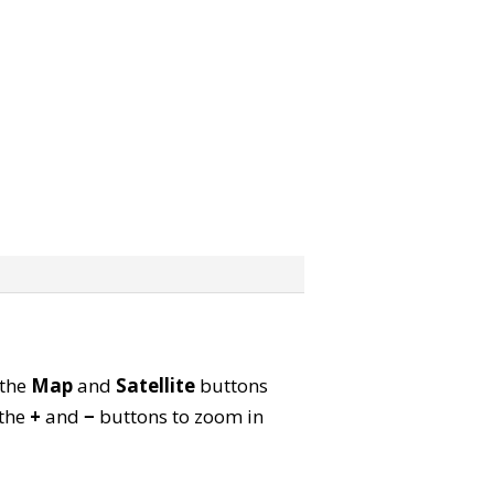
 the
Map
and
Satellite
buttons
 the
+
and
−
buttons to zoom in