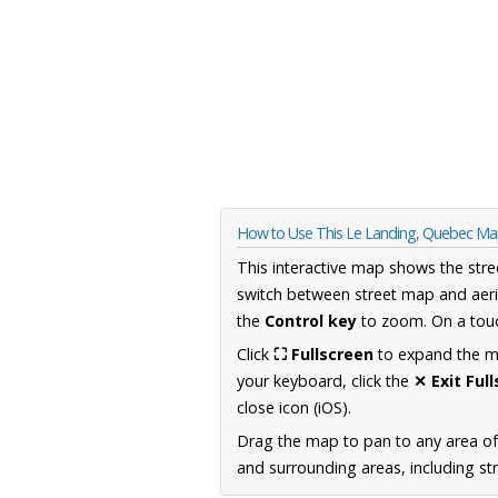
How to Use This Le Landing, Quebec M
This interactive map shows the stre
switch between street map and aeri
the
Control key
to zoom. On a touc
Click
⛶ Fullscreen
to expand the map
your keyboard, click the
✕ Exit Ful
close icon (iOS).
Drag the map to pan to any area o
and surrounding areas, including st