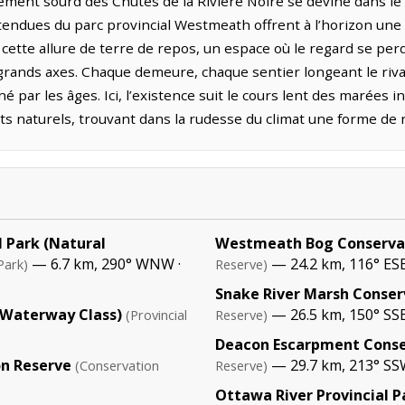
ment sourd des Chutes de la Rivière Noire se devine dans le 
 étendues du parc provincial Westmeath offrent à l’horizon un
cette allure de terre de repos, un espace où le regard se pe
grands axes. Chaque demeure, chaque sentier longeant le rivag
é par les âges. Ici, l’existence suit le cours lent des marées i
s naturels, trouvant dans la rudesse du climat une forme de 
 Park (Natural
Westmeath Bog Conserva
— 6.7 km, 290° WNW ·
— 24.2 km, 116° ES
Park)
Reserve)
Snake River Marsh Conser
 (Waterway Class)
— 26.5 km, 150° SS
(Provincial
Reserve)
Deacon Escarpment Conse
n Reserve
— 29.7 km, 213° S
(Conservation
Reserve)
Ottawa River Provincial 