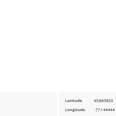
Latitude
45.865833
Longitude
-77.144444