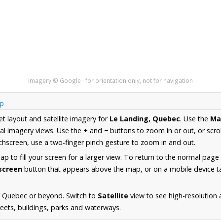
Imagery © Google · for orientation only, not for navigation
ap
et layout and satellite imagery for
Le Landing, Quebec
. Use the
Ma
al imagery views. Use the
+
and
−
buttons to zoom in or out, or scro
hscreen, use a two-finger pinch gesture to zoom in and out.
 to fill your screen for a larger view. To return to the normal page
lscreen
button that appears above the map, or on a mobile device ta
f Quebec or beyond. Switch to
Satellite
view to see high-resolution
reets, buildings, parks and waterways.