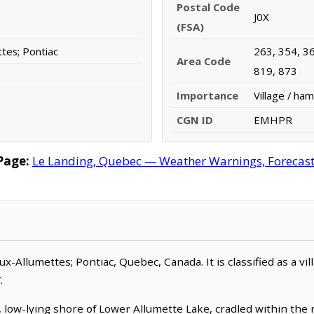
Postal Code
J0X
(FSA)
ttes; Pontiac
263, 354, 36
Area Code
819, 873
Importance
Village / ham
CGN ID
EMHPR
Page:
Le Landing, Quebec — Weather Warnings, Forecast, 
-aux-Allumettes; Pontiac, Quebec, Canada. It is classified as a vi
.
 low-lying shore of Lower Allumette Lake, cradled within the r