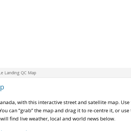
Le Landing QC Map
ap
Canada, with this interactive street and satellite map. Use
ou can “grab” the map and drag it to re-centre it, or use
u will find live weather, local and world news below.