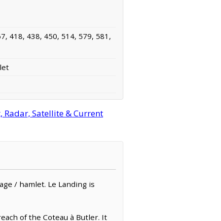
7, 418, 438, 450, 514, 579, 581,
let
Radar, Satellite & Current
llage / hamlet. Le Landing is
each of the Coteau à Butler. It