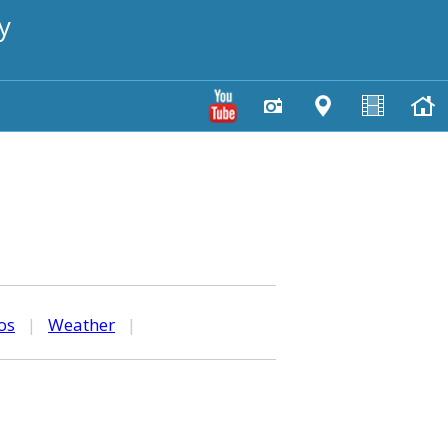
y
os
|
Weather
|