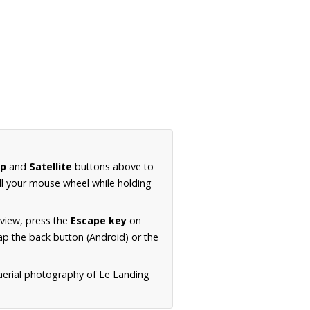
p
and
Satellite
buttons above to
ll your mouse wheel while holding
 view, press the
Escape key
on
p the back button (Android) or the
 aerial photography of Le Landing