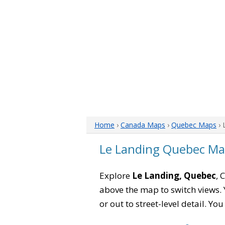
Home
›
Canada Maps
›
Quebec Maps
› 
Le Landing Quebec M
Explore
Le Landing, Quebec
, 
above the map to switch views. Y
or out to street-level detail. Yo