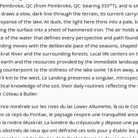
 Pembroke, QC (from Pembroke, QC: bearing 333°T), and is si
draws a slow, dark line through the terrain, its current carr
panse of the lake. At dusk, the light here thins into a pale, b
ng the surface into a sheet of hammered iron. The air holds a
 of the water that defines every perspective and path found i
anding moves with the deliberate pace of the seasons, shape
krat River and the surrounding forests. Local life centers on
he earth and the resources provided by the immediate landscap
g counterpoint to the stillness of the lake some 18 km away, 
19 km to the west, Le Landing preserves a singular, introspec
ical knowledge of the soil, their daily routines reflecting th
e Coteau à Butler.
ence minérale sur les rives du lac Lower Allumette, là où le Co
s ce repli du Pontiac, le paysage respire une tranquillité anc
 la rivière Muskrat. La lumière du crépuscule y dépose une pa
s obstinés de ceux qui ont défriché ces sols pour y établir les