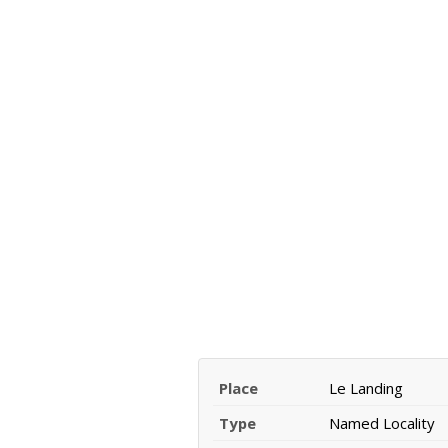
Place
Le Landing
Type
Named Locality