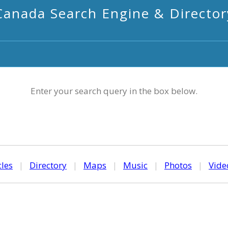
Canada Search Engine & Director
Enter your search query in the box below.
cles
|
Directory
|
Maps
|
Music
|
Photos
|
Vide