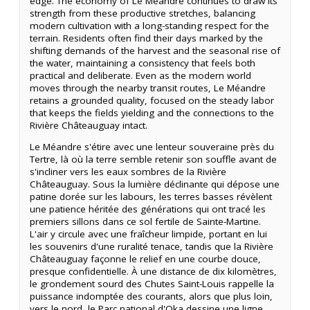
edge. The economy of Le Méandre continues to draw its
strength from these productive stretches, balancing
modern cultivation with a long-standing respect for the
terrain. Residents often find their days marked by the
shifting demands of the harvest and the seasonal rise of
the water, maintaining a consistency that feels both
practical and deliberate. Even as the modern world
moves through the nearby transit routes, Le Méandre
retains a grounded quality, focused on the steady labor
that keeps the fields yielding and the connections to the
Rivière Châteauguay intact.
Le Méandre s'étire avec une lenteur souveraine près du
Tertre, là où la terre semble retenir son souffle avant de
s'incliner vers les eaux sombres de la Rivière
Châteauguay. Sous la lumière déclinante qui dépose une
patine dorée sur les labours, les terres basses révèlent
une patience héritée des générations qui ont tracé les
premiers sillons dans ce sol fertile de Sainte-Martine.
L'air y circule avec une fraîcheur limpide, portant en lui
les souvenirs d'une ruralité tenace, tandis que la Rivière
Châteauguay façonne le relief en une courbe douce,
presque confidentielle. À une distance de dix kilomètres,
le grondement sourd des Chutes Saint-Louis rappelle la
puissance indomptée des courants, alors que plus loin,
vers le nord, le Parc national d'Oka dessine une ligne