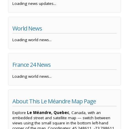
Loading news updates...
World News
Loading world news...
France 24 News
Loading world news...
About This Le Méandre Map Page
Explore
Le Méandre, Quebec
, Canada, with an
embedded street and satellite map — switch between
views using the small square in the bottom left-hand
corner of the map. Coordinates: 45.248611, -73.798611.