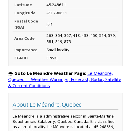
Latitude
45.248611
Longitude
-73.798611
Postal Code
J6R
(FSA)
263, 354, 367, 418, 438, 450, 514, 579,
Area Code
581, 819, 873
Importance
Small locality
CGN ID
EPWKJ
🌦️
Goto Le Méandre Weather Page:
Le Méandre,
Quebec — Weather Warnings, Forecast, Radar, Satellite
& Current Conditions
About Le Méandre, Quebec
Le Méandre is a administrative sector in Sainte-Martine;
Beauharnois-Salaberry, Quebec, Canada. It is classified
as a small locality. Le Méandre is located at 45.2486°N,