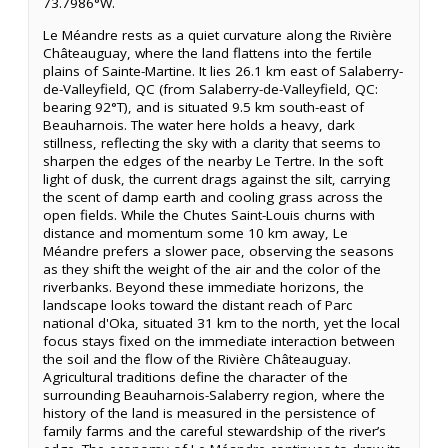
73.7986°W.
Le Méandre rests as a quiet curvature along the Rivière
Châteauguay, where the land flattens into the fertile
plains of Sainte-Martine. It lies 26.1 km east of Salaberry-
de-Valleyfield, QC (from Salaberry-de-Valleyfield, QC:
bearing 92°T), and is situated 9.5 km south-east of
Beauharnois. The water here holds a heavy, dark
stillness, reflecting the sky with a clarity that seems to
sharpen the edges of the nearby Le Tertre. In the soft
light of dusk, the current drags against the silt, carrying
the scent of damp earth and cooling grass across the
open fields. While the Chutes Saint-Louis churns with
distance and momentum some 10 km away, Le
Méandre prefers a slower pace, observing the seasons
as they shift the weight of the air and the color of the
riverbanks. Beyond these immediate horizons, the
landscape looks toward the distant reach of Parc
national d'Oka, situated 31 km to the north, yet the local
focus stays fixed on the immediate interaction between
the soil and the flow of the Rivière Châteauguay.
Agricultural traditions define the character of the
surrounding Beauharnois-Salaberry region, where the
history of the land is measured in the persistence of
family farms and the careful stewardship of the river’s