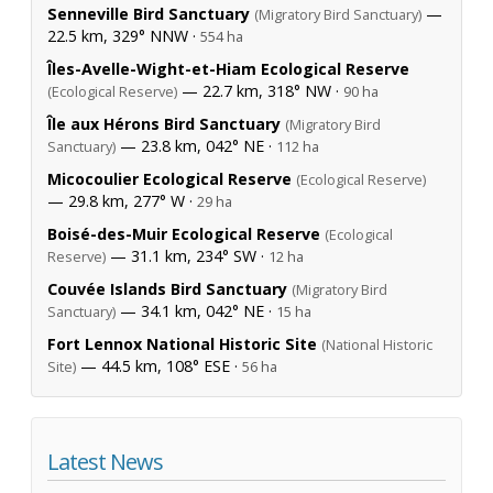
Senneville Bird Sanctuary
—
(Migratory Bird Sanctuary)
22.5 km, 329° NNW ·
554 ha
Îles-Avelle-Wight-et-Hiam Ecological Reserve
— 22.7 km, 318° NW ·
(Ecological Reserve)
90 ha
Île aux Hérons Bird Sanctuary
(Migratory Bird
— 23.8 km, 042° NE ·
Sanctuary)
112 ha
Micocoulier Ecological Reserve
(Ecological Reserve)
— 29.8 km, 277° W ·
29 ha
Boisé-des-Muir Ecological Reserve
(Ecological
— 31.1 km, 234° SW ·
Reserve)
12 ha
Couvée Islands Bird Sanctuary
(Migratory Bird
— 34.1 km, 042° NE ·
Sanctuary)
15 ha
Fort Lennox National Historic Site
(National Historic
— 44.5 km, 108° ESE ·
Site)
56 ha
Latest News