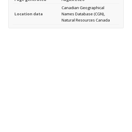
Canadian Geographical
Location data
Names Database (CGN),
Natural Resources Canada