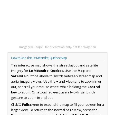
Imagery © Google · for orientation only, not for navigation
How to Use This Le Méandre, Quebec Map
This interactive map shows the street layout and satellite
imagery for
Le Méandre, Quebec
. Use the
Map
and
Satellite
buttons above to switch between street map and
aerial imagery views. Use the
+
and
−
buttons to zoom in or
out, or scroll your mouse wheel while holding the
Control
key
to zoom. On a touchscreen, use a two-finger pinch
gesture to zoom in and out.
Click
⛶ Fullscreen
to expand the map to fill your screen for a
larger view. To return to the normal page view, press the