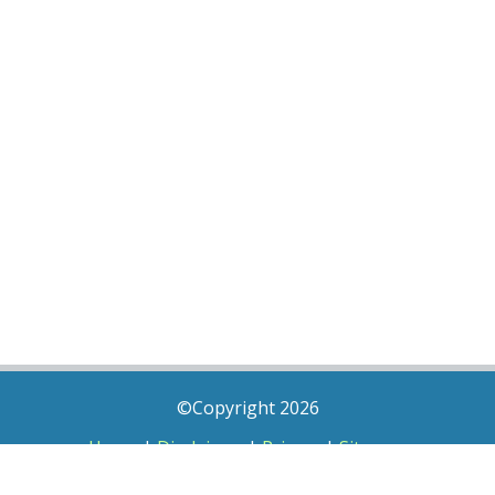
©Copyright 2026
Home
|
Disclaimer
|
Privacy
|
Sitemap