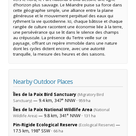
d'horizon plus sauvage. Le Méandre puise sa force dans
cette géographie simple, une alliance entre la plaine
généreuse et le mouvement perpétuel des eaux qui
rythment la vie quotidienne. Ici, chaque bâtisse et chaque
rangée de culture racontent une économie liée à la terre,
une persévérance qui se lit dans le silence des champs
au crépuscule. La présence du Tertre veille sur ce
paysage, offrant un repère immobile dans une nature
dont les cycles dictent encore, avec une autorité
tranquille, la mesure des heures et des saisons.
Nearby Outdoor Places
Îles de la Paix Bird Sanctuary
(Migratory Bird
— 9.4 km, 347° NNW ·
Sanctuary)
959 ha
Îles de la Paix National Wildlife Area
(National
— 9.8 km, 341° NNW ·
Wildlife Area)
131 ha
Pin-Rigide Ecological Reserve
—
(Ecological Reserve)
17.5 km, 198° SSW ·
66 ha