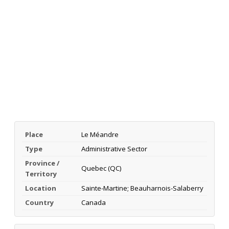
Place
Le Méandre
Type
Administrative Sector
Province /
Quebec (QC)
Territory
Location
Sainte-Martine; Beauharnois-Salaberry
Country
Canada