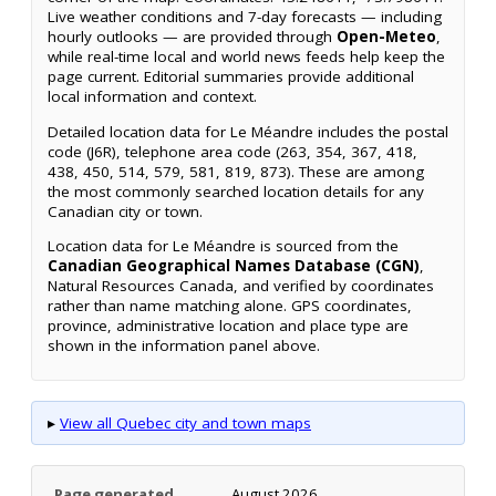
Live weather conditions and 7-day forecasts — including
hourly outlooks — are provided through
Open-Meteo
,
while real-time local and world news feeds help keep the
page current. Editorial summaries provide additional
local information and context.
Detailed location data for Le Méandre includes the postal
code (J6R), telephone area code (263, 354, 367, 418,
438, 450, 514, 579, 581, 819, 873). These are among
the most commonly searched location details for any
Canadian city or town.
Location data for Le Méandre is sourced from the
Canadian Geographical Names Database (CGN)
,
Natural Resources Canada, and verified by coordinates
rather than name matching alone. GPS coordinates,
province, administrative location and place type are
shown in the information panel above.
▸
View all Quebec city and town maps
Page generated
August 2026