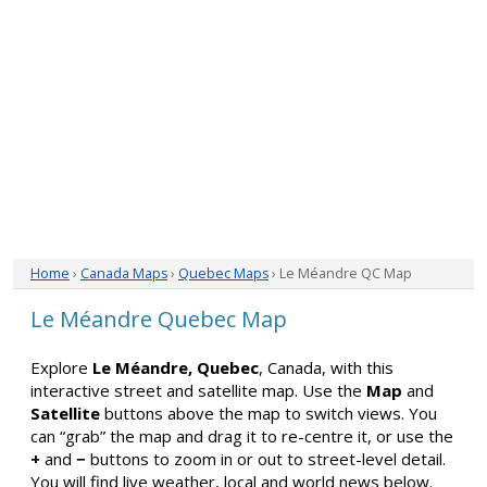
Home
›
Canada Maps
›
Quebec Maps
› Le Méandre QC Map
Le Méandre Quebec Map
Explore
Le Méandre, Quebec
, Canada, with this
interactive street and satellite map. Use the
Map
and
Satellite
buttons above the map to switch views. You
can “grab” the map and drag it to re-centre it, or use the
+
and
−
buttons to zoom in or out to street-level detail.
You will find live weather, local and world news below.