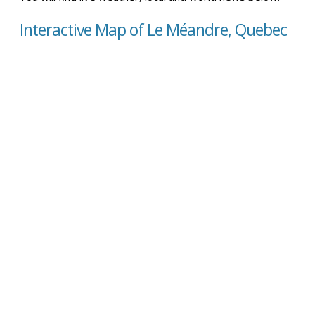
Interactive Map of Le Méandre, Quebec