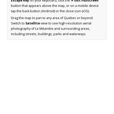
Escape key
on your keyboard, click the
✕ Exit Fullscreen
button that appears above the map, or on a mobile device
tap the back button (Android) or the close icon (iOS).
Drag the map to pan to any area of Quebec or beyond.
Switch to
Satellite
view to see high-resolution aerial
photography of Le Méandre and surrounding areas,
including streets, buildings, parks and waterways.