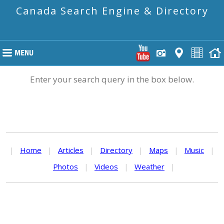
Canada Search Engine & Directory
Enter your search query in the box below.
|
Home
|
Articles
|
Directory
|
Maps
|
Music
|
Photos
|
Videos
|
Weather
|