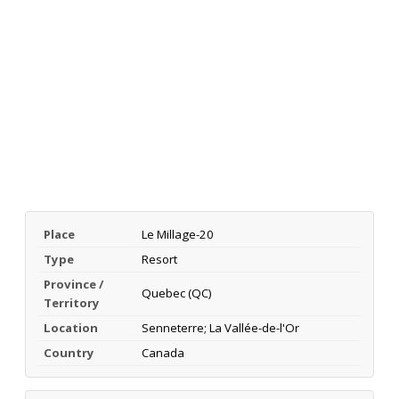
Place
Le Millage-20
Type
Resort
Province /
Quebec (QC)
Territory
Location
Senneterre; La Vallée-de-l'Or
Country
Canada