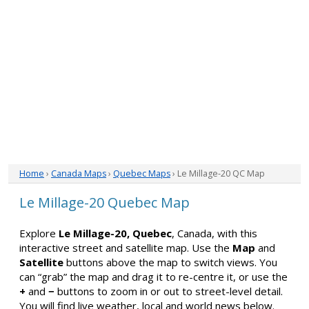
Home
›
Canada Maps
›
Quebec Maps
› Le Millage-20 QC Map
Le Millage-20 Quebec Map
Explore
Le Millage-20, Quebec
, Canada, with this
interactive street and satellite map. Use the
Map
and
Satellite
buttons above the map to switch views. You
can “grab” the map and drag it to re-centre it, or use the
+
and
−
buttons to zoom in or out to street-level detail.
You will find live weather, local and world news below.