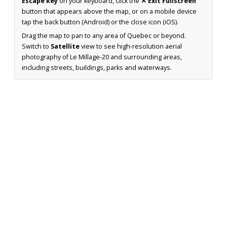
Escape key
on your keyboard, click the
✕ Exit Fullscreen
button that appears above the map, or on a mobile device
tap the back button (Android) or the close icon (iOS).
Drag the map to pan to any area of Quebec or beyond.
Switch to
Satellite
view to see high-resolution aerial
photography of Le Millage-20 and surrounding areas,
including streets, buildings, parks and waterways.