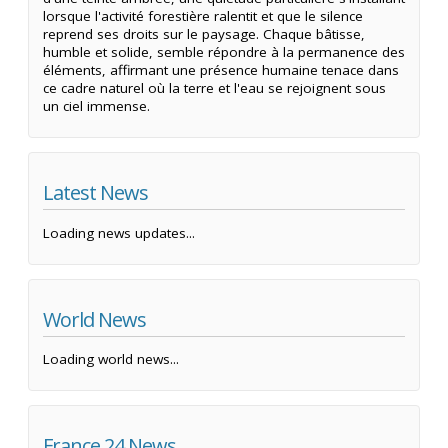
lorsque l'activité forestière ralentit et que le silence
reprend ses droits sur le paysage. Chaque bâtisse,
humble et solide, semble répondre à la permanence des
éléments, affirmant une présence humaine tenace dans
ce cadre naturel où la terre et l'eau se rejoignent sous
un ciel immense.
Latest News
Loading news updates...
World News
Loading world news...
France 24 News