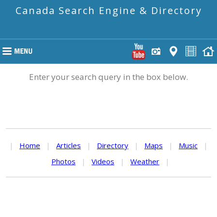
Canada Search Engine & Directory
Enter your search query in the box below.
|
Home
|
Articles
|
Directory
|
Maps
|
Music
|
Photos
|
Videos
|
Weather
|