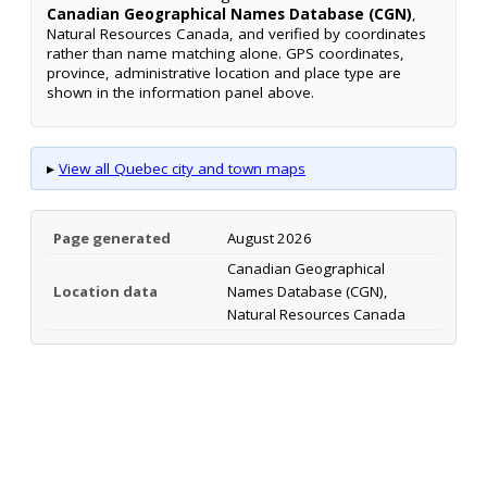
Canadian Geographical Names Database (CGN)
,
Natural Resources Canada, and verified by coordinates
rather than name matching alone. GPS coordinates,
province, administrative location and place type are
shown in the information panel above.
▸
View all Quebec city and town maps
Page generated
August 2026
Canadian Geographical
Location data
Names Database (CGN),
Natural Resources Canada