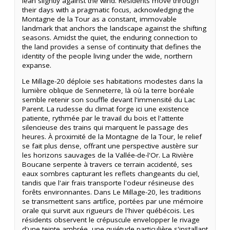
lean slightly against the wind. Residents move through
their days with a pragmatic focus, acknowledging the
Montagne de la Tour as a constant, immovable
landmark that anchors the landscape against the shifting
seasons. Amidst the quiet, the enduring connection to
the land provides a sense of continuity that defines the
identity of the people living under the wide, northern
expanse.
Le Millage-20 déploie ses habitations modestes dans la
lumière oblique de Senneterre, là où la terre boréale
semble retenir son souffle devant l'immensité du Lac
Parent. La rudesse du climat forge ici une existence
patiente, rythmée par le travail du bois et l'attente
silencieuse des trains qui marquent le passage des
heures. À proximité de la Montagne de la Tour, le relief
se fait plus dense, offrant une perspective austère sur
les horizons sauvages de la Vallée-de-l'Or. La Rivière
Boucane serpente à travers ce terrain accidenté, ses
eaux sombres capturant les reflets changeants du ciel,
tandis que l'air frais transporte l'odeur résineuse des
forêts environnantes. Dans Le Millage-20, les traditions
se transmettent sans artifice, portées par une mémoire
orale qui survit aux rigueurs de l'hiver québécois. Les
résidents observent le crépuscule envelopper le rivage
d'une teinte ambrée, une quiétude particulière s'installant