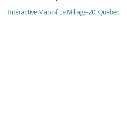
Interactive Map of Le Millage-20, Quebec