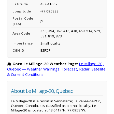
Latitude
48.641667
Longitude
-77.095833
Postal Code
J9T
(FSA)
263, 354, 367, 418, 438, 450, 514, 579,
Area Code
581, 819, 873
Importance
Small locality
CGN ID
ESFOP
🌦️
Goto Le Millage-20 Weather Page:
Le Millage-20,
Quebec — Weather Warnings, Forecast, Radar, Satellite
& Current Conditions
About Le Millage-20, Quebec
Le Millage-20 is a resort in Senneterre; La Vallée-de-l'Or,
Quebec, Canada. It is classified as a small locality. Le
Millage-20 is located at 48.6417°N, 77.0958°W.