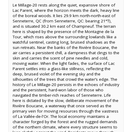
Le Millage-20 rests along the quiet, expansive shore of
Lac Parent, where the horizon meets the dark, heavy line
of the boreal woods. It lies 29.9 km north-north-east of
Senneterre, QC (from Senneterre, QC: bearing 21°T),
and is situated 30.2 km east of Champneuf. The terrain
here is shaped by the presence of the Montagne de la
Tour, which rises above the surrounding lowlands like a
watchful sentinel, casting long, bruised shadows as the
sun retreats. Near the banks of the Rivière Boucane, the
air carries a persistent chill, a dampness that clings to the
skin and carries the scent of pine needles and cold,
moving water. When the light fades, the surface of Lac
Parent settles into a glass-like stillness, reflecting the
deep, bruised violet of the evening sky and the
silhouettes of the trees that crowd the water’s edge. The
history of Le Millage-20 persists in the echoes of industry
and the persistent, hard-won labor of those who
navigated the timber-rich reaches of Senneterre. Life
here is dictated by the slow, deliberate movement of the
Rivière Boucane, a waterway that once served as the
primary vein for moving resources through the vastness
of La Vallée-de-l'Or. The local economy maintains a
character forged by the forest and the rugged demands
of the northern climate, where every structure seems to