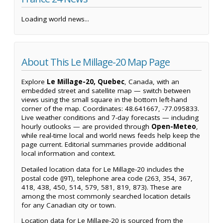
Loading world news...
About This Le Millage-20 Map Page
Explore
Le Millage-20, Quebec
, Canada, with an
embedded street and satellite map — switch between
views using the small square in the bottom left-hand
corner of the map. Coordinates: 48.641667, -77.095833.
Live weather conditions and 7-day forecasts — including
hourly outlooks — are provided through
Open-Meteo
,
while real-time local and world news feeds help keep the
page current. Editorial summaries provide additional
local information and context.
Detailed location data for Le Millage-20 includes the
postal code (J9T), telephone area code (263, 354, 367,
418, 438, 450, 514, 579, 581, 819, 873). These are
among the most commonly searched location details
for any Canadian city or town.
Location data for Le Millage-20 is sourced from the