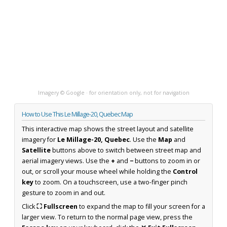
Imagery © Google · for orientation only, not for navigation
How to Use This Le Millage-20, Quebec Map
This interactive map shows the street layout and satellite
imagery for
Le Millage-20, Quebec
. Use the
Map
and
Satellite
buttons above to switch between street map and
aerial imagery views. Use the
+
and
−
buttons to zoom in or
out, or scroll your mouse wheel while holding the
Control
key
to zoom. On a touchscreen, use a two-finger pinch
gesture to zoom in and out.
Click
⛶ Fullscreen
to expand the map to fill your screen for a
larger view. To return to the normal page view, press the