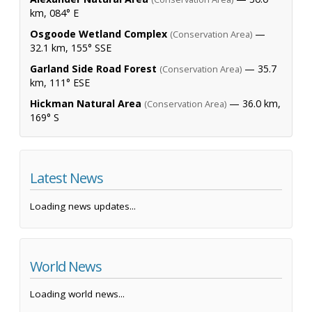
km, 084° E
Osgoode Wetland Complex
—
(Conservation Area)
32.1 km, 155° SSE
Garland Side Road Forest
— 35.7
(Conservation Area)
km, 111° ESE
Hickman Natural Area
— 36.0 km,
(Conservation Area)
169° S
Latest News
Loading news updates...
World News
Loading world news...