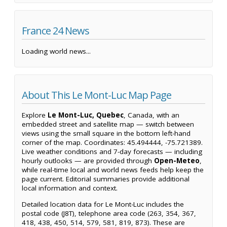
France 24 News
Loading world news...
About This Le Mont-Luc Map Page
Explore
Le Mont-Luc, Quebec
, Canada, with an
embedded street and satellite map — switch between
views using the small square in the bottom left-hand
corner of the map. Coordinates: 45.494444, -75.721389.
Live weather conditions and 7-day forecasts — including
hourly outlooks — are provided through
Open-Meteo
,
while real-time local and world news feeds help keep the
page current. Editorial summaries provide additional
local information and context.
Detailed location data for Le Mont-Luc includes the
postal code (J8T), telephone area code (263, 354, 367,
418, 438, 450, 514, 579, 581, 819, 873). These are