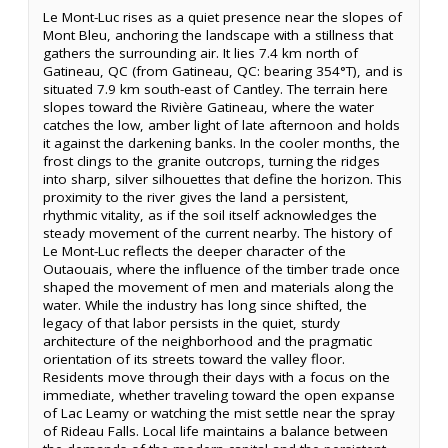
Le Mont-Luc rises as a quiet presence near the slopes of
Mont Bleu, anchoring the landscape with a stillness that
gathers the surrounding air. It lies 7.4 km north of
Gatineau, QC (from Gatineau, QC: bearing 354°T), and is
situated 7.9 km south-east of Cantley. The terrain here
slopes toward the Rivière Gatineau, where the water
catches the low, amber light of late afternoon and holds
it against the darkening banks. In the cooler months, the
frost clings to the granite outcrops, turning the ridges
into sharp, silver silhouettes that define the horizon. This
proximity to the river gives the land a persistent,
rhythmic vitality, as if the soil itself acknowledges the
steady movement of the current nearby. The history of
Le Mont-Luc reflects the deeper character of the
Outaouais, where the influence of the timber trade once
shaped the movement of men and materials along the
water. While the industry has long since shifted, the
legacy of that labor persists in the quiet, sturdy
architecture of the neighborhood and the pragmatic
orientation of its streets toward the valley floor.
Residents move through their days with a focus on the
immediate, whether traveling toward the open expanse
of Lac Leamy or watching the mist settle near the spray
of Rideau Falls. Local life maintains a balance between