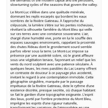
the demands of the modern capital and the persistent,
slow-turning cycles of the seasons that govern the valley.
Le Mont-Luc s’élève dans une quiétude minérale,
dominant les replis escarpés qui bordent les eaux
sombres de la Rivière Gatineau. À l’approche du
crépuscule, la lumière s’étire sur les pentes rocheuses,
révélant la silhouette familière du Mont Bleu qui veille
sur ces terres avec une constance souveraine. L’air,
chargé d’une humidité vive, porte en lui le souffle des
espaces sauvages environnants, rappelant la proximité
des chutes Rideau dont le grondement sourd semble
parfois vibrer sous la terre. Le Mont-Luc impose sa
présence par une austérité sobre, où le granit affleure
sous une végétation tenace, façonnant un relief que les
vents du nord sculptent avec une patience séculaire. À
quelques lieues, les rives paisibles du Lac Leamy offrent
un contraste de douceur à ce paysage plus accidenté,
invitant le regard à une contemplation immobile. Cette
géographie singulière, marquée par le passage
impétueux de la Rivière Gatineau, dicte le rythme d’une
existence discrète, presque secrète, où chaque habitant
se fait le gardien d’une topographie exigeante. L’esprit
des lieux, porté par l’ombre protectrice du Mont Bleu,
imprègne les esprits d’une rigueur naturelle,
transformant les variations de l’atmosphère en une