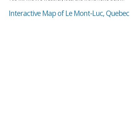
Interactive Map of Le Mont-Luc, Quebec