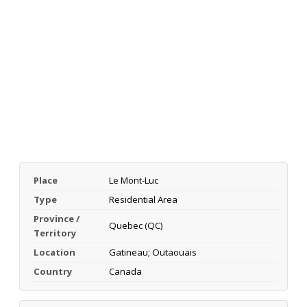
Place
Le Mont-Luc
Type
Residential Area
Province /
Quebec (QC)
Territory
Location
Gatineau; Outaouais
Country
Canada