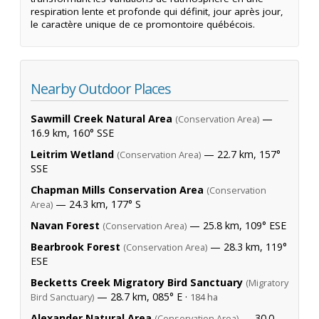
respiration lente et profonde qui définit, jour après jour,
le caractère unique de ce promontoire québécois.
Nearby Outdoor Places
Sawmill Creek Natural Area
—
(Conservation Area)
16.9 km, 160° SSE
Leitrim Wetland
— 22.7 km, 157°
(Conservation Area)
SSE
Chapman Mills Conservation Area
(Conservation
— 24.3 km, 177° S
Area)
Navan Forest
— 25.8 km, 109° ESE
(Conservation Area)
Bearbrook Forest
— 28.3 km, 119°
(Conservation Area)
ESE
Becketts Creek Migratory Bird Sanctuary
(Migratory
— 28.7 km, 085° E ·
Bird Sanctuary)
184 ha
Alexander Natural Area
— 30.0
(Conservation Area)