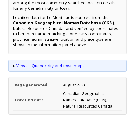
among the most commonly searched location details
for any Canadian city or town.
Location data for Le Mont-Luc is sourced from the
Canadian Geographical Names Database (CGN)
,
Natural Resources Canada, and verified by coordinates
rather than name matching alone. GPS coordinates,
province, administrative location and place type are
shown in the information panel above.
▸
View all Quebec city and town maps
Page generated
August 2026
Canadian Geographical
Location data
Names Database (CGN),
Natural Resources Canada