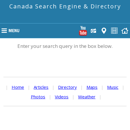
Canada Search Engine & Directory
Enter your search query in the box below.
|
Home
|
Articles
|
Directory
|
Maps
|
Music
|
Photos
|
Videos
|
Weather
|