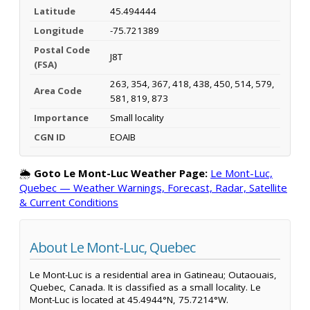
Latitude
45.494444
Longitude
-75.721389
Postal Code
J8T
(FSA)
263, 354, 367, 418, 438, 450, 514, 579,
Area Code
581, 819, 873
Importance
Small locality
CGN ID
EOAIB
🌦️
Goto Le Mont-Luc Weather Page:
Le Mont-Luc,
Quebec — Weather Warnings, Forecast, Radar, Satellite
& Current Conditions
About Le Mont-Luc, Quebec
Le Mont-Luc is a residential area in Gatineau; Outaouais,
Quebec, Canada. It is classified as a small locality. Le
Mont-Luc is located at 45.4944°N, 75.7214°W.