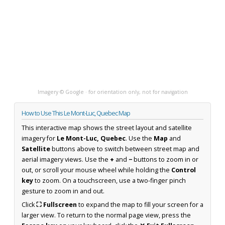
Imagery © Google · for orientation only, not for navigation
How to Use This Le Mont-Luc, Quebec Map
This interactive map shows the street layout and satellite
imagery for
Le Mont-Luc, Quebec
. Use the
Map
and
Satellite
buttons above to switch between street map and
aerial imagery views. Use the
+
and
−
buttons to zoom in or
out, or scroll your mouse wheel while holding the
Control
key
to zoom. On a touchscreen, use a two-finger pinch
gesture to zoom in and out.
Click
⛶ Fullscreen
to expand the map to fill your screen for a
larger view. To return to the normal page view, press the