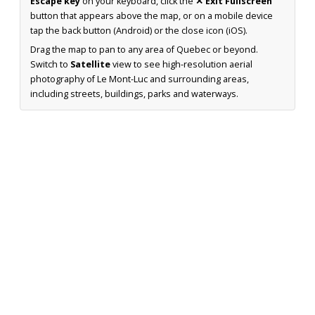
Escape key
on your keyboard, click the
✕ Exit Fullscreen
button that appears above the map, or on a mobile device
tap the back button (Android) or the close icon (iOS).
Drag the map to pan to any area of Quebec or beyond.
Switch to
Satellite
view to see high-resolution aerial
photography of Le Mont-Luc and surrounding areas,
including streets, buildings, parks and waterways.