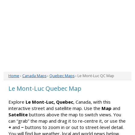
Home
›
Canada Maps
›
Quebec Maps
› Le Mont-Luc QC Map
Le Mont-Luc Quebec Map
Explore
Le Mont-Luc, Quebec
, Canada, with this
interactive street and satellite map. Use the
Map
and
Satellite
buttons above the map to switch views. You
can “grab” the map and drag it to re-centre it, or use the
+
and
−
buttons to zoom in or out to street-level detail.
You will find live weather, local and world news below.