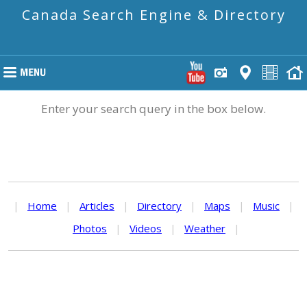
Canada Search Engine & Directory
Enter your search query in the box below.
|
Home
|
Articles
|
Directory
|
Maps
|
Music
|
Photos
|
Videos
|
Weather
|