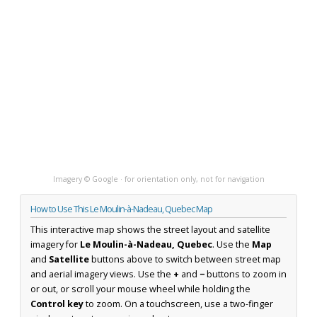
Imagery © Google · for orientation only, not for navigation
How to Use This Le Moulin-à-Nadeau, Quebec Map
This interactive map shows the street layout and satellite
imagery for
Le Moulin-à-Nadeau, Quebec
. Use the
Map
and
Satellite
buttons above to switch between street map
and aerial imagery views. Use the
+
and
−
buttons to zoom in
or out, or scroll your mouse wheel while holding the
Control key
to zoom. On a touchscreen, use a two-finger