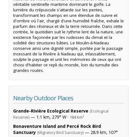
véritable sentinelle maritime dominant le golfe. La
lumière du crépuscule s'attarde sur les pentes,
transformant les champs en une étendue de cuivre et
d'ombre où l'air, chargé d'une humidité fraîche, exhale le
parfum des résineux et de la terre retournée. Dans cette
contrée, le quotidien suit le rythme lent de la nature, une
existence façonnée par les rudesses du climat et la
solidité des structures bâties. Le Moulin-à-Nadeau
conserve ainsi une dignité simple, portée par le passage
incessant de la Rivière à Nadeau qui, inlassablement,
sculpte le paysage et unit les mémoires de ceux qui ont
choisi d'habiter ce repli du monde, loin du tumulte des
grandes routes.
Nearby Outdoor Places
Grande-Rivière Ecological Reserve
(Ecological
— 1.1 km, 279° W ·
Reserve)
184 km²
Bonaventure Island and Percé Rock Bird
Sanctuary
— 28.9 km, 107°
(Migratory Bird Sanctuary)