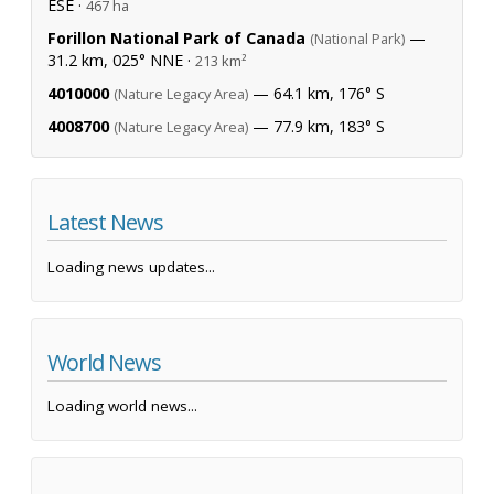
ESE ·
467 ha
Forillon National Park of Canada
—
(National Park)
31.2 km, 025° NNE ·
213 km²
4010000
— 64.1 km, 176° S
(Nature Legacy Area)
4008700
— 77.9 km, 183° S
(Nature Legacy Area)
Latest News
Loading news updates...
World News
Loading world news...