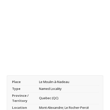
Place
Le Moulin-à-Nadeau
Type
Named Locality
Province /
Quebec (QC)
Territory
Location
Mont-Alexandre; Le Rocher-Percé