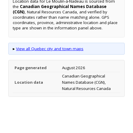
Location data for Le Moulin-à-Nadeau is sourced from
the
Canadian Geographical Names Database
(CGN)
, Natural Resources Canada, and verified by
coordinates rather than name matching alone. GPS
coordinates, province, administrative location and place
type are shown in the information panel above.
▸
View all Quebec city and town maps
Page generated
August 2026
Canadian Geographical
Location data
Names Database (CGN),
Natural Resources Canada