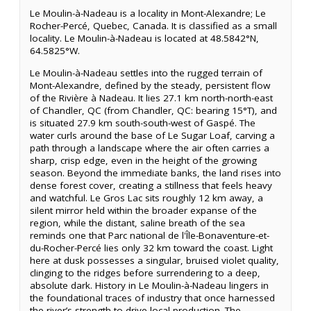
Le Moulin-à-Nadeau is a locality in Mont-Alexandre; Le
Rocher-Percé, Quebec, Canada. It is classified as a small
locality. Le Moulin-à-Nadeau is located at 48.5842°N,
64.5825°W.
Le Moulin-à-Nadeau settles into the rugged terrain of
Mont-Alexandre, defined by the steady, persistent flow
of the Rivière à Nadeau. It lies 27.1 km north-north-east
of Chandler, QC (from Chandler, QC: bearing 15°T), and
is situated 27.9 km south-south-west of Gaspé. The
water curls around the base of Le Sugar Loaf, carving a
path through a landscape where the air often carries a
sharp, crisp edge, even in the height of the growing
season. Beyond the immediate banks, the land rises into
dense forest cover, creating a stillness that feels heavy
and watchful. Le Gros Lac sits roughly 12 km away, a
silent mirror held within the broader expanse of the
region, while the distant, saline breath of the sea
reminds one that Parc national de l'Île-Bonaventure-et-
du-Rocher-Percé lies only 32 km toward the coast. Light
here at dusk possesses a singular, bruised violet quality,
clinging to the ridges before surrendering to a deep,
absolute dark. History in Le Moulin-à-Nadeau lingers in
the foundational traces of industry that once harnessed
the river’s strength to drive local production. The