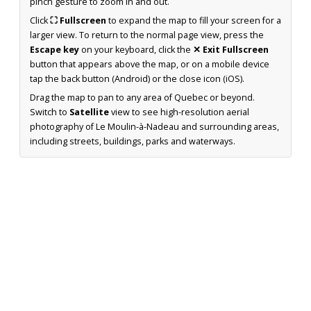
pinch gesture to zoom in and out.
Click
⛶ Fullscreen
to expand the map to fill your screen for a
larger view. To return to the normal page view, press the
Escape key
on your keyboard, click the
✕ Exit Fullscreen
button that appears above the map, or on a mobile device
tap the back button (Android) or the close icon (iOS).
Drag the map to pan to any area of Quebec or beyond.
Switch to
Satellite
view to see high-resolution aerial
photography of Le Moulin-à-Nadeau and surrounding areas,
including streets, buildings, parks and waterways.