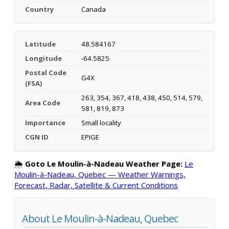
Country
Canada
Latitude
48.584167
Longitude
-64.5825
Postal Code
G4X
(FSA)
263, 354, 367, 418, 438, 450, 514, 579,
Area Code
581, 819, 873
Importance
Small locality
CGN ID
EPIGE
🌦️
Goto Le Moulin-à-Nadeau Weather Page:
Le
Moulin-à-Nadeau, Quebec — Weather Warnings,
Forecast, Radar, Satellite & Current Conditions
About Le Moulin-à-Nadeau, Quebec