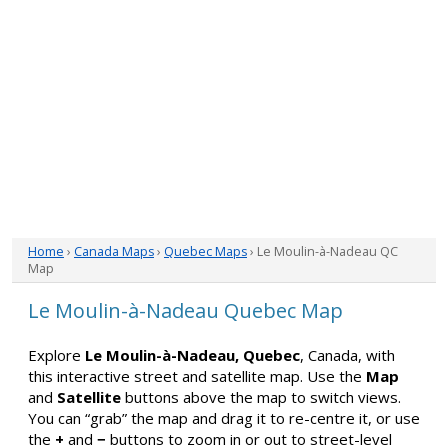
Home
›
Canada Maps
›
Quebec Maps
› Le Moulin-à-Nadeau QC
Map
Le Moulin-à-Nadeau Quebec Map
Explore
Le Moulin-à-Nadeau, Quebec
, Canada, with
this interactive street and satellite map. Use the
Map
and
Satellite
buttons above the map to switch views.
You can “grab” the map and drag it to re-centre it, or use
the
+
and
−
buttons to zoom in or out to street-level