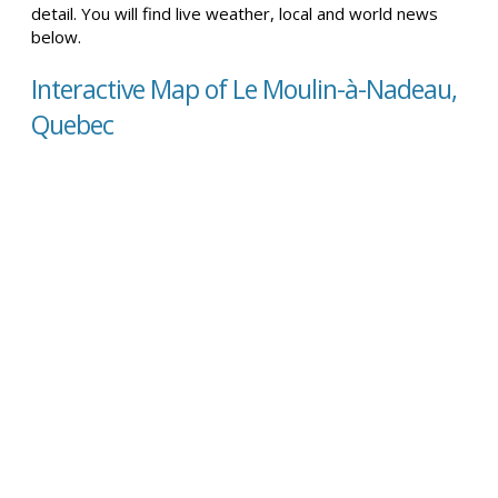
detail. You will find live weather, local and world news
below.
Interactive Map of Le Moulin-à-Nadeau,
Quebec