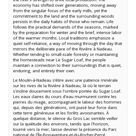
economy has shifted over generations, moving away
from the singular focus of the early mills, yet the
commitment to the land and the surrounding woods
persists in the daily habits of those who remain. Life
follows the practical demands of the seasons, marked
by the preparation for winter and the brief, intense labor
of the warmer months. Local traditions emphasize a
quiet self-reliance, a way of moving through the day that
mirrors the deliberate pace of the Rivière à Nadeau.
Whether tending to small-scale forestry or maintaining
the homesteads near Le Sugar Loaf, the people
maintain a connection to their surroundings that is quiet,
enduring, and entirely their own.
Le Moulin-à-Nadeau s’étire avec une patience minérale
sur les rives de la Rivière à Nadeau, là où le terrain
s'incline doucement sous l'ombre portée du Sugar Loaf.
Les eaux claires du cours d'eau murmurent contre les
pierres du rivage, accompagnant le labeur des hommes
qui, depuis des générations, ont puisé leur force dans
cette terre généreuse et les forêts avoisinantes. À
quelque distance, le silence du Gros Lac semble veiller
sur la quiétude des environs, tandis que l'horizon,
tourné vers la mer, laisse deviner la présence du Parc
national de l'Île-Bonaventure-et-du-Rocher-Percé,