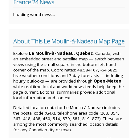
France 24 News
Loading world news...
About This Le Moulin-à-Nadeau Map Page
Explore
Le Moulin-à-Nadeau, Quebec
, Canada, with
an embedded street and satellite map — switch between
views using the small square in the bottom left-hand
corner of the map. Coordinates: 48.584167, -64.5825.
Live weather conditions and 7-day forecasts — including
hourly outlooks — are provided through
Open-Meteo
,
while real-time local and world news feeds help keep the
page current. Editorial summaries provide additional
local information and context.
Detailed location data for Le Moulin-à-Nadeau includes
the postal code (G4X), telephone area code (263, 354,
367, 418, 438, 450, 514, 579, 581, 819, 873). These are
among the most commonly searched location details
for any Canadian city or town.