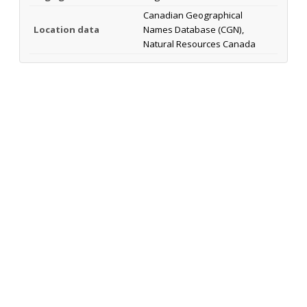
Canadian Geographical
Location data
Names Database (CGN),
Natural Resources Canada