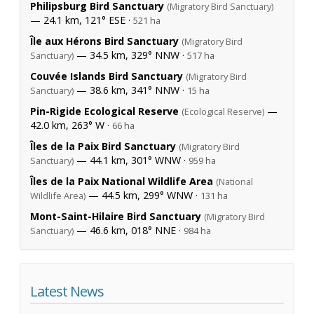
Philipsburg Bird Sanctuary
(Migratory Bird Sanctuary)
— 24.1 km, 121° ESE ·
521 ha
Île aux Hérons Bird Sanctuary
(Migratory Bird
— 34.5 km, 329° NNW ·
Sanctuary)
517 ha
Couvée Islands Bird Sanctuary
(Migratory Bird
— 38.6 km, 341° NNW ·
Sanctuary)
15 ha
Pin-Rigide Ecological Reserve
—
(Ecological Reserve)
42.0 km, 263° W ·
66 ha
Îles de la Paix Bird Sanctuary
(Migratory Bird
— 44.1 km, 301° WNW ·
Sanctuary)
959 ha
Îles de la Paix National Wildlife Area
(National
— 44.5 km, 299° WNW ·
Wildlife Area)
131 ha
Mont-Saint-Hilaire Bird Sanctuary
(Migratory Bird
— 46.6 km, 018° NNE ·
Sanctuary)
984 ha
Latest News