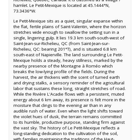
hamlet. Le Petit-Mexique is located at 45.1444°N,
73.3436°W.
Le Petit-Mexique sits as a quiet, singular expanse within
the flat, fertile plains of Saint-Valentin, where the horizon
stretches wide enough to swallow the setting sun in a
single, lingering gulp. It lies 19.3 km south-south-west of
Saint-Jean-sur-Richelieu, QC (from Saint-Jean-sur-
Richelieu, QC: bearing 201°T), and is situated 6.8 km
south-east of Napierville. The land surrounding Le Petit-
Mexique holds a steady, heavy stillness, marked by the
nearby presence of the Montagne à Roméo which
breaks the low-lying profile of the fields. During the
harvest, the air thickens with the scent of turned earth
and drying stalks, a sensory reminder of the agricultural
labor that sustains these long, straight stretches of road.
While the Rivière L'Acadie flows with a persistent, muted
energy about 6 km away, its presence is felt more in the
moisture that clings to the evening air than in any
audible rush of water. Even when the light shifts toward
the violet hues of dusk, the terrain remains committed
to its humble, productive purpose, standing firm against
the vast sky. The history of Le Petit-Mexique reflects a
long-standing dedication to the cultivation of the soil,
with families maintaining the traditions of the Haut-