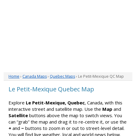
Home
›
Canada Maps
›
Quebec Maps
› Le Petit-Mexique QC Map
Le Petit-Mexique Quebec Map
Explore
Le Petit-Mexique, Quebec
, Canada, with this
interactive street and satellite map. Use the
Map
and
Satellite
buttons above the map to switch views. You
can “grab” the map and drag it to re-centre it, or use the
+
and
−
buttons to zoom in or out to street-level detail.
You will find live weather, local and world news below.