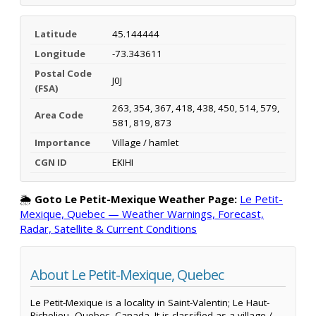
Latitude
45.144444
Longitude
-73.343611
Postal Code
J0J
(FSA)
263, 354, 367, 418, 438, 450, 514, 579,
Area Code
581, 819, 873
Importance
Village / hamlet
CGN ID
EKIHI
🌦️
Goto Le Petit-Mexique Weather Page:
Le Petit-
Mexique, Quebec — Weather Warnings, Forecast,
Radar, Satellite & Current Conditions
About Le Petit-Mexique, Quebec
Le Petit-Mexique is a locality in Saint-Valentin; Le Haut-
Richelieu, Quebec, Canada. It is classified as a village /