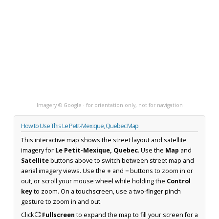
Imagery © Google · for orientation only, not for navigation
How to Use This Le Petit-Mexique, Quebec Map
This interactive map shows the street layout and satellite
imagery for
Le Petit-Mexique, Quebec
. Use the
Map
and
Satellite
buttons above to switch between street map and
aerial imagery views. Use the
+
and
−
buttons to zoom in or
out, or scroll your mouse wheel while holding the
Control
key
to zoom. On a touchscreen, use a two-finger pinch
gesture to zoom in and out.
Click
⛶ Fullscreen
to expand the map to fill your screen for a