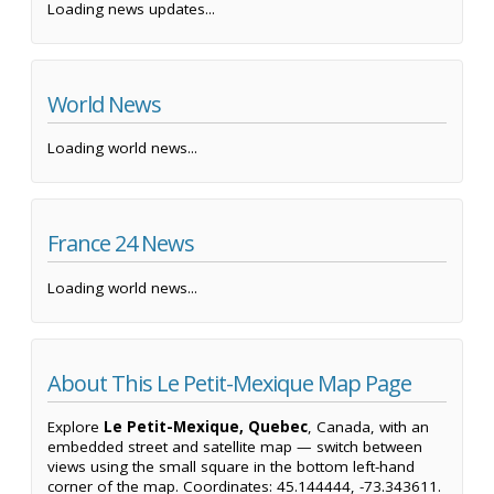
Loading news updates...
World News
Loading world news...
France 24 News
Loading world news...
About This Le Petit-Mexique Map Page
Explore
Le Petit-Mexique, Quebec
, Canada, with an
embedded street and satellite map — switch between
views using the small square in the bottom left-hand
corner of the map. Coordinates: 45.144444, -73.343611.