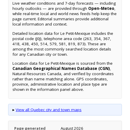
Live weather conditions and 7-day forecasts — including
hourly outlooks — are provided through
Open-Meteo
,
while real-time local and world news feeds help keep the
page current. Editorial summaries provide additional
local information and context.
Detailed location data for Le Petit-Mexique includes the
postal code (J0J), telephone area code (263, 354, 367,
418, 438, 450, 514, 579, 581, 819, 873). These are
among the most commonly searched location details
for any Canadian city or town.
Location data for Le Petit-Mexique is sourced from the
Canadian Geographical Names Database (CGN)
,
Natural Resources Canada, and verified by coordinates
rather than name matching alone. GPS coordinates,
province, administrative location and place type are
shown in the information panel above.
▸
View all Quebec city and town maps
Page generated
August 2026