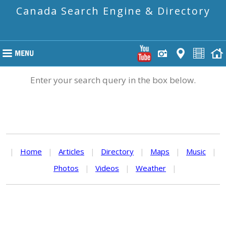
Canada Search Engine & Directory
Enter your search query in the box below.
|
Home
|
Articles
|
Directory
|
Maps
|
Music
|
Photos
|
Videos
|
Weather
|