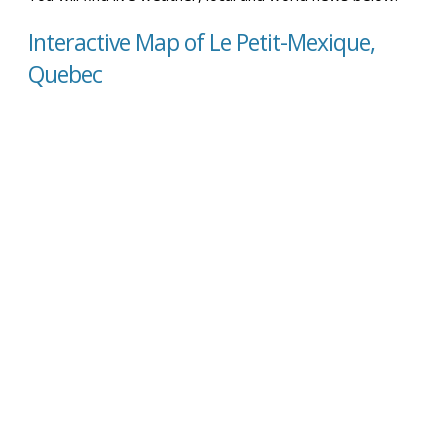
Interactive Map of Le Petit-Mexique,
Quebec