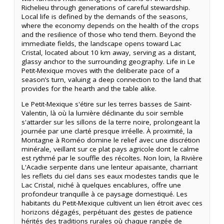
Richelieu through generations of careful stewardship.
Local life is defined by the demands of the seasons,
where the economy depends on the health of the crops
and the resilience of those who tend them. Beyond the
immediate fields, the landscape opens toward Lac
Cristal, located about 10 km away, serving as a distant,
glassy anchor to the surrounding geography. Life in Le
Petit-Mexique moves with the deliberate pace of a
season’s turn, valuing a deep connection to the land that
provides for the hearth and the table alike.
Le Petit-Mexique s'étire sur les terres basses de Saint-
Valentin, là où la lumière déclinante du soir semble
s'attarder sur les sillons de la terre noire, prolongeant la
journée par une clarté presque irréelle. À proximité, la
Montagne à Roméo domine le relief avec une discrétion
minérale, veillant sur ce plat pays agricole dont le calme
est rythmé par le souffle des récoltes. Non loin, la Rivière
L'Acadie serpente dans une lenteur apaisante, charriant
les reflets du ciel dans ses eaux modestes tandis que le
Lac Cristal, niché à quelques encablures, offre une
profondeur tranquille à ce paysage domestiqué. Les
habitants du Petit-Mexique cultivent un lien étroit avec ces
horizons dégagés, perpétuant des gestes de patience
hérités des traditions rurales où chaque rangée de