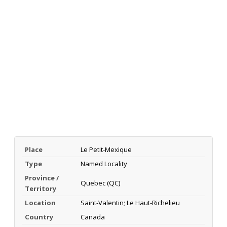
Place
Le Petit-Mexique
Type
Named Locality
Province /
Quebec (QC)
Territory
Location
Saint-Valentin; Le Haut-Richelieu
Country
Canada