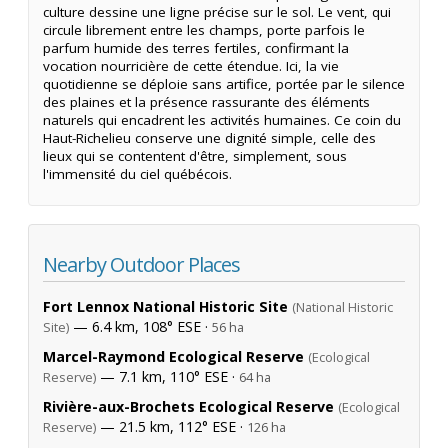
culture dessine une ligne précise sur le sol. Le vent, qui
circule librement entre les champs, porte parfois le
parfum humide des terres fertiles, confirmant la
vocation nourricière de cette étendue. Ici, la vie
quotidienne se déploie sans artifice, portée par le silence
des plaines et la présence rassurante des éléments
naturels qui encadrent les activités humaines. Ce coin du
Haut-Richelieu conserve une dignité simple, celle des
lieux qui se contentent d'être, simplement, sous
l'immensité du ciel québécois.
Nearby Outdoor Places
Fort Lennox National Historic Site
(National Historic
— 6.4 km, 108° ESE ·
Site)
56 ha
Marcel-Raymond Ecological Reserve
(Ecological
— 7.1 km, 110° ESE ·
Reserve)
64 ha
Rivière-aux-Brochets Ecological Reserve
(Ecological
— 21.5 km, 112° ESE ·
Reserve)
126 ha