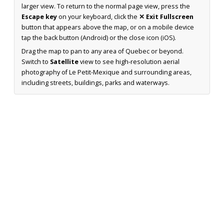
larger view. To return to the normal page view, press the
Escape key
on your keyboard, click the
✕ Exit Fullscreen
button that appears above the map, or on a mobile device
tap the back button (Android) or the close icon (iOS).
Drag the map to pan to any area of Quebec or beyond.
Switch to
Satellite
view to see high-resolution aerial
photography of Le Petit-Mexique and surrounding areas,
including streets, buildings, parks and waterways.