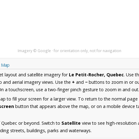
Imagery © Google · for orientation only, not for navigation
c Map
et layout and satellite imagery for
Le Petit-Rocher, Quebec
. Use t
 and aerial imagery views. Use the
+
and
−
buttons to zoom in or ou
n a touchscreen, use a two-finger pinch gesture to zoom in and out
 to fill your screen for a larger view. To return to the normal page
lscreen
button that appears above the map, or on a mobile device ta
f Quebec or beyond. Switch to
Satellite
view to see high-resolution 
ding streets, buildings, parks and waterways.