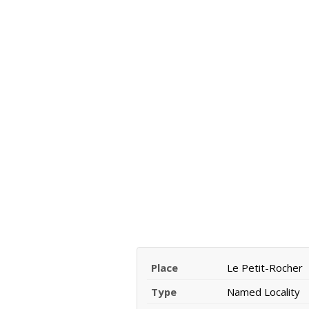
Place
Le Petit-Rocher
Type
Named Locality