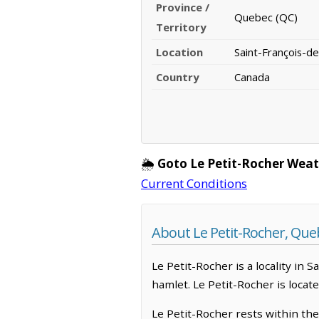
Province /
Quebec (QC)
Territory
Location
Saint-François-d
Country
Canada
🌦️
Goto Le Petit-Rocher Weat
Current Conditions
About Le Petit-Rocher, Que
Le Petit-Rocher is a locality in 
hamlet. Le Petit-Rocher is locat
Le Petit-Rocher rests within th