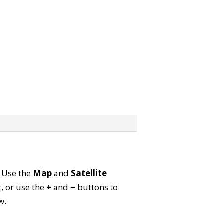
. Use the
Map
and
Satellite
, or use the
+
and
−
buttons to
w.