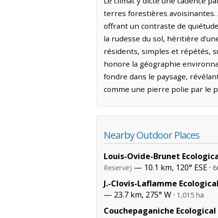
Le climat y dicte une cadence pa
terres forestières avoisinantes.
offrant un contraste de quiétude
la rudesse du sol, héritière d'
résidents, simples et répétés, 
honore la géographie environnant
fondre dans le paysage, révélan
comme une pierre polie par le p
Nearby Outdoor Places
Louis-Ovide-Brunet Ecologic
— 10.1 km, 120° ESE ·
Reserve)
6
J.-Clovis-Laflamme Ecologica
— 23.7 km, 275° W ·
1,015 ha
Couchepaganiche Ecological