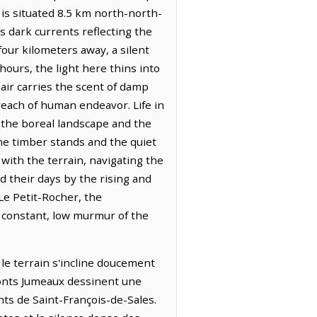
 is situated 8.5 km north-north-
ts dark currents reflecting the
our kilometers away, a silent
hours, the light here thins into
 air carries the scent of damp
reach of human endeavor. Life in
 the boreal landscape and the
the timber stands and the quiet
 with the terrain, navigating the
 their days by the rising and
Le Petit-Rocher, the
e constant, low murmur of the
ù le terrain s'incline doucement
 Monts Jumeaux dessinent une
nts de Saint-François-de-Sales.