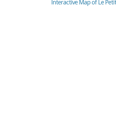
Interactive Map of Le Pet