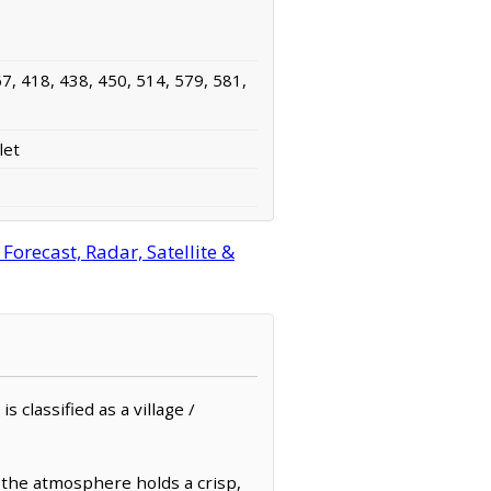
7, 418, 438, 450, 514, 579, 581,
let
orecast, Radar, Satellite &
 classified as a village /
 the atmosphere holds a crisp,