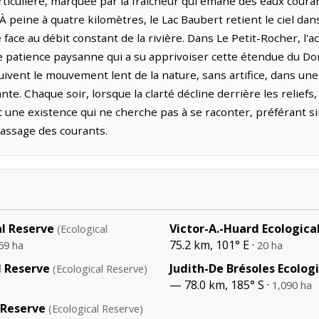
rticulière, marquée par la fraîcheur qui émane des eaux coura
 À peine à quatre kilomètres, le Lac Baubert retient le ciel d
 face au débit constant de la rivière. Dans Le Petit-Rocher, l'
une patience paysanne qui a su apprivoiser cette étendue du D
suivent le mouvement lent de la nature, sans artifice, dans u
e. Chaque soir, lorsque la clarté décline derrière les reliefs
t une existence qui ne cherche pas à se raconter, préférant 
assage des courants.
al Reserve
Victor-A.-Huard Ecologica
(Ecological
75.2 km, 101° E ·
69 ha
20 ha
l Reserve
Judith-De Brésoles Ecolog
(Ecological Reserve)
— 78.0 km, 185° S ·
1,090 ha
 Reserve
(Ecological Reserve)