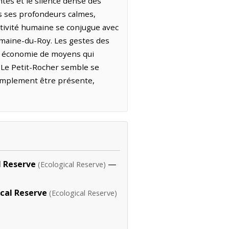
ntes et le silence dense des
ans ses profondeurs calmes,
activité humaine se conjugue avec
omaine-du-Roy. Les gestes des
ne économie de moyens qui
, Le Petit-Rocher semble se
simplement être présente,
l Reserve
—
(Ecological Reserve)
ical Reserve
(Ecological Reserve)