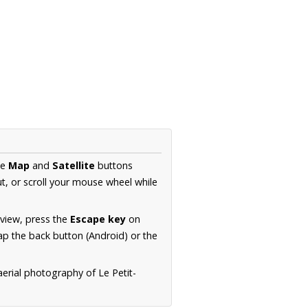
he
Map
and
Satellite
buttons
t, or scroll your mouse wheel while
.
 view, press the
Escape key
on
p the back button (Android) or the
aerial photography of Le Petit-