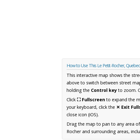
How to Use This Le Petit-Rocher, Quebe
This interactive map shows the stre
above to switch between street map
holding the
Control key
to zoom. O
Click
⛶ Fullscreen
to expand the map
your keyboard, click the
✕ Exit Ful
close icon (iOS).
Drag the map to pan to any area o
Rocher and surrounding areas, inclu