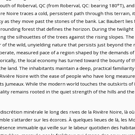
m south of Roberval, QC (from Roberval, QC: bearing 180°T), and
re Noire traces a cold, persistent path through this terrain, i
 as they move past the stones of the bank. Lac Baubert lies f
rounding forest that defines the horizon. During the twilight 
ing the silhouettes of the trees against the rising slopes. The
 of the wild, unyielding nature that persists just beyond the 
liberate, measured pace of a region shaped by the demands of
torically, the local economy has turned toward the bounty of 
e land. The inhabitants maintain a deep, practical familiarity
 Rivière Noire with the ease of people who have long measured
ts Jumeaux. While the modern world touches the outskirts of 
ality remains rooted in the quiet strength of the hills and th
discrétion minérale le long des rives de la Rivière Noire, là o
mble s'attarder sur les écorces. À quelques lieues de là, les
résence immuable qui veille sur le labeur quotidien des habita