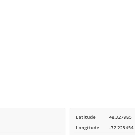
Latitude
48.327985
Longitude
-72.223454