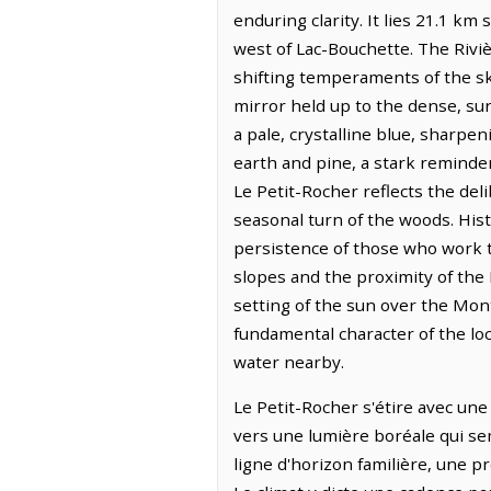
enduring clarity. It lies 21.1 k
west of Lac-Bouchette. The Riviè
shifting temperaments of the sky
mirror held up to the dense, sur
a pale, crystalline blue, sharpen
earth and pine, a stark reminder
Le Petit-Rocher reflects the de
seasonal turn of the woods. His
persistence of those who work th
slopes and the proximity of the
setting of the sun over the Mon
fundamental character of the loc
water nearby.
Le Petit-Rocher s'étire avec une 
vers une lumière boréale qui se
ligne d'horizon familière, une p