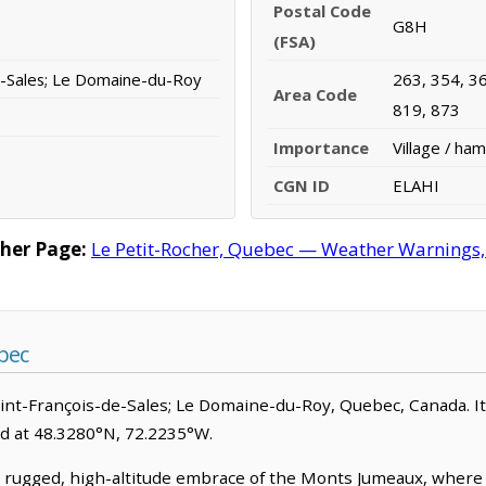
Postal Code
G8H
(FSA)
e-Sales; Le Domaine-du-Roy
263, 354, 36
Area Code
819, 873
Importance
Village / ham
CGN ID
ELAHI
her Page:
Le Petit-Rocher, Quebec — Weather Warnings, F
bec
Saint-François-de-Sales; Le Domaine-du-Roy, Quebec, Canada. It is
ed at 48.3280°N, 72.2235°W.
e rugged, high-altitude embrace of the Monts Jumeaux, where