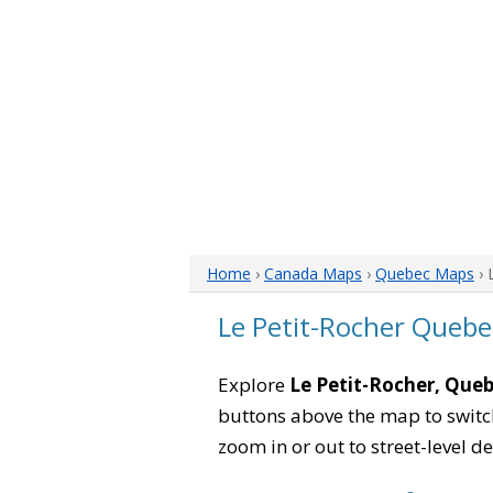
Home
›
Canada Maps
›
Quebec Maps
› 
Le Petit-Rocher Queb
Explore
Le Petit-Rocher, Que
buttons above the map to switch
zoom in or out to street-level de