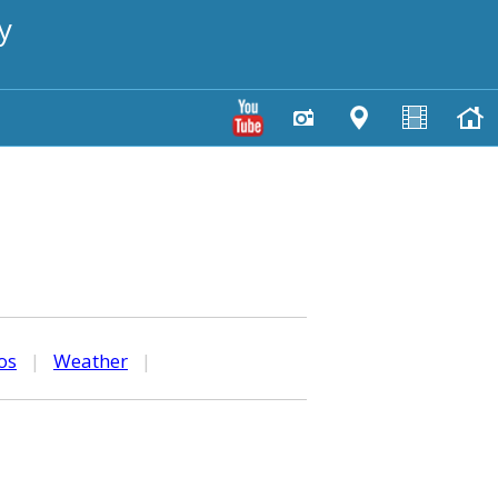
y
os
|
Weather
|