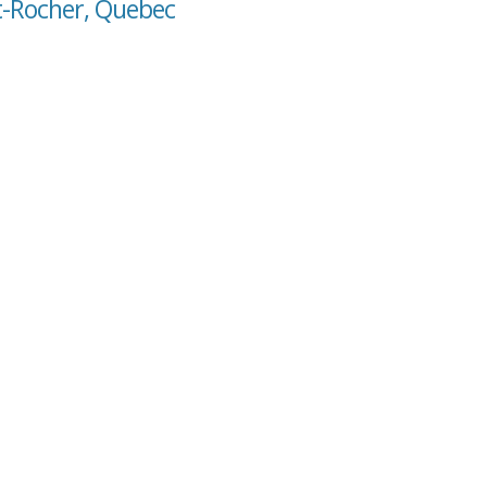
it-Rocher, Quebec