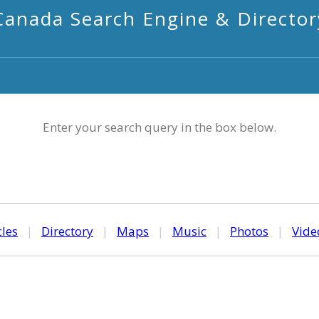
Canada Search Engine & Director
Enter your search query in the box below.
cles
|
Directory
|
Maps
|
Music
|
Photos
|
Vide