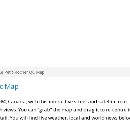
Le Petit-Rocher QC Map
ec Map
bec
, Canada, with this interactive street and satellite map
 views. You can “grab” the map and drag it to re-centre it
tail. You will find live weather, local and world news belo