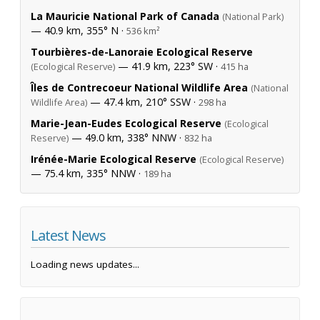
La Mauricie National Park of Canada
(National Park)
— 40.9 km, 355° N ·
536 km²
Tourbières-de-Lanoraie Ecological Reserve
— 41.9 km, 223° SW ·
(Ecological Reserve)
415 ha
Îles de Contrecoeur National Wildlife Area
(National
— 47.4 km, 210° SSW ·
Wildlife Area)
298 ha
Marie-Jean-Eudes Ecological Reserve
(Ecological
— 49.0 km, 338° NNW ·
Reserve)
832 ha
Irénée-Marie Ecological Reserve
(Ecological Reserve)
— 75.4 km, 335° NNW ·
189 ha
Latest News
Loading news updates...