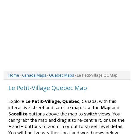
Home
›
Canada Maps
›
Quebec Maps
› Le Petit-Village QC Map
Le Petit-Village Quebec Map
Explore
Le Petit-Village, Quebec
, Canada, with this
interactive street and satellite map. Use the
Map
and
Satellite
buttons above the map to switch views. You
can “grab” the map and drag it to re-centre it, or use the
+
and
−
buttons to zoom in or out to street-level detail.
You will find live weather, local and world news below.