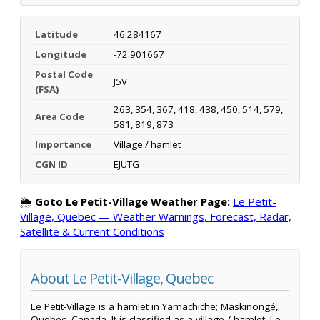
Latitude
46.284167
Longitude
-72.901667
Postal Code
J5V
(FSA)
263, 354, 367, 418, 438, 450, 514, 579,
Area Code
581, 819, 873
Importance
Village / hamlet
CGN ID
EJUTG
🌦️
Goto Le Petit-Village Weather Page:
Le Petit-
Village, Quebec — Weather Warnings, Forecast, Radar,
Satellite & Current Conditions
About Le Petit-Village, Quebec
Le Petit-Village is a hamlet in Yamachiche; Maskinongé,
Quebec, Canada. It is classified as a village / hamlet. Le