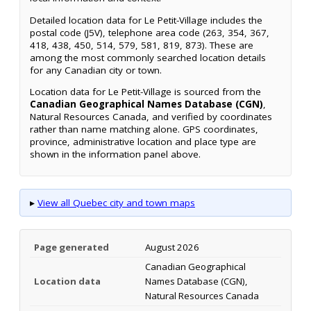
Detailed location data for Le Petit-Village includes the
postal code (J5V), telephone area code (263, 354, 367,
418, 438, 450, 514, 579, 581, 819, 873). These are
among the most commonly searched location details
for any Canadian city or town.
Location data for Le Petit-Village is sourced from the
Canadian Geographical Names Database (CGN)
,
Natural Resources Canada, and verified by coordinates
rather than name matching alone. GPS coordinates,
province, administrative location and place type are
shown in the information panel above.
▸
View all Quebec city and town maps
Page generated
August 2026
Canadian Geographical
Location data
Names Database (CGN),
Natural Resources Canada