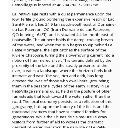
Petit-Village is located at 46.2842°N, 72.9017°W.
Le Petit-Village rests with a quiet permanence upon the
low, fertile ground bordering the expansive reach of Lac
Saint-Pierre. It lies 24.9 km south-south-east of Domaine-
du-Lac-Paterson, QC (from Domaine-du-Lac-Paterson,
QC: bearing 164°T), and is situated 4.4 km north-east of
Louiseville. The air here holds the damp, cooling breath
of the water, and when the sun begins to dip behind La
Petite Montagne, the light catches the surface of the
Rivière Chacoura, turning the slow-moving current into a
ribbon of hammered silver. This terrain, defined by the
proximity of the lake and the steady presence of the
river, creates a landscape where the horizon feels both
intimate and vast. The soil, rich and dark, has long
directed the lives of those who dwell here, grounding
them in the seasonal cycles of the earth. History in Le
Petit-Village remains quiet, held in the posture of older
farmsteads that look toward the water rather than the
road. The local economy persists as a reflection of this
geography, built upon the bounty of the fields and the
traditional practices that have sustained families for
generations. While the Chutes de Sainte-Ursule draw
visitors from further afield to witness the dramatic
descent of water over rock, the daily life of Le Petit-