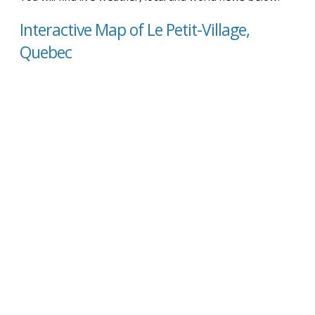
Interactive Map of Le Petit-Village,
Quebec