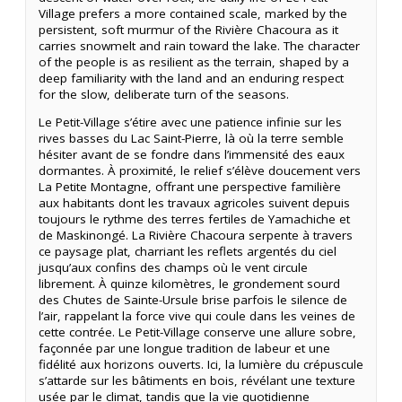
Village prefers a more contained scale, marked by the
persistent, soft murmur of the Rivière Chacoura as it
carries snowmelt and rain toward the lake. The character
of the people is as resilient as the terrain, shaped by a
deep familiarity with the land and an enduring respect
for the slow, deliberate turn of the seasons.
Le Petit-Village s’étire avec une patience infinie sur les
rives basses du Lac Saint-Pierre, là où la terre semble
hésiter avant de se fondre dans l’immensité des eaux
dormantes. À proximité, le relief s’élève doucement vers
La Petite Montagne, offrant une perspective familière
aux habitants dont les travaux agricoles suivent depuis
toujours le rythme des terres fertiles de Yamachiche et
de Maskinongé. La Rivière Chacoura serpente à travers
ce paysage plat, charriant les reflets argentés du ciel
jusqu’aux confins des champs où le vent circule
librement. À quinze kilomètres, le grondement sourd
des Chutes de Sainte-Ursule brise parfois le silence de
l’air, rappelant la force vive qui coule dans les veines de
cette contrée. Le Petit-Village conserve une allure sobre,
façonnée par une longue tradition de labeur et une
fidélité aux horizons ouverts. Ici, la lumière du crépuscule
s’attarde sur les bâtiments en bois, révélant une texture
usée par le climat, tandis que la vie quotidienne