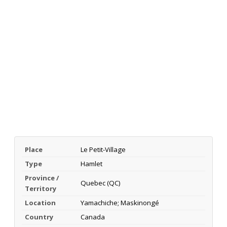
Place
Le Petit-Village
Type
Hamlet
Province /
Quebec (QC)
Territory
Location
Yamachiche; Maskinongé
Country
Canada