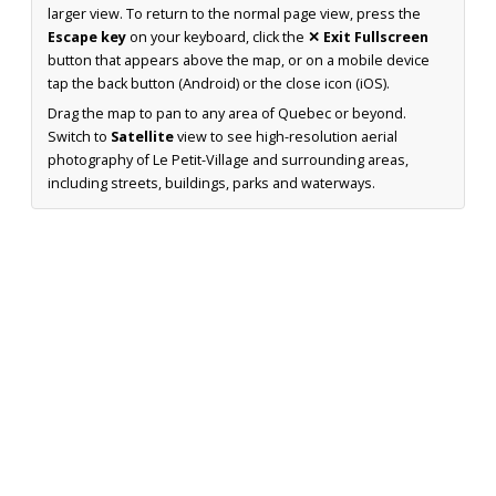
larger view. To return to the normal page view, press the
Escape key
on your keyboard, click the
✕ Exit Fullscreen
button that appears above the map, or on a mobile device
tap the back button (Android) or the close icon (iOS).
Drag the map to pan to any area of Quebec or beyond.
Switch to
Satellite
view to see high-resolution aerial
photography of Le Petit-Village and surrounding areas,
including streets, buildings, parks and waterways.