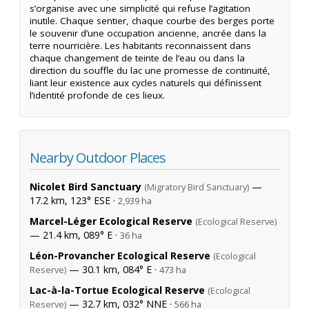
s’organise avec une simplicité qui refuse l’agitation
inutile. Chaque sentier, chaque courbe des berges porte
le souvenir d’une occupation ancienne, ancrée dans la
terre nourricière. Les habitants reconnaissent dans
chaque changement de teinte de l’eau ou dans la
direction du souffle du lac une promesse de continuité,
liant leur existence aux cycles naturels qui définissent
l’identité profonde de ces lieux.
Nearby Outdoor Places
Nicolet Bird Sanctuary
—
(Migratory Bird Sanctuary)
17.2 km, 123° ESE ·
2,939 ha
Marcel-Léger Ecological Reserve
(Ecological Reserve)
— 21.4 km, 089° E ·
36 ha
Léon-Provancher Ecological Reserve
(Ecological
— 30.1 km, 084° E ·
Reserve)
473 ha
Lac-à-la-Tortue Ecological Reserve
(Ecological
— 32.7 km, 032° NNE ·
Reserve)
566 ha