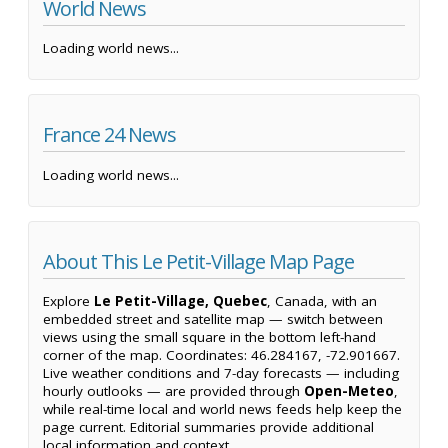
World News
Loading world news...
France 24 News
Loading world news...
About This Le Petit-Village Map Page
Explore
Le Petit-Village, Quebec
, Canada, with an
embedded street and satellite map — switch between
views using the small square in the bottom left-hand
corner of the map. Coordinates: 46.284167, -72.901667.
Live weather conditions and 7-day forecasts — including
hourly outlooks — are provided through
Open-Meteo
,
while real-time local and world news feeds help keep the
page current. Editorial summaries provide additional
local information and context.