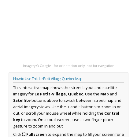
Imagery © Google · for orientation only, not for navigation
How to Use This Le Petit-Village, Quebec Map
This interactive map shows the street layout and satellite
imagery for
Le Petit-Village, Quebec
. Use the
Map
and
Satellite
buttons above to switch between street map and
aerial imagery views. Use the
+
and
−
buttons to zoom in or
out, or scroll your mouse wheel while holding the
Control
key
to zoom. On a touchscreen, use a two-finger pinch
gesture to zoom in and out.
Click
⛶ Fullscreen
to expand the map to fill your screen for a