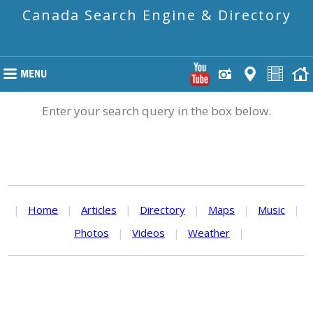
Canada Search Engine & Directory
Enter your search query in the box below.
|
Home
|
Articles
|
Directory
|
Maps
|
Music
|
Photos
|
Videos
|
Weather
|