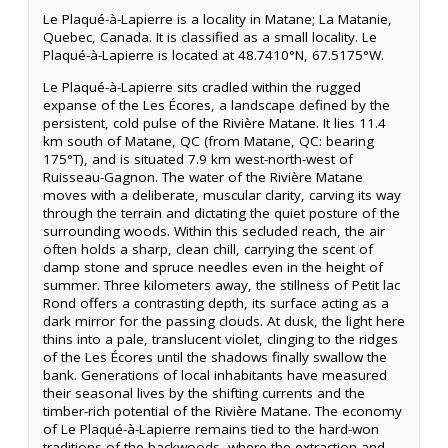
Le Plaqué-à-Lapierre is a locality in Matane; La Matanie,
Quebec, Canada. It is classified as a small locality. Le
Plaqué-à-Lapierre is located at 48.7410°N, 67.5175°W.
Le Plaqué-à-Lapierre sits cradled within the rugged
expanse of the Les Écores, a landscape defined by the
persistent, cold pulse of the Rivière Matane. It lies 11.4
km south of Matane, QC (from Matane, QC: bearing
175°T), and is situated 7.9 km west-north-west of
Ruisseau-Gagnon. The water of the Rivière Matane
moves with a deliberate, muscular clarity, carving its way
through the terrain and dictating the quiet posture of the
surrounding woods. Within this secluded reach, the air
often holds a sharp, clean chill, carrying the scent of
damp stone and spruce needles even in the height of
summer. Three kilometers away, the stillness of Petit lac
Rond offers a contrasting depth, its surface acting as a
dark mirror for the passing clouds. At dusk, the light here
thins into a pale, translucent violet, clinging to the ridges
of the Les Écores until the shadows finally swallow the
bank. Generations of local inhabitants have measured
their seasonal lives by the shifting currents and the
timber-rich potential of the Rivière Matane. The economy
of Le Plaqué-à-Lapierre remains tied to the hard-won
traditions of the backwoods, where the extraction and