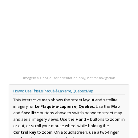
Imagery © Google · for orientation only, not for navigation
How to Use This Le Plaqué-à-Lapierre, Quebec Map
This interactive map shows the street layout and satellite
imagery for
Le Plaqué-à-Lapierre, Quebec
. Use the
Map
and
Satellite
buttons above to switch between street map
and aerial imagery views. Use the
+
and
−
buttons to zoom in
or out, or scroll your mouse wheel while holding the
Control key
to zoom. On a touchscreen, use a two-finger