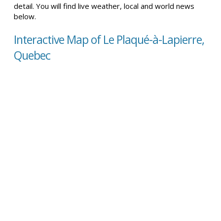
detail. You will find live weather, local and world news
below.
Interactive Map of Le Plaqué-à-Lapierre,
Quebec