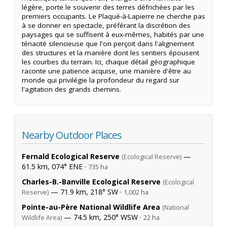
légère, porte le souvenir des terres défrichées par les
premiers occupants. Le Plaqué-à-Lapierre ne cherche pas
à se donner en spectacle, préférant la discrétion des
paysages qui se suffisent à eux-mêmes, habités par une
ténacité silencieuse que l'on perçoit dans l'alignement
des structures et la manière dont les sentiers épousent
les courbes du terrain. Ici, chaque détail géographique
raconte une patience acquise, une manière d'être au
monde qui privilégie la profondeur du regard sur
l'agitation des grands chemins.
Nearby Outdoor Places
Fernald Ecological Reserve
—
(Ecological Reserve)
61.5 km, 074° ENE ·
735 ha
Charles-B.-Banville Ecological Reserve
(Ecological
— 71.9 km, 218° SW ·
Reserve)
1,002 ha
Pointe-au-Père National Wildlife Area
(National
— 74.5 km, 250° WSW ·
Wildlife Area)
22 ha