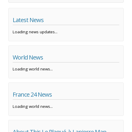
Latest News
Loading news updates...
World News
Loading world news...
France 24 News
Loading world news...
About This Le Plaqué-à-Lapierre Map