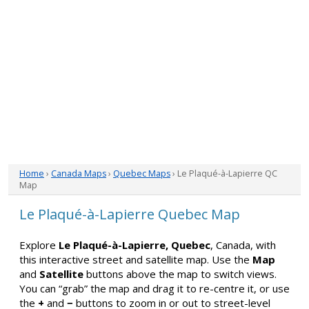
Home
›
Canada Maps
›
Quebec Maps
› Le Plaqué-à-Lapierre QC
Map
Le Plaqué-à-Lapierre Quebec Map
Explore
Le Plaqué-à-Lapierre, Quebec
, Canada, with
this interactive street and satellite map. Use the
Map
and
Satellite
buttons above the map to switch views.
You can “grab” the map and drag it to re-centre it, or use
the
+
and
−
buttons to zoom in or out to street-level