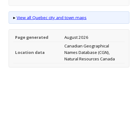
▸
View all Quebec city and town maps
Page generated
August 2026
Canadian Geographical
Location data
Names Database (CGN),
Natural Resources Canada