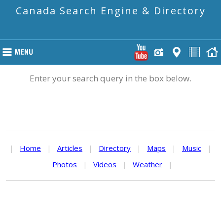
Canada Search Engine & Directory
Enter your search query in the box below.
|
Home
|
Articles
|
Directory
|
Maps
|
Music
|
Photos
|
Videos
|
Weather
|