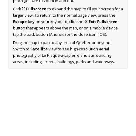
pinch gesture to zoom in and out.
Click
⛶ Fullscreen
to expand the map to fill your screen for a
larger view. To return to the normal page view, press the
Escape key
on your keyboard, click the
✕ Exit Fullscreen
button that appears above the map, or on a mobile device
tap the back button (Android) or the close icon (iOS).
Drag the map to pan to any area of Quebec or beyond.
Switch to
Satellite
view to see high-resolution aerial
photography of Le Plaqué-à-Lapierre and surrounding
areas, including streets, buildings, parks and waterways.