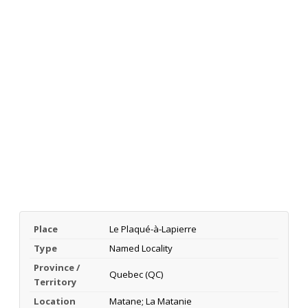
Place
Le Plaqué-à-Lapierre
Type
Named Locality
Province /
Quebec (QC)
Territory
Location
Matane; La Matanie