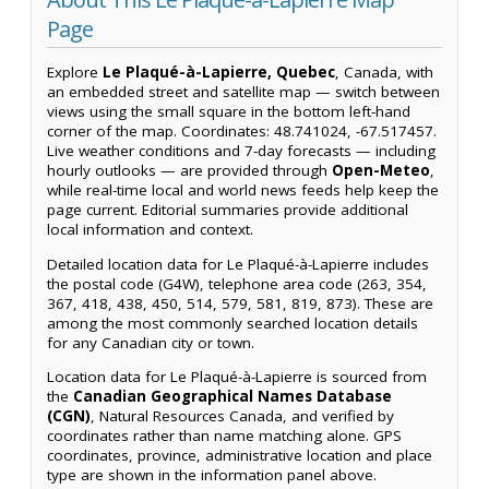
Page
Explore
Le Plaqué-à-Lapierre, Quebec
, Canada, with
an embedded street and satellite map — switch between
views using the small square in the bottom left-hand
corner of the map. Coordinates: 48.741024, -67.517457.
Live weather conditions and 7-day forecasts — including
hourly outlooks — are provided through
Open-Meteo
,
while real-time local and world news feeds help keep the
page current. Editorial summaries provide additional
local information and context.
Detailed location data for Le Plaqué-à-Lapierre includes
the postal code (G4W), telephone area code (263, 354,
367, 418, 438, 450, 514, 579, 581, 819, 873). These are
among the most commonly searched location details
for any Canadian city or town.
Location data for Le Plaqué-à-Lapierre is sourced from
the
Canadian Geographical Names Database
(CGN)
, Natural Resources Canada, and verified by
coordinates rather than name matching alone. GPS
coordinates, province, administrative location and place
type are shown in the information panel above.