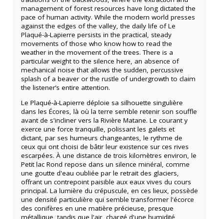
management of forest resources have long dictated the
pace of human activity. While the modern world presses
against the edges of the valley, the daily life of Le
Plaqué-à-Lapierre persists in the practical, steady
movements of those who know how to read the
weather in the movement of the trees. There is a
particular weight to the silence here, an absence of
mechanical noise that allows the sudden, percussive
splash of a beaver or the rustle of undergrowth to claim
the listener’s entire attention.
Le Plaqué-à-Lapierre déploie sa silhouette singulière
dans les Écores, là où la terre semble retenir son souffle
avant de s'incliner vers la Rivière Matane. Le courant y
exerce une force tranquille, polissant les galets et
dictant, par ses humeurs changeantes, le rythme de
ceux qui ont choisi de bâtir leur existence sur ces rives
escarpées. À une distance de trois kilomètres environ, le
Petit lac Rond repose dans un silence minéral, comme
une goutte d'eau oubliée par le retrait des glaciers,
offrant un contrepoint paisible aux eaux vives du cours
principal. La lumière du crépuscule, en ces lieux, possède
une densité particulière qui semble transformer l'écorce
des conifères en une matière précieuse, presque
métallique, tandis que l'air, chargé d'une humidité