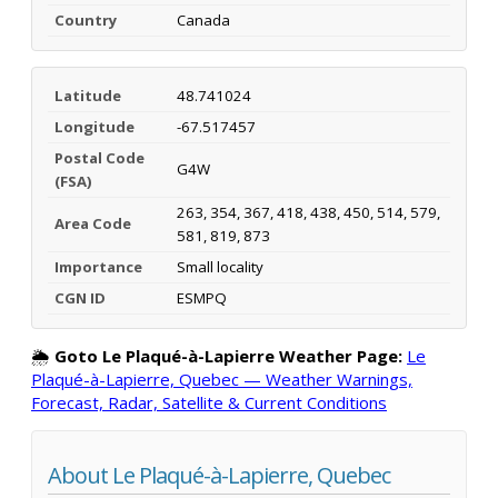
Country
Canada
Latitude
48.741024
Longitude
-67.517457
Postal Code
G4W
(FSA)
263, 354, 367, 418, 438, 450, 514, 579,
Area Code
581, 819, 873
Importance
Small locality
CGN ID
ESMPQ
🌦️
Goto Le Plaqué-à-Lapierre Weather Page:
Le
Plaqué-à-Lapierre, Quebec — Weather Warnings,
Forecast, Radar, Satellite & Current Conditions
About Le Plaqué-à-Lapierre, Quebec