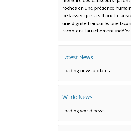
mémoire des bâtisseurs qui ont 
roches en une présence humaine 
ne laisser que la silhouette aus
une dignité tranquille, une faço
racontent l'attachement indéfecti
Latest News
Loading news updates...
World News
Loading world news...