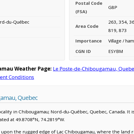
Postal Code
G8P
(FSA)
ord-du-Québec
263, 354, 36
Area Code
819, 873
Importance
Village / ham
CGN ID
ESYBM
gamau Weather Page:
Le Poste-de-Chibougamau, Quebe
rent Conditions
gamau, Quebec
ality in Chibougamau; Nord-du-Québec, Quebec, Canada. It is cl
ated at 49.8708°N, 74.2819°W.
pon the rugged edge of Lac Chibougamau, where the land rise