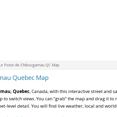
Le Poste-de-Chibougamau QC Map
amau Quebec Map
amau, Quebec
, Canada, with this interactive street and s
to switch views. You can “grab” the map and drag it to re
eet-level detail. You will find live weather, local and wor