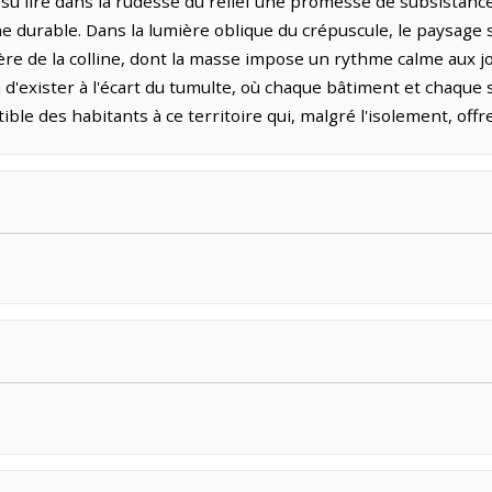
su lire dans la rudesse du relief une promesse de subsistance
durable. Dans la lumière oblique du crépuscule, le paysage s
tère de la colline, dont la masse impose un rythme calme aux j
n d'exister à l'écart du tumulte, où chaque bâtiment et chaque 
ble des habitants à ce territoire qui, malgré l'isolement, offre