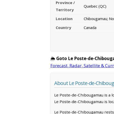
Province /
Quebec (QC)
Territory
Location
Chibougamau; N
Country
Canada
🌦️
Goto Le Poste-de-Chibou
Forecast, Radar, Satellite & Cur
About Le Poste-de-Chibou
Le Poste-de-Chibougamau is a loc
Le Poste-de-Chibougamau is loc
Le Poste-de-Chibougamau rests u