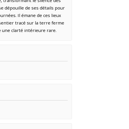
, transformant le silence des
e dépouille de ses détails pour
ournées. Il émane de ces lieux
sentier tracé sur la terre ferme
 une clarté intérieure rare.