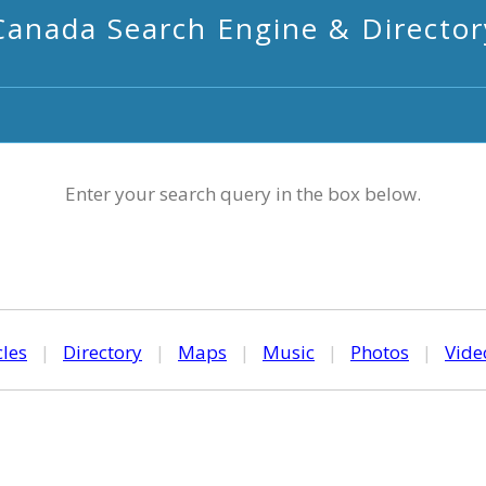
Canada Search Engine & Director
Enter your search query in the box below.
cles
|
Directory
|
Maps
|
Music
|
Photos
|
Vide