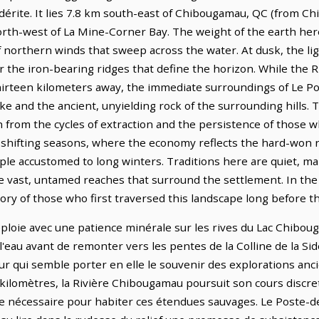
 Sidérite. It lies 7.8 km south-east of Chibougamau, QC (from 
orth-west of La Mine-Corner Bay. The weight of the earth her
f northern winds that sweep across the water. At dusk, the lig
r the iron-bearing ridges that define the horizon. While the 
hirteen kilometers away, the immediate surroundings of Le
ake and the ancient, unyielding rock of the surrounding hills. 
from the cycles of extraction and the persistence of those 
the shifting seasons, where the economy reflects the hard-won
ople accustomed to long winters. Traditions here are quiet, m
e vast, untamed reaches that surround the settlement. In the cl
ory of those who first traversed this landscape long before t
oie avec une patience minérale sur les rives du Lac Chibouga
'eau avant de remonter vers les pentes de la Colline de la Sid
eur qui semble porter en elle le souvenir des explorations anci
 kilomètres, la Rivière Chibougamau poursuit son cours discre
 nécessaire pour habiter ces étendues sauvages. Le Poste-d