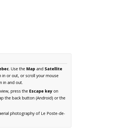
ebec
. Use the
Map
and
Satellite
in or out, or scroll your mouse
 in and out.
 view, press the
Escape key
on
p the back button (Android) or the
aerial photography of Le Poste-de-