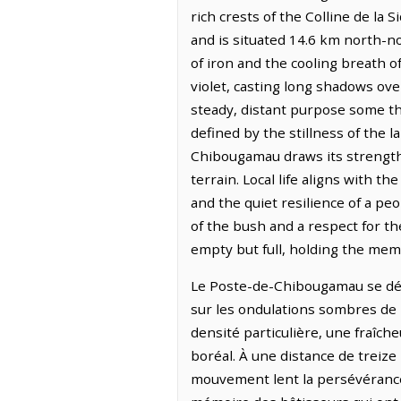
rich crests of the Colline de la
and is situated 14.6 km north-n
of iron and the cooling breath o
violet, casting long shadows ove
steady, distant purpose some t
defined by the stillness of the l
Chibougamau draws its strength 
terrain. Local life aligns with 
and the quiet resilience of a pe
of the bush and a respect for th
empty but full, holding the mem
Le Poste-de-Chibougamau se dépl
sur les ondulations sombres de l
densité particulière, une fraîch
boréal. À une distance de treize
mouvement lent la persévérance