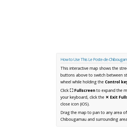
How to Use This Le Poste-de-Chiboug
This interactive map shows the stre
buttons above to switch between st
wheel while holding the
Control ke
Click
⛶ Fullscreen
to expand the map
your keyboard, click the
✕ Exit Ful
close icon (iOS).
Drag the map to pan to any area o
Chibougamau and surrounding areas,