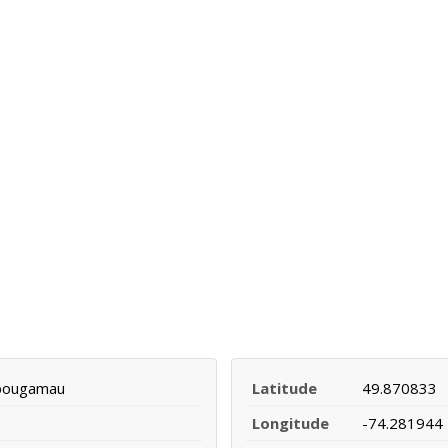
ibougamau
Latitude
49.870833
Longitude
-74.281944