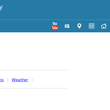
y
os
|
Weather
|