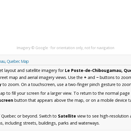
Imagery © Google · for orientation only, not for navigation
amau, Quebec Map
et layout and satellite imagery for
Le Poste-de-Chibougamau, Qu
reet map and aerial imagery views. Use the
+
and
−
buttons to zoom 
y
to zoom. On a touchscreen, use a two-finger pinch gesture to zoom
 to fill your screen for a larger view. To return to the normal page
lscreen
button that appears above the map, or on a mobile device ta
f Quebec or beyond. Switch to
Satellite
view to see high-resolution 
 including streets, buildings, parks and waterways.