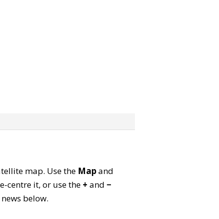
atellite map. Use the
Map
and
-centre it, or use the
+
and
−
ld news below.