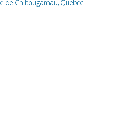
oste-de-Chibougamau, Quebec