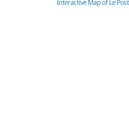
Interactive Map of Le P