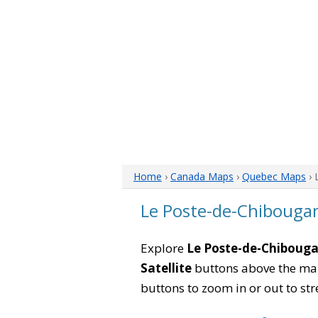
Home
›
Canada Maps
›
Quebec Maps
› 
Le Poste-de-Chiboug
Explore
Le Poste-de-Chiboug
Satellite
buttons above the map 
buttons to zoom in or out to str