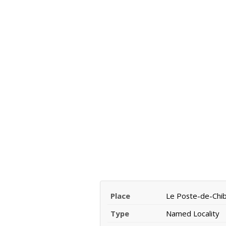
Place
Le Poste-de-Ch
Type
Named Locality