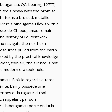
Chibougamau, QC: bearing 127°T),
e feels heavy with the promise
ht turns a bruised, metallic
Rivière Chibougamau flows with a
 Poste-de-Chibougamau remain
The history of Le Poste-de-
who navigate the northern
 resources pulled from the earth
arked by the practical knowledge
ear, thin air, the silence is not
he modern era took hold.
mau, là où le regard s'attarde
érite. L'air y possède une
ennes et la rigueur du sol
t, rappelant par son
e-Chibougamau porte en lui la