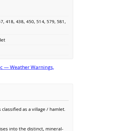
7, 418, 438, 450, 514, 579, 581,
let
c — Weather Warnings,
assified as a village / hamlet.
s into the distinct, mineral-