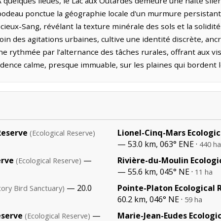
. À quelques lieues, le Lac aux Outardes demeure une halte sile
bodeau ponctue la géographie locale d'un murmure persistant. 
eux-Sang, révélant la texture minérale des sols et la solidité
oin des agitations urbaines, cultive une identité discrète, anc
nne rythmée par l’alternance des tâches rurales, offrant aux 
adence calme, presque immuable, sur les plaines qui bordent l
Reserve
Lionel-Cinq-Mars Ecologic
(Ecological Reserve)
— 53.0 km, 063° ENE ·
440 ha
erve
—
Rivière-du-Moulin Ecologi
(Ecological Reserve)
— 55.6 km, 045° NE ·
11 ha
— 20.0
Pointe-Platon Ecological 
tory Bird Sanctuary)
60.2 km, 046° NE ·
59 ha
eserve
—
Marie-Jean-Eudes Ecologi
(Ecological Reserve)