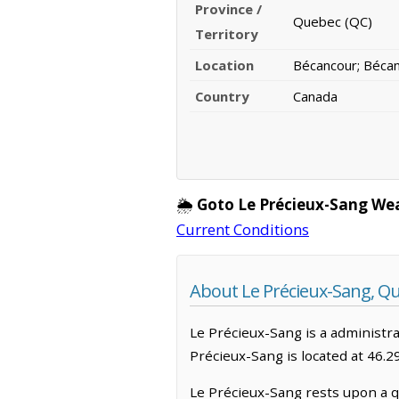
Province /
Quebec (QC)
Territory
Location
Bécancour; Béca
Country
Canada
🌦️
Goto Le Précieux-Sang We
Current Conditions
About Le Précieux-Sang, Q
Le Précieux-Sang is a administrat
Précieux-Sang is located at 46.
Le Précieux-Sang rests upon a qu