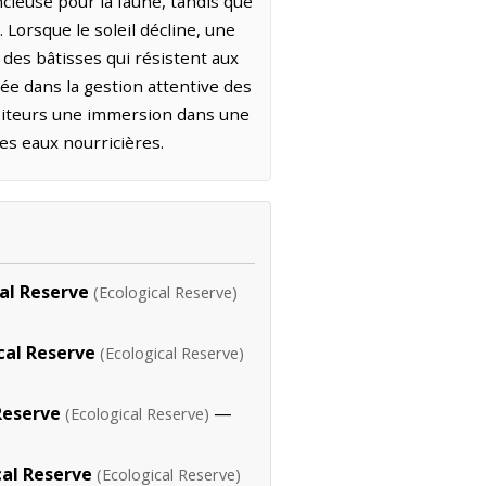
ncieuse pour la faune, tandis que
Lorsque le soleil décline, une
 des bâtisses qui résistent aux
rée dans la gestion attentive des
visiteurs une immersion dans une
es eaux nourricières.
al Reserve
(Ecological Reserve)
cal Reserve
(Ecological Reserve)
Reserve
—
(Ecological Reserve)
cal Reserve
(Ecological Reserve)