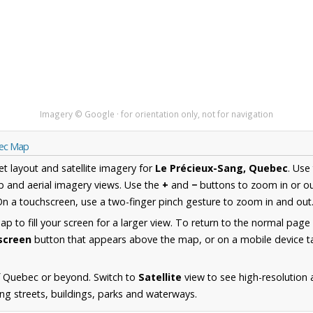
Imagery © Google · for orientation only, not for navigation
bec Map
et layout and satellite imagery for
Le Précieux-Sang, Quebec
. Use
 and aerial imagery views. Use the
+
and
−
buttons to zoom in or ou
n a touchscreen, use a two-finger pinch gesture to zoom in and out
 to fill your screen for a larger view. To return to the normal page
lscreen
button that appears above the map, or on a mobile device ta
f Quebec or beyond. Switch to
Satellite
view to see high-resolution 
ng streets, buildings, parks and waterways.