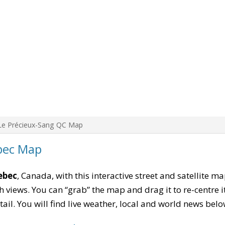
Le Précieux-Sang QC Map
bec Map
ebec
, Canada, with this interactive street and satellite m
 views. You can “grab” the map and drag it to re-centre it
tail. You will find live weather, local and world news belo