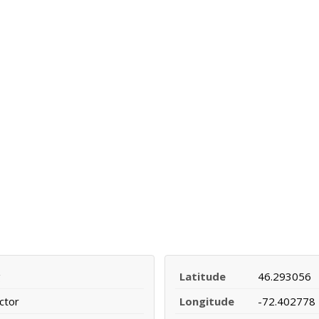
g
Latitude
46.293056
ctor
Longitude
-72.402778