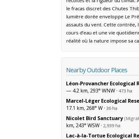
récoltes et la rigueur du climat
le fracas discret des Chutes Thi
lumière dorée enveloppe Le Préci
assauts du vent. Cette contrée, l
cours d’eau et une vie quotidie
réalité où la nature impose sa c
Nearby Outdoor Places
Léon-Provancher Ecological 
— 4.2 km, 293° WNW ·
473 ha
Marcel-Léger Ecological Res
17.1 km, 268° W ·
36 ha
Nicolet Bird Sanctuary
(Migra
km, 243° WSW ·
2,939 ha
Lac-à-la-Tortue Ecological R