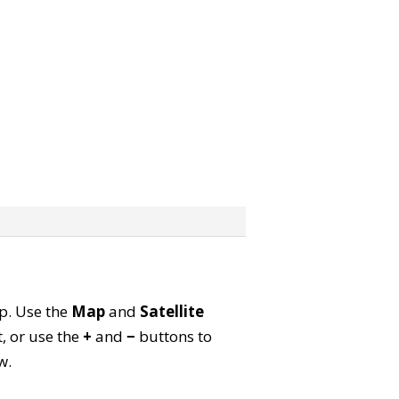
ap. Use the
Map
and
Satellite
, or use the
+
and
−
buttons to
w.