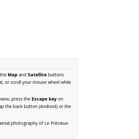
 the
Map
and
Satellite
buttons
t, or scroll your mouse wheel while
.
 view, press the
Escape key
on
p the back button (Android) or the
aerial photography of Le Précieux-