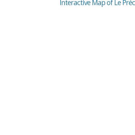
Interactive Map of Le Pré