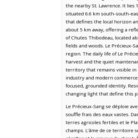
the nearby St. Lawrence. It lies
situated 6.6 km south-south-eas
that defines the local horizon an
about 5 km away, offering a refle
of Chutes Thibodeau, located abo
fields and woods. Le Précieux-S
region. The daily life of Le Préc
harvest and the quiet maintenan
territory that remains visible in
industry and modern commerce ha
focused, grounded identity. Res
changing light that define this p
Le Précieux-Sang se déploie avec
souffle frais des eaux vastes. Da
terres agricoles fertiles et le 
champs. L’âme de ce territoire se