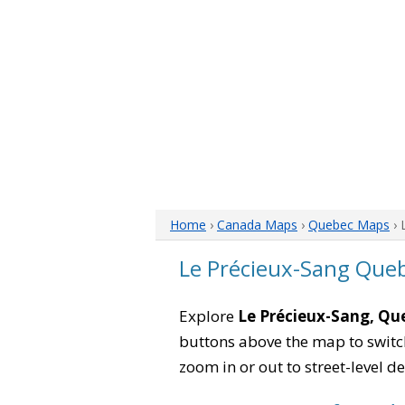
Home
›
Canada Maps
›
Quebec Maps
› 
Le Précieux-Sang Que
Explore
Le Précieux-Sang, Qu
buttons above the map to switch
zoom in or out to street-level de