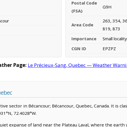
Postal Code
G9H
(FSA)
ncour
263, 354, 36
Area Code
819, 873
Importance
Small locality
CGN ID
EPZPZ
ather Page:
Le Précieux-Sang, Quebec — Weather Warning
uebec
ive sector in Bécancour; Bécancour, Quebec, Canada. It is classi
2931°N, 72.4028°W.
iet expanse of land near the Plateau Laval, where the earth y