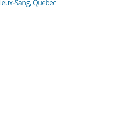
cieux-Sang, Quebec