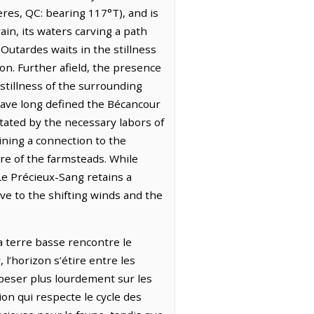
ères, QC: bearing 117°T), and is
in, its waters carving a path
 Outardes waits in the stillness
oon. Further afield, the presence
stillness of the surrounding
 have long defined the Bécancour
ictated by the necessary labors of
ining a connection to the
ure of the farmsteads. While
e Précieux-Sang retains a
ve to the shifting winds and the
a terre basse rencontre le
 l’horizon s’étire entre les
e peser plus lourdement sur les
ion qui respecte le cycle des