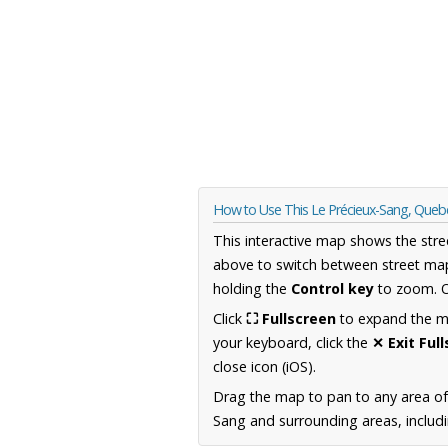
How to Use This Le Précieux-Sang, Que
This interactive map shows the stre
above to switch between street map
holding the
Control key
to zoom. O
Click
⛶ Fullscreen
to expand the map
your keyboard, click the
✕ Exit Ful
close icon (iOS).
Drag the map to pan to any area o
Sang and surrounding areas, includi