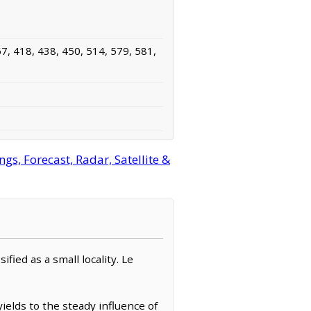
7, 418, 438, 450, 514, 579, 581,
s, Forecast, Radar, Satellite &
fied as a small locality. Le
ields to the steady influence of