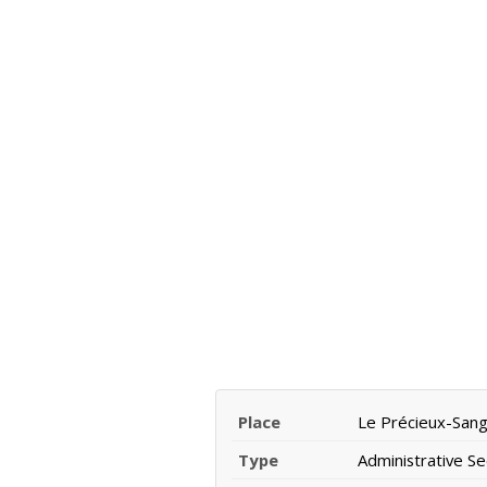
Place
Le Précieux-San
Type
Administrative Se