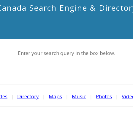
Canada Search Engine & Director
Enter your search query in the box below.
cles
|
Directory
|
Maps
|
Music
|
Photos
|
Vide