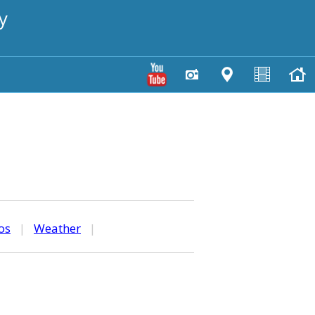
y
os
|
Weather
|