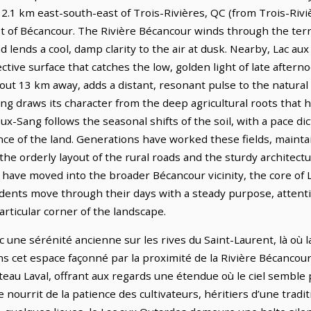
 12.1 km east-south-east of Trois-Rivières, QC (from Trois-Rivi
t of Bécancour. The Rivière Bécancour winds through the terra
d lends a cool, damp clarity to the air at dusk. Nearby, Lac aux
ctive surface that catches the low, golden light of late aftern
ut 13 km away, adds a distant, resonant pulse to the natural 
ang draws its character from the deep agricultural roots that
ieux-Sang follows the seasonal shifts of the soil, with a pace d
ce of the land. Generations have worked these fields, mainta
 the orderly layout of the rural roads and the sturdy architect
ve moved into the broader Bécancour vicinity, the core of L
idents move through their days with a steady purpose, attenti
articular corner of the landscape.
 une sérénité ancienne sur les rives du Saint-Laurent, là où l
ns cet espace façonné par la proximité de la Rivière Bécancour,
Plateau Laval, offrant aux regards une étendue où le ciel sembl
 nourrit de la patience des cultivateurs, héritiers d’une tradit