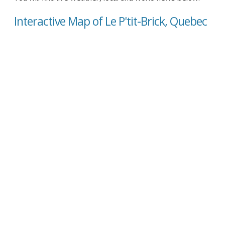
Interactive Map of Le P'tit-Brick, Quebec