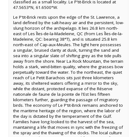
classified as a small locality. Le P'tit-Brick is located at
47.5653°N, 61.6500°W.
Le P'tit-Brick rests upon the edge of the St. Lawrence, a
land defined by the salt-heavy air and the persistent, low-
slung horizon of the archipelago. It lies 26.8 km north-
east of Les Îles-de-la-Madeleine, QC (from Les Îles-de-la-
Madeleine, QC: bearing 38°T), and is situated 25.8 km
north-east of Cap-aux-Meules. The light here possesses
a singular, bruised clarity at dusk, turning the sand and
sea into a singular slate of shifting grey as the tide pulls
away from the shore. Near La Rock Mountain, the terrain
holds a stark, wind-bitten quality, where the grasses bow
perpetually toward the water. To the northeast, the quiet
reach of Le Petit Barachois sits just three kilometers
away, its sheltered waters offering a mirror to the sky,
while the distant, protected expanse of the Réserve
nationale de faune de la pointe de l'Est lies fifteen
kilometers further, guarding the passage of migratory
birds. The economy of Le P'tit-Brick remains anchored to
the maritime heritage of the region, where the labor of
the day is dictated by the temperament of the Gulf.
Families have long looked to the harvest of the sea,
maintaining a life that moves in sync with the freezing of
the spray and the thawing of the docks. The local culture