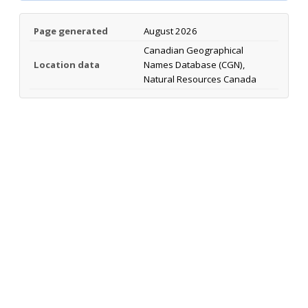
Page generated
August 2026
Canadian Geographical
Location data
Names Database (CGN),
Natural Resources Canada