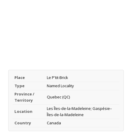
Place
Le P'tit-Brick
Type
Named Locality
Province /
Quebec (QC)
Territory
Les Îles-de-la-Madeleine; Gaspésie–
Location
Îles-de-la-Madeleine
Country
Canada