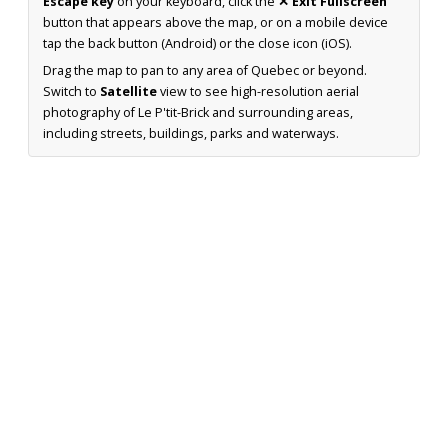
Escape key
on your keyboard, click the
✕ Exit Fullscreen
button that appears above the map, or on a mobile device
tap the back button (Android) or the close icon (iOS).
Drag the map to pan to any area of Quebec or beyond.
Switch to
Satellite
view to see high-resolution aerial
photography of Le P'tit-Brick and surrounding areas,
including streets, buildings, parks and waterways.