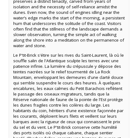
preserves a distinct tenacity, carved from years of
isolation and the necessity of self-reliance amidst the
dunes. Even now, the sound of engines idling near the
water’s edge marks the start of the morning, a persistent
hum that underscores the solitude of the coast. Visitors
often find that the stillness of the landscape demands a
slower observation, turning the simple act of walking
along the shore into a meditation on the permanence of
water and stone.
Le P'tit-Brick s'étire sur les rives du Saint-Laurent, là où le
souffle salin de l'Atlantique sculpte les terres avec une
patience infinie. La lumière du crépuscule y dépose des
teintes nacrées sur le relief tourmenté de La Rock
Mountain, enveloppant les demeures d'une clarté douce
qui semble suspendre le cours des heures. À quelques
encablures, les eaux calmes du Petit Barachois reflètent
le passage des oiseaux migrateurs, tandis que la
Réserve nationale de faune de la pointe de l'Est protège
les dunes fragiles contre les colères du large. Les
habitants du coin, héritiers d'une existence façonnée par
les courants, déploient leurs filets et veillent sur leurs
barques avec la rigueur de ceux qui connaissent le prix
du sel et du vent. Le P'tit-Brick conserve cette humilité
des ports isolés où chaque cabane, chaque sentier