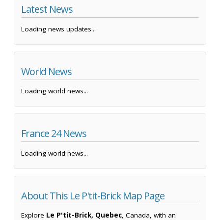
Latest News
Loading news updates...
World News
Loading world news...
France 24 News
Loading world news...
About This Le P'tit-Brick Map Page
Explore
Le P'tit-Brick, Quebec
, Canada, with an