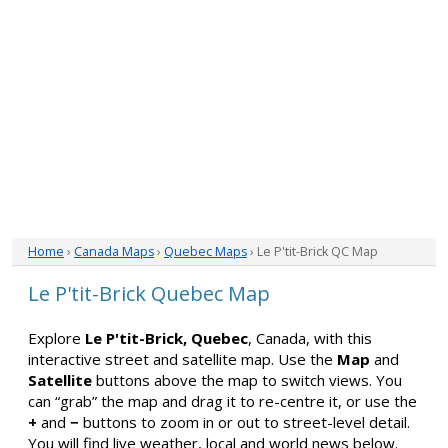
Home
›
Canada Maps
›
Quebec Maps
› Le P'tit-Brick QC Map
Le P'tit-Brick Quebec Map
Explore
Le P'tit-Brick, Quebec
, Canada, with this
interactive street and satellite map. Use the
Map
and
Satellite
buttons above the map to switch views. You
can “grab” the map and drag it to re-centre it, or use the
+
and
−
buttons to zoom in or out to street-level detail.
You will find live weather, local and world news below.