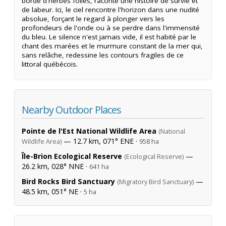
bordé d'herbes folles, raconte une histoire de survie et
de labeur. Ici, le ciel rencontre l'horizon dans une nudité
absolue, forçant le regard à plonger vers les
profondeurs de l'onde ou à se perdre dans l'immensité
du bleu. Le silence n'est jamais vide, il est habité par le
chant des marées et le murmure constant de la mer qui,
sans relâche, redessine les contours fragiles de ce
littoral québécois.
Nearby Outdoor Places
Pointe de l'Est National Wildlife Area
(National
— 12.7 km, 071° ENE ·
Wildlife Area)
958 ha
Île-Brion Ecological Reserve
—
(Ecological Reserve)
26.2 km, 028° NNE ·
641 ha
Bird Rocks Bird Sanctuary
—
(Migratory Bird Sanctuary)
48.5 km, 051° NE ·
5 ha