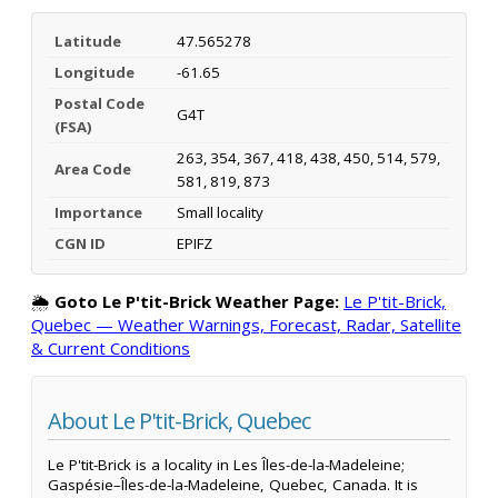
Latitude
47.565278
Longitude
-61.65
Postal Code
G4T
(FSA)
263, 354, 367, 418, 438, 450, 514, 579,
Area Code
581, 819, 873
Importance
Small locality
CGN ID
EPIFZ
🌦️
Goto Le P'tit-Brick Weather Page:
Le P'tit-Brick,
Quebec — Weather Warnings, Forecast, Radar, Satellite
& Current Conditions
About Le P'tit-Brick, Quebec
Le P'tit-Brick is a locality in Les Îles-de-la-Madeleine;
Gaspésie–Îles-de-la-Madeleine, Quebec, Canada. It is