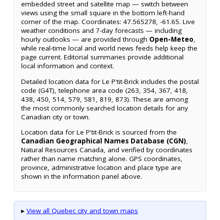
embedded street and satellite map — switch between
views using the small square in the bottom left-hand
corner of the map. Coordinates: 47.565278, -61.65. Live
weather conditions and 7-day forecasts — including
hourly outlooks — are provided through
Open-Meteo
,
while real-time local and world news feeds help keep the
page current. Editorial summaries provide additional
local information and context.
Detailed location data for Le P'tit-Brick includes the postal
code (G4T), telephone area code (263, 354, 367, 418,
438, 450, 514, 579, 581, 819, 873). These are among
the most commonly searched location details for any
Canadian city or town.
Location data for Le P'tit-Brick is sourced from the
Canadian Geographical Names Database (CGN)
,
Natural Resources Canada, and verified by coordinates
rather than name matching alone. GPS coordinates,
province, administrative location and place type are
shown in the information panel above.
▸
View all Quebec city and town maps