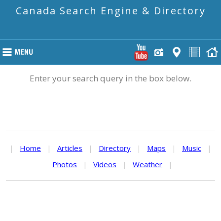
Canada Search Engine & Directory
Enter your search query in the box below.
|
Home
|
Articles
|
Directory
|
Maps
|
Music
|
Photos
|
Videos
|
Weather
|