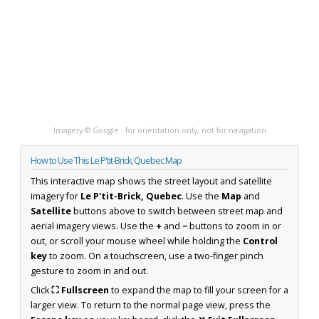
Imagery © Google · for orientation only, not for navigation
How to Use This Le P'tit-Brick, Quebec Map
This interactive map shows the street layout and satellite
imagery for
Le P'tit-Brick, Quebec
. Use the
Map
and
Satellite
buttons above to switch between street map and
aerial imagery views. Use the
+
and
−
buttons to zoom in or
out, or scroll your mouse wheel while holding the
Control
key
to zoom. On a touchscreen, use a two-finger pinch
gesture to zoom in and out.
Click
⛶ Fullscreen
to expand the map to fill your screen for a
larger view. To return to the normal page view, press the