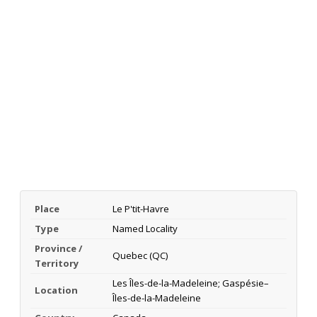
Place
Le P'tit-Havre
Type
Named Locality
Province /
Quebec (QC)
Territory
Les Îles-de-la-Madeleine; Gaspésie–
Location
Îles-de-la-Madeleine