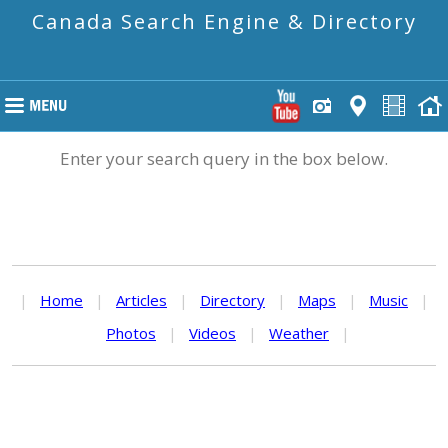
Canada Search Engine & Directory
Enter your search query in the box below.
|
Home
|
Articles
|
Directory
|
Maps
|
Music
|
Photos
|
Videos
|
Weather
|