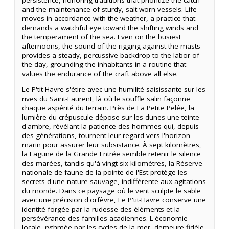
and the maintenance of sturdy, salt-worn vessels. Life
moves in accordance with the weather, a practice that
demands a watchful eye toward the shifting winds and
the temperament of the sea. Even on the busiest
afternoons, the sound of the rigging against the masts
provides a steady, percussive backdrop to the labor of
the day, grounding the inhabitants in a routine that
values the endurance of the craft above all else.
Le P'tit-Havre s'étire avec une humilité saisissante sur les
rives du Saint-Laurent, là où le souffle salin façonne
chaque aspérité du terrain. Près de La Petite Pelée, la
lumière du crépuscule dépose sur les dunes une teinte
d'ambre, révélant la patience des hommes qui, depuis
des générations, tournent leur regard vers l'horizon
marin pour assurer leur subsistance. À sept kilomètres,
la Lagune de la Grande Entrée semble retenir le silence
des marées, tandis qu'à vingt-six kilomètres, la Réserve
nationale de faune de la pointe de l'Est protège les
secrets d'une nature sauvage, indifférente aux agitations
du monde. Dans ce paysage où le vent sculpte le sable
avec une précision d'orfèvre, Le P'tit-Havre conserve une
identité forgée par la rudesse des éléments et la
persévérance des familles acadiennes. L'économie
locale, rythmée par les cycles de la mer, demeure fidèle