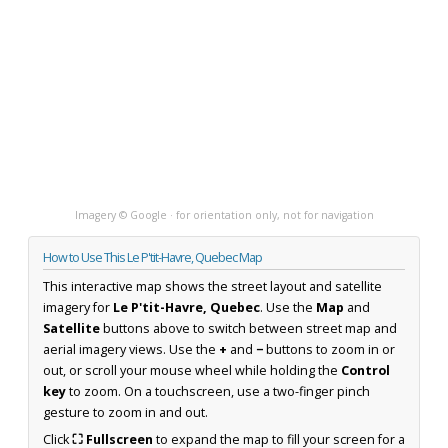
Imagery © Google · for orientation only, not for navigation
How to Use This Le P'tit-Havre, Quebec Map
This interactive map shows the street layout and satellite
imagery for
Le P'tit-Havre, Quebec
. Use the
Map
and
Satellite
buttons above to switch between street map and
aerial imagery views. Use the
+
and
−
buttons to zoom in or
out, or scroll your mouse wheel while holding the
Control
key
to zoom. On a touchscreen, use a two-finger pinch
gesture to zoom in and out.
Click
⛶ Fullscreen
to expand the map to fill your screen for a