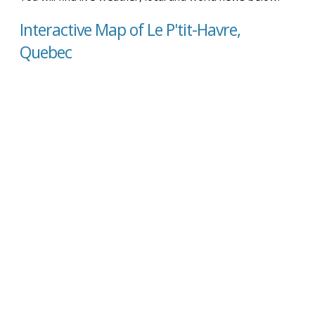
Interactive Map of Le P'tit-Havre,
Quebec