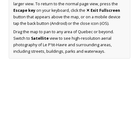
larger view. To return to the normal page view, press the
Escape key
on your keyboard, click the
✕ Exit Fullscreen
button that appears above the map, or on a mobile device
tap the back button (Android) or the close icon (iOS).
Drag the map to pan to any area of Quebec or beyond.
Switch to
Satellite
view to see high-resolution aerial
photography of Le P'tit-Havre and surrounding areas,
including streets, buildings, parks and waterways.