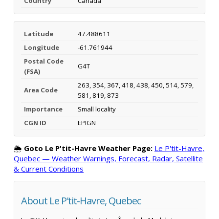
Country
Canada
Latitude
47.488611
Longitude
-61.761944
Postal Code
G4T
(FSA)
263, 354, 367, 418, 438, 450, 514, 579,
Area Code
581, 819, 873
Importance
Small locality
CGN ID
EPIGN
🌦️
Goto Le P'tit-Havre Weather Page:
Le P'tit-Havre,
Quebec — Weather Warnings, Forecast, Radar, Satellite
& Current Conditions
About Le P'tit-Havre, Quebec