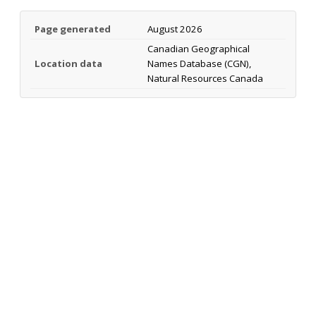
Page generated
August 2026
Canadian Geographical
Location data
Names Database (CGN),
Natural Resources Canada