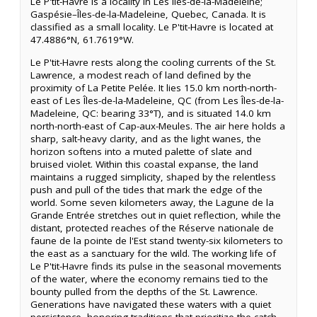
Le P'tit-Havre is a locality in Les Îles-de-la-Madeleine;
Gaspésie–Îles-de-la-Madeleine, Quebec, Canada. It is
classified as a small locality. Le P'tit-Havre is located at
47.4886°N, 61.7619°W.
Le P'tit-Havre rests along the cooling currents of the St.
Lawrence, a modest reach of land defined by the
proximity of La Petite Pelée. It lies 15.0 km north-north-
east of Les Îles-de-la-Madeleine, QC (from Les Îles-de-la-
Madeleine, QC: bearing 33°T), and is situated 14.0 km
north-north-east of Cap-aux-Meules. The air here holds a
sharp, salt-heavy clarity, and as the light wanes, the
horizon softens into a muted palette of slate and
bruised violet. Within this coastal expanse, the land
maintains a rugged simplicity, shaped by the relentless
push and pull of the tides that mark the edge of the
world. Some seven kilometers away, the Lagune de la
Grande Entrée stretches out in quiet reflection, while the
distant, protected reaches of the Réserve nationale de
faune de la pointe de l'Est stand twenty-six kilometers to
the east as a sanctuary for the wild. The working life of
Le P'tit-Havre finds its pulse in the seasonal movements
of the water, where the economy remains tied to the
bounty pulled from the depths of the St. Lawrence.
Generations have navigated these waters with a quiet
persistence, honoring traditions that prioritize the catch