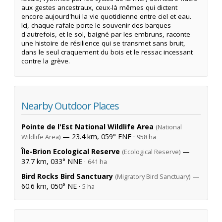
aux gestes ancestraux, ceux-là mêmes qui dictent
encore aujourd'hui la vie quotidienne entre ciel et eau.
Ici, chaque rafale porte le souvenir des barques
d'autrefois, et le sol, baigné par les embruns, raconte
une histoire de résilience qui se transmet sans bruit,
dans le seul craquement du bois et le ressac incessant
contre la grève.
Nearby Outdoor Places
Pointe de l'Est National Wildlife Area
(National
— 23.4 km, 059° ENE ·
Wildlife Area)
958 ha
Île-Brion Ecological Reserve
—
(Ecological Reserve)
37.7 km, 033° NNE ·
641 ha
Bird Rocks Bird Sanctuary
—
(Migratory Bird Sanctuary)
60.6 km, 050° NE ·
5 ha