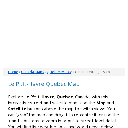
Home
›
Canada Maps
›
Quebec Maps
› Le P'tit-Havre QC Map
Le P'tit-Havre Quebec Map
Explore
Le P'tit-Havre, Quebec
, Canada, with this
interactive street and satellite map. Use the
Map
and
Satellite
buttons above the map to switch views. You
can “grab” the map and drag it to re-centre it, or use the
+
and
−
buttons to zoom in or out to street-level detail.
You will find live weather, local and world news below.