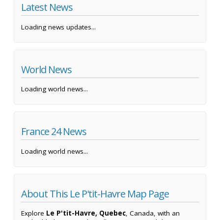
Latest News
Loading news updates...
World News
Loading world news...
France 24 News
Loading world news...
About This Le P'tit-Havre Map Page
Explore
Le P'tit-Havre, Quebec
, Canada, with an