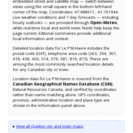
embedded street and satellite map — switch between
views using the small square in the bottom left-hand
corner of the map. Coordinates: 47.488611, -61.761944.
Live weather conditions and 7-day forecasts — including
hourly outlooks — are provided through
Open-Meteo
,
while real-time local and world news feeds help keep the
page current. Editorial summaries provide additional
local information and context.
Detailed location data for Le P'tit-Havre includes the
postal code (G4T), telephone area code (263, 354, 367,
418, 438, 450, 514, 579, 581, 819, 873). These are
among the most commonly searched location details
for any Canadian city or town.
Location data for Le P'tit-Havre is sourced from the
Canadian Geographical Names Database (CGN)
,
Natural Resources Canada, and verified by coordinates
rather than name matching alone. GPS coordinates,
province, administrative location and place type are
shown in the information panel above.
▸
View all Quebec city and town maps