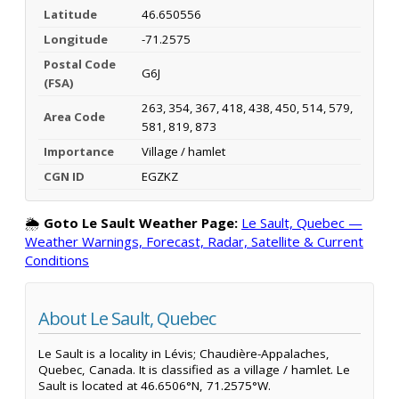
Latitude
46.650556
Longitude
-71.2575
Postal Code
G6J
(FSA)
263, 354, 367, 418, 438, 450, 514, 579,
Area Code
581, 819, 873
Importance
Village / hamlet
CGN ID
EGZKZ
🌦️
Goto Le Sault Weather Page:
Le Sault, Quebec —
Weather Warnings, Forecast, Radar, Satellite & Current
Conditions
About Le Sault, Quebec
Le Sault is a locality in Lévis; Chaudière-Appalaches,
Quebec, Canada. It is classified as a village / hamlet. Le
Sault is located at 46.6506°N, 71.2575°W.