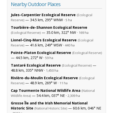
Nearby Outdoor Places
Jules-Carpentier Ecological Reserve
(Ecological
— 34.5 km, 295° WNW ·
Reserve)
5 ha
Tourbière-de-Shannon Ecological Reserve
— 35.0 km, 322° NW ·
(Ecological Reserve)
169 ha
Lionel-Cinq-Mars Ecological Reserve
(Ecological
— 41.6 km, 249° WSW ·
Reserve)
440 ha
Pointe-Platon Ecological Reserve
(Ecological Reserve)
— 44.5 km, 272° W ·
59 ha
Tantaré Ecological Reserve
—
(Ecological Reserve)
48.8 km, 335° NNW ·
1,450 ha
Rivière-du-Moulin Ecological Reserve
(Ecological
— 48.9 km, 269° W ·
Reserve)
11 ha
Cap Tourmente National Wildlife Area
(National
— 54.4 km, 037° NE ·
Wildlife Area)
2,309 ha
Grosse Île and the Irish Memorial National
Historic Site
— 60.6 km, 046° NE
(National Historic Site)