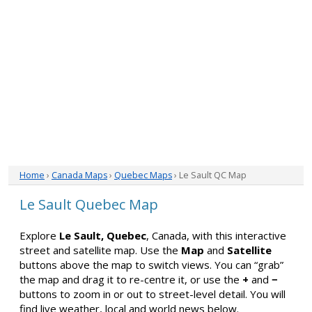
Home
›
Canada Maps
›
Quebec Maps
› Le Sault QC Map
Le Sault Quebec Map
Explore
Le Sault, Quebec
, Canada, with this interactive
street and satellite map. Use the
Map
and
Satellite
buttons above the map to switch views. You can “grab”
the map and drag it to re-centre it, or use the
+
and
−
buttons to zoom in or out to street-level detail. You will
find live weather, local and world news below.