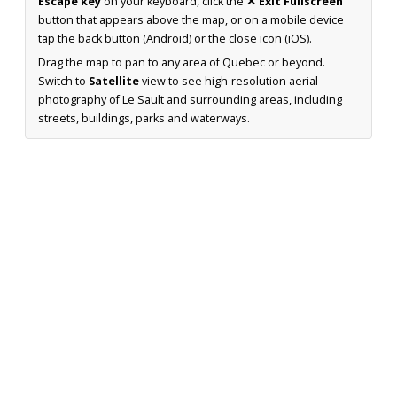
Escape key
on your keyboard, click the
✕ Exit Fullscreen
button that appears above the map, or on a mobile device
tap the back button (Android) or the close icon (iOS).
Drag the map to pan to any area of Quebec or beyond.
Switch to
Satellite
view to see high-resolution aerial
photography of Le Sault and surrounding areas, including
streets, buildings, parks and waterways.