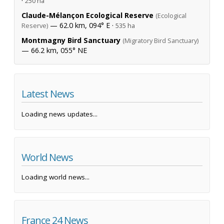
·
250 ha
Claude-Mélançon Ecological Reserve
(Ecological
— 62.0 km, 094° E ·
Reserve)
535 ha
Montmagny Bird Sanctuary
(Migratory Bird Sanctuary)
— 66.2 km, 055° NE
Latest News
Loading news updates...
World News
Loading world news...
France 24 News