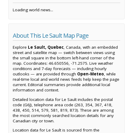
Loading world news...
About This Le Sault Map Page
Explore
Le Sault, Quebec
, Canada, with an embedded
street and satellite map — switch between views using
the small square in the bottom left-hand corner of the
map. Coordinates: 46.650556, -71.2575. Live weather
conditions and 7-day forecasts — including hourly
outlooks — are provided through
Open-Meteo
, while
real-time local and world news feeds help keep the page
current. Editorial summaries provide additional local
information and context.
Detailed location data for Le Sault includes the postal
code (G6J), telephone area code (263, 354, 367, 418,
438, 450, 514, 579, 581, 819, 873). These are among
the most commonly searched location details for any
Canadian city or town.
Location data for Le Sault is sourced from the