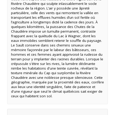
Rivière Chaudière qui sculpte inlassablement le socle
rocheux de la région. L’air y possède une âpreté
particulière, celle des vents qui remontent la vallée en
transportant les effluves humides d’un sol fertile où
l’agriculture a longtemps dicté la cadence des jours. À
quelques kilomètres, la puissance des Chutes de la
Chaudière impose un tumulte permanent, contraste
frappant avec la quiétude du Lac à Wagner, dont les
eaux immobiles semblent retenir le souffle du paysage.
Le Sault conserve dans ses chemins sinueux une
mémoire façonnée par le labeur des bâtisseurs, ces
hommes et ces femmes ayant apprivoisé la rudesse du
terrain pour y implanter des racines durables. Lorsque le
crépuscule s'étire sur les rives, la lumière déclinante
nimbe les habitations d'une teinte cuivrée, révélant la
texture minérale du Cap qui surplombe la Rivière
Chaudière avec une noblesse presque silencieuse. Cette
géographie, marquée par la proximité des eaux, confère
aux lieux une identité singulière, faite de patience et
d'une rigueur que seul le climat québécois sait exiger de
ceux qui habitent son sol.