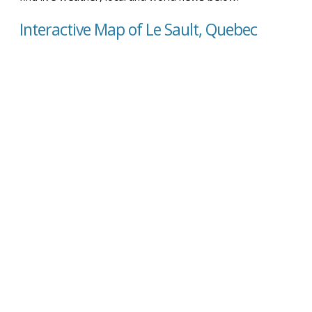
Interactive Map of Le Sault, Quebec