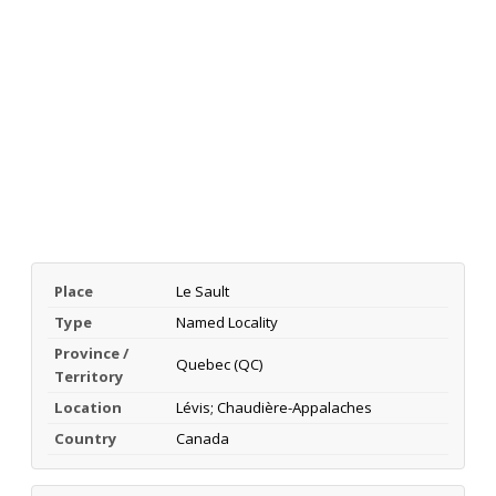
Place
Le Sault
Type
Named Locality
Province /
Quebec (QC)
Territory
Location
Lévis; Chaudière-Appalaches
Country
Canada