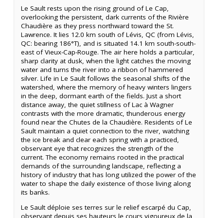
Le Sault rests upon the rising ground of Le Cap,
overlooking the persistent, dark currents of the Rivière
Chaudière as they press northward toward the St.
Lawrence. It lies 12.0 km south of Lévis, QC (from Lévis,
QC: bearing 186°T), and is situated 14.1 km south-south-
east of Vieux-Cap-Rouge. The air here holds a particular,
sharp clarity at dusk, when the light catches the moving
water and turns the river into a ribbon of hammered
silver. Life in Le Sault follows the seasonal shifts of the
watershed, where the memory of heavy winters lingers
in the deep, dormant earth of the fields. Just a short
distance away, the quiet stillness of Lac à Wagner
contrasts with the more dramatic, thunderous energy
found near the Chutes de la Chaudière. Residents of Le
Sault maintain a quiet connection to the river, watching
the ice break and clear each spring with a practiced,
observant eye that recognizes the strength of the
current. The economy remains rooted in the practical
demands of the surrounding landscape, reflecting a
history of industry that has long utilized the power of the
water to shape the daily existence of those living along
its banks.
Le Sault déploie ses terres sur le relief escarpé du Cap,
observant depuis ses hauteurs le cours vigoureux de la