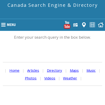
Canada Search Engine & Directory
Enter your search query in the box below.
|
Home
|
Articles
|
Directory
|
Maps
|
Music
|
Photos
|
Videos
|
Weather
|