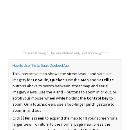
Imagery © Google · for orientation only, not for navigation
How to Use This Le Sault, Quebec Map
This interactive map shows the street layout and satellite
imagery for
Le Sault, Quebec
. Use the
Map
and
Satellite
buttons above to switch between street map and aerial
imagery views. Use the
+
and
−
buttons to zoom in or out, or
scroll your mouse wheel while holding the
Control key
to
zoom. On a touchscreen, use a two-finger pinch gesture to
zoom in and out.
Click
⛶ Fullscreen
to expand the map to fill your screen for a
larger view. To return to the normal page view, press the