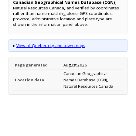
Canadian Geographical Names Database (CGN)
,
Natural Resources Canada, and verified by coordinates
rather than name matching alone. GPS coordinates,
province, administrative location and place type are
shown in the information panel above.
▸
View all Quebec city and town maps
Page generated
August 2026
Canadian Geographical
Location data
Names Database (CGN),
Natural Resources Canada