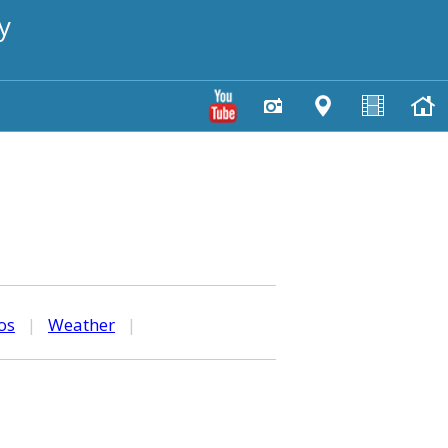
y
os
|
Weather
|