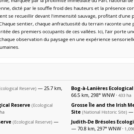
phie, marquée par la proximité immédiate du Parc national de 
enne, dicté par le souffle froid des hauteurs et la présence co
nt se recueillir devant l'immensité sauvage, profitant d'une p
. Chaque sentier, chaque anfractuosité du terrain raconte u
itée des premiers occupants de ces vallées. Ici, l'air porte un
 chaque observation du paysage en une expérience sensorielle 
humaines.
— 25.7 km,
Bog-à-Lanières Ecological
Ecological Reserve)
66.5 km, 298° WNW ·
433 ha
ical Reserve
Grosse Île and the Irish M
(Ecological
Site
— 
 ha
(National Historic Site)
serve
—
Judith-De Brésoles Ecolog
(Ecological Reserve)
— 70.8 km, 297° WNW ·
1,09