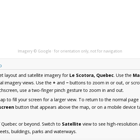
Imagery © Google · for orientation only, not for navigation
p
et layout and satellite imagery for
Le Scotora, Quebec
. Use the
Ma
al imagery views. Use the
+
and
−
buttons to zoom in or out, or scro
hscreen, use a two-finger pinch gesture to zoom in and out.
 to fill your screen for a larger view. To return to the normal page
lscreen
button that appears above the map, or on a mobile device ta
f Quebec or beyond. Switch to
Satellite
view to see high-resolution 
reets, buildings, parks and waterways.