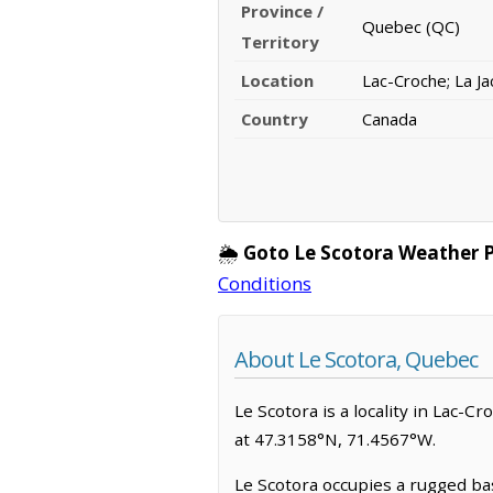
Province /
Quebec (QC)
Territory
Location
Lac-Croche; La Ja
Country
Canada
🌦️
Goto Le Scotora Weather 
Conditions
About Le Scotora, Quebec
Le Scotora is a locality in Lac-Cr
at 47.3158°N, 71.4567°W.
Le Scotora occupies a rugged basi