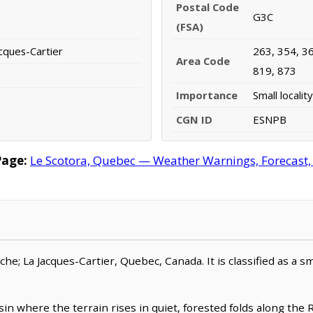
Postal Code
G3C
(FSA)
cques-Cartier
263, 354, 36
Area Code
819, 873
Importance
Small locality
CGN ID
ESNPB
Page:
Le Scotora, Quebec — Weather Warnings, Forecast, R
oche; La Jacques-Cartier, Quebec, Canada. It is classified as a sma
n where the terrain rises in quiet, forested folds along the Ri