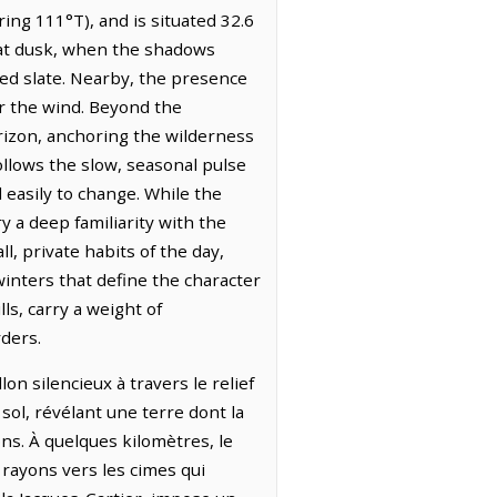
ing 111°T), and is situated 32.6
s at dusk, when the shadows
red slate. Nearby, the presence
or the wind. Beyond the
orizon, anchoring the wilderness
ollows the slow, seasonal pulse
 easily to change. While the
 a deep familiarity with the
l, private habits of the day,
nters that define the character
ls, carry a weight of
rders.
on silencieux à travers le relief
 sol, révélant une terre dont la
ns. À quelques kilomètres, le
rayons vers les cimes qui