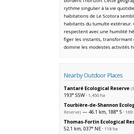
bordent l'horizon. Cette géogra
rythme singulier à la vie quotidi
habitations de Le Scotora semble
habitants du tumulte extérieur
respectent avec une humilité hér
figer les instants, transformant
domine les modestes activités 
Nearby Outdoor Places
Tantaré Ecological Reserve
(
193° SSW ·
1,450 ha
Tourbière-de-Shannon Ecolog
— 46.1 km, 188° S ·
Reserve)
169
Thomas-Fortin Ecological Re
52.1 km, 037° NE ·
118 ha