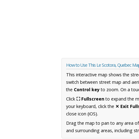
How to Use This Le Scotora, Quebec Ma
This interactive map shows the stre
switch between street map and aeri
the
Control key
to zoom. On a touc
Click
⛶ Fullscreen
to expand the map
your keyboard, click the
✕ Exit Ful
close icon (iOS).
Drag the map to pan to any area o
and surrounding areas, including st