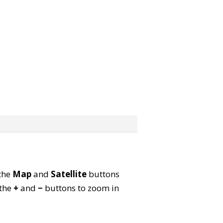
 the
Map
and
Satellite
buttons
 the
+
and
−
buttons to zoom in