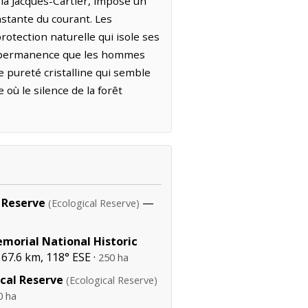
la Jacques-Cartier, impose un
nstante du courant. Les
rotection naturelle qui isole ses
ne permanence que les hommes
e pureté cristalline qui semble
où le silence de la forêt
 Reserve
—
(Ecological Reserve)
emorial National Historic
67.6 km, 118° ESE ·
250 ha
ical Reserve
(Ecological Reserve)
0 ha