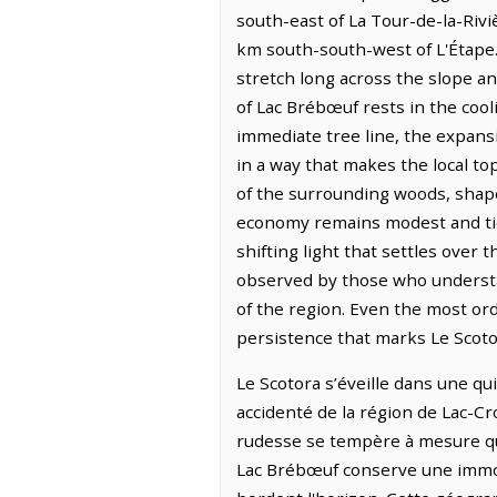
south-east of La Tour-de-la-Rivi
km south-south-west of L'Étape.
stretch long across the slope a
of Lac Brébœuf rests in the cool
immediate tree line, the expansi
in a way that makes the local to
of the surrounding woods, shape
economy remains modest and tied 
shifting light that settles over 
observed by those who understa
of the region. Even the most ord
persistence that marks Le Scoto
Le Scotora s’éveille dans une qui
accidenté de la région de Lac-Cro
rudesse se tempère à mesure que 
Lac Brébœuf conserve une immobi