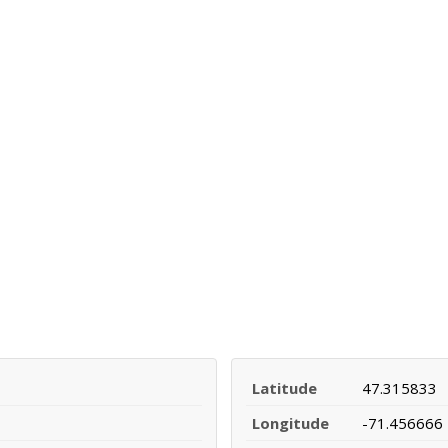
Latitude
47.315833
Longitude
-71.456666