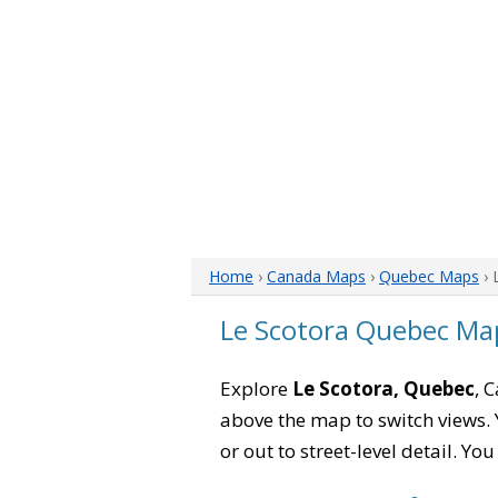
Home
›
Canada Maps
›
Quebec Maps
› 
Le Scotora Quebec Ma
Explore
Le Scotora, Quebec
, 
above the map to switch views. Y
or out to street-level detail. Yo