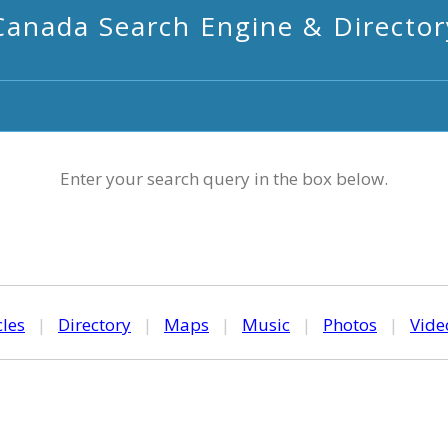
Canada Search Engine & Director
Enter your search query in the box below.
cles
|
Directory
|
Maps
|
Music
|
Photos
|
Vide