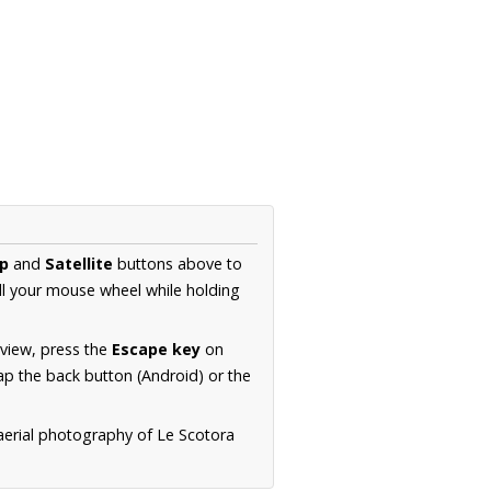
p
and
Satellite
buttons above to
ll your mouse wheel while holding
 view, press the
Escape key
on
p the back button (Android) or the
aerial photography of Le Scotora