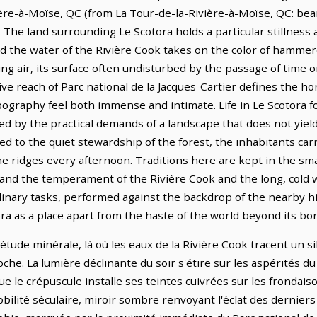
ère-à-Moïse, QC (from La Tour-de-la-Rivière-à-Moïse, QC: bear
 The land surrounding Le Scotora holds a particular stillnes
nd the water of the Rivière Cook takes on the color of hamme
ing air, its surface often undisturbed by the passage of time 
ve reach of Parc national de la Jacques-Cartier defines the h
pography feel both immense and intimate. Life in Le Scotora f
d by the practical demands of a landscape that does not yield
to the quiet stewardship of the forest, the inhabitants carry
the ridges every afternoon. Traditions here are kept in the smal
nd the temperament of the Rivière Cook and the long, cold wi
inary tasks, performed against the backdrop of the nearby hil
ra as a place apart from the haste of the world beyond its bo
étude minérale, là où les eaux de la Rivière Cook tracent un sill
che. La lumière déclinante du soir s'étire sur les aspérités du
le crépuscule installe ses teintes cuivrées sur les frondaiso
lité séculaire, miroir sombre renvoyant l'éclat des derniers 