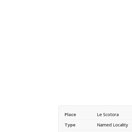
Place
Le Scotora
Type
Named Locality