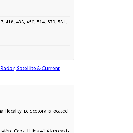
7, 418, 438, 450, 514, 579, 581,
adar, Satellite & Current
ll locality. Le Scotora is located
vière Cook. It lies 41.4 km east-