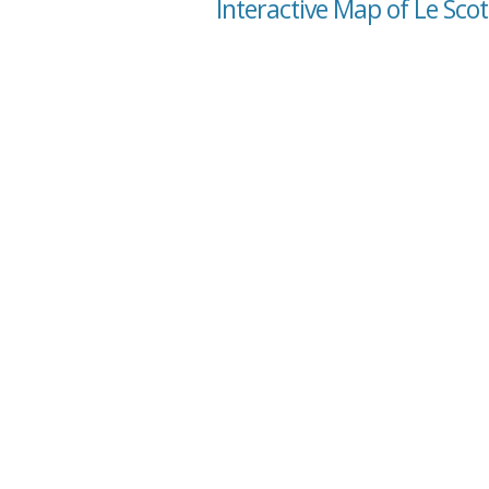
Interactive Map of Le Sco