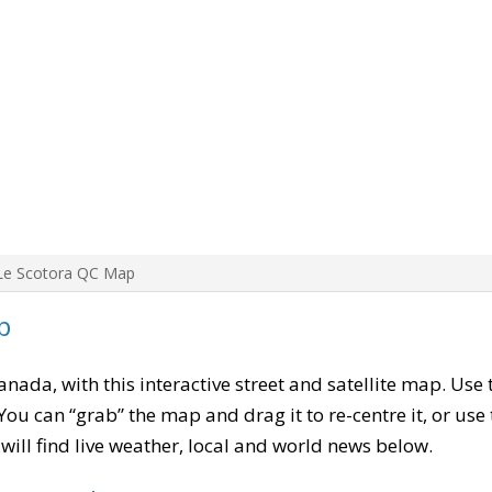
Le Scotora QC Map
p
Canada, with this interactive street and satellite map. Use
ou can “grab” the map and drag it to re-centre it, or use
u will find live weather, local and world news below.