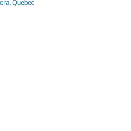
tora, Quebec