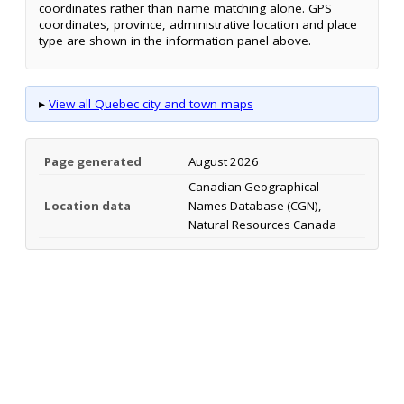
coordinates rather than name matching alone. GPS
coordinates, province, administrative location and place
type are shown in the information panel above.
▸
View all Quebec city and town maps
Page generated
August 2026
Canadian Geographical
Location data
Names Database (CGN),
Natural Resources Canada