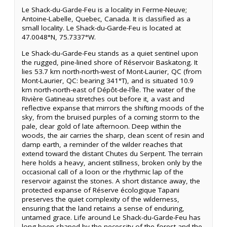
Le Shack-du-Garde-Feu is a locality in Ferme-Neuve;
Antoine-Labelle, Quebec, Canada. It is classified as a
small locality. Le Shack-du-Garde-Feu is located at
47.0048°N, 75.7337°W.
Le Shack-du-Garde-Feu stands as a quiet sentinel upon
the rugged, pine-lined shore of Réservoir Baskatong. It
lies 53.7 km north-north-west of Mont-Laurier, QC (from
Mont-Laurier, QC: bearing 341°T), and is situated 10.9
km north-north-east of Dépôt-de-l'Île. The water of the
Rivière Gatineau stretches out before it, a vast and
reflective expanse that mirrors the shifting moods of the
sky, from the bruised purples of a coming storm to the
pale, clear gold of late afternoon. Deep within the
woods, the air carries the sharp, clean scent of resin and
damp earth, a reminder of the wilder reaches that
extend toward the distant Chutes du Serpent. The terrain
here holds a heavy, ancient stillness, broken only by the
occasional call of a loon or the rhythmic lap of the
reservoir against the stones. A short distance away, the
protected expanse of Réserve écologique Tapani
preserves the quiet complexity of the wilderness,
ensuring that the land retains a sense of enduring,
untamed grace. Life around Le Shack-du-Garde-Feu has
long been shaped by the necessity of the forest and the