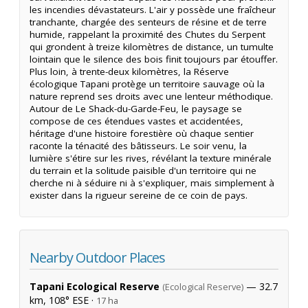
les incendies dévastateurs. L'air y possède une fraîcheur
tranchante, chargée des senteurs de résine et de terre
humide, rappelant la proximité des Chutes du Serpent
qui grondent à treize kilomètres de distance, un tumulte
lointain que le silence des bois finit toujours par étouffer.
Plus loin, à trente-deux kilomètres, la Réserve
écologique Tapani protège un territoire sauvage où la
nature reprend ses droits avec une lenteur méthodique.
Autour de Le Shack-du-Garde-Feu, le paysage se
compose de ces étendues vastes et accidentées,
héritage d'une histoire forestière où chaque sentier
raconte la ténacité des bâtisseurs. Le soir venu, la
lumière s'étire sur les rives, révélant la texture minérale
du terrain et la solitude paisible d'un territoire qui ne
cherche ni à séduire ni à s'expliquer, mais simplement à
exister dans la rigueur sereine de ce coin de pays.
Nearby Outdoor Places
Tapani Ecological Reserve
— 32.7
(Ecological Reserve)
km, 108° ESE ·
17 ha