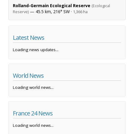
Rolland-Germain Ecological Reserve
(Ecological
— 45.5 km, 216° SW ·
Reserve)
1,366 ha
Latest News
Loading news updates...
World News
Loading world news...
France 24 News
Loading world news...