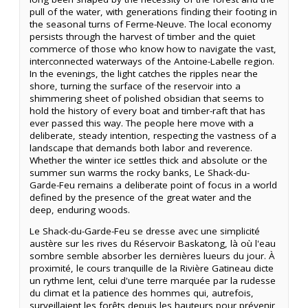
pull of the water, with generations finding their footing in
the seasonal turns of Ferme-Neuve. The local economy
persists through the harvest of timber and the quiet
commerce of those who know how to navigate the vast,
interconnected waterways of the Antoine-Labelle region.
In the evenings, the light catches the ripples near the
shore, turning the surface of the reservoir into a
shimmering sheet of polished obsidian that seems to
hold the history of every boat and timber-raft that has
ever passed this way. The people here move with a
deliberate, steady intention, respecting the vastness of a
landscape that demands both labor and reverence.
Whether the winter ice settles thick and absolute or the
summer sun warms the rocky banks, Le Shack-du-
Garde-Feu remains a deliberate point of focus in a world
defined by the presence of the great water and the
deep, enduring woods.
Le Shack-du-Garde-Feu se dresse avec une simplicité
austère sur les rives du Réservoir Baskatong, là où l'eau
sombre semble absorber les dernières lueurs du jour. À
proximité, le cours tranquille de la Rivière Gatineau dicte
un rythme lent, celui d'une terre marquée par la rudesse
du climat et la patience des hommes qui, autrefois,
surveillaient les forêts depuis les hauteurs pour prévenir