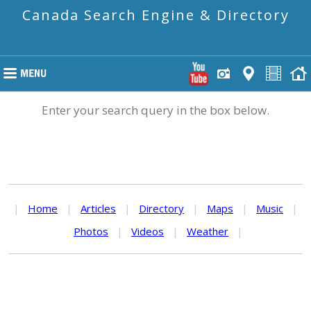
Canada Search Engine & Directory
Enter your search query in the box below.
|
Home
|
Articles
|
Directory
|
Maps
|
Music
|
Photos
|
Videos
|
Weather
|