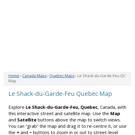
Home
›
Canada Maps
›
Quebec Maps
› Le Shack-du-Garde-Feu QC
Map
Le Shack-du-Garde-Feu Quebec Map
Explore
Le Shack-du-Garde-Feu, Quebec
, Canada, with
this interactive street and satellite map. Use the
Map
and
Satellite
buttons above the map to switch views.
You can “grab” the map and drag it to re-centre it, or use
the
+
and
−
buttons to zoom in or out to street-level