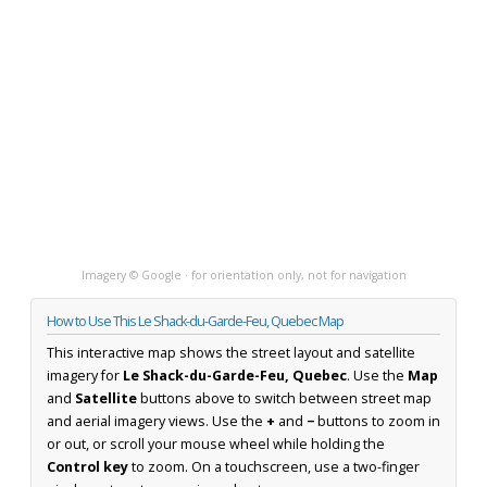
Imagery © Google · for orientation only, not for navigation
How to Use This Le Shack-du-Garde-Feu, Quebec Map
This interactive map shows the street layout and satellite
imagery for
Le Shack-du-Garde-Feu, Quebec
. Use the
Map
and
Satellite
buttons above to switch between street map
and aerial imagery views. Use the
+
and
−
buttons to zoom in
or out, or scroll your mouse wheel while holding the
Control key
to zoom. On a touchscreen, use a two-finger