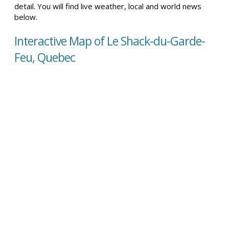
detail. You will find live weather, local and world news
below.
Interactive Map of Le Shack-du-Garde-
Feu, Quebec