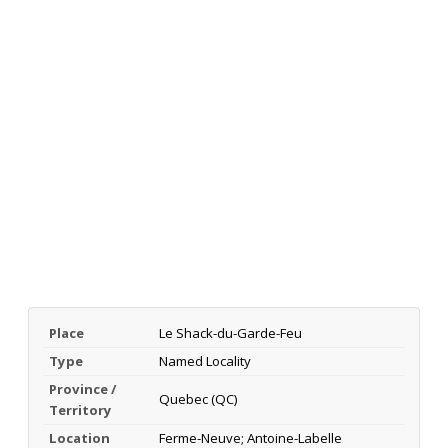
Place
Le Shack-du-Garde-Feu
Type
Named Locality
Province /
Quebec (QC)
Territory
Location
Ferme-Neuve; Antoine-Labelle