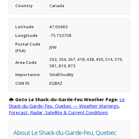
Country
Canada
Latitude
47.00483
Longitude
-75.733708
Postal Code
J0W
(FSA)
263, 354, 367, 418, 438, 450, 514, 579,
Area Code
581, 819, 873
Importance
Small locality
CGN ID
EQBAZ
🌦️
Goto Le Shack-du-Garde-Feu Weather Page:
Le
Shack-du-Garde-Feu, Quebec — Weather Warnings,
Forecast, Radar, Satellite & Current Conditions
About Le Shack-du-Garde-Feu, Quebec