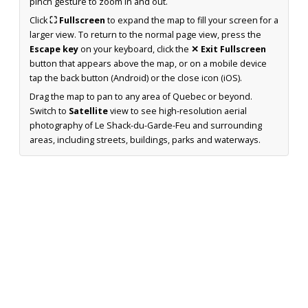
pinch gesture to zoom in and out.
Click
⛶ Fullscreen
to expand the map to fill your screen for a
larger view. To return to the normal page view, press the
Escape key
on your keyboard, click the
✕ Exit Fullscreen
button that appears above the map, or on a mobile device
tap the back button (Android) or the close icon (iOS).
Drag the map to pan to any area of Quebec or beyond.
Switch to
Satellite
view to see high-resolution aerial
photography of Le Shack-du-Garde-Feu and surrounding
areas, including streets, buildings, parks and waterways.