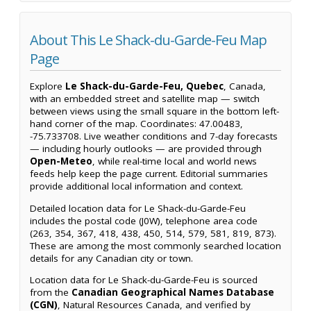
About This Le Shack-du-Garde-Feu Map
Page
Explore
Le Shack-du-Garde-Feu, Quebec
, Canada,
with an embedded street and satellite map — switch
between views using the small square in the bottom left-
hand corner of the map. Coordinates: 47.00483,
-75.733708. Live weather conditions and 7-day forecasts
— including hourly outlooks — are provided through
Open-Meteo
, while real-time local and world news
feeds help keep the page current. Editorial summaries
provide additional local information and context.
Detailed location data for Le Shack-du-Garde-Feu
includes the postal code (J0W), telephone area code
(263, 354, 367, 418, 438, 450, 514, 579, 581, 819, 873).
These are among the most commonly searched location
details for any Canadian city or town.
Location data for Le Shack-du-Garde-Feu is sourced
from the
Canadian Geographical Names Database
(CGN)
, Natural Resources Canada, and verified by