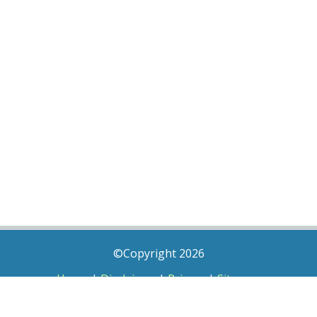
©Copyright 2026
Home
|
Disclaimer
|
Privacy
|
Sitemap