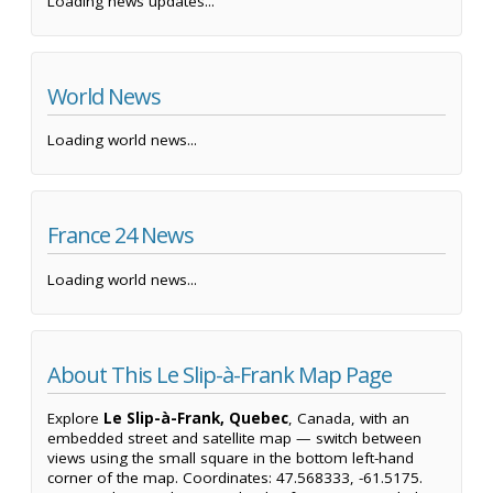
Loading news updates...
World News
Loading world news...
France 24 News
Loading world news...
About This Le Slip-à-Frank Map Page
Explore
Le Slip-à-Frank, Quebec
, Canada, with an
embedded street and satellite map — switch between
views using the small square in the bottom left-hand
corner of the map. Coordinates: 47.568333, -61.5175.