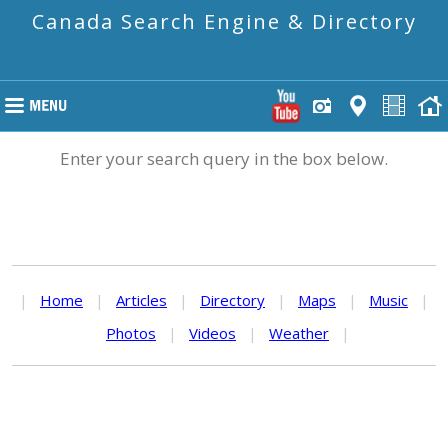
Canada Search Engine & Directory
Enter your search query in the box below.
|
Home
|
Articles
|
Directory
|
Maps
|
Music
|
Photos
|
Videos
|
Weather
|