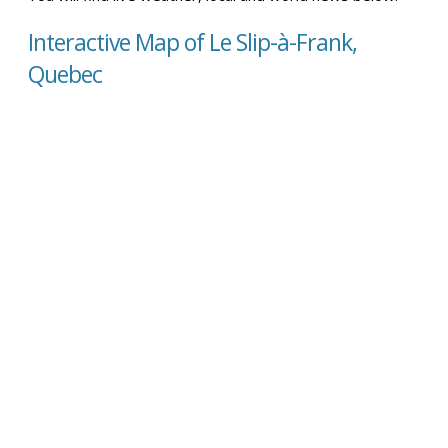
Interactive Map of Le Slip-à-Frank,
Quebec