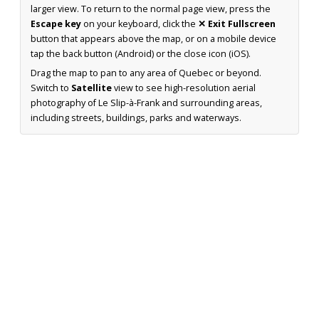
larger view. To return to the normal page view, press the
Escape key
on your keyboard, click the
✕ Exit Fullscreen
button that appears above the map, or on a mobile device
tap the back button (Android) or the close icon (iOS).
Drag the map to pan to any area of Quebec or beyond.
Switch to
Satellite
view to see high-resolution aerial
photography of Le Slip-à-Frank and surrounding areas,
including streets, buildings, parks and waterways.