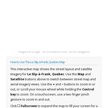
Imagery © Google · for orientation only, not for navigation
How to Use This Le Slip-à-Frank, Quebec Map
This interactive map shows the street layout and satellite
imagery for
Le Slip-à-Frank, Quebec
. Use the
Map
and
Satellite
buttons above to switch between street map and
aerial imagery views. Use the
+
and
−
buttons to zoom in or
out, or scroll your mouse wheel while holding the
Control
key
to zoom. On a touchscreen, use a two-finger pinch
gesture to zoom in and out.
Click
⛶ Fullscreen
to expand the map to fill your screen for a