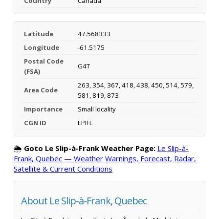
Country
Canada
Latitude
47.568333
Longitude
-61.5175
Postal Code
G4T
(FSA)
263, 354, 367, 418, 438, 450, 514, 579,
Area Code
581, 819, 873
Importance
Small locality
CGN ID
EPIFL
🌦️
Goto Le Slip-à-Frank Weather Page:
Le Slip-à-
Frank, Quebec — Weather Warnings, Forecast, Radar,
Satellite & Current Conditions
About Le Slip-à-Frank, Quebec