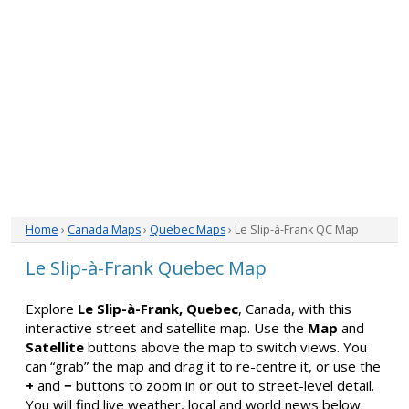
Home
›
Canada Maps
›
Quebec Maps
› Le Slip-à-Frank QC Map
Le Slip-à-Frank Quebec Map
Explore
Le Slip-à-Frank, Quebec
, Canada, with this
interactive street and satellite map. Use the
Map
and
Satellite
buttons above the map to switch views. You
can “grab” the map and drag it to re-centre it, or use the
+
and
−
buttons to zoom in or out to street-level detail.
You will find live weather, local and world news below.