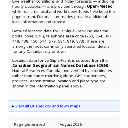
Live weather conditions and 7-day forecasts — including
hourly outlooks — are provided through
Open-Meteo
,
while real-time local and world news feeds help keep the
page current. Editorial summaries provide additional
local information and context.
Detailed location data for Le Slip-à-Frank includes the
postal code (G4T), telephone area code (263, 354, 367,
418, 438, 450, 514, 579, 581, 819, 873). These are
among the most commonly searched location details
for any Canadian city or town.
Location data for Le Slip-à-Frank is sourced from the
Canadian Geographical Names Database (CGN)
,
Natural Resources Canada, and verified by coordinates
rather than name matching alone. GPS coordinates,
province, administrative location and place type are
shown in the information panel above.
▸
View all Quebec city and town maps
Page generated
August 2026