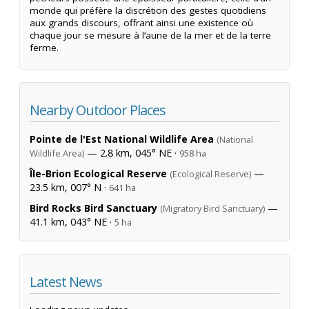
monde qui préfère la discrétion des gestes quotidiens
aux grands discours, offrant ainsi une existence où
chaque jour se mesure à l’aune de la mer et de la terre
ferme.
Nearby Outdoor Places
Pointe de l'Est National Wildlife Area
(National
— 2.8 km, 045° NE ·
Wildlife Area)
958 ha
Île-Brion Ecological Reserve
—
(Ecological Reserve)
23.5 km, 007° N ·
641 ha
Bird Rocks Bird Sanctuary
—
(Migratory Bird Sanctuary)
41.1 km, 043° NE ·
5 ha
Latest News