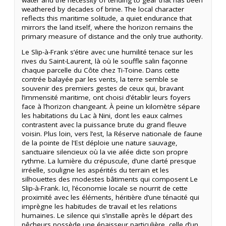
weathered by decades of brine. The local character
reflects this maritime solitude, a quiet endurance that
mirrors the land itself, where the horizon remains the
primary measure of distance and the only true authority.
Le Slip-à-Frank s’étire avec une humilité tenace sur les
rives du Saint-Laurent, là où le souffle salin façonne
chaque parcelle du Côte chez Ti-Toine. Dans cette
contrée balayée par les vents, la terre semble se
souvenir des premiers gestes de ceux qui, bravant
l’immensité maritime, ont choisi d’établir leurs foyers
face à l’horizon changeant. À peine un kilomètre sépare
les habitations du Lac à Nini, dont les eaux calmes
contrastent avec la puissance brute du grand fleuve
voisin. Plus loin, vers l’est, la Réserve nationale de faune
de la pointe de l'Est déploie une nature sauvage,
sanctuaire silencieux où la vie ailée dicte son propre
rythme. La lumière du crépuscule, d’une clarté presque
irréelle, souligne les aspérités du terrain et les
silhouettes des modestes bâtiments qui composent Le
Slip-à-Frank. Ici, l’économie locale se nourrit de cette
proximité avec les éléments, héritière d’une ténacité qui
imprègne les habitudes de travail et les relations
humaines. Le silence qui s’installe après le départ des
pêcheurs possède une épaisseur particulière, celle d’un