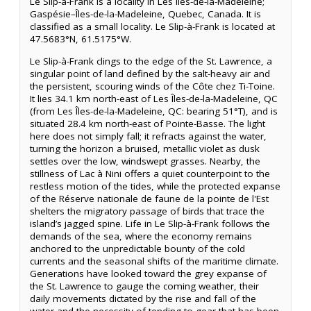
Le Slip-à-Frank is a locality in Les Îles-de-la-Madeleine;
Gaspésie–Îles-de-la-Madeleine, Quebec, Canada. It is
classified as a small locality. Le Slip-à-Frank is located at
47.5683°N, 61.5175°W.
Le Slip-à-Frank clings to the edge of the St. Lawrence, a
singular point of land defined by the salt-heavy air and
the persistent, scouring winds of the Côte chez Ti-Toine.
It lies 34.1 km north-east of Les Îles-de-la-Madeleine, QC
(from Les Îles-de-la-Madeleine, QC: bearing 51°T), and is
situated 28.4 km north-east of Pointe-Basse. The light
here does not simply fall; it refracts against the water,
turning the horizon a bruised, metallic violet as dusk
settles over the low, windswept grasses. Nearby, the
stillness of Lac à Nini offers a quiet counterpoint to the
restless motion of the tides, while the protected expanse
of the Réserve nationale de faune de la pointe de l'Est
shelters the migratory passage of birds that trace the
island’s jagged spine. Life in Le Slip-à-Frank follows the
demands of the sea, where the economy remains
anchored to the unpredictable bounty of the cold
currents and the seasonal shifts of the maritime climate.
Generations have looked toward the grey expanse of
the St. Lawrence to gauge the coming weather, their
daily movements dictated by the rise and fall of the
water and the necessity of tending to gear that has been