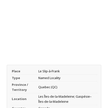
Place
Le Slip-à-Frank
Type
Named Locality
Province /
Quebec (QC)
Territory
Les Îles-de-la-Madeleine; Gaspésie–
Location
Îles-de-la-Madeleine