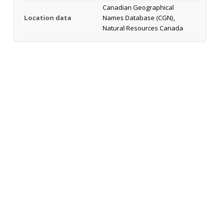
Canadian Geographical
Location data
Names Database (CGN),
Natural Resources Canada