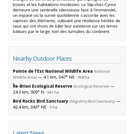
boisés et les habitations modestes. Le Slip-chez-Cyrice
demeure une sentinelle silencieuse face à l'immensité,
un espace où la survie quotidienne s'accorde avec les
caprices des éléments, cultivant une résilience héritée de
ceux qui ont choisi de bâtir leur existence sur ces terres
battues par le large, loin des tumultes du continent.
Nearby Outdoor Places
Pointe de l'Est National Wildlife Area
(National
— 4.1 km, 047° NE ·
Wildlife Area)
958 ha
Île-Brion Ecological Reserve
—
(Ecological Reserve)
24.3 km, 009° N ·
641 ha
Bird Rocks Bird Sanctuary
—
(Migratory Bird Sanctuary)
42.4 km, 043° NE ·
5 ha
Latest News