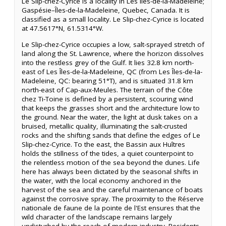
Le Slip-chez-Cyrice is a locality in Les Îles-de-la-Madeleine;
Gaspésie–Îles-de-la-Madeleine, Quebec, Canada. It is
classified as a small locality. Le Slip-chez-Cyrice is located
at 47.5617°N, 61.5314°W.
Le Slip-chez-Cyrice occupies a low, salt-sprayed stretch of
land along the St. Lawrence, where the horizon dissolves
into the restless grey of the Gulf. It lies 32.8 km north-
east of Les Îles-de-la-Madeleine, QC (from Les Îles-de-la-
Madeleine, QC: bearing 51°T), and is situated 31.8 km
north-east of Cap-aux-Meules. The terrain of the Côte
chez Ti-Toine is defined by a persistent, scouring wind
that keeps the grasses short and the architecture low to
the ground. Near the water, the light at dusk takes on a
bruised, metallic quality, illuminating the salt-crusted
rocks and the shifting sands that define the edges of Le
Slip-chez-Cyrice. To the east, the Bassin aux Huîtres
holds the stillness of the tides, a quiet counterpoint to
the relentless motion of the sea beyond the dunes. Life
here has always been dictated by the seasonal shifts in
the water, with the local economy anchored in the
harvest of the sea and the careful maintenance of boats
against the corrosive spray. The proximity to the Réserve
nationale de faune de la pointe de l'Est ensures that the
wild character of the landscape remains largely
undisturbed by the reach of modern industry. Residents