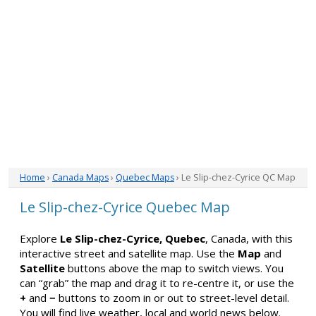
Home
›
Canada Maps
›
Quebec Maps
› Le Slip-chez-Cyrice QC Map
Le Slip-chez-Cyrice Quebec Map
Explore
Le Slip-chez-Cyrice, Quebec
, Canada, with this
interactive street and satellite map. Use the
Map
and
Satellite
buttons above the map to switch views. You
can “grab” the map and drag it to re-centre it, or use the
+
and
−
buttons to zoom in or out to street-level detail.
You will find live weather, local and world news below.