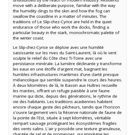
move with a deliberate purpose, familiar with the way
the humidity clings to the skin and how the fog can
swallow the coastline in a matter of minutes. The
traditions of Le Slip-chez-Cyrice are held in the quiet
endurance of those who work the docks, finding a
particular beauty in the stark, monochromatic palette of
the winter coast.
Le Slip-chez-Cyrice se déploie avec une humilité
saisissante sur les rives du Saint-Laurent, là où le vent
sculpte le relief du Côte chez Ti-Toine avec une
persistance minérale. La lumière déclinante y transforme
les eaux en une étoffe d'argent mat, baignant les
humbles infrastructures maritimes d'une clarté presque
mélancolique qui semble suspendre le cours des heures.
À deux kilomètres de là, le Bassin aux Huîtres recueille
les marées, offrant un refuge paisible à une faune
marine qui dicte, depuis des générations, le rythme de
vie des habitants. Les traditions acadiennes habitent
encore chaque geste des pêcheurs, tandis que l'horizon
s'ouvre largement vers la Réserve nationale de faune de
la pointe de l'Est, située à sept kilomètres, véritable
rempart sauvage protégeant les écosystèmes fragiles
des vents salins. L'air y possède une texture granuleuse,
chargée de sel et de promesses, qui imprègne les