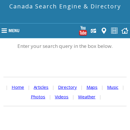
Canada Search Engine & Directory
Enter your search query in the box below.
|
Home
|
Articles
|
Directory
|
Maps
|
Music
|
Photos
|
Videos
|
Weather
|