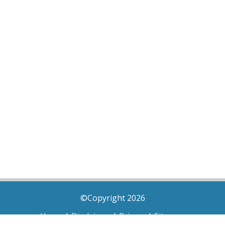
©Copyright 2026
Home
|
Disclaimer
|
Privacy
|
Sitemap