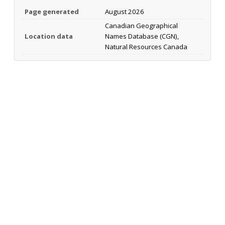
Page generated
August 2026
Canadian Geographical
Location data
Names Database (CGN),
Natural Resources Canada