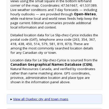
views using the small square in the bottom left-hand
corner of the map. Coordinates: 47.561667, -61.531389.
Live weather conditions and 7-day forecasts — including
hourly outlooks — are provided through
Open-Meteo
,
while real-time local and world news feeds help keep the
page current. Editorial summaries provide additional
local information and context.
Detailed location data for Le Slip-chez-Cyrice includes the
postal code (G4T), telephone area code (263, 354, 367,
418, 438, 450, 514, 579, 581, 819, 873). These are
among the most commonly searched location details
for any Canadian city or town.
Location data for Le Slip-chez-Cyrice is sourced from the
Canadian Geographical Names Database (CGN)
,
Natural Resources Canada, and verified by coordinates
rather than name matching alone. GPS coordinates,
province, administrative location and place type are
shown in the information panel above.
▸
View all Quebec city and town maps