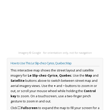
Imagery © Google · for orientation only, not for navigation
How to Use This Le Slip-chez-Cyrice, Quebec Map
This interactive map shows the street layout and satellite
imagery for
Le Slip-chez-Cyrice, Quebec
. Use the
Map
and
Satellite
buttons above to switch between street map and
aerial imagery views. Use the
+
and
−
buttons to zoom in or
out, or scroll your mouse wheel while holding the
Control
key
to zoom. On a touchscreen, use a two-finger pinch
gesture to zoom in and out.
Click
⛶ Fullscreen
to expand the map to fill your screen for a