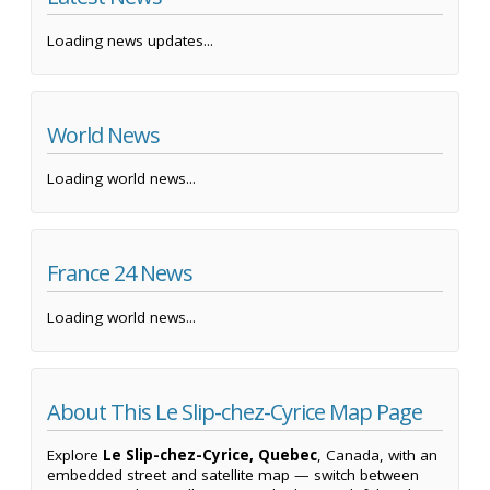
Loading news updates...
World News
Loading world news...
France 24 News
Loading world news...
About This Le Slip-chez-Cyrice Map Page
Explore
Le Slip-chez-Cyrice, Quebec
, Canada, with an
embedded street and satellite map — switch between