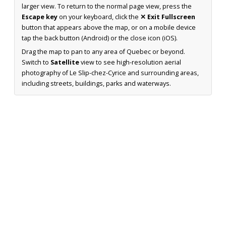
larger view. To return to the normal page view, press the
Escape key
on your keyboard, click the
✕ Exit Fullscreen
button that appears above the map, or on a mobile device
tap the back button (Android) or the close icon (iOS).
Drag the map to pan to any area of Quebec or beyond.
Switch to
Satellite
view to see high-resolution aerial
photography of Le Slip-chez-Cyrice and surrounding areas,
including streets, buildings, parks and waterways.