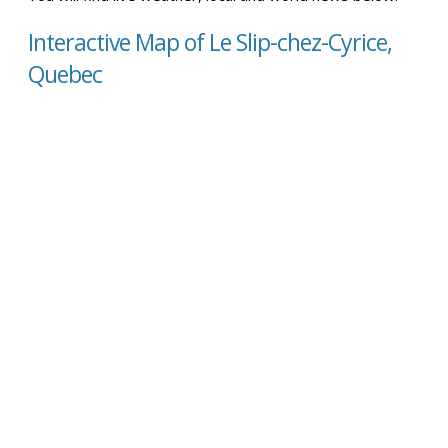
Interactive Map of Le Slip-chez-Cyrice,
Quebec