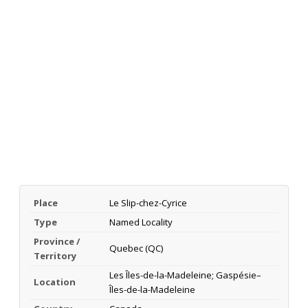
Place
Le Slip-chez-Cyrice
Type
Named Locality
Province /
Quebec (QC)
Territory
Les Îles-de-la-Madeleine; Gaspésie–
Location
Îles-de-la-Madeleine