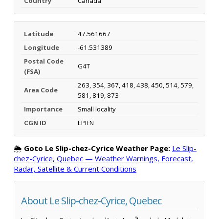
Country
Canada
Latitude
47.561667
Longitude
-61.531389
Postal Code
G4T
(FSA)
263, 354, 367, 418, 438, 450, 514, 579,
Area Code
581, 819, 873
Importance
Small locality
CGN ID
EPIFN
🌦️
Goto Le Slip-chez-Cyrice Weather Page:
Le Slip-
chez-Cyrice, Quebec — Weather Warnings, Forecast,
Radar, Satellite & Current Conditions
About Le Slip-chez-Cyrice, Quebec