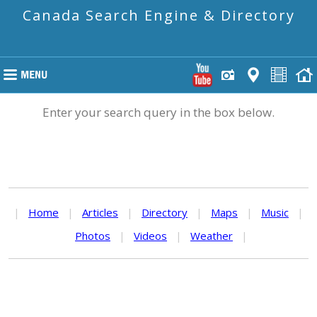
Canada Search Engine & Directory
Enter your search query in the box below.
|
Home
|
Articles
|
Directory
|
Maps
|
Music
|
Photos
|
Videos
|
Weather
|