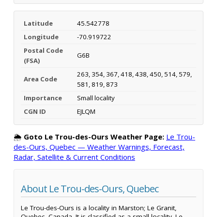
Latitude
45.542778
Longitude
-70.919722
Postal Code
G6B
(FSA)
263, 354, 367, 418, 438, 450, 514, 579,
Area Code
581, 819, 873
Importance
Small locality
CGN ID
EJLQM
🌦️
Goto Le Trou-des-Ours Weather Page:
Le Trou-
des-Ours, Quebec — Weather Warnings, Forecast,
Radar, Satellite & Current Conditions
About Le Trou-des-Ours, Quebec
Le Trou-des-Ours is a locality in Marston; Le Granit,
Quebec, Canada. It is classified as a small locality. Le