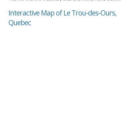
Interactive Map of Le Trou-des-Ours,
Quebec