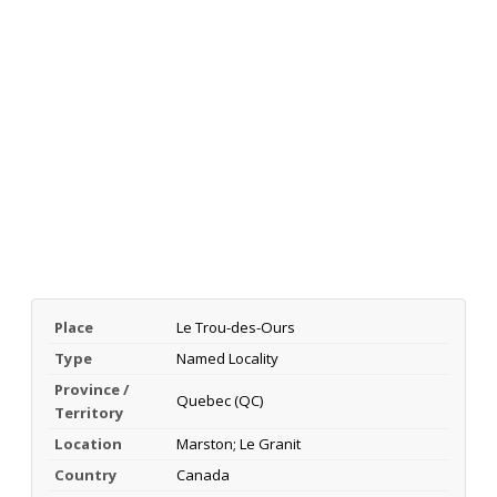
Place
Le Trou-des-Ours
Type
Named Locality
Province /
Quebec (QC)
Territory
Location
Marston; Le Granit
Country
Canada