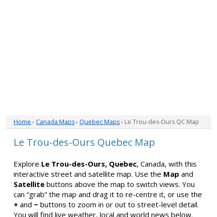
Home
›
Canada Maps
›
Quebec Maps
› Le Trou-des-Ours QC Map
Le Trou-des-Ours Quebec Map
Explore
Le Trou-des-Ours, Quebec
, Canada, with this
interactive street and satellite map. Use the
Map
and
Satellite
buttons above the map to switch views. You
can “grab” the map and drag it to re-centre it, or use the
+
and
−
buttons to zoom in or out to street-level detail.
You will find live weather, local and world news below.