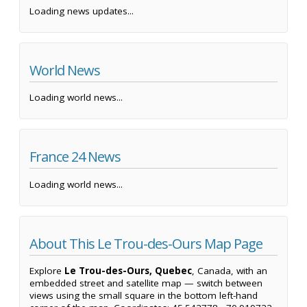
Loading news updates...
World News
Loading world news...
France 24 News
Loading world news...
About This Le Trou-des-Ours Map Page
Explore
Le Trou-des-Ours, Quebec
, Canada, with an
embedded street and satellite map — switch between
views using the small square in the bottom left-hand