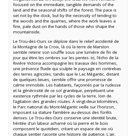
focused on the immediate, tangible demands of the
land and the seasonal shifts of the forest. The pace is
set not by the clock, but by the necessity of tending to
the woods and the quarries, where the work leaves a
fine, pale dust on the hands of those who shape the
mountainside.
Le Trou-des-Ours se déploie dans le relief accidenté de
la Montagne de la Croix, là où la terre de Marston
semble retenir son souffle sous une lumière de fin de
jour qui étire les ombres sur les pentes. Ici, l’écho de la
Rivière Victoria accompagne les travaux des hommes,
une présence fluide qui sculpte le paysage en contrebas
des terres agricoles, tandis que le Lac Mégantic, distant
de quelques lieues, semble offrir une promesse de
calme immobile. Les habitants, façonnés par la rudesse
et la générosité de ce sol granitique, perpétuent une
existence rythmée par les cycles de la terre, loin de
l’agitation des grandes routes. À vingt-deux kilomètres,
le Parc national du Mont-Mégantic veille sur l'horizon,
imposant sa stature familière au-dessus des forêts
denses. Le Trou-des-Ours conserve une identité brute,
héritée d'un labeur acharné où la pierre et le bois
composent le quotidien, créant un espace de vie où
chaque sentier raconte une histoire de patience. L'air,