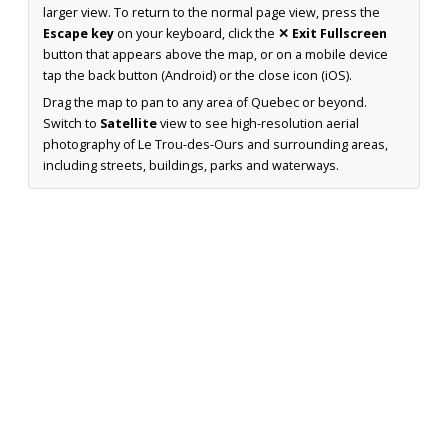
larger view. To return to the normal page view, press the
Escape key
on your keyboard, click the
✕ Exit Fullscreen
button that appears above the map, or on a mobile device
tap the back button (Android) or the close icon (iOS).
Drag the map to pan to any area of Quebec or beyond.
Switch to
Satellite
view to see high-resolution aerial
photography of Le Trou-des-Ours and surrounding areas,
including streets, buildings, parks and waterways.