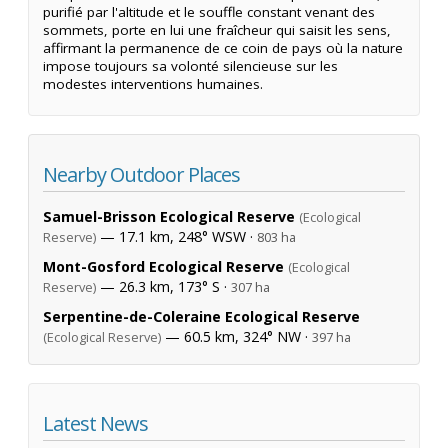
purifié par l'altitude et le souffle constant venant des
sommets, porte en lui une fraîcheur qui saisit les sens,
affirmant la permanence de ce coin de pays où la nature
impose toujours sa volonté silencieuse sur les
modestes interventions humaines.
Nearby Outdoor Places
Samuel-Brisson Ecological Reserve
(Ecological
— 17.1 km, 248° WSW ·
Reserve)
803 ha
Mont-Gosford Ecological Reserve
(Ecological
— 26.3 km, 173° S ·
Reserve)
307 ha
Serpentine-de-Coleraine Ecological Reserve
— 60.5 km, 324° NW ·
(Ecological Reserve)
397 ha
Latest News