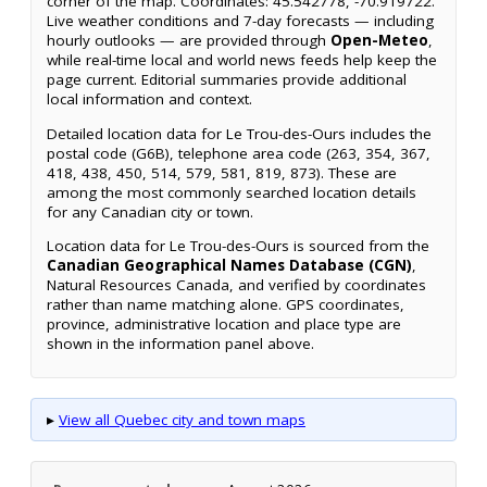
corner of the map. Coordinates: 45.542778, -70.919722.
Live weather conditions and 7-day forecasts — including
hourly outlooks — are provided through
Open-Meteo
,
while real-time local and world news feeds help keep the
page current. Editorial summaries provide additional
local information and context.
Detailed location data for Le Trou-des-Ours includes the
postal code (G6B), telephone area code (263, 354, 367,
418, 438, 450, 514, 579, 581, 819, 873). These are
among the most commonly searched location details
for any Canadian city or town.
Location data for Le Trou-des-Ours is sourced from the
Canadian Geographical Names Database (CGN)
,
Natural Resources Canada, and verified by coordinates
rather than name matching alone. GPS coordinates,
province, administrative location and place type are
shown in the information panel above.
▸
View all Quebec city and town maps