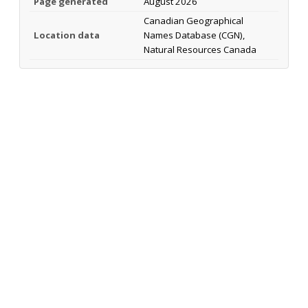
Page generated
August 2026
Canadian Geographical
Location data
Names Database (CGN),
Natural Resources Canada