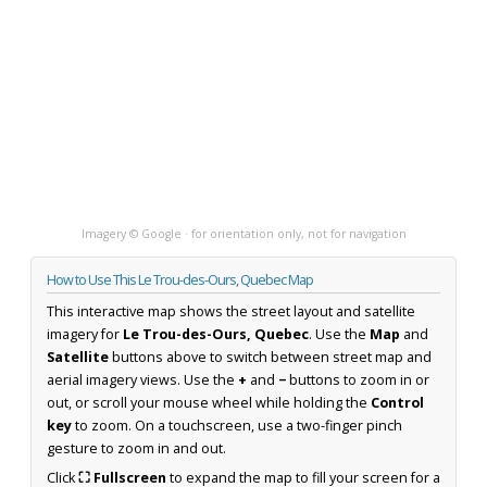
Imagery © Google · for orientation only, not for navigation
How to Use This Le Trou-des-Ours, Quebec Map
This interactive map shows the street layout and satellite
imagery for
Le Trou-des-Ours, Quebec
. Use the
Map
and
Satellite
buttons above to switch between street map and
aerial imagery views. Use the
+
and
−
buttons to zoom in or
out, or scroll your mouse wheel while holding the
Control
key
to zoom. On a touchscreen, use a two-finger pinch
gesture to zoom in and out.
Click
⛶ Fullscreen
to expand the map to fill your screen for a