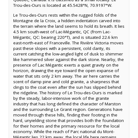
Trou-des-Ours is located at 45.5428°N, 70.9197°W.
Le Trou-des-Ours rests within the rugged folds of the
Montagne de la Croix, a hidden indentation carved into
the terrain where the land seems to hold its breath. It lies
4.5 km south-west of Lac-Mégantic, QC (from Lac-
Mégantic, QC: bearing 220°T), and is situated 22.6 km
east-north-east of Franceville. The Rivière Victoria moves
past these slopes with a persistent, cold clarity, its
current catching the low-angled light of dusk to shimmer
like hammered silver against the dark stone. Nearby, the
presence of Lac Mégantic exerts a quiet gravity on the
horizon, drawing the eye toward the open expanse of
water that sits only 2 km away. The air here carries the
scent of damp pine and cold granite, a sharpness that
clings to the coat even after the sun has slipped behind
the ridgeline. The history of Le Trou-des-Ours is marked
by the steady, labor-intensive work of the granite
industry that has long defined the character of Marston
and the surrounding Le Granit region. Generations have
moved through these hills, finding their footing in the
hard, unyielding stone that provides both the foundation
for their homes and the primary resource for the local
economy. While the reach of Parc national du Mont-
Mégantic lies 22 km away, the local life here remains