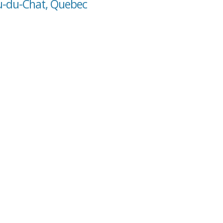
ou-du-Chat, Quebec