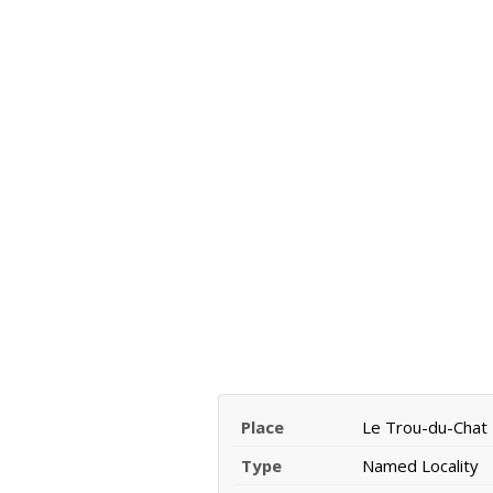
Place
Le Trou-du-Chat
Type
Named Locality