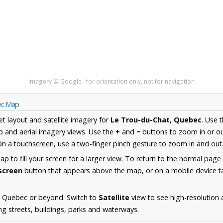
Imagery © Google · for orientation only, not for navigation
ec Map
et layout and satellite imagery for
Le Trou-du-Chat, Quebec
. Use 
 and aerial imagery views. Use the
+
and
−
buttons to zoom in or ou
n a touchscreen, use a two-finger pinch gesture to zoom in and out
 to fill your screen for a larger view. To return to the normal page
lscreen
button that appears above the map, or on a mobile device ta
f Quebec or beyond. Switch to
Satellite
view to see high-resolution
ng streets, buildings, parks and waterways.