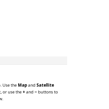
p. Use the
Map
and
Satellite
, or use the
+
and
−
buttons to
w.