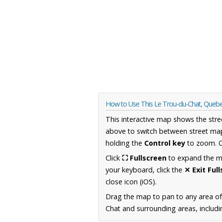
How to Use This Le Trou-du-Chat, Queb
This interactive map shows the stre
above to switch between street map
holding the
Control key
to zoom. O
Click
⛶ Fullscreen
to expand the map
your keyboard, click the
✕ Exit Ful
close icon (iOS).
Drag the map to pan to any area o
Chat and surrounding areas, includi