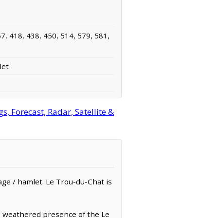
7, 418, 438, 450, 514, 579, 581,
let
 Forecast, Radar, Satellite &
llage / hamlet. Le Trou-du-Chat is
k, weathered presence of the Le