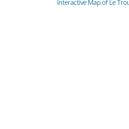
Interactive Map of Le Tr