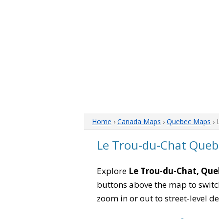
Home
›
Canada Maps
›
Quebec Maps
› 
Le Trou-du-Chat Que
Explore
Le Trou-du-Chat, Que
buttons above the map to switch
zoom in or out to street-level de