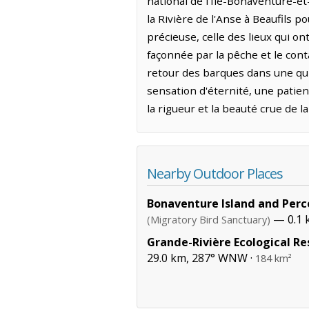
national de l'Île-Bonaventure-et
la Rivière de l'Anse à Beaufils 
précieuse, celle des lieux qui o
façonnée par la pêche et le cont
retour des barques dans une quié
sensation d'éternité, une patien
la rigueur et la beauté crue de l
Nearby Outdoor Places
Bonaventure Island and Perc
— 0.1 
(Migratory Bird Sanctuary)
Grande-Rivière Ecological Re
29.0 km, 287° WNW ·
184 km²