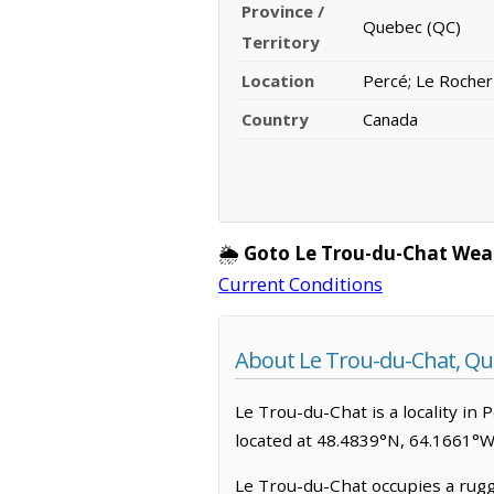
Province /
Quebec (QC)
Territory
Location
Percé; Le Roche
Country
Canada
🌦️
Goto Le Trou-du-Chat Wea
Current Conditions
About Le Trou-du-Chat, Q
Le Trou-du-Chat is a locality in 
located at 48.4839°N, 64.1661°W
Le Trou-du-Chat occupies a rugg