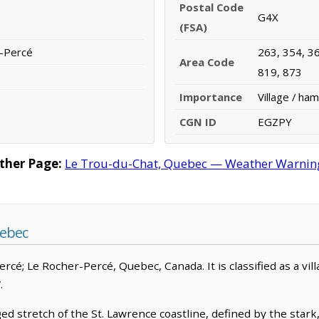
Postal Code
G4X
(FSA)
r-Percé
263, 354, 36
Area Code
819, 873
Importance
Village / ham
CGN ID
EGZPY
ther Page:
Le Trou-du-Chat, Quebec — Weather Warnings,
uebec
Percé; Le Rocher-Percé, Quebec, Canada. It is classified as a vi
.
ed stretch of the St. Lawrence coastline, defined by the star