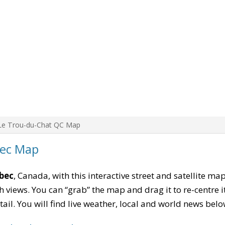
Le Trou-du-Chat QC Map
bec Map
bec
, Canada, with this interactive street and satellite ma
 views. You can “grab” the map and drag it to re-centre it
tail. You will find live weather, local and world news belo