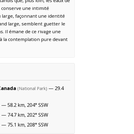
andis que, plus loin, les eaux de
t conserve une intimité
u large, façonnant une identité
rand large, semblent guetter le
s. Il émane de ce rivage une
 à la contemplation pure devant
 Canada
— 29.4
(National Park)
— 58.2 km, 204° SSW
— 74.7 km, 202° SSW
— 75.1 km, 208° SSW