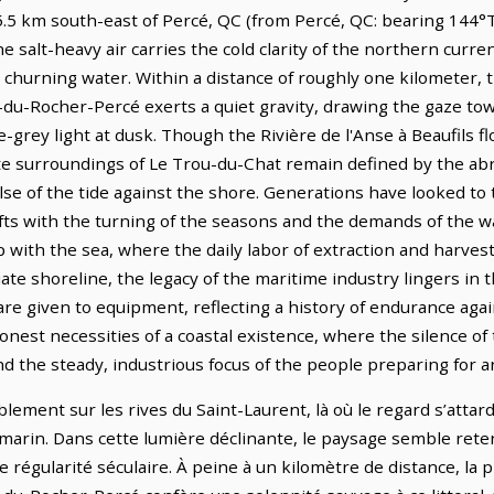
s 5.5 km south-east of Percé, QC (from Percé, QC: bearing 144°T
 salt-heavy air carries the cold clarity of the northern curren
churning water. Within a distance of roughly one kilometer, 
t-du-Rocher-Percé exerts a quiet gravity, drawing the gaze t
ate-grey light at dusk. Though the Rivière de l'Anse à Beaufils
e surroundings of Le Trou-du-Chat remain defined by the abr
se of the tide against the shore. Generations have looked to 
ifts with the turning of the seasons and the demands of the w
 with the sea, where the daily labor of extraction and harves
te shoreline, the legacy of the maritime industry lingers i
re given to equipment, reflecting a history of endurance again
onest necessities of a coastal existence, where the silence of
nd the steady, industrious focus of the people preparing for 
ment sur les rives du Saint-Laurent, là où le regard s’attard
marin. Dans cette lumière déclinante, le paysage semble reten
ne régularité séculaire. À peine à un kilomètre de distance, l