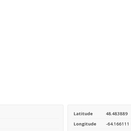
Latitude
48.483889
Longitude
-64.166111