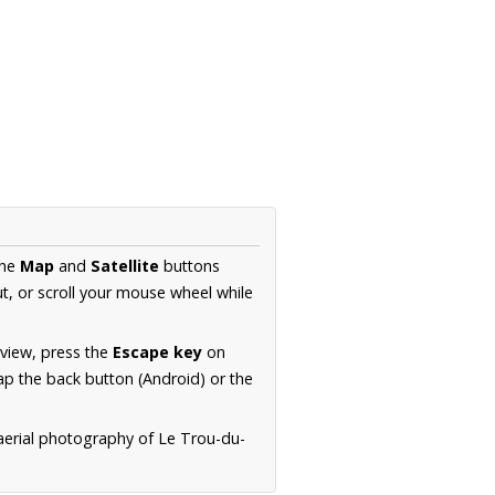
the
Map
and
Satellite
buttons
t, or scroll your mouse wheel while
.
 view, press the
Escape key
on
p the back button (Android) or the
 aerial photography of Le Trou-du-