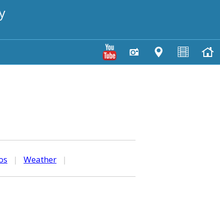
y
os
|
Weather
|