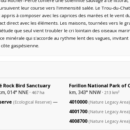
-du-Rocher-Percé confère une solennité sauvage à ce littoral, t
poursuivent leur course vers l'immensité salée. Le Trou-du-Cha
nt appris à composer avec les caprices des marées et le vent d
act direct avec les éléments. Les maisons, tournées vers le g
tude que seul vient troubler le cri lointain des oiseaux marin
ce minérale qui s'accorde au rythme lent des vagues, invitant
a côte gaspésienne.
é Rock Bird Sanctuary
Forillon National Park of
km, 014° NNE ·
km, 343° NNW ·
467 ha
213 km²
serve
—
4010000
(Ecological Reserve)
(Nature Legacy Area)
4001700
(Nature Legacy Area)
4008700
(Nature Legacy Area)