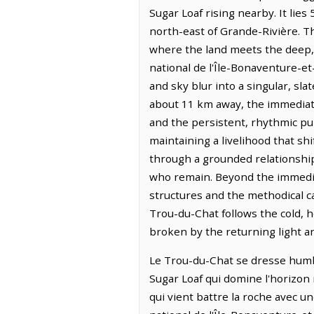
Sugar Loaf rising nearby. It lie
north-east of Grande-Rivière. The
where the land meets the deep, 
national de l'Île-Bonaventure-e
and sky blur into a singular, sl
about 11 km away, the immediat
and the persistent, rhythmic pul
maintaining a livelihood that sh
through a grounded relationship
who remain. Beyond the immedia
structures and the methodical ca
Trou-du-Chat follows the cold, h
broken by the returning light a
Le Trou-du-Chat se dresse humble
Sugar Loaf qui domine l'horizon 
qui vient battre la roche avec u