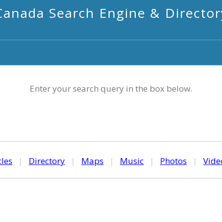
Canada Search Engine & Director
Enter your search query in the box below.
cles
|
Directory
|
Maps
|
Music
|
Photos
|
Vide