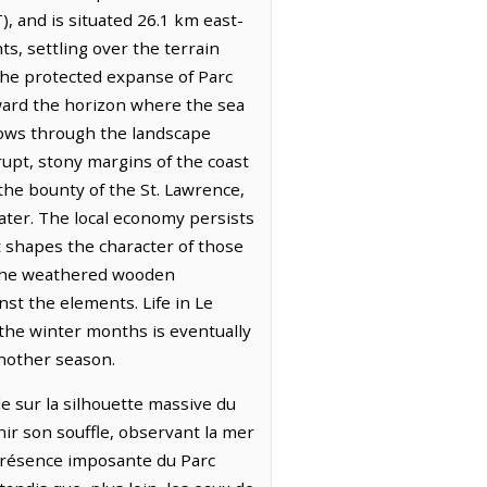
), and is situated 26.1 km east-
ts, settling over the terrain
the protected expanse of Parc
oward the horizon where the sea
 flows through the landscape
upt, stony margins of the coast
the bounty of the St. Lawrence,
ater. The local economy persists
t shapes the character of those
n the weathered wooden
st the elements. Life in Le
 the winter months is eventually
another season.
e sur la silhouette massive du
ir son souffle, observant la mer
a présence imposante du Parc