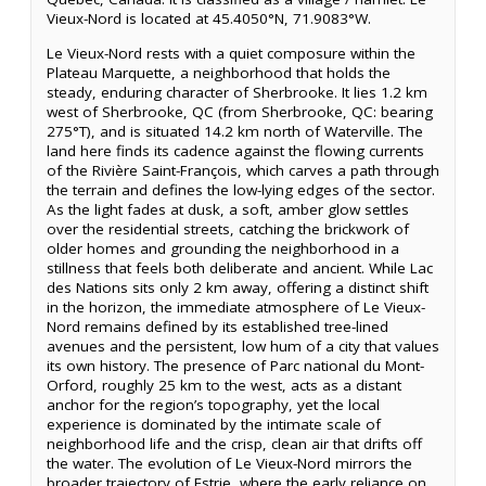
Vieux-Nord is located at 45.4050°N, 71.9083°W.
Le Vieux-Nord rests with a quiet composure within the
Plateau Marquette, a neighborhood that holds the
steady, enduring character of Sherbrooke. It lies 1.2 km
west of Sherbrooke, QC (from Sherbrooke, QC: bearing
275°T), and is situated 14.2 km north of Waterville. The
land here finds its cadence against the flowing currents
of the Rivière Saint-François, which carves a path through
the terrain and defines the low-lying edges of the sector.
As the light fades at dusk, a soft, amber glow settles
over the residential streets, catching the brickwork of
older homes and grounding the neighborhood in a
stillness that feels both deliberate and ancient. While Lac
des Nations sits only 2 km away, offering a distinct shift
in the horizon, the immediate atmosphere of Le Vieux-
Nord remains defined by its established tree-lined
avenues and the persistent, low hum of a city that values
its own history. The presence of Parc national du Mont-
Orford, roughly 25 km to the west, acts as a distant
anchor for the region’s topography, yet the local
experience is dominated by the intimate scale of
neighborhood life and the crisp, clean air that drifts off
the water. The evolution of Le Vieux-Nord mirrors the
broader trajectory of Estrie, where the early reliance on