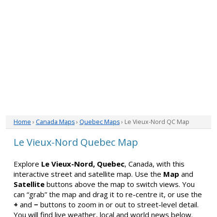
Home
›
Canada Maps
›
Quebec Maps
› Le Vieux-Nord QC Map
Le Vieux-Nord Quebec Map
Explore
Le Vieux-Nord, Quebec
, Canada, with this
interactive street and satellite map. Use the
Map
and
Satellite
buttons above the map to switch views. You
can “grab” the map and drag it to re-centre it, or use the
+
and
−
buttons to zoom in or out to street-level detail.
You will find live weather, local and world news below.