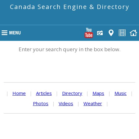
Canada Search Engine & Directory
Enter your search query in the box below.
|
Home
|
Articles
|
Directory
|
Maps
|
Music
|
Photos
|
Videos
|
Weather
|