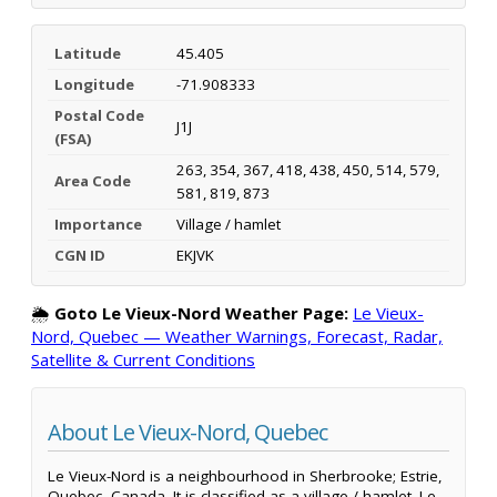
Latitude
45.405
Longitude
-71.908333
Postal Code
J1J
(FSA)
263, 354, 367, 418, 438, 450, 514, 579,
Area Code
581, 819, 873
Importance
Village / hamlet
CGN ID
EKJVK
🌦️
Goto Le Vieux-Nord Weather Page:
Le Vieux-
Nord, Quebec — Weather Warnings, Forecast, Radar,
Satellite & Current Conditions
About Le Vieux-Nord, Quebec
Le Vieux-Nord is a neighbourhood in Sherbrooke; Estrie,
Quebec, Canada. It is classified as a village / hamlet. Le