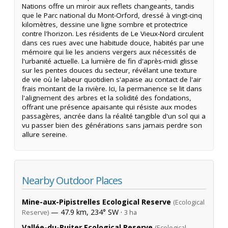
Nations offre un miroir aux reflets changeants, tandis
que le Parc national du Mont-Orford, dressé à vingt-cinq
kilomètres, dessine une ligne sombre et protectrice
contre l'horizon. Les résidents de Le Vieux-Nord circulent
dans ces rues avec une habitude douce, habités par une
mémoire qui lie les anciens vergers aux nécessités de
l'urbanité actuelle. La lumière de fin d'après-midi glisse
sur les pentes douces du secteur, révélant une texture
de vie où le labeur quotidien s'apaise au contact de l'air
frais montant de la rivière. Ici, la permanence se lit dans
l'alignement des arbres et la solidité des fondations,
offrant une présence apaisante qui résiste aux modes
passagères, ancrée dans la réalité tangible d'un sol qui a
vu passer bien des générations sans jamais perdre son
allure sereine.
Nearby Outdoor Places
Mine-aux-Pipistrelles Ecological Reserve
(Ecological
— 47.9 km, 234° SW ·
Reserve)
3 ha
Vallée-du-Ruiter Ecological Reserve
(Ecological