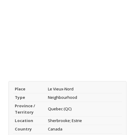
Place
Le Vieux-Nord
Type
Neighbourhood
Province /
Quebec (QC)
Territory
Location
Sherbrooke; Estrie
Country
Canada