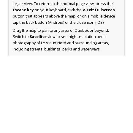
larger view. To return to the normal page view, press the
Escape key
on your keyboard, click the
✕ Exit Fullscreen
button that appears above the map, or on a mobile device
tap the back button (Android) or the close icon (iOS).
Drag the map to pan to any area of Quebec or beyond.
Switch to
Satellite
view to see high-resolution aerial
photography of Le Vieux-Nord and surrounding areas,
including streets, buildings, parks and waterways.