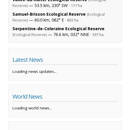
— 53.5 km, 230° SW ·
Reserve)
117 ha
Samuel-Brisson Ecological Reserve
(Ecological
— 60.0 km, 082° E ·
Reserve)
803 ha
Serpentine-de-Coleraine Ecological Reserve
— 76.6 km, 032° NNE ·
(Ecological Reserve)
397 ha
Latest News
Loading news updates...
World News
Loading world news...