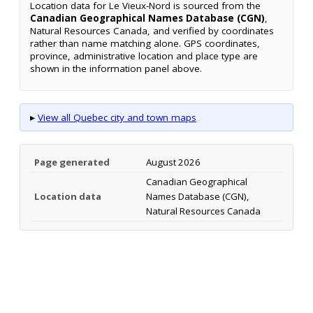
Location data for Le Vieux-Nord is sourced from the
Canadian Geographical Names Database (CGN)
,
Natural Resources Canada, and verified by coordinates
rather than name matching alone. GPS coordinates,
province, administrative location and place type are
shown in the information panel above.
▸
View all Quebec city and town maps
Page generated
August 2026
Canadian Geographical
Location data
Names Database (CGN),
Natural Resources Canada