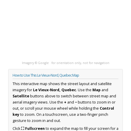
Imagery © Google · for orientation only, not for navigation
How to Use This Le Vieux-Nord, Quebec Map
This interactive map shows the street layout and satellite
imagery for
Le Vieux-Nord, Quebec
. Use the
Map
and
Satellite
buttons above to switch between street map and
aerial imagery views. Use the
+
and
−
buttons to zoom in or
out, or scroll your mouse wheel while holding the
Control
key
to zoom. On a touchscreen, use a two-finger pinch
gesture to zoom in and out.
Click
⛶ Fullscreen
to expand the map to fill your screen for a