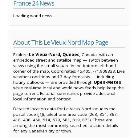
France 24 News
Loading world news...
About This Le Vieux-Nord Map Page
Explore
Le Vieux-Nord, Quebec
, Canada, with an
embedded street and satellite map — switch between
views using the small square in the bottom left-hand
corner of the map. Coordinates: 45.405, -71.908333. Live
weather conditions and 7-day forecasts — including
hourly outlooks — are provided through
Open-Meteo
,
while real-time local and world news feeds help keep the
page current. Editorial summaries provide additional
local information and context.
Detailed location data for Le Vieux-Nord includes the
postal code (J1J), telephone area code (263, 354, 367,
418, 438, 450, 514, 579, 581, 819, 873). These are
among the most commonly searched location details
for any Canadian city or town.