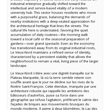
industrial enterprise gradually shifted toward the
intellectual and service-based vitality of a modern
university hub. This sector houses residents who move
with a purposeful grace, balancing the demands of
nearby institutions with a deep-seated appreciation for
the architectural heritage that lines the streets. The
cultural life here is understated, favoring the quiet
accumulation of daily routines—the morning walk
toward a local café or the seasonal preparation of
gardens—over grand spectacle. Even as the economy
has transitioned away from its original industrial roots,
Le Vieux-Nord maintains a refined sense of identity,
characterized by a persistent stability that allows the
neighborhood to remain a vital, living piece of the larger
landscape.
Le Vieux-Nord s'étire avec une dignité tranquille sur le
Plateau Marquette, là où la terre semble retenir son
souffle avant que le jour ne décline sur les rives de la
Rivière Saint-François. Cette étendue, marquée par une
architecture robuste qui rappelle les ambitions des
bâtisseurs d'autrefois, puise sa force dans une
géographie qui refuse l'agitation, préférant le calme des
façades de briques aux mouvements brusques du
monde moderne. À peine à deux kilomètres, le Lac des