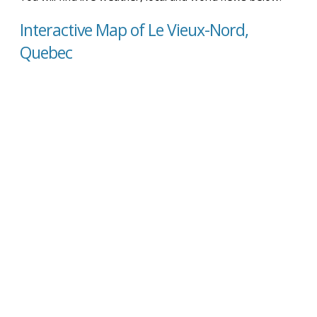
Interactive Map of Le Vieux-Nord,
Quebec