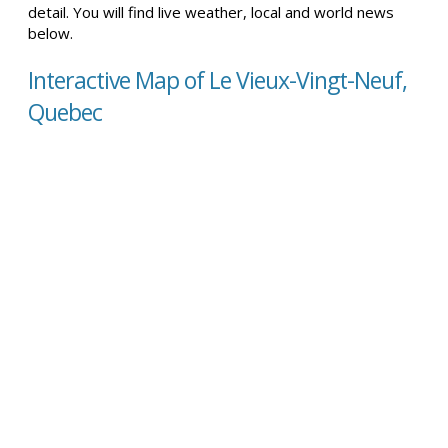
detail. You will find live weather, local and world news
below.
Interactive Map of Le Vieux-Vingt-Neuf,
Quebec