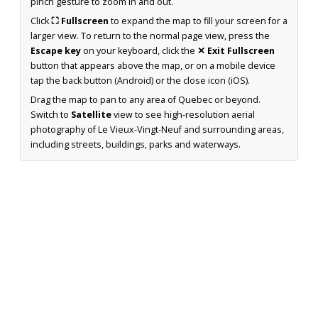
pinch gesture to zoom in and out.
Click
⛶ Fullscreen
to expand the map to fill your screen for a
larger view. To return to the normal page view, press the
Escape key
on your keyboard, click the
✕ Exit Fullscreen
button that appears above the map, or on a mobile device
tap the back button (Android) or the close icon (iOS).
Drag the map to pan to any area of Quebec or beyond.
Switch to
Satellite
view to see high-resolution aerial
photography of Le Vieux-Vingt-Neuf and surrounding areas,
including streets, buildings, parks and waterways.