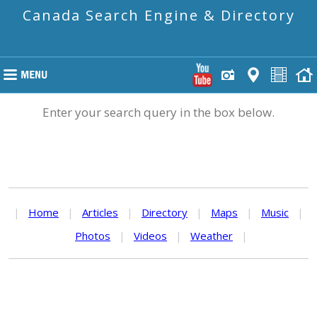
Canada Search Engine & Directory
Enter your search query in the box below.
|
Home
|
Articles
|
Directory
|
Maps
|
Music
|
Photos
|
Videos
|
Weather
|