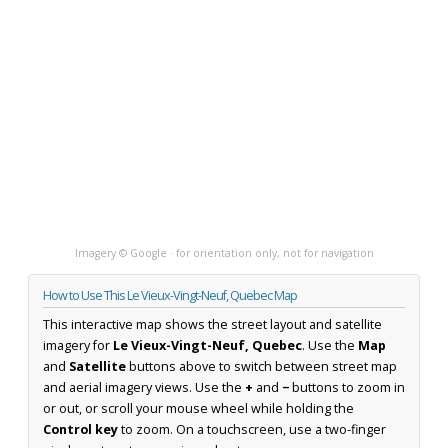
Imagery © Google · for orientation only, not for navigation
How to Use This Le Vieux-Vingt-Neuf, Quebec Map
This interactive map shows the street layout and satellite
imagery for
Le Vieux-Vingt-Neuf, Quebec
. Use the
Map
and
Satellite
buttons above to switch between street map
and aerial imagery views. Use the
+
and
−
buttons to zoom in
or out, or scroll your mouse wheel while holding the
Control key
to zoom. On a touchscreen, use a two-finger