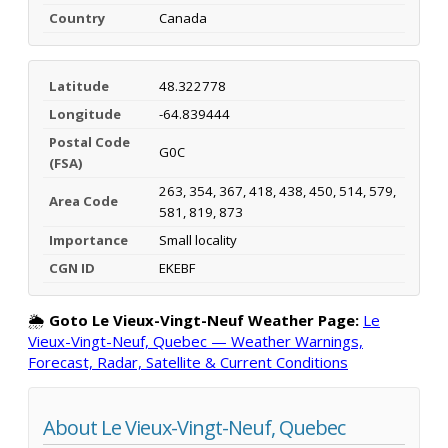
Country
Canada
Latitude
48.322778
Longitude
-64.839444
Postal Code
G0C
(FSA)
263, 354, 367, 418, 438, 450, 514, 579,
Area Code
581, 819, 873
Importance
Small locality
CGN ID
EKEBF
🌦️
Goto Le Vieux-Vingt-Neuf Weather Page:
Le
Vieux-Vingt-Neuf, Quebec — Weather Warnings,
Forecast, Radar, Satellite & Current Conditions
About Le Vieux-Vingt-Neuf, Quebec