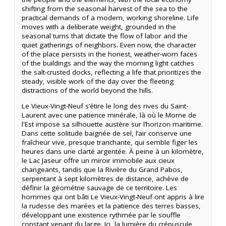
shifting from the seasonal harvest of the sea to the
practical demands of a modern, working shoreline. Life
moves with a deliberate weight, grounded in the
seasonal turns that dictate the flow of labor and the
quiet gatherings of neighbors. Even now, the character
of the place persists in the honest, weather-worn faces
of the buildings and the way the morning light catches
the salt-crusted docks, reflecting a life that prioritizes the
steady, visible work of the day over the fleeting
distractions of the world beyond the hills.
Le Vieux-Vingt-Neuf s’étire le long des rives du Saint-
Laurent avec une patience minérale, là où le Morne de
l'Est impose sa silhouette austère sur l’horizon maritime.
Dans cette solitude baignée de sel, l’air conserve une
fraîcheur vive, presque tranchante, qui semble figer les
heures dans une clarté argentée. À peine à un kilomètre,
le Lac Jaseur offre un miroir immobile aux cieux
changeants, tandis que la Rivière du Grand Pabos,
serpentant à sept kilomètres de distance, achève de
définir la géométrie sauvage de ce territoire. Les
hommes qui ont bâti Le Vieux-Vingt-Neuf ont appris à lire
la rudesse des marées et la patience des terres basses,
développant une existence rythmée par le souffle
constant venant du large. Ici, la lumière du crépuscule