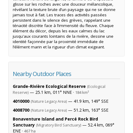
glisse sur les roches avec une douceur mélancolique,
révélant la texture brute d’un paysage qui ne se donne
jamais tout à fait. Les traces des activités passées
persistent dans le silence des grèves, rappelant une
ténacité discrète face à l’immensité du fleuve. Chaque
élément du décor, depuis les eaux calmes du lac
jusqu'aux courants lointains de la rivière, dessine une
identité façonnée par la proximité immédiate de
l’élément marin et la rigueur d’un climat exigeant.
Nearby Outdoor Places
Grande-Rivière Ecological Reserve
(Ecological
— 25.1 km, 011° NNE ·
Reserve)
184 km²
4010000
— 41.9 km, 149° SSE
(Nature Legacy Area)
4008700
— 51.2 km, 163° SSE
(Nature Legacy Area)
Bonaventure Island and Percé Rock Bird
Sanctuary
— 52.4 km, 069°
(Migratory Bird Sanctuary)
ENE ·
467 ha