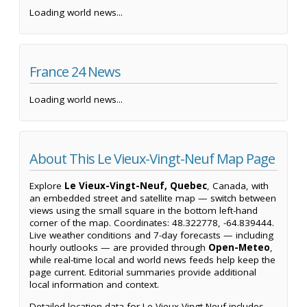
Loading world news...
France 24 News
Loading world news...
About This Le Vieux-Vingt-Neuf Map Page
Explore
Le Vieux-Vingt-Neuf, Quebec
, Canada, with
an embedded street and satellite map — switch between
views using the small square in the bottom left-hand
corner of the map. Coordinates: 48.322778, -64.839444.
Live weather conditions and 7-day forecasts — including
hourly outlooks — are provided through
Open-Meteo
,
while real-time local and world news feeds help keep the
page current. Editorial summaries provide additional
local information and context.
Detailed location data for Le Vieux-Vingt-Neuf includes