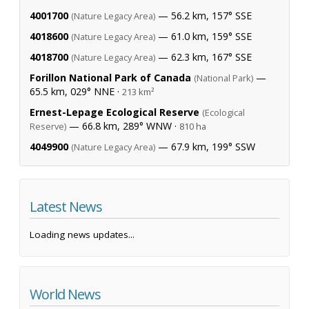
4001700
— 56.2 km, 157° SSE
(Nature Legacy Area)
4018600
— 61.0 km, 159° SSE
(Nature Legacy Area)
4018700
— 62.3 km, 167° SSE
(Nature Legacy Area)
Forillon National Park of Canada
—
(National Park)
65.5 km, 029° NNE ·
213 km²
Ernest-Lepage Ecological Reserve
(Ecological
— 66.8 km, 289° WNW ·
Reserve)
810 ha
4049900
— 67.9 km, 199° SSW
(Nature Legacy Area)
Latest News
Loading news updates...
World News