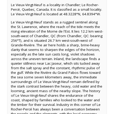
Le Vieux-Vingt-Neuf is a locality in Chandler; Le Rocher-
Percé, Quebec, Canada. It is classified as a small locality.
Le Vieux-Vingt-Neuf is located at 48.3228°N, 64.8394°W.
Le Vieux-Vingt-Neuf stands as a rugged sentinel along
the St. Lawrence, where the reach of the tide meets the
rising elevation of the Morne de l'Est. It lies 12.2 km west-
south-west of Chandler, QC (from Chandler, QC: bearing
256°T), and is situated 26.7 km west-south-west of
Grande-Rivière. The air here holds a sharp, brine-heavy
clarity that seems to sharpen the edges of the horizon,
especially as the late sun casts long, violet shadows
across the uneven terrain. Inland, the landscape finds a
quieter stillness near Lac Jaseur, which sits tucked away
from the salt spray and the constant, rhythmic pulse of
the gulf. While the Rivière du Grand Pabos flows toward
the sea some seven kilometers away, the immediate
surroundings of Le Vieux-Vingt-Neuf remain defined by
the stark contrast between the heavy, cold water and the
looming, ancient mass of the nearby slope. The history
of Le Vieux-Vingt-Neuf shares the endurance of the
coast, shaped by families who looked to the water and
the timber for their survival. Industry in this corner of Le
Rocher-Percé has always been a conversation between
the people and the elements, with the local economy