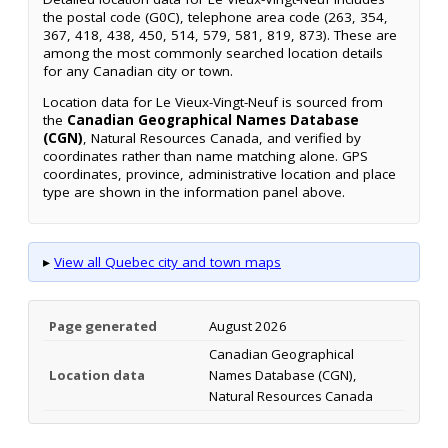
the postal code (G0C), telephone area code (263, 354,
367, 418, 438, 450, 514, 579, 581, 819, 873). These are
among the most commonly searched location details
for any Canadian city or town.
Location data for Le Vieux-Vingt-Neuf is sourced from
the
Canadian Geographical Names Database
(CGN)
, Natural Resources Canada, and verified by
coordinates rather than name matching alone. GPS
coordinates, province, administrative location and place
type are shown in the information panel above.
▸
View all Quebec city and town maps
Page generated
August 2026
Canadian Geographical
Location data
Names Database (CGN),
Natural Resources Canada