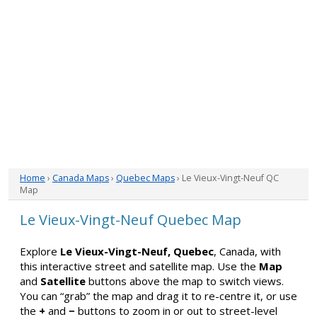
Home
›
Canada Maps
›
Quebec Maps
› Le Vieux-Vingt-Neuf QC
Map
Le Vieux-Vingt-Neuf Quebec Map
Explore
Le Vieux-Vingt-Neuf, Quebec
, Canada, with
this interactive street and satellite map. Use the
Map
and
Satellite
buttons above the map to switch views.
You can “grab” the map and drag it to re-centre it, or use
the
+
and
−
buttons to zoom in or out to street-level