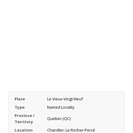
Place
Le Vieux-Vingt-Neuf
Type
Named Locality
Province /
Quebec (QC)
Territory
Location
Chandler; Le Rocher-Percé