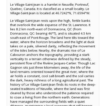
Le Village-Saint-Jean is a hamlet in Neuville; Portneuf,
Quebec, Canada. It is classified as a small locality. Le
Village-Saint-Jean is located at 46.7242°N, 71.6594°W.
Le Village-Saint-Jean rests upon the high, fertile banks
that overlook the wide expanse of the St. Lawrence. It
lies 8.2 km north-east of Donnacona, QC (from
Donnacona, QC: bearing 46°T), and is situated 4.5 km
south-east of Pont-Rouge. The land here tilts toward the
water, where the horizon broadens and the light at dusk
takes on a pale, silvered clarity, reflecting the movement
of the tides below. Nearby, the dramatic rise of Le
Cabouron anchors the topography, providing a stark
verticality to a terrain otherwise defined by the steady,
persistent flow of the Rivière Jacques-Cartier. Though Lac
Gagnon sits just three kilometers away, the life of the
land remains oriented toward the great river, where the
air holds a constant, cool salt-breath and the soil carries
the dark, heavy richness of a long agricultural past. The
history of Le Village-Saint-Jean finds its roots in the deep-
seated traditions of Neuville, where the land was first
cleared by those who understood the patience required
to coax a living from the northern earth. Generations
have managed the surrounding fields with a quiet
diligence, maintaining a local economy that still honors