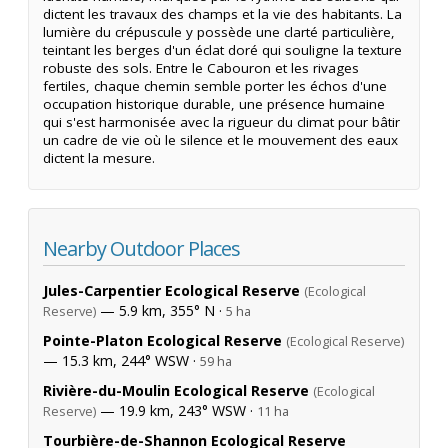
dictent les travaux des champs et la vie des habitants. La
lumière du crépuscule y possède une clarté particulière,
teintant les berges d'un éclat doré qui souligne la texture
robuste des sols. Entre le Cabouron et les rivages
fertiles, chaque chemin semble porter les échos d'une
occupation historique durable, une présence humaine
qui s'est harmonisée avec la rigueur du climat pour bâtir
un cadre de vie où le silence et le mouvement des eaux
dictent la mesure.
Nearby Outdoor Places
Jules-Carpentier Ecological Reserve
(Ecological
— 5.9 km, 355° N ·
Reserve)
5 ha
Pointe-Platon Ecological Reserve
(Ecological Reserve)
— 15.3 km, 244° WSW ·
59 ha
Rivière-du-Moulin Ecological Reserve
(Ecological
— 19.9 km, 243° WSW ·
Reserve)
11 ha
Tourbière-de-Shannon Ecological Reserve