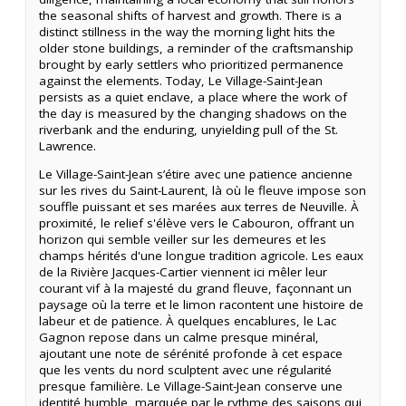
the seasonal shifts of harvest and growth. There is a
distinct stillness in the way the morning light hits the
older stone buildings, a reminder of the craftsmanship
brought by early settlers who prioritized permanence
against the elements. Today, Le Village-Saint-Jean
persists as a quiet enclave, a place where the work of
the day is measured by the changing shadows on the
riverbank and the enduring, unyielding pull of the St.
Lawrence.
Le Village-Saint-Jean s’étire avec une patience ancienne
sur les rives du Saint-Laurent, là où le fleuve impose son
souffle puissant et ses marées aux terres de Neuville. À
proximité, le relief s'élève vers le Cabouron, offrant un
horizon qui semble veiller sur les demeures et les
champs hérités d'une longue tradition agricole. Les eaux
de la Rivière Jacques-Cartier viennent ici mêler leur
courant vif à la majesté du grand fleuve, façonnant un
paysage où la terre et le limon racontent une histoire de
labeur et de patience. À quelques encablures, le Lac
Gagnon repose dans un calme presque minéral,
ajoutant une note de sérénité profonde à cet espace
que les vents du nord sculptent avec une régularité
presque familière. Le Village-Saint-Jean conserve une
identité humble, marquée par le rythme des saisons qui