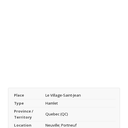
Place
Le Village-Saint-Jean
Type
Hamlet
Province /
Quebec (QC)
Territory
Location
Neuville; Portneuf