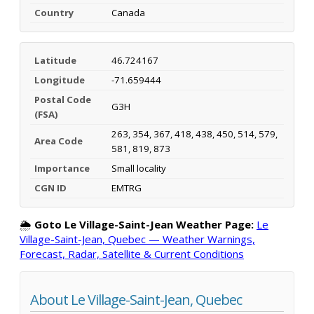
Country
Canada
Latitude
46.724167
Longitude
-71.659444
Postal Code
G3H
(FSA)
263, 354, 367, 418, 438, 450, 514, 579,
Area Code
581, 819, 873
Importance
Small locality
CGN ID
EMTRG
🌦️
Goto Le Village-Saint-Jean Weather Page:
Le
Village-Saint-Jean, Quebec — Weather Warnings,
Forecast, Radar, Satellite & Current Conditions
About Le Village-Saint-Jean, Quebec