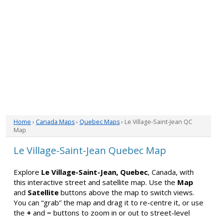
Home
›
Canada Maps
›
Quebec Maps
› Le Village-Saint-Jean QC
Map
Le Village-Saint-Jean Quebec Map
Explore
Le Village-Saint-Jean, Quebec
, Canada, with
this interactive street and satellite map. Use the
Map
and
Satellite
buttons above the map to switch views.
You can “grab” the map and drag it to re-centre it, or use
the
+
and
−
buttons to zoom in or out to street-level