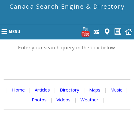
Canada Search Engine & Directory
Enter your search query in the box below.
|
Home
|
Articles
|
Directory
|
Maps
|
Music
|
Photos
|
Videos
|
Weather
|