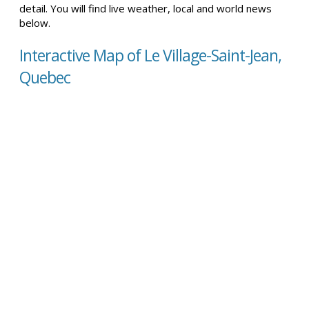
detail. You will find live weather, local and world news
below.
Interactive Map of Le Village-Saint-Jean,
Quebec