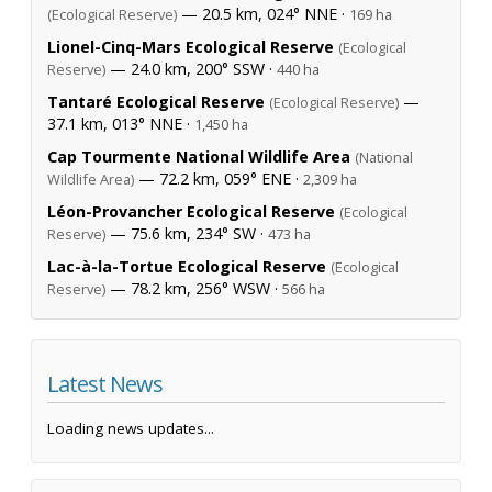
— 20.5 km, 024° NNE ·
(Ecological Reserve)
169 ha
Lionel-Cinq-Mars Ecological Reserve
(Ecological
— 24.0 km, 200° SSW ·
Reserve)
440 ha
Tantaré Ecological Reserve
—
(Ecological Reserve)
37.1 km, 013° NNE ·
1,450 ha
Cap Tourmente National Wildlife Area
(National
— 72.2 km, 059° ENE ·
Wildlife Area)
2,309 ha
Léon-Provancher Ecological Reserve
(Ecological
— 75.6 km, 234° SW ·
Reserve)
473 ha
Lac-à-la-Tortue Ecological Reserve
(Ecological
— 78.2 km, 256° WSW ·
Reserve)
566 ha
Latest News
Loading news updates...