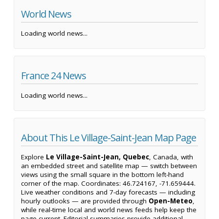
World News
Loading world news...
France 24 News
Loading world news...
About This Le Village-Saint-Jean Map Page
Explore
Le Village-Saint-Jean, Quebec
, Canada, with
an embedded street and satellite map — switch between
views using the small square in the bottom left-hand
corner of the map. Coordinates: 46.724167, -71.659444.
Live weather conditions and 7-day forecasts — including
hourly outlooks — are provided through
Open-Meteo
,
while real-time local and world news feeds help keep the
page current. Editorial summaries provide additional