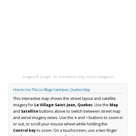
Imagery © Google · for orientation only, not for navigation
How to Use This Le Village-Saint-Jean, Quebec Map
This interactive map shows the street layout and satellite
imagery for
Le Village-Saint-Jean, Quebec
. Use the
Map
and
Satellite
buttons above to switch between street map
and aerial imagery views. Use the
+
and
−
buttons to zoom in
or out, or scroll your mouse wheel while holding the
Control key
to zoom. On a touchscreen, use a two-finger