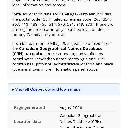
local information and context.
Detailed location data for Le Village-Saint-Jean includes
the postal code (G3H), telephone area code (263, 354,
367, 418, 438, 450, 514, 579, 581, 819, 873). These are
among the most commonly searched location details
for any Canadian city or town.
Location data for Le Village-Saint-Jean is sourced from
the
Canadian Geographical Names Database
(CGN)
, Natural Resources Canada, and verified by
coordinates rather than name matching alone. GPS
coordinates, province, administrative location and place
type are shown in the information panel above.
▸
View all Quebec city and town maps
Page generated
August 2026
Canadian Geographical
Location data
Names Database (CGN),
Natural Resources Canada