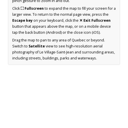
pinch gesture to zoom in and out.
Click
⛶ Fullscreen
to expand the map to fill your screen for a
larger view. To return to the normal page view, press the
Escape key
on your keyboard, click the
✕ Exit Fullscreen
button that appears above the map, or on a mobile device
tap the back button (Android) or the close icon (iOS).
Drag the map to pan to any area of Quebec or beyond.
Switch to
Satellite
view to see high-resolution aerial
photography of Le Village-Saint-Jean and surrounding areas,
including streets, buildings, parks and waterways.