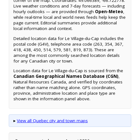
corner of the map. Coordinates: 49.066389, -66.722778.
Live weather conditions and 7-day forecasts — including
hourly outlooks — are provided through
Open-Meteo
,
while real-time local and world news feeds help keep the
page current. Editorial summaries provide additional
local information and context.
Detailed location data for Le Village-du-Cap includes the
postal code (G4V), telephone area code (263, 354, 367,
418, 438, 450, 514, 579, 581, 819, 873). These are
among the most commonly searched location details
for any Canadian city or town.
Location data for Le Village-du-Cap is sourced from the
Canadian Geographical Names Database (CGN)
,
Natural Resources Canada, and verified by coordinates
rather than name matching alone. GPS coordinates,
province, administrative location and place type are
shown in the information panel above.
▸
View all Quebec city and town maps