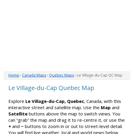
Home
›
Canada Maps
›
Quebec Maps
› Le Village-du-Cap QC Map
Le Village-du-Cap Quebec Map
Explore
Le Village-du-Cap, Quebec
, Canada, with this
interactive street and satellite map. Use the
Map
and
Satellite
buttons above the map to switch views. You
can “grab” the map and drag it to re-centre it, or use the
+
and
−
buttons to zoom in or out to street-level detail.
You will find live weather, local and world news below.