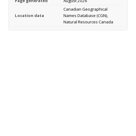
Page generated
August 2026
Canadian Geographical
Location data
Names Database (CGN),
Natural Resources Canada