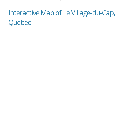
Interactive Map of Le Village-du-Cap,
Quebec