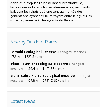
clarté d’un crépuscule basculant sur l’estuaire. Ici,
l’économie se lie aux forces élémentaires, aux vents qui
balayent les reliefs et à une ténacité héritée des
générations ayant bâti leurs foyers entre la rigueur du
roc et la générosité changeante du fleuve.
Nearby Outdoor Places
Fernald Ecological Reserve
—
(Ecological Reserve)
17.9 km, 172° S ·
735 ha
Irène-Fournier Ecological Reserve
(Ecological
— 56.4 km, 142° SE ·
Reserve)
440 ha
Mont-Saint-Pierre Ecological Reserve
(Ecological
— 67.8 km, 079° ENE ·
Reserve)
643 ha
Latest News