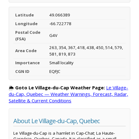
Latitude
49.066389
Longitude
-66.722778
Postal Code
G4V
(FSA)
263, 354, 367, 418, 438, 450, 514, 579,
Area Code
581, 819, 873
Importance
Small locality
CGN ID
EQFJC
🌦️
Goto Le Village-du-Cap Weather Page:
Le Village-
du-Cap, Quebec — Weather Warnings, Forecast, Radar,
Satellite & Current Conditions
About Le Village-du-Cap, Quebec
Le Village-du-Cap is a hamlet in Cap-Chat; La Haute-
Gaspésie, Quebec, Canada. It is classified as a small