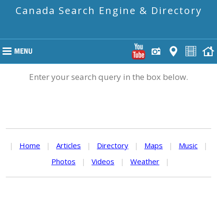
Canada Search Engine & Directory
Enter your search query in the box below.
|
Home
|
Articles
|
Directory
|
Maps
|
Music
|
Photos
|
Videos
|
Weather
|