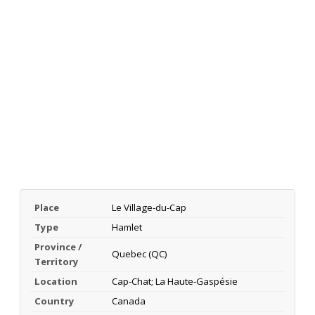
Place
Le Village-du-Cap
Type
Hamlet
Province /
Quebec (QC)
Territory
Location
Cap-Chat; La Haute-Gaspésie
Country
Canada