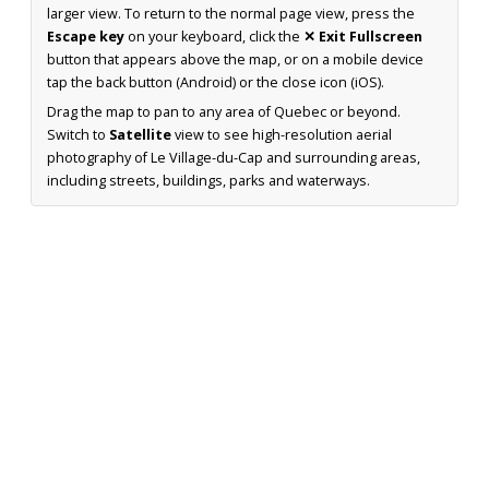
larger view. To return to the normal page view, press the
Escape key
on your keyboard, click the
✕ Exit Fullscreen
button that appears above the map, or on a mobile device
tap the back button (Android) or the close icon (iOS).
Drag the map to pan to any area of Quebec or beyond.
Switch to
Satellite
view to see high-resolution aerial
photography of Le Village-du-Cap and surrounding areas,
including streets, buildings, parks and waterways.