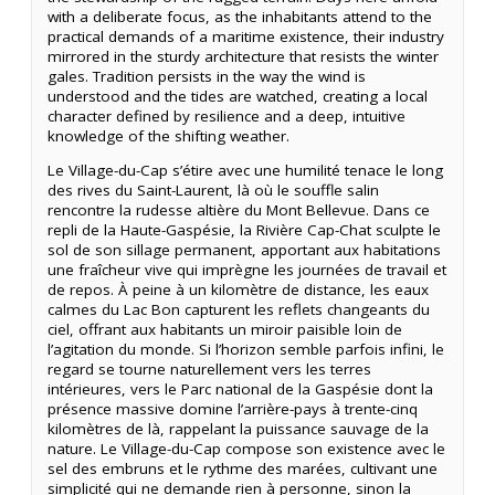
with a deliberate focus, as the inhabitants attend to the
practical demands of a maritime existence, their industry
mirrored in the sturdy architecture that resists the winter
gales. Tradition persists in the way the wind is
understood and the tides are watched, creating a local
character defined by resilience and a deep, intuitive
knowledge of the shifting weather.
Le Village-du-Cap s’étire avec une humilité tenace le long
des rives du Saint-Laurent, là où le souffle salin
rencontre la rudesse altière du Mont Bellevue. Dans ce
repli de la Haute-Gaspésie, la Rivière Cap-Chat sculpte le
sol de son sillage permanent, apportant aux habitations
une fraîcheur vive qui imprègne les journées de travail et
de repos. À peine à un kilomètre de distance, les eaux
calmes du Lac Bon capturent les reflets changeants du
ciel, offrant aux habitants un miroir paisible loin de
l’agitation du monde. Si l’horizon semble parfois infini, le
regard se tourne naturellement vers les terres
intérieures, vers le Parc national de la Gaspésie dont la
présence massive domine l’arrière-pays à trente-cinq
kilomètres de là, rappelant la puissance sauvage de la
nature. Le Village-du-Cap compose son existence avec le
sel des embruns et le rythme des marées, cultivant une
simplicité qui ne demande rien à personne, sinon la