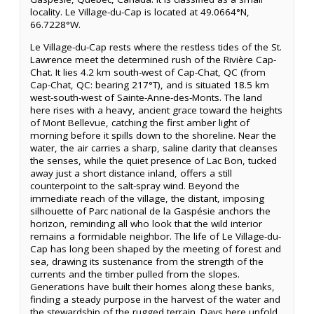
locality. Le Village-du-Cap is located at 49.0664°N,
66.7228°W.
Le Village-du-Cap rests where the restless tides of the St.
Lawrence meet the determined rush of the Rivière Cap-
Chat. It lies 4.2 km south-west of Cap-Chat, QC (from
Cap-Chat, QC: bearing 217°T), and is situated 18.5 km
west-south-west of Sainte-Anne-des-Monts. The land
here rises with a heavy, ancient grace toward the heights
of Mont Bellevue, catching the first amber light of
morning before it spills down to the shoreline. Near the
water, the air carries a sharp, saline clarity that cleanses
the senses, while the quiet presence of Lac Bon, tucked
away just a short distance inland, offers a still
counterpoint to the salt-spray wind. Beyond the
immediate reach of the village, the distant, imposing
silhouette of Parc national de la Gaspésie anchors the
horizon, reminding all who look that the wild interior
remains a formidable neighbor. The life of Le Village-du-
Cap has long been shaped by the meeting of forest and
sea, drawing its sustenance from the strength of the
currents and the timber pulled from the slopes.
Generations have built their homes along these banks,
finding a steady purpose in the harvest of the water and
the stewardship of the rugged terrain. Days here unfold