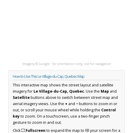
Imagery © Google · for orientation only, not for navigation
How to Use This Le Village-du-Cap, Quebec Map
This interactive map shows the street layout and satellite
imagery for
Le Village-du-Cap, Quebec
. Use the
Map
and
Satellite
buttons above to switch between street map and
aerial imagery views. Use the
+
and
−
buttons to zoom in or
out, or scroll your mouse wheel while holding the
Control
key
to zoom. On a touchscreen, use a two-finger pinch
gesture to zoom in and out.
Click
⛶ Fullscreen
to expand the map to fill your screen for a