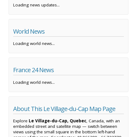
Loading news updates...
World News
Loading world news...
France 24 News
Loading world news...
About This Le Village-du-Cap Map Page
Explore
Le Village-du-Cap, Quebec
, Canada, with an
embedded street and satellite map — switch between
views using the small square in the bottom left-hand