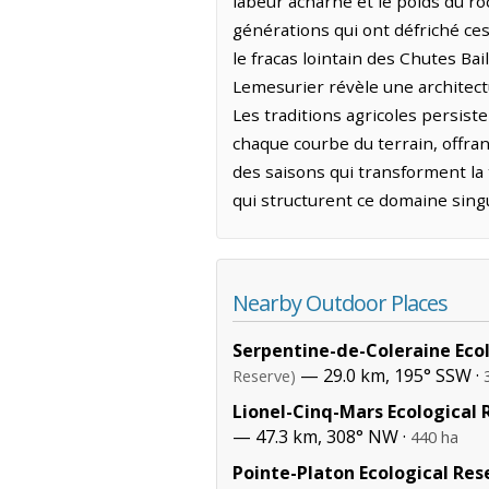
labeur acharné et le poids du ro
générations qui ont défriché ces
le fracas lointain des Chutes Bai
Lemesurier révèle une architect
Les traditions agricoles persist
chaque courbe du terrain, offrant
des saisons qui transforment la 
qui structurent ce domaine singu
Nearby Outdoor Places
Serpentine-de-Coleraine Eco
— 29.0 km, 195° SSW ·
Reserve)
Lionel-Cinq-Mars Ecological 
— 47.3 km, 308° NW ·
440 ha
Pointe-Platon Ecological Res