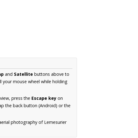
ap
and
Satellite
buttons above to
ll your mouse wheel while holding
 view, press the
Escape key
on
p the back button (Android) or the
 aerial photography of Lemesurier