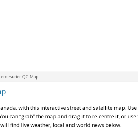
Lemesurier QC Map
ap
Canada, with this interactive street and satellite map. Use
ou can “grab” the map and drag it to re-centre it, or use
u will find live weather, local and world news below.