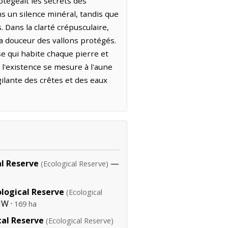
otégeait les secrets des
ns un silence minéral, tandis que
. Dans la clarté crépusculaire,
a douceur des vallons protégés.
se qui habite chaque pierre et
, l'existence se mesure à l'aune
gilante des crêtes et des eaux
al Reserve
—
(Ecological Reserve)
logical Reserve
(Ecological
NW ·
169 ha
al Reserve
(Ecological Reserve)