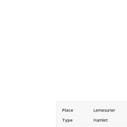
Place
Lemesurier
Type
Hamlet