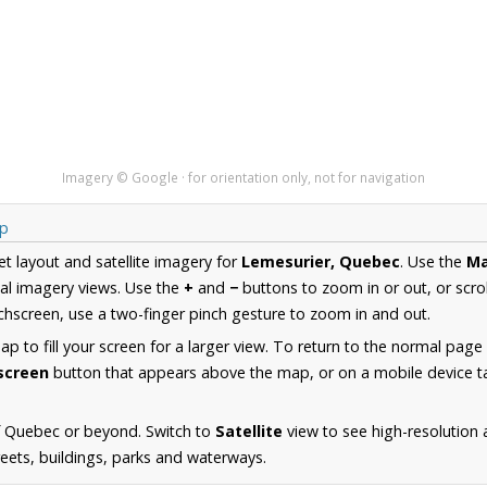
Imagery © Google · for orientation only, not for navigation
ap
et layout and satellite imagery for
Lemesurier, Quebec
. Use the
M
al imagery views. Use the
+
and
−
buttons to zoom in or out, or scro
hscreen, use a two-finger pinch gesture to zoom in and out.
 to fill your screen for a larger view. To return to the normal page
lscreen
button that appears above the map, or on a mobile device ta
f Quebec or beyond. Switch to
Satellite
view to see high-resolution
reets, buildings, parks and waterways.