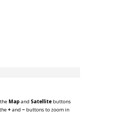
 the
Map
and
Satellite
buttons
 the
+
and
−
buttons to zoom in