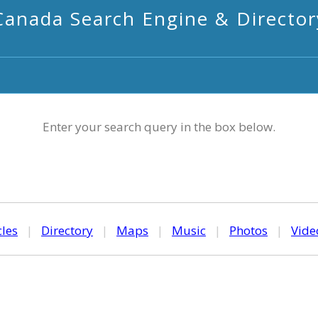
Canada Search Engine & Director
Enter your search query in the box below.
cles
|
Directory
|
Maps
|
Music
|
Photos
|
Vide