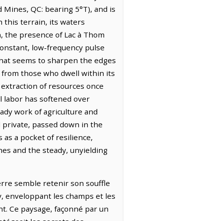
d Mines, QC: bearing 5°T), and is
this terrain, its waters
th, the presence of Lac à Thom
 constant, low-frequency pulse
 that seems to sharpen the edges
from those who dwell within its
e extraction of resources once
al labor has softened over
eady work of agriculture and
d private, passed down in the
 as a pocket of resilience,
hes and the steady, unyielding
terre semble retenir son souffle
y, enveloppant les champs et les
nt. Ce paysage, façonné par un