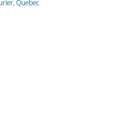
urier, Quebec