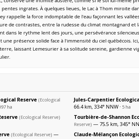
c, conserve une intimité austère, comme si le sol lui-même pr
 pentes ingrates. À quelques lieues, le Lac à Thom miroite da
ley rappelle la force indomptable de l'eau façonnant les vallées
ure de contrastes, entre la rudesse du climat montagnard et l
ent dans le rythme lent des jours, une persévérance silencieu
 une présence solide face à l'immensité du ciel québécois. Ici
terre, laissant Lemesurier à sa solitude sereine, gardienne vi
lier.
logical Reserve
Jules-Carpentier Ecologic
(Ecological
66.4 km, 334° NNW ·
397 ha
5 ha
Reserve
Tourbière-de-Shannon Eco
(Ecological Reserve)
— 75.5 km, 345° N
Reserve)
erve
—
Claude-Mélançon Ecologic
(Ecological Reserve)