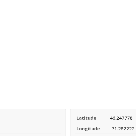
Latitude
46.247778
Longitude
-71.282222