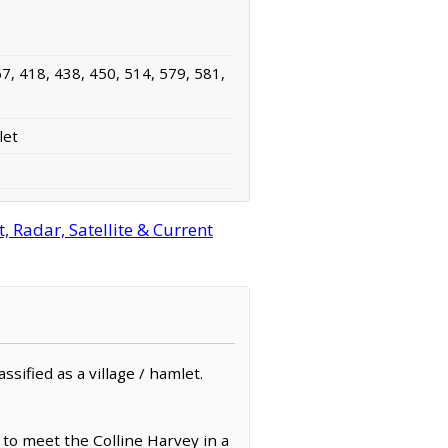
7, 418, 438, 450, 514, 579, 581,
let
 Radar, Satellite & Current
sified as a village / hamlet.
 to meet the Colline Harvey in a