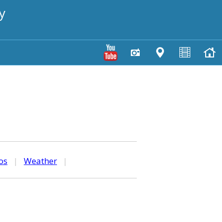
y
os
|
Weather
|