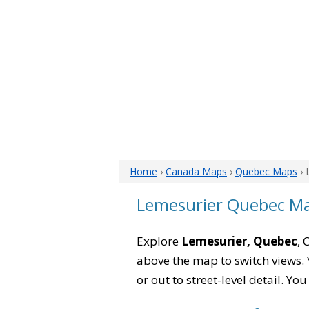
Home
›
Canada Maps
›
Quebec Maps
› 
Lemesurier Quebec M
Explore
Lemesurier, Quebec
, 
above the map to switch views. Y
or out to street-level detail. Yo