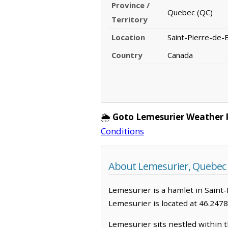
Province /
Quebec (QC)
Territory
Location
Saint-Pierre-de-
Country
Canada
🌦️
Goto Lemesurier Weather 
Conditions
About Lemesurier, Quebec
Lemesurier is a hamlet in Saint-
Lemesurier is located at 46.247
Lemesurier sits nestled within t