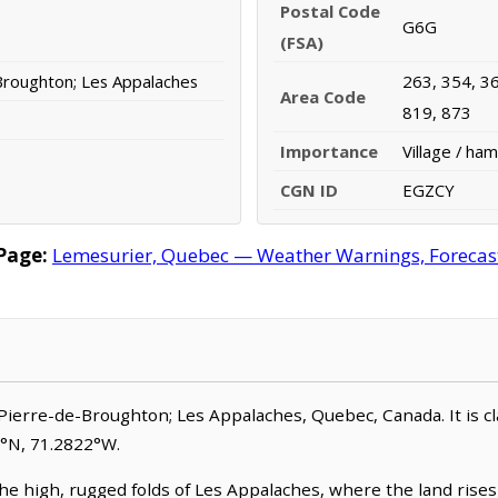
Postal Code
G6G
(FSA)
Broughton; Les Appalaches
263, 354, 36
Area Code
819, 873
Importance
Village / ham
CGN ID
EGZCY
Page:
Lemesurier, Quebec — Weather Warnings, Forecast,
Pierre-de-Broughton; Les Appalaches, Quebec, Canada. It is clas
8°N, 71.2822°W.
he high, rugged folds of Les Appalaches, where the land rises