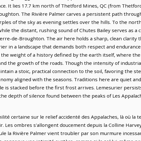
ence. It lies 17.7 km north of Thetford Mines, QC (from Thetfor
oughton. The Rivière Palmer carves a persistent path through 
rples of the sky as evening settles over the hills. To the nor
 while the distant, rushing sound of Chutes Bailey serves as a
ierre-de-Broughton. The air here holds a sharp, clean clarity
ier in a landscape that demands both respect and endurance 
s the weight of a history defined by the earth itself, where th
s and the growth of the roads. Though the intensity of industri
tain a stoic, practical connection to the soil, favoring the st
conomy aligned with the seasons. Traditions here are quiet an
le is stacked before the first frost arrives. Lemesurier persists
s the depth of silence found between the peaks of Les Appalac
lité certaine sur le relief accidenté des Appalaches, là où la 
oir. Les ombres s'allongent doucement depuis la Colline Harve
le la Rivière Palmer vient troubler par son murmure incessa