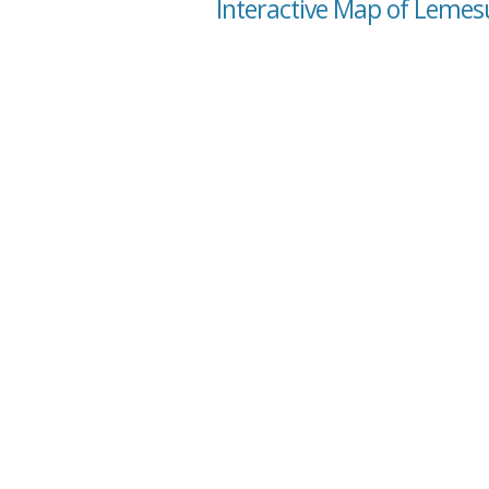
Interactive Map of Lemes