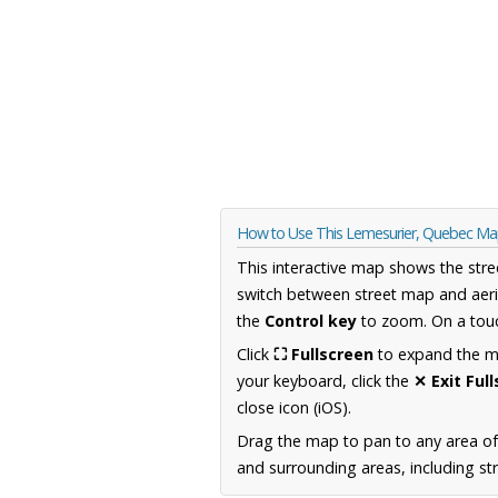
How to Use This Lemesurier, Quebec M
This interactive map shows the stre
switch between street map and aeri
the
Control key
to zoom. On a touc
Click
⛶ Fullscreen
to expand the map
your keyboard, click the
✕ Exit Ful
close icon (iOS).
Drag the map to pan to any area o
and surrounding areas, including st