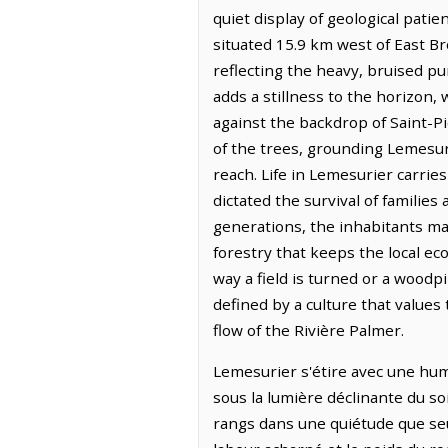
quiet display of geological pati
situated 15.9 km west of East Br
reflecting the heavy, bruised pu
adds a stillness to the horizon,
against the backdrop of Saint-P
of the trees, grounding Lemesur
reach. Life in Lemesurier carrie
dictated the survival of familie
generations, the inhabitants main
forestry that keeps the local e
way a field is turned or a woodpi
defined by a culture that value
flow of the Rivière Palmer.
Lemesurier s'étire avec une humi
sous la lumière déclinante du s
rangs dans une quiétude que seu