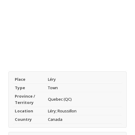
Place
Léry
Type
Town
Province /
Quebec (QC)
Territory
Location
Léry; Roussillon
Country
Canada