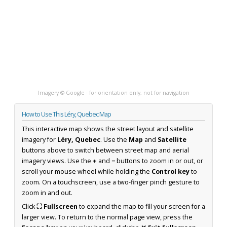
Imagery © Google · for orientation only, not for navigation
How to Use This Léry, Quebec Map
This interactive map shows the street layout and satellite
imagery for
Léry, Quebec
. Use the
Map
and
Satellite
buttons above to switch between street map and aerial
imagery views. Use the
+
and
−
buttons to zoom in or out, or
scroll your mouse wheel while holding the
Control key
to
zoom. On a touchscreen, use a two-finger pinch gesture to
zoom in and out.
Click
⛶ Fullscreen
to expand the map to fill your screen for a
larger view. To return to the normal page view, press the