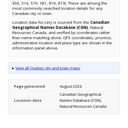
450, 514, 579, 581, 819, 873). These are among the
most commonly searched location details for any
Canadian city or town.
Location data for Léry is sourced from the
Canadian
Geographical Names Database (CGN)
, Natural
Resources Canada, and verified by coordinates rather
than name matching alone. GPS coordinates, province,
administrative location and place type are shown in the
information panel above.
▸
View all Quebec city and town maps
Page generated
August 2026
Canadian Geographical
Location data
Names Database (CGN),
Natural Resources Canada