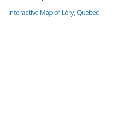
Interactive Map of Léry, Quebec