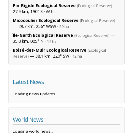
Pin-Rigide Ecological Reserve
—
(Ecological Reserve)
27.9 km, 190° S ·
66 ha
Micocoulier Ecological Reserve
(Ecological Reserve)
— 29.7 km, 256° WSW ·
29 ha
Île-Garth Ecological Reserve
—
(Ecological Reserve)
35.0 km, 005° N ·
17 ha
Boisé-des-Muir Ecological Reserve
(Ecological
— 38.1 km, 220° SW ·
Reserve)
12 ha
Latest News
Loading news updates...
World News
Loading world news...