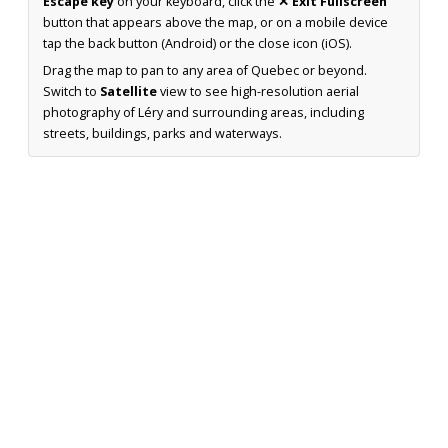
Escape key
on your keyboard, click the
✕ Exit Fullscreen
button that appears above the map, or on a mobile device
tap the back button (Android) or the close icon (iOS).
Drag the map to pan to any area of Quebec or beyond.
Switch to
Satellite
view to see high-resolution aerial
photography of Léry and surrounding areas, including
streets, buildings, parks and waterways.