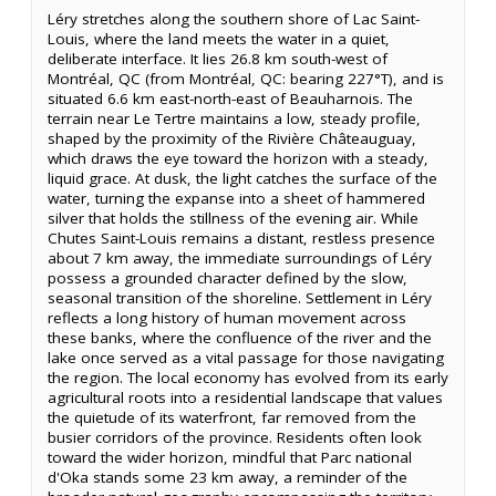
Léry stretches along the southern shore of Lac Saint-
Louis, where the land meets the water in a quiet,
deliberate interface. It lies 26.8 km south-west of
Montréal, QC (from Montréal, QC: bearing 227°T), and is
situated 6.6 km east-north-east of Beauharnois. The
terrain near Le Tertre maintains a low, steady profile,
shaped by the proximity of the Rivière Châteauguay,
which draws the eye toward the horizon with a steady,
liquid grace. At dusk, the light catches the surface of the
water, turning the expanse into a sheet of hammered
silver that holds the stillness of the evening air. While
Chutes Saint-Louis remains a distant, restless presence
about 7 km away, the immediate surroundings of Léry
possess a grounded character defined by the slow,
seasonal transition of the shoreline. Settlement in Léry
reflects a long history of human movement across
these banks, where the confluence of the river and the
lake once served as a vital passage for those navigating
the region. The local economy has evolved from its early
agricultural roots into a residential landscape that values
the quietude of its waterfront, far removed from the
busier corridors of the province. Residents often look
toward the wider horizon, mindful that Parc national
d'Oka stands some 23 km away, a reminder of the