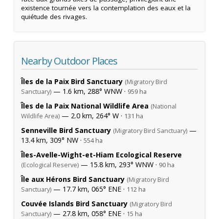
existence tournée vers la contemplation des eaux et la
quiétude des rivages.
Nearby Outdoor Places
Îles de la Paix Bird Sanctuary
(Migratory Bird
— 1.6 km, 288° WNW ·
Sanctuary)
959 ha
Îles de la Paix National Wildlife Area
(National
— 2.0 km, 264° W ·
Wildlife Area)
131 ha
Senneville Bird Sanctuary
—
(Migratory Bird Sanctuary)
13.4 km, 309° NW ·
554 ha
Îles-Avelle-Wight-et-Hiam Ecological Reserve
— 15.8 km, 293° WNW ·
(Ecological Reserve)
90 ha
Île aux Hérons Bird Sanctuary
(Migratory Bird
— 17.7 km, 065° ENE ·
Sanctuary)
112 ha
Couvée Islands Bird Sanctuary
(Migratory Bird
— 27.8 km, 058° ENE ·
Sanctuary)
15 ha