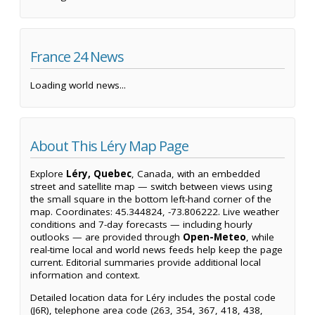
France 24 News
Loading world news...
About This Léry Map Page
Explore
Léry, Quebec
, Canada, with an embedded
street and satellite map — switch between views using
the small square in the bottom left-hand corner of the
map. Coordinates: 45.344824, -73.806222. Live weather
conditions and 7-day forecasts — including hourly
outlooks — are provided through
Open-Meteo
, while
real-time local and world news feeds help keep the page
current. Editorial summaries provide additional local
information and context.
Detailed location data for Léry includes the postal code
(J6R), telephone area code (263, 354, 367, 418, 438,