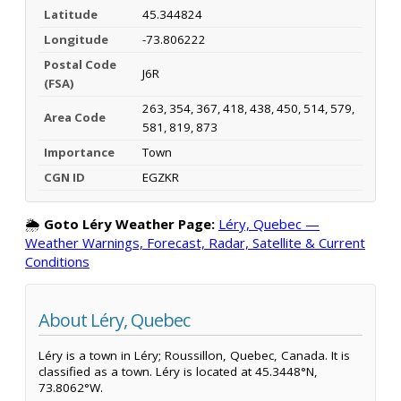
Latitude
45.344824
Longitude
-73.806222
Postal Code
J6R
(FSA)
263, 354, 367, 418, 438, 450, 514, 579,
Area Code
581, 819, 873
Importance
Town
CGN ID
EGZKR
🌦️
Goto Léry Weather Page:
Léry, Quebec —
Weather Warnings, Forecast, Radar, Satellite & Current
Conditions
About Léry, Quebec
Léry is a town in Léry; Roussillon, Quebec, Canada. It is
classified as a town. Léry is located at 45.3448°N,
73.8062°W.