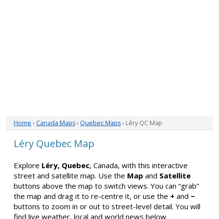
Home
›
Canada Maps
›
Quebec Maps
› Léry QC Map
Léry Quebec Map
Explore
Léry, Quebec
, Canada, with this interactive
street and satellite map. Use the
Map
and
Satellite
buttons above the map to switch views. You can “grab”
the map and drag it to re-centre it, or use the
+
and
−
buttons to zoom in or out to street-level detail. You will
find live weather, local and world news below.