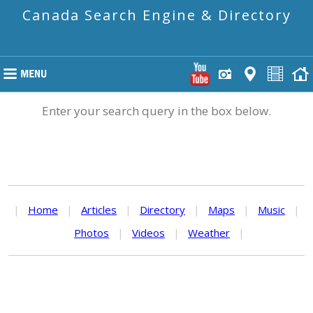
Canada Search Engine & Directory
Enter your search query in the box below.
|
Home
|
Articles
|
Directory
|
Maps
|
Music
|
Photos
|
Videos
|
Weather
|