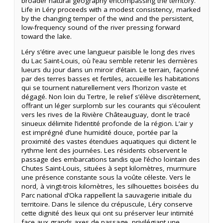
broader natural geography encompassing the territory.
Life in Léry proceeds with a modest consistency, marked
by the changing temper of the wind and the persistent,
low-frequency sound of the river pressing forward
toward the lake.
Léry s’étire avec une langueur paisible le long des rives
du Lac Saint-Louis, où l’eau semble retenir les dernières
lueurs du jour dans un miroir d’étain. Le terrain, façonné
par des terres basses et fertiles, accueille les habitations
qui se tournent naturellement vers l’horizon vaste et
dégagé. Non loin du Tertre, le relief s’élève discrètement,
offrant un léger surplomb sur les courants qui s’écoulent
vers les rives de la Rivière Châteauguay, dont le tracé
sinueux délimite l’identité profonde de la région. L’air y
est imprégné d’une humidité douce, portée par la
proximité des vastes étendues aquatiques qui dictent le
rythme lent des journées. Les résidents observent le
passage des embarcations tandis que l’écho lointain des
Chutes Saint-Louis, situées à sept kilomètres, murmure
une présence constante sous la voûte céleste. Vers le
nord, à vingt-trois kilomètres, les silhouettes boisées du
Parc national d’Oka rappellent la sauvagerie initiale du
territoire. Dans le silence du crépuscule, Léry conserve
cette dignité des lieux qui ont su préserver leur intimité
face aux grands axes de passage, privilégiant une