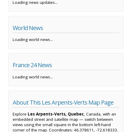
Loading news updates...
World News
Loading world news...
France 24 News
Loading world news...
About This Les Arpents-Verts Map Page
Explore
Les Arpents-Verts, Quebec
, Canada, with an
embedded street and satellite map — switch between
views using the small square in the bottom left-hand
corner of the map. Coordinates: 46.378611, -72.618333.