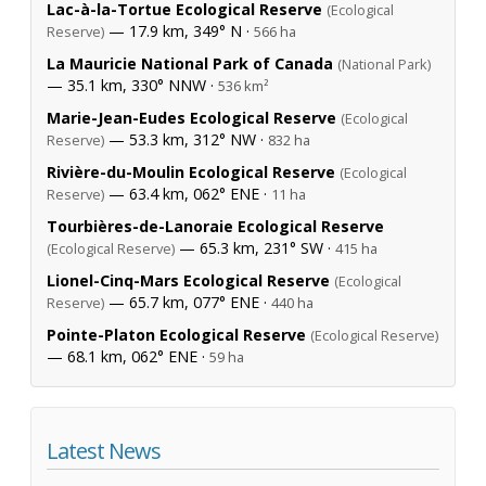
Lac-à-la-Tortue Ecological Reserve
(Ecological
— 17.9 km, 349° N ·
Reserve)
566 ha
La Mauricie National Park of Canada
(National Park)
— 35.1 km, 330° NNW ·
536 km²
Marie-Jean-Eudes Ecological Reserve
(Ecological
— 53.3 km, 312° NW ·
Reserve)
832 ha
Rivière-du-Moulin Ecological Reserve
(Ecological
— 63.4 km, 062° ENE ·
Reserve)
11 ha
Tourbières-de-Lanoraie Ecological Reserve
— 65.3 km, 231° SW ·
(Ecological Reserve)
415 ha
Lionel-Cinq-Mars Ecological Reserve
(Ecological
— 65.7 km, 077° ENE ·
Reserve)
440 ha
Pointe-Platon Ecological Reserve
(Ecological Reserve)
— 68.1 km, 062° ENE ·
59 ha
Latest News