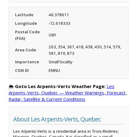
Latitude
46.378611
Longitude
-72.618333
Postal Code
G8Y
(FSA)
263, 354, 367, 418, 438, 450, 514, 579,
Area Code
581, 819, 873
Importance
Small locality
CGN ID
ENINU
🌦️
Goto Les Arpents-Verts Weather Page:
Les
Arpents-Verts, Quebec — Weather Warnings, Forecast,
Radar, Satellite & Current Conditions
About Les Arpents-Verts, Quebec
Les Arpents-Verts is a residential area in Trois-Rivières;
Mauricie, Quebec, Canada. It is classified as a small