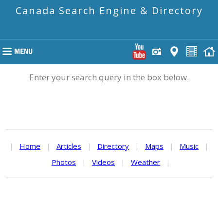
Canada Search Engine & Directory
Enter your search query in the box below.
|
Home
|
Articles
|
Directory
|
Maps
|
Music
|
Photos
|
Videos
|
Weather
|