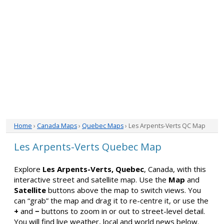
Home
›
Canada Maps
›
Quebec Maps
› Les Arpents-Verts QC Map
Les Arpents-Verts Quebec Map
Explore
Les Arpents-Verts, Quebec
, Canada, with this
interactive street and satellite map. Use the
Map
and
Satellite
buttons above the map to switch views. You
can “grab” the map and drag it to re-centre it, or use the
+
and
−
buttons to zoom in or out to street-level detail.
You will find live weather, local and world news below.