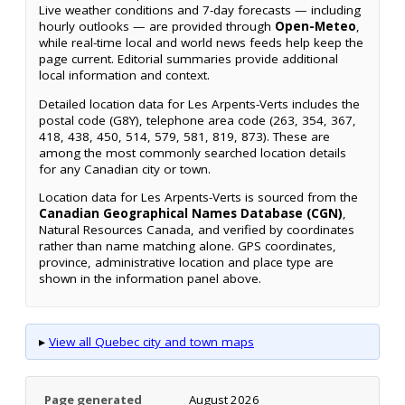
Live weather conditions and 7-day forecasts — including
hourly outlooks — are provided through
Open-Meteo
,
while real-time local and world news feeds help keep the
page current. Editorial summaries provide additional
local information and context.
Detailed location data for Les Arpents-Verts includes the
postal code (G8Y), telephone area code (263, 354, 367,
418, 438, 450, 514, 579, 581, 819, 873). These are
among the most commonly searched location details
for any Canadian city or town.
Location data for Les Arpents-Verts is sourced from the
Canadian Geographical Names Database (CGN)
,
Natural Resources Canada, and verified by coordinates
rather than name matching alone. GPS coordinates,
province, administrative location and place type are
shown in the information panel above.
▸
View all Quebec city and town maps
Page generated
August 2026