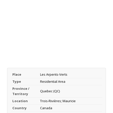
Place
Les Arpents-Verts
Type
Residential Area
Province /
Quebec (QC)
Territory
Location
Trois-Rivières; Mauricie
Country
Canada