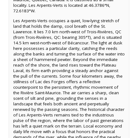
locality. Les Arpents-Verts is located at 46.3786°N,
72.6183°W.
Les Arpents-Verts occupies a quiet, low-lying stretch of
land that holds the damp, cool breath of the St.
Lawrence. It lies 7.0 km north-west of Trois-Rivières, QC
(from Trois-Rivières, QC: bearing 305°T), and is situated
14.5 km west-north-west of Bécancour. The light at dusk
here possesses a particular clarity, catching the reeds
along the banks and turning the surface of the water into
a sheet of hammered pewter. Beyond the immediate
reach of the shore, the land rises toward the Plateau
Laval, its firm earth providing a steady anchor against
the pull of the currents. Some four kilometers away, the
stillness of Lac des Forges offers a reflective
counterpoint to the persistent, rhythmic movement of
the Rivière Saint-Maurice. The air carries a sharp, clean
scent of silt and pine, grounding the senses in a
landscape that feels both ancient and perpetually
renewed by the passing seasons. The historical character
of Les Arpents-Verts remains tied to the industrious
pulse of the region, where the labor of past generations
has left a quiet mark on the terrain. Local economy and
daily life move with a focus that honors the practical
demands of the river, while the influence of the nearby