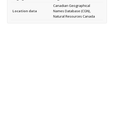
Canadian Geographical
Location data
Names Database (CGN),
Natural Resources Canada