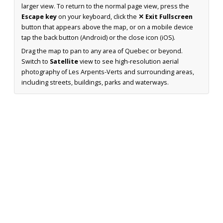
larger view. To return to the normal page view, press the
Escape key
on your keyboard, click the
✕ Exit Fullscreen
button that appears above the map, or on a mobile device
tap the back button (Android) or the close icon (iOS).
Drag the map to pan to any area of Quebec or beyond.
Switch to
Satellite
view to see high-resolution aerial
photography of Les Arpents-Verts and surrounding areas,
including streets, buildings, parks and waterways.