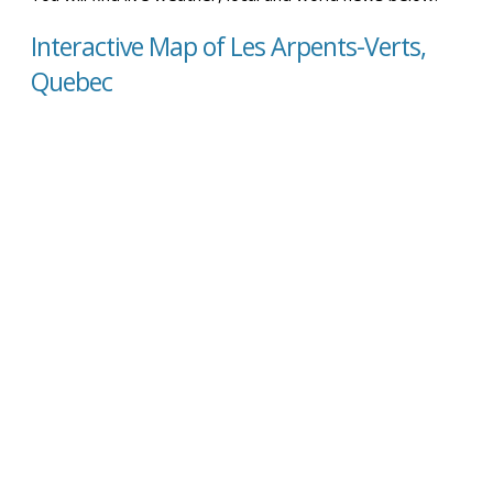
Interactive Map of Les Arpents-Verts,
Quebec