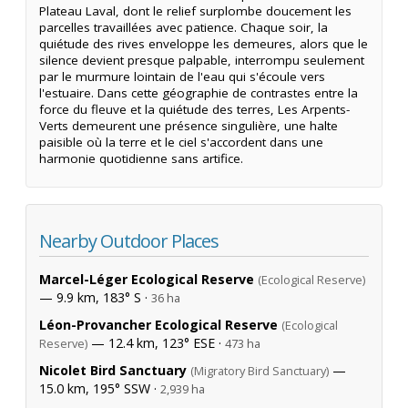
Plateau Laval, dont le relief surplombe doucement les
parcelles travaillées avec patience. Chaque soir, la
quiétude des rives enveloppe les demeures, alors que le
silence devient presque palpable, interrompu seulement
par le murmure lointain de l'eau qui s'écoule vers
l'estuaire. Dans cette géographie de contrastes entre la
force du fleuve et la quiétude des terres, Les Arpents-
Verts demeurent une présence singulière, une halte
paisible où la terre et le ciel s'accordent dans une
harmonie quotidienne sans artifice.
Nearby Outdoor Places
Marcel-Léger Ecological Reserve
(Ecological Reserve)
— 9.9 km, 183° S ·
36 ha
Léon-Provancher Ecological Reserve
(Ecological
— 12.4 km, 123° ESE ·
Reserve)
473 ha
Nicolet Bird Sanctuary
—
(Migratory Bird Sanctuary)
15.0 km, 195° SSW ·
2,939 ha