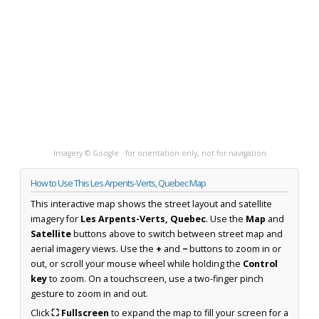
Imagery © Google · for orientation only, not for navigation
How to Use This Les Arpents-Verts, Quebec Map
This interactive map shows the street layout and satellite
imagery for
Les Arpents-Verts, Quebec
. Use the
Map
and
Satellite
buttons above to switch between street map and
aerial imagery views. Use the
+
and
−
buttons to zoom in or
out, or scroll your mouse wheel while holding the
Control
key
to zoom. On a touchscreen, use a two-finger pinch
gesture to zoom in and out.
Click
⛶ Fullscreen
to expand the map to fill your screen for a