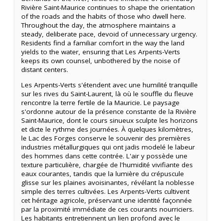
Rivière Saint-Maurice continues to shape the orientation
of the roads and the habits of those who dwell here.
Throughout the day, the atmosphere maintains a
steady, deliberate pace, devoid of unnecessary urgency.
Residents find a familiar comfort in the way the land
yields to the water, ensuring that Les Arpents-Verts
keeps its own counsel, unbothered by the noise of
distant centers.
Les Arpents-Verts s'étendent avec une humilité tranquille
sur les rives du Saint-Laurent, là où le souffle du fleuve
rencontre la terre fertile de la Mauricie. Le paysage
s'ordonne autour de la présence constante de la Rivière
Saint-Maurice, dont le cours sinueux sculpte les horizons
et dicte le rythme des journées. À quelques kilomètres,
le Lac des Forges conserve le souvenir des premières
industries métallurgiques qui ont jadis modelé le labeur
des hommes dans cette contrée. L'air y possède une
texture particulière, chargée de l'humidité vivifiante des
eaux courantes, tandis que la lumière du crépuscule
glisse sur les plaines avoisinantes, révélant la noblesse
simple des terres cultivées. Les Arpents-Verts cultivent
cet héritage agricole, préservant une identité façonnée
par la proximité immédiate de ces courants nourriciers.
Les habitants entretiennent un lien profond avec le