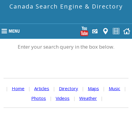
Canada Search Engine & Directory
Enter your search query in the box below.
|
Home
|
Articles
|
Directory
|
Maps
|
Music
|
Photos
|
Videos
|
Weather
|