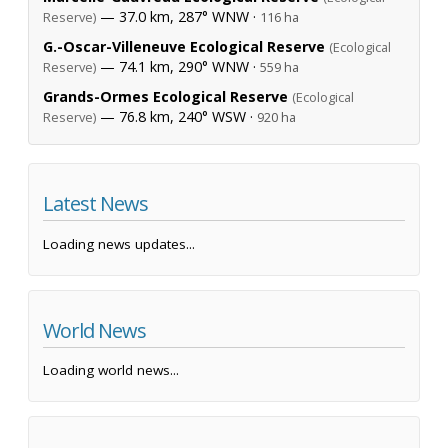
— 37.0 km, 287° WNW ·
Reserve)
116 ha
G.-Oscar-Villeneuve Ecological Reserve
(Ecological
— 74.1 km, 290° WNW ·
Reserve)
559 ha
Grands-Ormes Ecological Reserve
(Ecological
— 76.8 km, 240° WSW ·
Reserve)
920 ha
Latest News
Loading news updates...
World News
Loading world news...