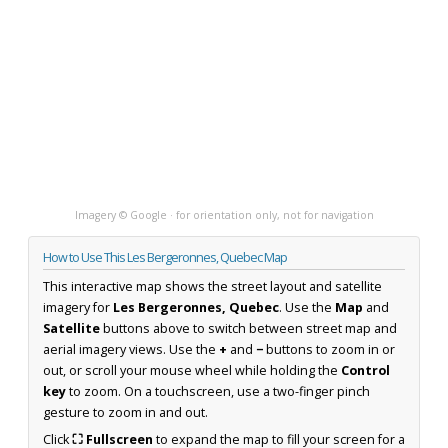
Imagery © Google · for orientation only, not for navigation
How to Use This Les Bergeronnes, Quebec Map
This interactive map shows the street layout and satellite
imagery for
Les Bergeronnes, Quebec
. Use the
Map
and
Satellite
buttons above to switch between street map and
aerial imagery views. Use the
+
and
−
buttons to zoom in or
out, or scroll your mouse wheel while holding the
Control
key
to zoom. On a touchscreen, use a two-finger pinch
gesture to zoom in and out.
Click
⛶ Fullscreen
to expand the map to fill your screen for a