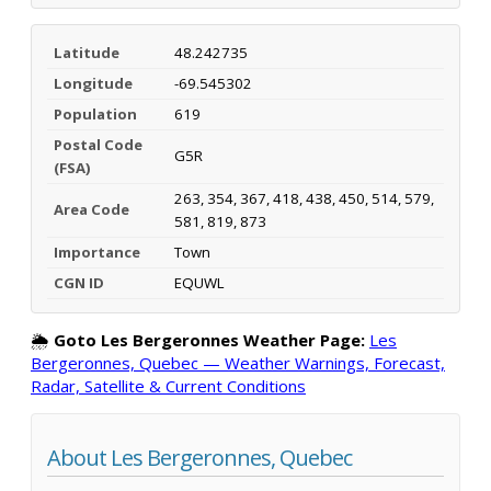
Latitude
48.242735
Longitude
-69.545302
Population
619
Postal Code
G5R
(FSA)
263, 354, 367, 418, 438, 450, 514, 579,
Area Code
581, 819, 873
Importance
Town
CGN ID
EQUWL
🌦️
Goto Les Bergeronnes Weather Page:
Les
Bergeronnes, Quebec — Weather Warnings, Forecast,
Radar, Satellite & Current Conditions
About Les Bergeronnes, Quebec