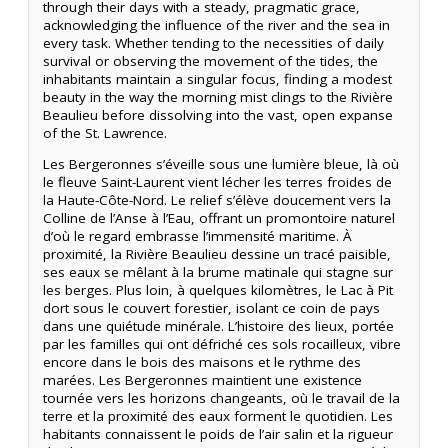
through their days with a steady, pragmatic grace,
acknowledging the influence of the river and the sea in
every task. Whether tending to the necessities of daily
survival or observing the movement of the tides, the
inhabitants maintain a singular focus, finding a modest
beauty in the way the morning mist clings to the Rivière
Beaulieu before dissolving into the vast, open expanse
of the St. Lawrence.
Les Bergeronnes s’éveille sous une lumière bleue, là où
le fleuve Saint-Laurent vient lécher les terres froides de
la Haute-Côte-Nord. Le relief s’élève doucement vers la
Colline de l’Anse à l’Eau, offrant un promontoire naturel
d’où le regard embrasse l’immensité maritime. À
proximité, la Rivière Beaulieu dessine un tracé paisible,
ses eaux se mêlant à la brume matinale qui stagne sur
les berges. Plus loin, à quelques kilomètres, le Lac à Pit
dort sous le couvert forestier, isolant ce coin de pays
dans une quiétude minérale. L’histoire des lieux, portée
par les familles qui ont défriché ces sols rocailleux, vibre
encore dans le bois des maisons et le rythme des
marées. Les Bergeronnes maintient une existence
tournée vers les horizons changeants, où le travail de la
terre et la proximité des eaux forment le quotidien. Les
habitants connaissent le poids de l’air salin et la rigueur