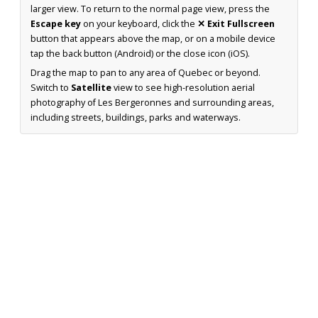
larger view. To return to the normal page view, press the
Escape key
on your keyboard, click the
✕ Exit Fullscreen
button that appears above the map, or on a mobile device
tap the back button (Android) or the close icon (iOS).
Drag the map to pan to any area of Quebec or beyond.
Switch to
Satellite
view to see high-resolution aerial
photography of Les Bergeronnes and surrounding areas,
including streets, buildings, parks and waterways.