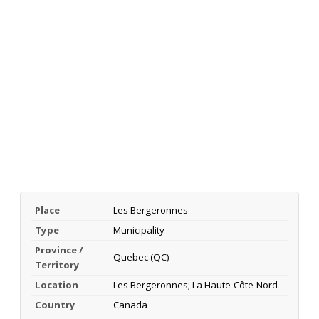
Place
Les Bergeronnes
Type
Municipality
Province /
Quebec (QC)
Territory
Location
Les Bergeronnes; La Haute-Côte-Nord
Country
Canada