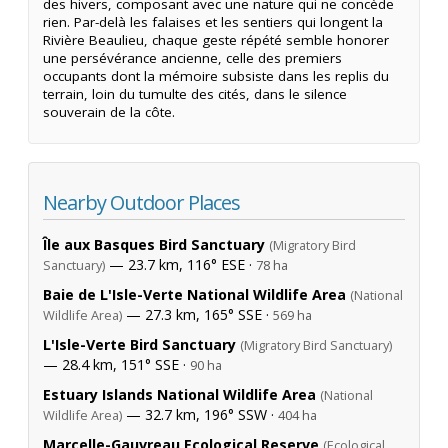
des hivers, composant avec une nature qui ne concède
rien. Par-delà les falaises et les sentiers qui longent la
Rivière Beaulieu, chaque geste répété semble honorer
une persévérance ancienne, celle des premiers
occupants dont la mémoire subsiste dans les replis du
terrain, loin du tumulte des cités, dans le silence
souverain de la côte.
Nearby Outdoor Places
Île aux Basques Bird Sanctuary
(Migratory Bird
— 23.7 km, 116° ESE ·
Sanctuary)
78 ha
Baie de L'Isle-Verte National Wildlife Area
(National
— 27.3 km, 165° SSE ·
Wildlife Area)
569 ha
L'Isle-Verte Bird Sanctuary
(Migratory Bird Sanctuary)
— 28.4 km, 151° SSE ·
90 ha
Estuary Islands National Wildlife Area
(National
— 32.7 km, 196° SSW ·
Wildlife Area)
404 ha
Marcelle-Gauvreau Ecological Reserve
(Ecological