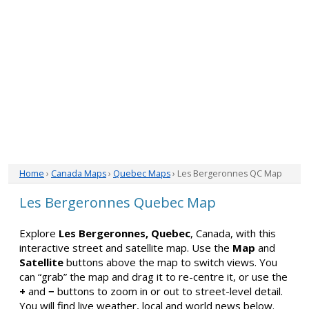
Home
›
Canada Maps
›
Quebec Maps
› Les Bergeronnes QC Map
Les Bergeronnes Quebec Map
Explore
Les Bergeronnes, Quebec
, Canada, with this
interactive street and satellite map. Use the
Map
and
Satellite
buttons above the map to switch views. You
can “grab” the map and drag it to re-centre it, or use the
+
and
−
buttons to zoom in or out to street-level detail.
You will find live weather, local and world news below.