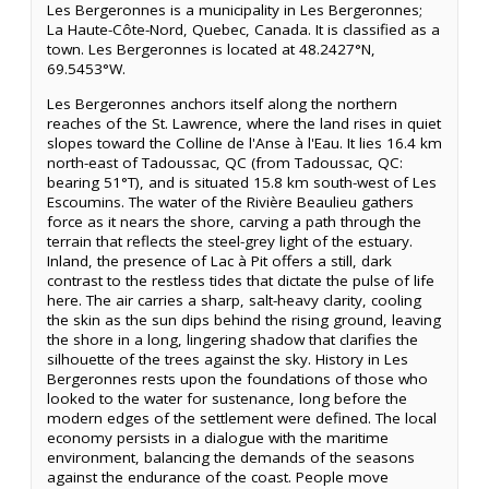
Les Bergeronnes is a municipality in Les Bergeronnes;
La Haute-Côte-Nord, Quebec, Canada. It is classified as a
town. Les Bergeronnes is located at 48.2427°N,
69.5453°W.
Les Bergeronnes anchors itself along the northern
reaches of the St. Lawrence, where the land rises in quiet
slopes toward the Colline de l'Anse à l'Eau. It lies 16.4 km
north-east of Tadoussac, QC (from Tadoussac, QC:
bearing 51°T), and is situated 15.8 km south-west of Les
Escoumins. The water of the Rivière Beaulieu gathers
force as it nears the shore, carving a path through the
terrain that reflects the steel-grey light of the estuary.
Inland, the presence of Lac à Pit offers a still, dark
contrast to the restless tides that dictate the pulse of life
here. The air carries a sharp, salt-heavy clarity, cooling
the skin as the sun dips behind the rising ground, leaving
the shore in a long, lingering shadow that clarifies the
silhouette of the trees against the sky. History in Les
Bergeronnes rests upon the foundations of those who
looked to the water for sustenance, long before the
modern edges of the settlement were defined. The local
economy persists in a dialogue with the maritime
environment, balancing the demands of the seasons
against the endurance of the coast. People move