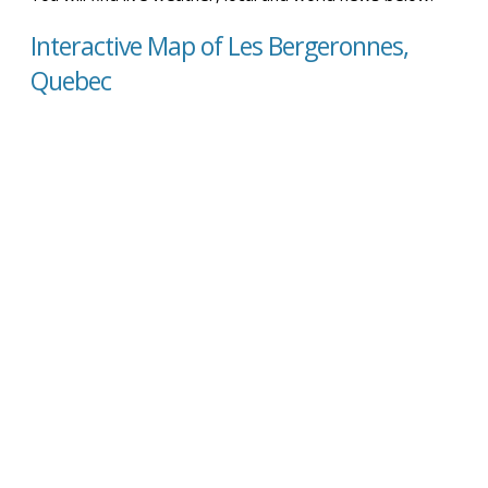
Interactive Map of Les Bergeronnes,
Quebec