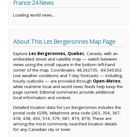
France 24 News
Loading world news...
About This Les Bergeronnes Map Page
Explore
Les Bergeronnes, Quebec
, Canada, with an
embedded street and satellite map — switch between
views using the small square in the bottom left-hand
corner of the map. Coordinates: 48.242735, -69.545302.
Live weather conditions and 7-day forecasts — including
hourly outlooks — are provided through
Open-Meteo
,
while real-time local and world news feeds help keep the
page current. Editorial summaries provide additional
local information and context.
Detailed location data for Les Bergeronnes includes the
postal code (G5R), telephone area code (263, 354, 367,
418, 438, 450, 514, 579, 581, 819, 873). These are
among the most commonly searched location details
for any Canadian city or town.