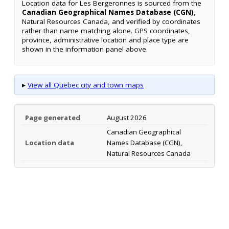
Location data for Les Bergeronnes is sourced from the
Canadian Geographical Names Database (CGN)
,
Natural Resources Canada, and verified by coordinates
rather than name matching alone. GPS coordinates,
province, administrative location and place type are
shown in the information panel above.
▸
View all Quebec city and town maps
Page generated
August 2026
Canadian Geographical
Location data
Names Database (CGN),
Natural Resources Canada