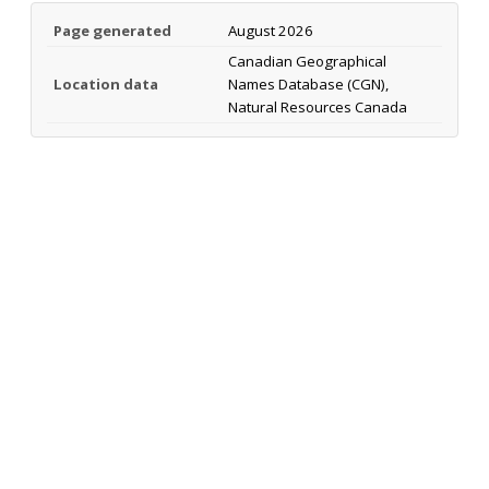
Page generated
August 2026
Canadian Geographical
Location data
Names Database (CGN),
Natural Resources Canada