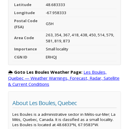
Latitude
48.683333
Longitude
-67.958333
Postal Code
G5H
(FSA)
263, 354, 367, 418, 438, 450, 514, 579,
Area Code
581, 819, 873
Importance
Small locality
CGN ID
ERHQJ
🌦️
Goto Les Boules Weather Page:
Les Boules,
Quebec — Weather Warnings, Forecast, Radar, Satellite
& Current Conditions
About Les Boules, Quebec
Les Boules is a administrative sector in Métis-sur-Mer; La
Mitis, Quebec, Canada. It is classified as a small locality.
Les Boules is located at 48.6833°N, 67.9583°W.