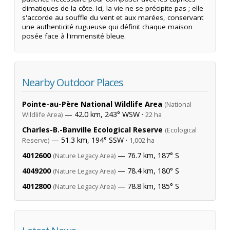
climatiques de la côte. Ici, la vie ne se précipite pas ; elle
s'accorde au souffle du vent et aux marées, conservant
une authenticité rugueuse qui définit chaque maison
posée face à l'immensité bleue.
Nearby Outdoor Places
Pointe-au-Père National Wildlife Area
(National
— 42.0 km, 243° WSW ·
Wildlife Area)
22 ha
Charles-B.-Banville Ecological Reserve
(Ecological
— 51.3 km, 194° SSW ·
Reserve)
1,002 ha
4012600
— 76.7 km, 187° S
(Nature Legacy Area)
4049200
— 78.4 km, 180° S
(Nature Legacy Area)
4012800
— 78.8 km, 185° S
(Nature Legacy Area)