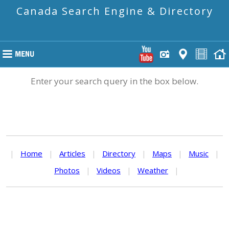
Canada Search Engine & Directory
Enter your search query in the box below.
|
Home
|
Articles
|
Directory
|
Maps
|
Music
|
Photos
|
Videos
|
Weather
|