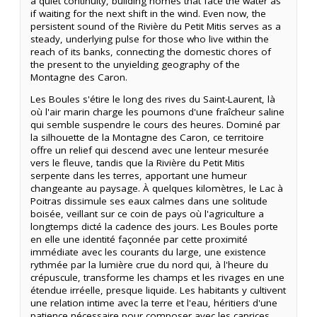
a quiet continuity, building homes that face the water as
if waiting for the next shift in the wind. Even now, the
persistent sound of the Rivière du Petit Mitis serves as a
steady, underlying pulse for those who live within the
reach of its banks, connecting the domestic chores of
the present to the unyielding geography of the
Montagne des Caron.
Les Boules s'étire le long des rives du Saint-Laurent, là
où l'air marin charge les poumons d'une fraîcheur saline
qui semble suspendre le cours des heures. Dominé par
la silhouette de la Montagne des Caron, ce territoire
offre un relief qui descend avec une lenteur mesurée
vers le fleuve, tandis que la Rivière du Petit Mitis
serpente dans les terres, apportant une humeur
changeante au paysage. À quelques kilomètres, le Lac à
Poitras dissimule ses eaux calmes dans une solitude
boisée, veillant sur ce coin de pays où l'agriculture a
longtemps dicté la cadence des jours. Les Boules porte
en elle une identité façonnée par cette proximité
immédiate avec les courants du large, une existence
rythmée par la lumière crue du nord qui, à l'heure du
crépuscule, transforme les champs et les rivages en une
étendue irréelle, presque liquide. Les habitants y cultivent
une relation intime avec la terre et l'eau, héritiers d'une
patience nécessaire pour composer avec les caprices