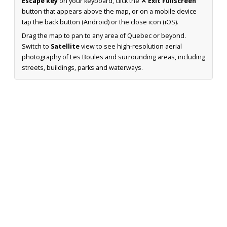
Escape key
on your keyboard, click the
✕ Exit Fullscreen
button that appears above the map, or on a mobile device
tap the back button (Android) or the close icon (iOS).
Drag the map to pan to any area of Quebec or beyond.
Switch to
Satellite
view to see high-resolution aerial
photography of Les Boules and surrounding areas, including
streets, buildings, parks and waterways.