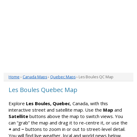
Home
›
Canada Maps
›
Quebec Maps
› Les Boules QC Map
Les Boules Quebec Map
Explore
Les Boules, Quebec
, Canada, with this
interactive street and satellite map. Use the
Map
and
Satellite
buttons above the map to switch views. You
can “grab” the map and drag it to re-centre it, or use the
+
and
−
buttons to zoom in or out to street-level detail.
You will find live weather, local and world news below.