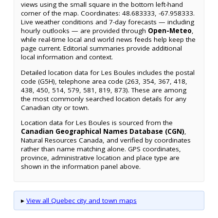
views using the small square in the bottom left-hand
corner of the map. Coordinates: 48.683333, -67.958333.
Live weather conditions and 7-day forecasts — including
hourly outlooks — are provided through
Open-Meteo
,
while real-time local and world news feeds help keep the
page current. Editorial summaries provide additional
local information and context.
Detailed location data for Les Boules includes the postal
code (G5H), telephone area code (263, 354, 367, 418,
438, 450, 514, 579, 581, 819, 873). These are among
the most commonly searched location details for any
Canadian city or town.
Location data for Les Boules is sourced from the
Canadian Geographical Names Database (CGN)
,
Natural Resources Canada, and verified by coordinates
rather than name matching alone. GPS coordinates,
province, administrative location and place type are
shown in the information panel above.
▸
View all Quebec city and town maps