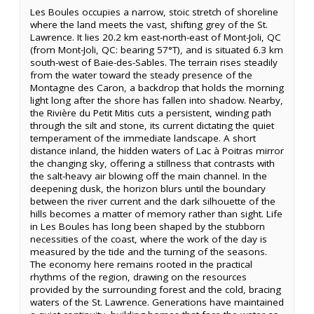
Les Boules occupies a narrow, stoic stretch of shoreline
where the land meets the vast, shifting grey of the St.
Lawrence. It lies 20.2 km east-north-east of Mont-Joli, QC
(from Mont-Joli, QC: bearing 57°T), and is situated 6.3 km
south-west of Baie-des-Sables. The terrain rises steadily
from the water toward the steady presence of the
Montagne des Caron, a backdrop that holds the morning
light long after the shore has fallen into shadow. Nearby,
the Rivière du Petit Mitis cuts a persistent, winding path
through the silt and stone, its current dictating the quiet
temperament of the immediate landscape. A short
distance inland, the hidden waters of Lac à Poitras mirror
the changing sky, offering a stillness that contrasts with
the salt-heavy air blowing off the main channel. In the
deepening dusk, the horizon blurs until the boundary
between the river current and the dark silhouette of the
hills becomes a matter of memory rather than sight. Life
in Les Boules has long been shaped by the stubborn
necessities of the coast, where the work of the day is
measured by the tide and the turning of the seasons.
The economy here remains rooted in the practical
rhythms of the region, drawing on the resources
provided by the surrounding forest and the cold, bracing
waters of the St. Lawrence. Generations have maintained