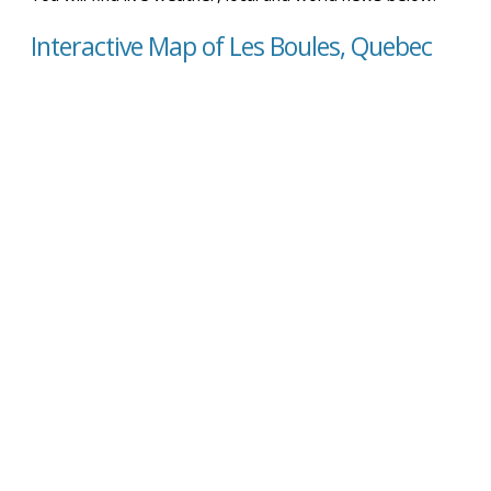
Interactive Map of Les Boules, Quebec