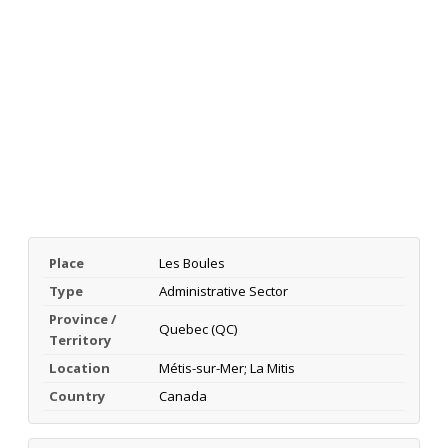
Place
Les Boules
Type
Administrative Sector
Province /
Quebec (QC)
Territory
Location
Métis-sur-Mer; La Mitis
Country
Canada