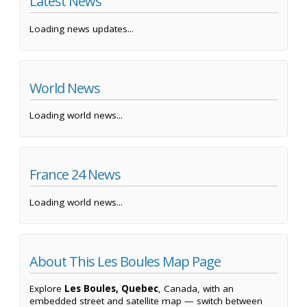
Latest News
Loading news updates...
World News
Loading world news...
France 24 News
Loading world news...
About This Les Boules Map Page
Explore
Les Boules, Quebec
, Canada, with an
embedded street and satellite map — switch between