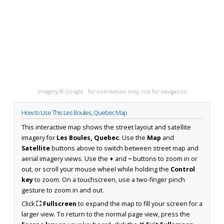
Imagery © Google · for orientation only, not for navigation
How to Use This Les Boules, Quebec Map
This interactive map shows the street layout and satellite
imagery for
Les Boules, Quebec
. Use the
Map
and
Satellite
buttons above to switch between street map and
aerial imagery views. Use the
+
and
−
buttons to zoom in or
out, or scroll your mouse wheel while holding the
Control
key
to zoom. On a touchscreen, use a two-finger pinch
gesture to zoom in and out.
Click
⛶ Fullscreen
to expand the map to fill your screen for a
larger view. To return to the normal page view, press the