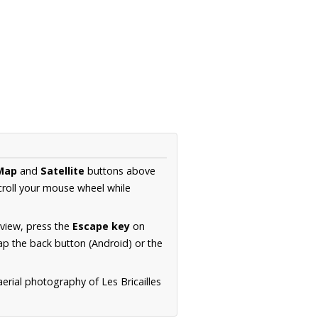
Map
and
Satellite
buttons above
croll your mouse wheel while
.
 view, press the
Escape key
on
p the back button (Android) or the
aerial photography of Les Bricailles