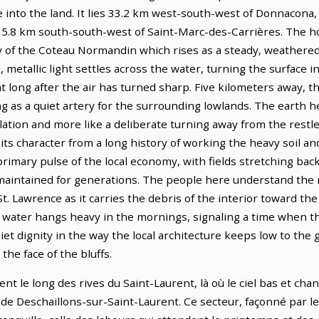
e into the land. It lies 33.2 km west-south-west of Donnacon
 15.8 km south-south-west of Saint-Marc-des-Carrières. The ho
y of the Coteau Normandin which rises as a steady, weathere
e, metallic light settles across the water, turning the surfac
t long after the air has turned sharp. Five kilometers away, t
ng as a quiet artery for the surrounding lowlands. The earth he
 isolation and more like a deliberate turning away from the res
ws its character from a long history of working the heavy soil 
primary pulse of the local economy, with fields stretching back
n maintained for generations. The people here understand the 
St. Lawrence as it carries the debris of the interior toward th
 water hangs heavy in the mornings, signaling a time when the
uiet dignity in the way the local architecture keeps low to the 
the face of the bluffs.
ent le long des rives du Saint-Laurent, là où le ciel bas et 
es de Deschaillons-sur-Saint-Laurent. Ce secteur, façonné par 