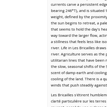
currents carve a persistent edg
bearing 246°T), and is situated
weight, defined by the proximit
the sun begins to retreat, a pal
that seems to hold the day’s hea
way toward the larger flow, acti
a stillness that feels less like
river. Life in Les Bricailles dra
river. Agriculture serves as the 
utilitarian lines that have bee
the slow, seasonal shifts of the 
scent of damp earth and cooling
cooling of the land. There is a q
winds that push steadily against 
Les Bricailles s'étirent humblem
clarté particulière sur les terr