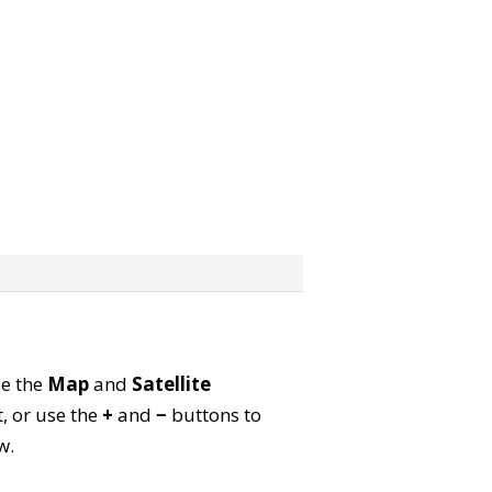
se the
Map
and
Satellite
, or use the
+
and
−
buttons to
w.