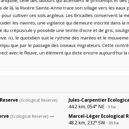
nquille, celle des labours qui attendent le printemps et des 
s de là, la Rivière Sainte-Anne trace son sillage vers les eaux 
 pour cultiver ces sols argileux. Les Bricailles conservent la 
uider les navires, une vigilance qui demeure inscrite dans la
re du crépuscule y possède une teinte d'ocre et de gris, soulig
ve. Ici, le quotidien suit le rythme des marées et le mouvemen
rompu que par le passage des oiseaux migrateurs. Cette contré
ect avec le fleuve, un élément qui dicte encore aujourd'hui l
 Reserve
Jules-Carpentier Ecologic
(Ecological Reserve)
44.2 km, 054° NE ·
5 ha
erve
—
Marcel-Léger Ecological 
(Ecological Reserve)
48.2 km, 232° SW ·
36 ha