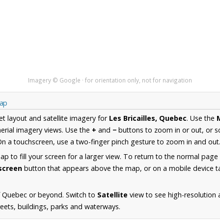
Imagery © Google · for orientation only, not for navigation
Map
et layout and satellite imagery for
Les Bricailles, Quebec
. Use the
erial imagery views. Use the
+
and
−
buttons to zoom in or out, or s
n a touchscreen, use a two-finger pinch gesture to zoom in and out
 to fill your screen for a larger view. To return to the normal page
lscreen
button that appears above the map, or on a mobile device ta
f Quebec or beyond. Switch to
Satellite
view to see high-resolution 
reets, buildings, parks and waterways.