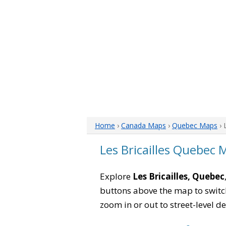
Home
›
Canada Maps
›
Quebec Maps
› 
Les Bricailles Quebec 
Explore
Les Bricailles, Quebec
buttons above the map to switch
zoom in or out to street-level de