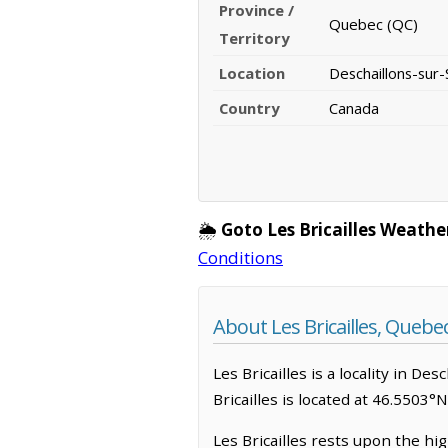
Province /
Quebec (QC)
Territory
Location
Deschaillons-sur-
Country
Canada
🌦️
Goto Les Bricailles Weathe
Conditions
About Les Bricailles, Quebe
Les Bricailles is a locality in De
Bricailles is located at 46.5503°
Les Bricailles rests upon the hi