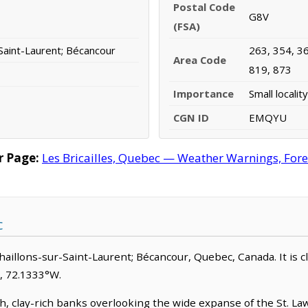
Postal Code
G8V
(FSA)
Saint-Laurent; Bécancour
263, 354, 36
Area Code
819, 873
Importance
Small locality
CGN ID
EMQYU
r Page:
Les Bricailles, Quebec — Weather Warnings, Forec
c
schaillons-sur-Saint-Laurent; Bécancour, Quebec, Canada. It is cla
N, 72.1333°W.
gh, clay-rich banks overlooking the wide expanse of the St. L