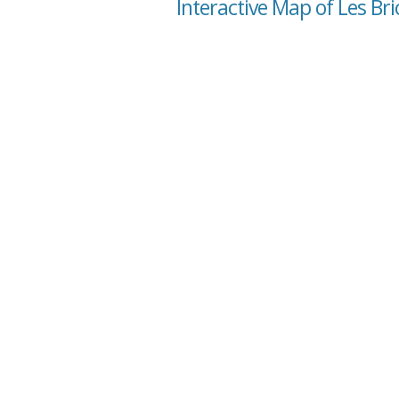
Interactive Map of Les Bri