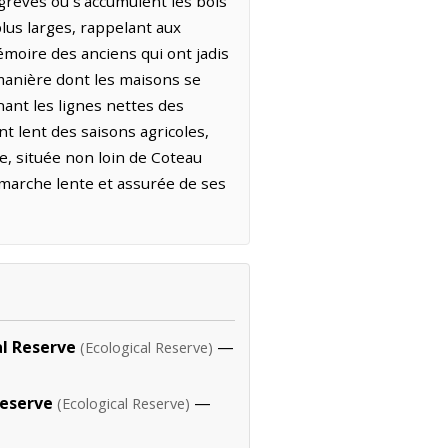
grèves où s'accumulent les bois
plus larges, rappelant aux
mémoire des anciens qui ont jadis
 manière dont les maisons se
nant les lignes nettes des
t lent des saisons agricoles,
e, située non loin de Coteau
a marche lente et assurée de ses
al Reserve
—
(Ecological Reserve)
Reserve
—
(Ecological Reserve)