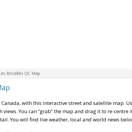
Les Bricailles QC Map
Map
, Canada, with this interactive street and satellite map. U
 views. You can “grab” the map and drag it to re-centre it
tail. You will find live weather, local and world news belo