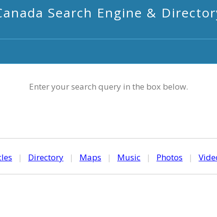
Canada Search Engine & Director
Enter your search query in the box below.
cles
|
Directory
|
Maps
|
Music
|
Photos
|
Vide