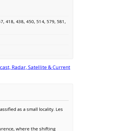
7, 418, 438, 450, 514, 579, 581,
ast, Radar, Satellite & Current
ssified as a small locality. Les
awrence, where the shifting