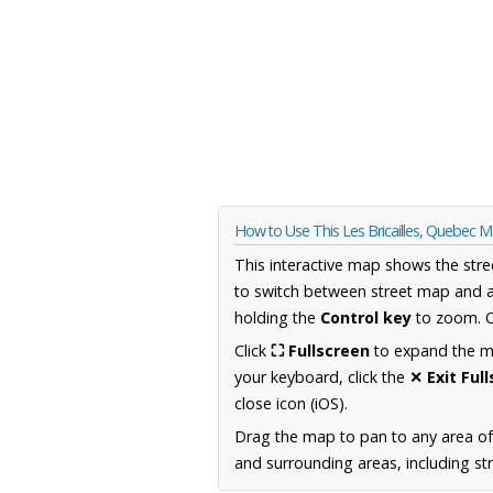
How to Use This Les Bricailles, Quebec 
This interactive map shows the stre
to switch between street map and a
holding the
Control key
to zoom. O
Click
⛶ Fullscreen
to expand the map
your keyboard, click the
✕ Exit Ful
close icon (iOS).
Drag the map to pan to any area o
and surrounding areas, including st