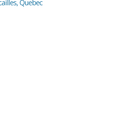
cailles, Quebec