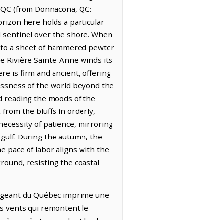
a, QC (from Donnacona, QC:
rizon here holds a particular
d sentinel over the shore. When
e into a sheet of hammered pewter
he Rivière Sainte-Anne winds its
re is firm and ancient, offering
tlessness of the world beyond the
and reading the moods of the
 from the bluffs in orderly,
necessity of patience, mirroring
e gulf. During the autumn, the
 pace of labor aligns with the
ground, resisting the coastal
changeant du Québec imprime une
les vents qui remontent le