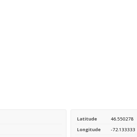
Latitude
46.550278
Longitude
-72.133333