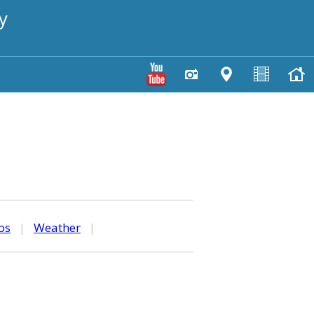
y
os
|
Weather
|