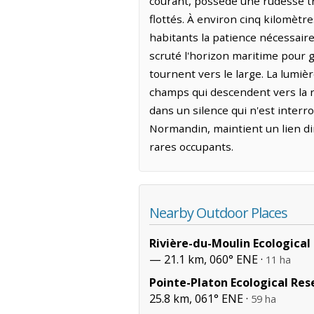
courant, possède une rudesse tra
flottés. À environ cinq kilomètre
habitants la patience nécessaire
scruté l'horizon maritime pour g
tournent vers le large. La lumiè
champs qui descendent vers la ri
dans un silence qui n'est inter
Normandin, maintient un lien dir
rares occupants.
Nearby Outdoor Places
Rivière-du-Moulin Ecological
— 21.1 km, 060° ENE ·
11 ha
Pointe-Platon Ecological Res
25.8 km, 061° ENE ·
59 ha