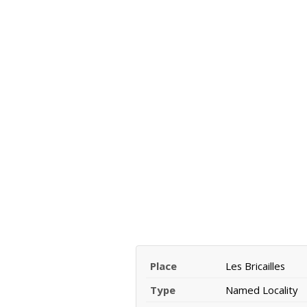
Place
Les Bricailles
Type
Named Locality