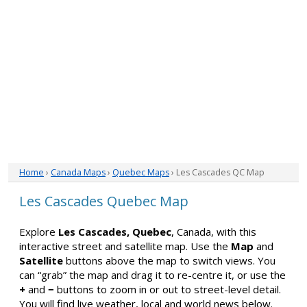
Home
›
Canada Maps
›
Quebec Maps
› Les Cascades QC Map
Les Cascades Quebec Map
Explore
Les Cascades, Quebec
, Canada, with this
interactive street and satellite map. Use the
Map
and
Satellite
buttons above the map to switch views. You
can “grab” the map and drag it to re-centre it, or use the
+
and
−
buttons to zoom in or out to street-level detail.
You will find live weather, local and world news below.