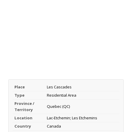
Place
Les Cascades
Type
Residential Area
Province /
Quebec (QC)
Territory
Location
Lac-Etchemin; Les Etchemins
Country
Canada