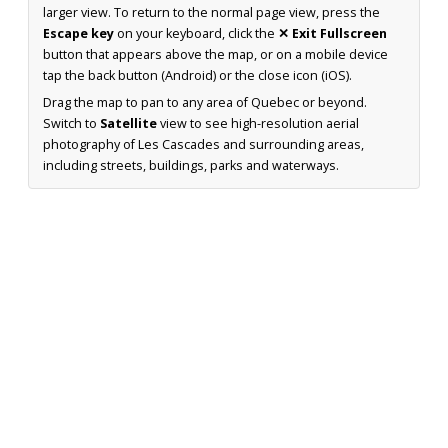
larger view. To return to the normal page view, press the
Escape key
on your keyboard, click the
✕ Exit Fullscreen
button that appears above the map, or on a mobile device
tap the back button (Android) or the close icon (iOS).
Drag the map to pan to any area of Quebec or beyond.
Switch to
Satellite
view to see high-resolution aerial
photography of Les Cascades and surrounding areas,
including streets, buildings, parks and waterways.