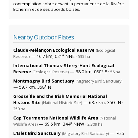
contemplation sobre devant la permanence de la Rivière
Etchemin et de ses abords boisés.
Nearby Outdoor Places
Claude-Mélançon Ecological Reserve
(Ecological
— 16.7 km, 021° NNE ·
Reserve)
535 ha
International Thomas-Sterry-Hunt Ecological
Reserve
— 38.0 km, 080° E ·
(Ecological Reserve)
56 ha
Montmagny Bird Sanctuary
(Migratory Bird Sanctuary)
— 59.7 km, 358° N
Grosse Île and the Irish Memorial National
Historic Site
— 63.7 km, 350° N ·
(National Historic Site)
250 ha
Cap Tourmente National Wildlife Area
(National
— 69.6 km, 344° NNW ·
Wildlife Area)
2,309 ha
L'Islet Bird Sanctuary
— 76.5
(Migratory Bird Sanctuary)