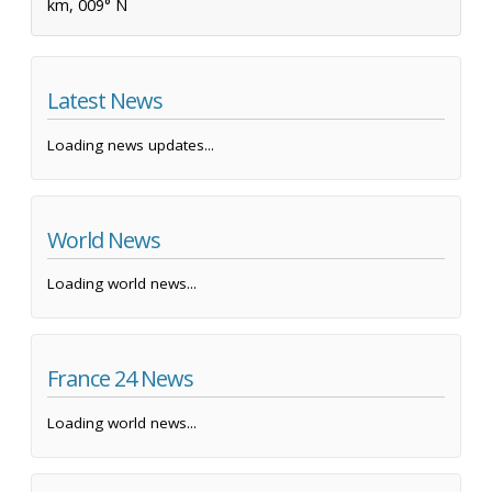
km, 009° N
Latest News
Loading news updates...
World News
Loading world news...
France 24 News
Loading world news...