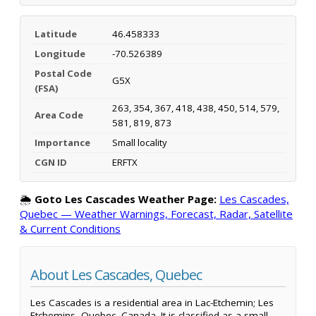
Latitude
46.458333
Longitude
-70.526389
Postal Code
G5X
(FSA)
263, 354, 367, 418, 438, 450, 514, 579,
Area Code
581, 819, 873
Importance
Small locality
CGN ID
ERFTX
🌦️
Goto Les Cascades Weather Page:
Les Cascades,
Quebec — Weather Warnings, Forecast, Radar, Satellite
& Current Conditions
About Les Cascades, Quebec
Les Cascades is a residential area in Lac-Etchemin; Les
Etchemins, Quebec, Canada. It is classified as a small