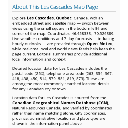
About This Les Cascades Map Page
Explore
Les Cascades, Quebec
, Canada, with an
embedded street and satellite map — switch between
views using the small square in the bottom left-hand
corner of the map. Coordinates: 46.458333, -70.526389.
Live weather conditions and 7-day forecasts — including
hourly outlooks — are provided through
Open-Meteo
,
while real-time local and world news feeds help keep the
page current. Editorial summaries provide additional
local information and context.
Detailed location data for Les Cascades includes the
postal code (G5X), telephone area code (263, 354, 367,
418, 438, 450, 514, 579, 581, 819, 873). These are
among the most commonly searched location details
for any Canadian city or town.
Location data for Les Cascades is sourced from the
Canadian Geographical Names Database (CGN)
,
Natural Resources Canada, and verified by coordinates
rather than name matching alone. GPS coordinates,
province, administrative location and place type are
shown in the information panel above.