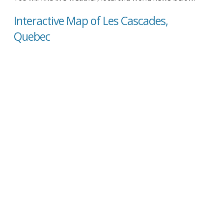
Interactive Map of Les Cascades,
Quebec