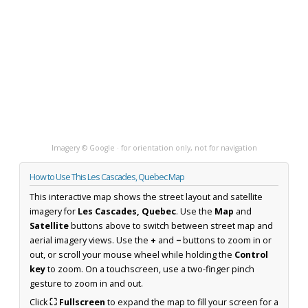
Imagery © Google · for orientation only, not for navigation
How to Use This Les Cascades, Quebec Map
This interactive map shows the street layout and satellite
imagery for
Les Cascades, Quebec
. Use the
Map
and
Satellite
buttons above to switch between street map and
aerial imagery views. Use the
+
and
−
buttons to zoom in or
out, or scroll your mouse wheel while holding the
Control
key
to zoom. On a touchscreen, use a two-finger pinch
gesture to zoom in and out.
Click
⛶ Fullscreen
to expand the map to fill your screen for a