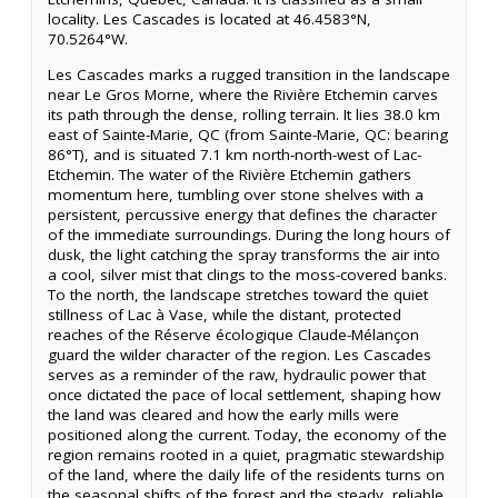
locality. Les Cascades is located at 46.4583°N,
70.5264°W.
Les Cascades marks a rugged transition in the landscape
near Le Gros Morne, where the Rivière Etchemin carves
its path through the dense, rolling terrain. It lies 38.0 km
east of Sainte-Marie, QC (from Sainte-Marie, QC: bearing
86°T), and is situated 7.1 km north-north-west of Lac-
Etchemin. The water of the Rivière Etchemin gathers
momentum here, tumbling over stone shelves with a
persistent, percussive energy that defines the character
of the immediate surroundings. During the long hours of
dusk, the light catching the spray transforms the air into
a cool, silver mist that clings to the moss-covered banks.
To the north, the landscape stretches toward the quiet
stillness of Lac à Vase, while the distant, protected
reaches of the Réserve écologique Claude-Mélançon
guard the wilder character of the region. Les Cascades
serves as a reminder of the raw, hydraulic power that
once dictated the pace of local settlement, shaping how
the land was cleared and how the early mills were
positioned along the current. Today, the economy of the
region remains rooted in a quiet, pragmatic stewardship
of the land, where the daily life of the residents turns on
the seasonal shifts of the forest and the steady, reliable