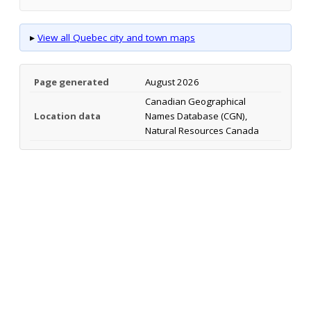
▸
View all Quebec city and town maps
Page generated
August 2026
Canadian Geographical
Location data
Names Database (CGN),
Natural Resources Canada