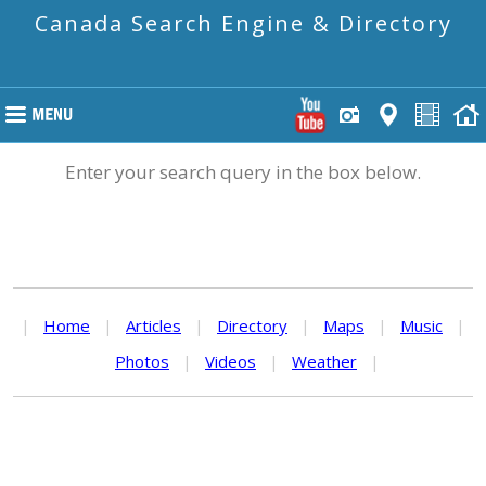
Canada Search Engine & Directory
Enter your search query in the box below.
|
Home
|
Articles
|
Directory
|
Maps
|
Music
|
Photos
|
Videos
|
Weather
|