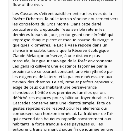
flow of the river.
Les Cascades s’étirent paisiblement sur les rives de la
Rivière Etchemin, là où le terrain s’incline doucement vers
les contreforts du Gros Morne. Dans cette clarté
particulière du crépuscule, l’eau semble retenir les
dernières lueurs du jour, prolongeant une sérénité qui
imprègne chaque pierre et chaque courbe du rivage. À
quelques kilomètres, le Lac à Vase repose dans un
silence immuable, tandis que la Réserve écologique
Claude-Mélançon préserve, à une distance plus
marquée, la rigueur sauvage de la forêt environnante.
Les gens ici cultivent une existence façonnée par la
proximité de ce courant constant, une vie rythmée par
les exigences de la terre et la patience nécessaire aux
travaux des champs. Le sol, riche et parfois capricieux,
exige de ceux qui l’habitent une persévérance
silencieuse, héritée des premières familles qui ont
défriché ces espaces pour y bâtir un foyer durable. Les
Cascades conserve ainsi une identité simple, faite de
gestes répétés et de respect pour les éléments qui
composent son horizon immédiat. La fraîcheur de l’air
qui descend des hauteurs rappelle constamment aux
habitants la force tranquille des paysages qui les
entourent, transformant chaque fin de journée en une